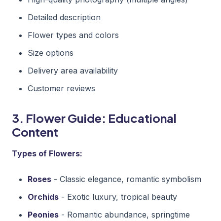
Detailed description
Flower types and colors
Size options
Delivery area availability
Customer reviews
3. Flower Guide: Educational
Content
Types of Flowers:
Roses
- Classic elegance, romantic symbolism
Orchids
- Exotic luxury, tropical beauty
Peonies
- Romantic abundance, springtime