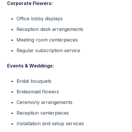
Corporate Flowers:
Office lobby displays
Reception desk arrangements
Meeting room centerpieces
Regular subscription service
Events & Weddings:
Bridal bouquets
Bridesmaid flowers
Ceremony arrangements
Reception centerpieces
Installation and setup services