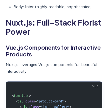
Body: Inter (highly readable, sophisticated)
Nuxt.js: Full-Stack Florist
Power
Vue.js Components for Interactive
Products
Nuxt.js leverages Vue.js components for beautiful
interactivity:
<
template
>
  <
div
 class
=
"product-card"
>
    <
div
 class
=
"image-gallery"
>