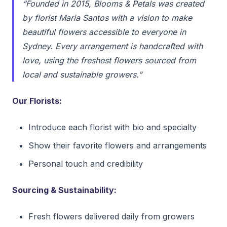
“Founded in 2015, Blooms & Petals was created
by florist Maria Santos with a vision to make
beautiful flowers accessible to everyone in
Sydney. Every arrangement is handcrafted with
love, using the freshest flowers sourced from
local and sustainable growers.”
Our Florists:
Introduce each florist with bio and specialty
Show their favorite flowers and arrangements
Personal touch and credibility
Sourcing & Sustainability:
Fresh flowers delivered daily from growers