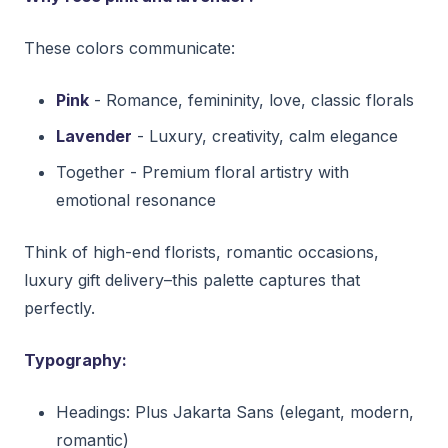
These colors communicate:
Pink
- Romance, femininity, love, classic florals
Lavender
- Luxury, creativity, calm elegance
Together - Premium floral artistry with
emotional resonance
Think of high-end florists, romantic occasions,
luxury gift delivery–this palette captures that
perfectly.
Typography:
Headings: Plus Jakarta Sans (elegant, modern,
romantic)