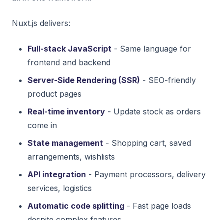
Nuxt.js delivers:
Full-stack JavaScript
- Same language for
frontend and backend
Server-Side Rendering (SSR)
- SEO-friendly
product pages
Real-time inventory
- Update stock as orders
come in
State management
- Shopping cart, saved
arrangements, wishlists
API integration
- Payment processors, delivery
services, logistics
Automatic code splitting
- Fast page loads
despite complex features