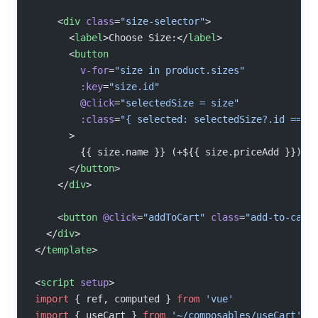
    <
div
 class
=
"size-selector"
>
      <
label
>Choose Size:</
label
>
      <
button
        v-for
=
"size in product.sizes"
        :key
=
"size.id"
        @click
=
"selectedSize = size"
        :class
=
"{ selected: selectedSize?.id === 
      >
        {{ size.name }} (+${{ size.priceAdd }})
      </
button
>
    </
div
>
    <
button
 @click
=
"addToCart"
 class
=
"add-to-cart
  </
div
>
</
template
>
<
script
 setup
>
import
 { ref, computed } 
from
 'vue'
import
 { useCart } 
from
 '~/composables/useCart'