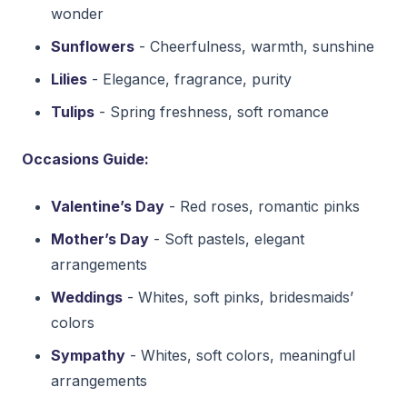
wonder
Sunflowers
- Cheerfulness, warmth, sunshine
Lilies
- Elegance, fragrance, purity
Tulips
- Spring freshness, soft romance
Occasions Guide:
Valentine’s Day
- Red roses, romantic pinks
Mother’s Day
- Soft pastels, elegant
arrangements
Weddings
- Whites, soft pinks, bridesmaids’
colors
Sympathy
- Whites, soft colors, meaningful
arrangements