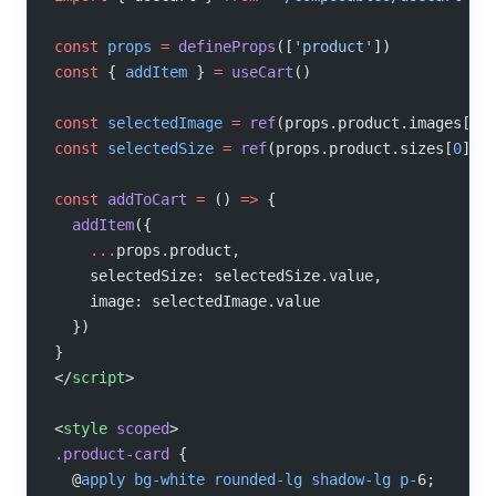
const
 props
 =
 defineProps
([
'product'
])
const
 { 
addItem
 } 
=
 useCart
()
const
 selectedImage
 =
 ref
(props.product.images[
0
]
const
 selectedSize
 =
 ref
(props.product.sizes[
0
])
const
 addToCart
 =
 () 
=>
 {
  addItem
({
    ...
props.product,
    selectedSize: selectedSize.value,
    image: selectedImage.value
  })
}
</
script
>
<
style
 scoped
>
.product-card
 {
  @
apply
 bg-white
 rounded-lg
 shadow-lg
 p-
6;