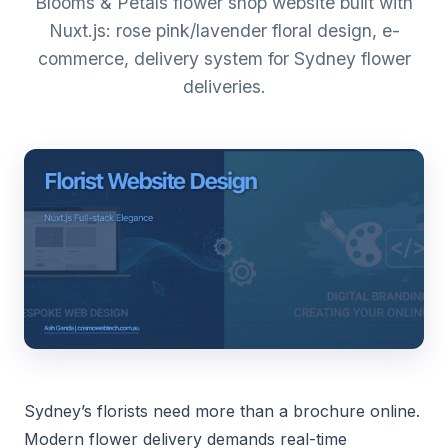
Blooms & Petals flower shop website built with
Nuxt.js: rose pink/lavender floral design, e-
commerce, delivery system for Sydney flower
deliveries.
Sydney’s florists need more than a brochure online.
Modern flower delivery demands real-time