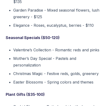
$135
Garden Paradise - Mixed seasonal flowers, lush
greenery - $125
Elegance - Roses, eucalyptus, berries - $110
Seasonal Specials ($50-120)
Valentine’s Collection - Romantic reds and pinks
Mother’s Day Special - Pastels and
personalization
Christmas Magic - Festive reds, golds, greenery
Easter Blossoms - Spring colors and themes
Plant Gifts ($35-100)