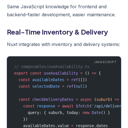
Same JavaScript knowledge for frontend and
backend–faster development, easier maintenance.
Real-Time Inventory & Delivery
Nuxt integrates with inventory and delivery systems:
// composables/useAvailability.ts
export
 const
 useAvailability
 =
 () 
=>
 {
  const
 availableDates
 =
 ref
([])
  const
 selectedDate
 =
 ref
(
null
)
  const
 checkDeliveryDates
 =
 async
 (
suburb
) 
=>
 {
    const
 response
 =
 await
 $fetch
(
'/api/delivery-
      query: { suburb, today: 
new
 Date
() }
    })
    availableDates.value 
=
 response.dates