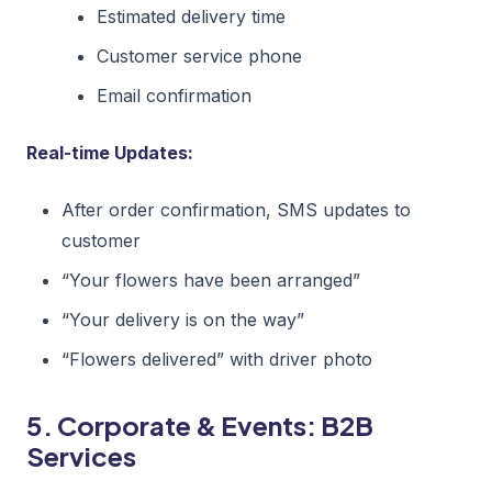
Estimated delivery time
Customer service phone
Email confirmation
Real-time Updates:
After order confirmation, SMS updates to
customer
“Your flowers have been arranged”
“Your delivery is on the way”
“Flowers delivered” with driver photo
5. Corporate & Events: B2B
Services