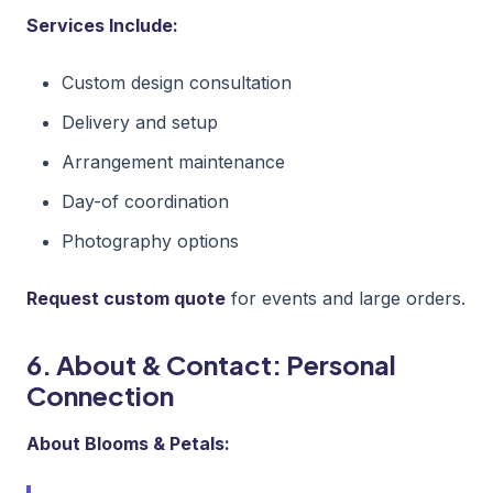
Services Include:
Custom design consultation
Delivery and setup
Arrangement maintenance
Day-of coordination
Photography options
Request custom quote
for events and large orders.
6. About & Contact: Personal
Connection
About Blooms & Petals: