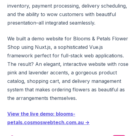
inventory, payment processing, delivery scheduling,
and the ability to wow customers with beautiful
presentation–all integrated seamlessly.
We built a demo website for Blooms & Petals Flower
Shop using Nuxt.js, a sophisticated Vue.js
framework perfect for full-stack web applications.
The result? An elegant, interactive website with rose
pink and lavender accents, a gorgeous product
catalog, shopping cart, and delivery management
system that makes ordering flowers as beautiful as
the arrangements themselves.
View the live demo: blooms-
petals.cosmoswebtech.com.au →