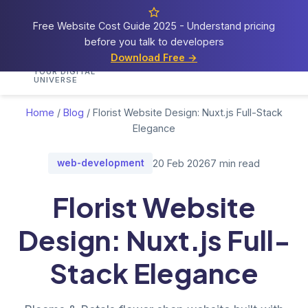
Free Website Cost Guide 2025 - Understand pricing
before you talk to developers
Cosmos
Web Tech
Download Free →
Home
Services
Portfolio
Demos
Blog
Res
YOUR DIGITAL
UNIVERSE
Home
/
Blog
/
Florist Website Design: Nuxt.js Full-Stack
Elegance
web-development
20 Feb 2026
7 min read
Florist Website
Design: Nuxt.js Full-
Stack Elegance