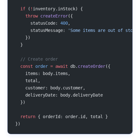
  if
 (
!
inventory.inStock) {
    throw
 createError
({
      statusCode: 
400
,
      statusMessage: 
'Some items are out of stock
    })
  }
  // Create order
  const
 order
 =
 await
 db.
createOrder
({
    items: body.items,
    total,
    customer: body.customer,
    deliveryDate: body.deliveryDate
  })
  return
 { orderId: order.id, total }
})