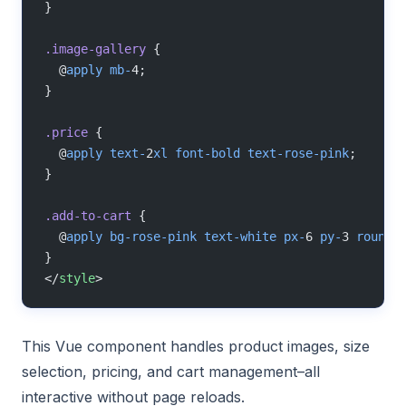
}
.image-gallery
 {
  @
apply
 mb-
4;
}
.price
 {
  @
apply
 text-
2
xl
 font-bold
 text-rose-pink
;
}
.add-to-cart
 {
  @
apply
 bg-rose-pink
 text-white
 px-
6 
py-
3 
rounde
}
</
style
>
This Vue component handles product images, size
selection, pricing, and cart management–all
interactive without page reloads.