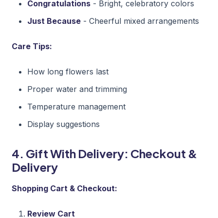
Congratulations
- Bright, celebratory colors
Just Because
- Cheerful mixed arrangements
Care Tips:
How long flowers last
Proper water and trimming
Temperature management
Display suggestions
4. Gift With Delivery: Checkout &
Delivery
Shopping Cart & Checkout:
Review Cart