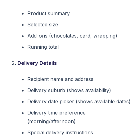
Product summary
Selected size
Add-ons (chocolates, card, wrapping)
Running total
Delivery Details
Recipient name and address
Delivery suburb (shows availability)
Delivery date picker (shows available dates)
Delivery time preference
(morning/afternoon)
Special delivery instructions