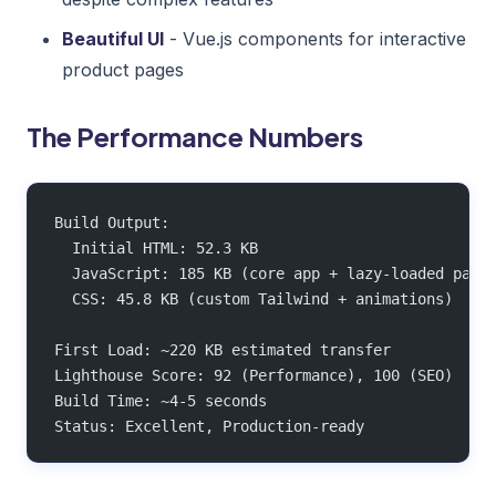
Beautiful UI
- Vue.js components for interactive
product pages
The Performance Numbers
Build Output:
  Initial HTML: 52.3 KB
  JavaScript: 185 KB (core app + lazy-loaded page
  CSS: 45.8 KB (custom Tailwind + animations)
First Load: ~220 KB estimated transfer
Lighthouse Score: 92 (Performance), 100 (SEO)
Build Time: ~4-5 seconds
Status: Excellent, Production-ready