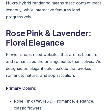
Nuxt’s hybrid rendering means static content loads
instantly, while interactive features load
progressively.
Rose Pink & Lavender:
Floral Elegance
Flower shops need websites that are as beautiful
and romantic as the arrangements themselves. We
designed an elegant color palette that evokes
romance, nature, and sophistication.
Primary Colors:
Rose Pink (#e91e63) - romance, elegance,
classic flowers