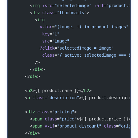
      <
img
 :src
=
"selectedImage"
 :alt
=
"product.nam
      <
div
 class
=
"thumbnails"
>
        <
img
          v-for
=
"(image, i) in product.images"
          :key
=
"i"
          :src
=
"image"
          @click
=
"selectedImage = image"
          :class
=
"{ active: selectedImage === ima
        />
      </
div
>
    </
div
>
    <
h2
>{{ product.name }}</
h2
>
    <
p
 class
=
"description"
>{{ product.description
    <
div
 class
=
"pricing"
>
      <
span
 class
=
"price"
>${{ product.price }}</
s
      <
span
 v-if
=
"product.discount"
 class
=
"origin
    </
div
>