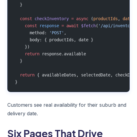
  }
  const
 checkInventory
 =
 async
 (
productIds
, 
date
)
    const
 response
 =
 await
 $fetch
(
'/api/inventory
      method: 
'POST'
,
      body: { productIds, date }
    })
    return
 response.available
  }
  return
 { availableDates, selectedDate, checkDel
}
Customers see real availability for their suburb and
delivery date.
Six Pages That Drive