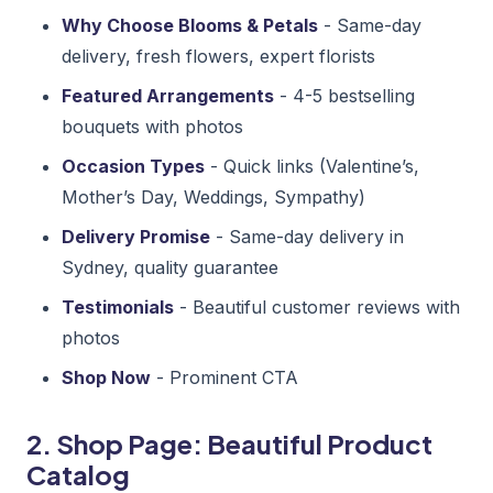
Why Choose Blooms & Petals
- Same-day
delivery, fresh flowers, expert florists
Featured Arrangements
- 4-5 bestselling
bouquets with photos
Occasion Types
- Quick links (Valentine’s,
Mother’s Day, Weddings, Sympathy)
Delivery Promise
- Same-day delivery in
Sydney, quality guarantee
Testimonials
- Beautiful customer reviews with
photos
Shop Now
- Prominent CTA
2. Shop Page: Beautiful Product
Catalog