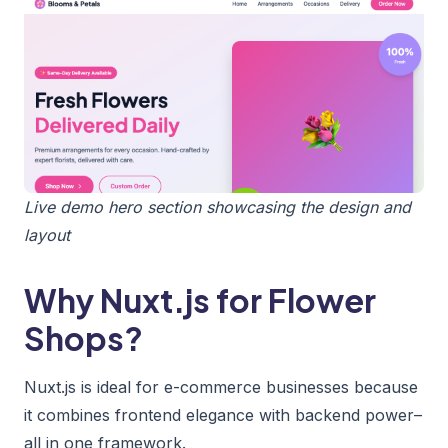
Live demo hero section showcasing the design and
layout
Why Nuxt.js for Flower
Shops?
Nuxt.js is ideal for e-commerce businesses because
it combines frontend elegance with backend power–
all in one framework.