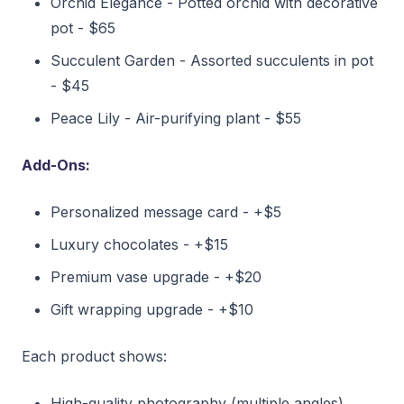
Orchid Elegance - Potted orchid with decorative
pot - $65
Succulent Garden - Assorted succulents in pot
- $45
Peace Lily - Air-purifying plant - $55
Add-Ons:
Personalized message card - +$5
Luxury chocolates - +$15
Premium vase upgrade - +$20
Gift wrapping upgrade - +$10
Each product shows:
High-quality photography (multiple angles)