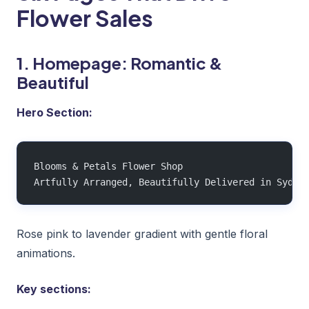
Flower Sales
1. Homepage: Romantic &
Beautiful
Hero Section:
Blooms & Petals Flower Shop
Artfully Arranged, Beautifully Delivered in Sydne
Rose pink to lavender gradient with gentle floral
animations.
Key sections: