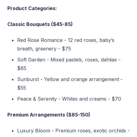
Product Categories:
Classic Bouquets ($45-85)
Red Rose Romance - 12 red roses, baby’s
breath, greenery - $75
Soft Garden - Mixed pastels, roses, dahlias -
$65
Sunburst - Yellow and orange arrangement -
$55
Peace & Serenity - Whites and creams - $70
Premium Arrangements ($85-150)
Luxury Bloom - Premium roses, exotic orchids -