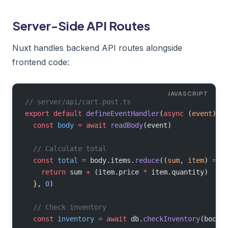
Server-Side API Routes
Nuxt handles backend API routes alongside
frontend code:
// server/api/cart.post.ts
export
 default
 defineEventHandler
(
async
 (
event
) 
=
  const
 body
 =
 await
 readBody
(event)
  // Calculate total
  const
 total
 =
 body.items.
reduce
((
sum
, 
item
) 
=>
 
    return
 sum 
+
 (item.price 
*
 item.quantity)
  }, 
0
)
  // Check inventory
  const
 inventory
 =
 await
 db.
checkInventory
(body.