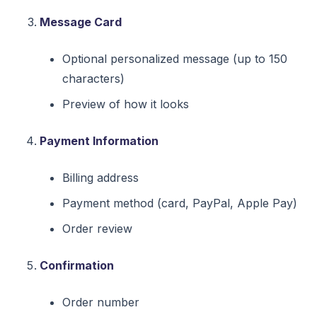
Message Card
Optional personalized message (up to 150
characters)
Preview of how it looks
Payment Information
Billing address
Payment method (card, PayPal, Apple Pay)
Order review
Confirmation
Order number