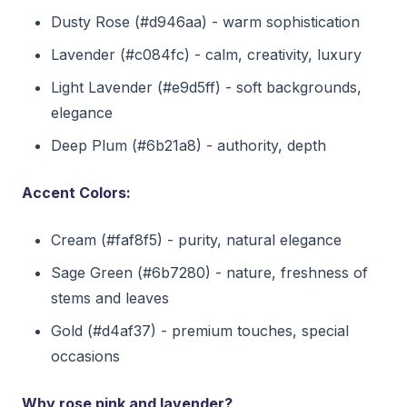
Dusty Rose (#d946aa) - warm sophistication
Lavender (#c084fc) - calm, creativity, luxury
Light Lavender (#e9d5ff) - soft backgrounds,
elegance
Deep Plum (#6b21a8) - authority, depth
Accent Colors:
Cream (#faf8f5) - purity, natural elegance
Sage Green (#6b7280) - nature, freshness of
stems and leaves
Gold (#d4af37) - premium touches, special
occasions
Why rose pink and lavender?