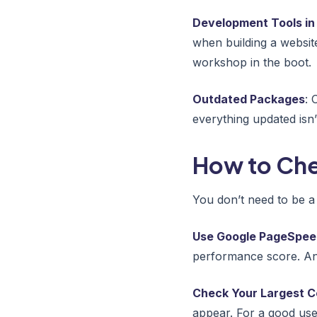
Development Tools in
when building a website.
workshop in the boot.
Outdated Packages
: 
everything updated isn’
How to Che
You don’t need to be a
Use Google PageSpeed
performance score. An
Check Your Largest Co
appear. For a good use