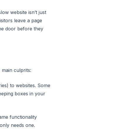
ow website isn’t just
sitors leave a page
the door before they
 main culprits:
ries) to websites. Some
keeping boxes in your
ame functionality
 only needs one.