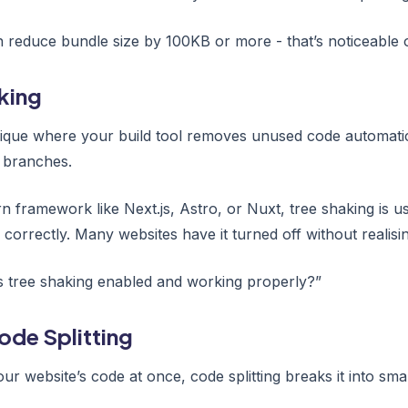
reduce bundle size by 100KB or more - that’s noticeable 
king
ique where your build tool removes unused code automatical
 branches.
 framework like Next.js, Astro, or Nuxt, tree shaking is usua
correctly. Many websites have it turned off without realisin
s tree shaking enabled and working properly?”
ode Splitting
our website’s code at once, code splitting breaks it into sma