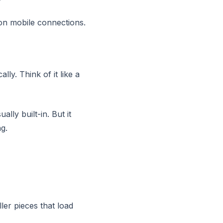
on mobile connections.
ly. Think of it like a
lly built-in. But it
g.
ller pieces that load