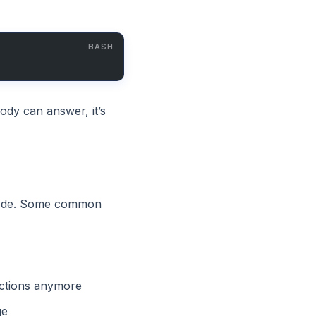
ody can answer, it’s
 code. Some common
ctions anymore
ge