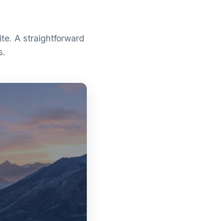
te. A straightforward
s.