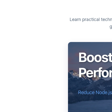
Learn practical tech
g