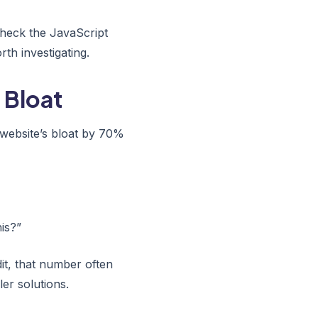
check the JavaScript
th investigating.
 Bloat
 website’s bloat by 70%
is?”
it, that number often
er solutions.