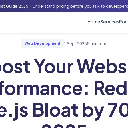
st Guide 2025 - Understand pricing before you talk to developer
Home
Services
Port
og
/
Boost Your Website Performance: Reduce Node.js Bloat by 7
Web Development
1 Sept 2025
5 min read
ost Your Webs
formance: Re
.js Bloat by 7