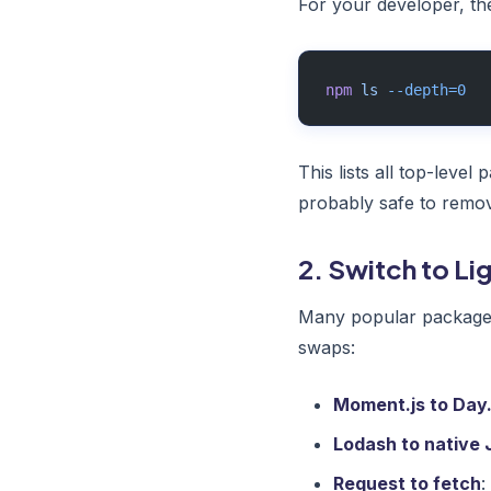
For your developer, th
npm
 ls
 --depth=0
This lists all top-leve
probably safe to remo
2. Switch to Li
Many popular packages 
swaps:
Moment.js to Day.
Lodash to native 
Request to fetch
: