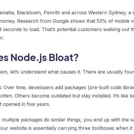
amatta, Blacktown, Penrith and across Western Sydney, a sl
 money. Research from Google shows that 53% of mobile vi
3 seconds to load. That’s potential customers walking out 
r.
s Node.js Bloat?
em, let’s understand what causes it. There are usually four
s
: Over time, developers add packages (pre-built code libra
tten. Others become outdated but stay installed. It’s like 
 opened in five years.
 multiple packages do similar things, you end up with the s
Your website is essentially carrying three toolboxes when it