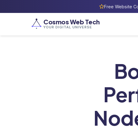
Free Website Co
Cosmos Web Tech
YOUR DIGITAL UNIVERSE
Home
/
Bl
Bo
Per
Node