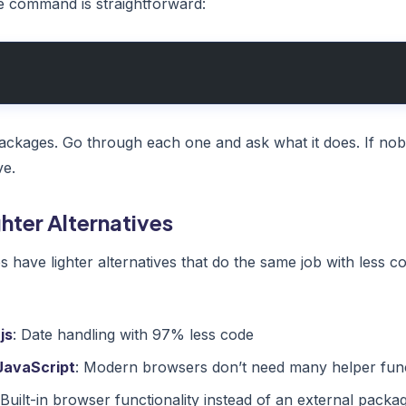
e command is straightforward:
l packages. Go through each one and ask what it does. If nob
ve.
ghter Alternatives
have lighter alternatives that do the same job with less
js
: Date handling with 97% less code
JavaScript
: Modern browsers don’t need many helper fun
 Built-in browser functionality instead of an external packa