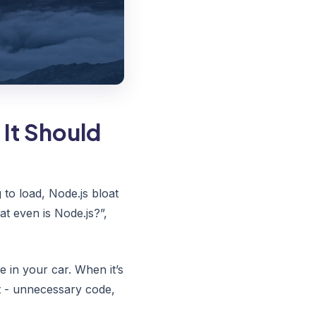
It Should
to load, Node.js bloat
t even is Node.js?”,
e in your car. When it’s
t - unnecessary code,