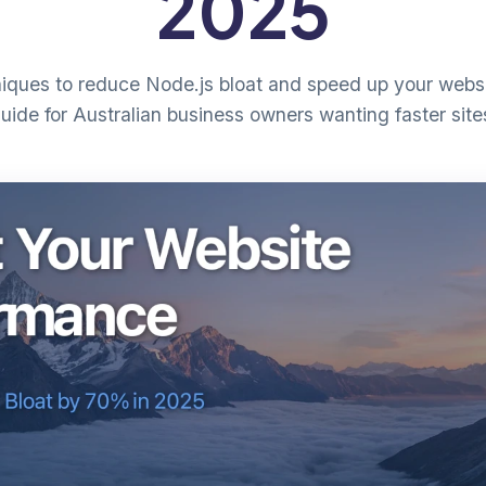
2025
niques to reduce Node.js bloat and speed up your websi
uide for Australian business owners wanting faster site