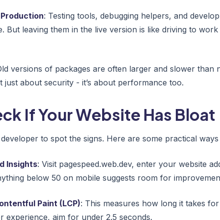
 Production
: Testing tools, debugging helpers, and develop
 But leaving them in the live version is like driving to work
Old versions of packages are often larger and slower than
t just about security - it’s about performance too.
ck If Your Website Has Bloat
 developer to spot the signs. Here are some practical ways
 Insights
: Visit pagespeed.web.dev, enter your website ad
ything below 50 on mobile suggests room for improvemen
ntentful Paint (LCP)
: This measures how long it takes for
r experience, aim for under 2.5 seconds.