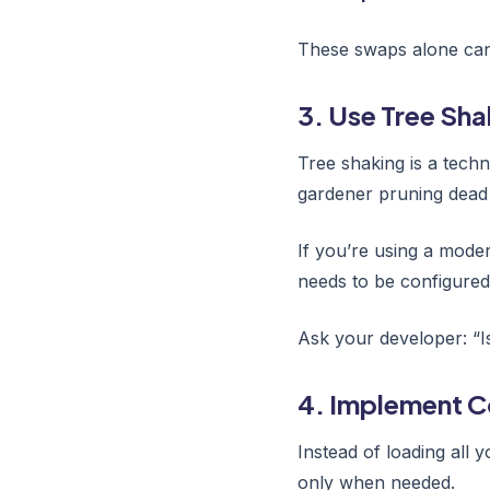
These swaps alone can 
3. Use Tree Sha
Tree shaking is a techn
gardener pruning dead
If you’re using a modern
needs to be configured 
Ask your developer: “I
4. Implement C
Instead of loading all y
only when needed.