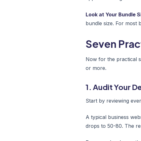
Look at Your Bundle S
bundle size. For most 
Seven Prac
Now for the practical 
or more.
1. Audit Your 
Start by reviewing eve
A typical business web
drops to 50-80. The res