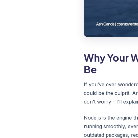
Why Your W
Be
If you’ve ever wondere
could be the culprit. 
don’t worry - I’ll expla
Node.js is the engine t
running smoothly, ever
outdated packages, redu