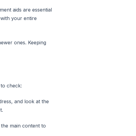
ment aids are essential
 with your entire
 newer ones. Keeping
 to check:
dress, and look at the
t.
 the main content to