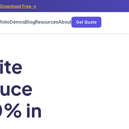
s
Download Free →
folio
Demos
Blog
Resources
About
Get Quote
0% in 2025
ite
duce
0% in