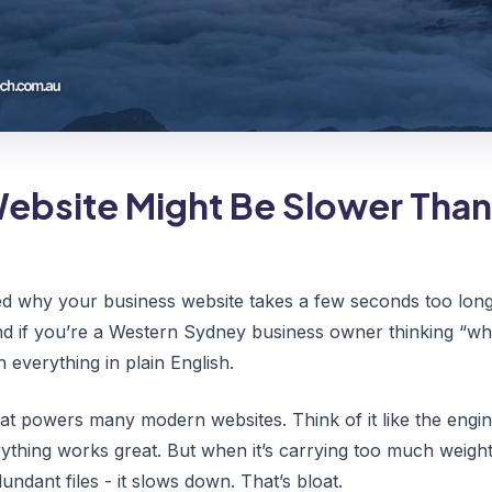
ebsite Might Be Slower Than 
d why your business website takes a few seconds too long 
And if you’re a Western Sydney business owner thinking “wha
in everything in plain English.
hat powers many modern websites. Think of it like the engin
ything works great. But when it’s carrying too much weigh
ndant files - it slows down. That’s bloat.