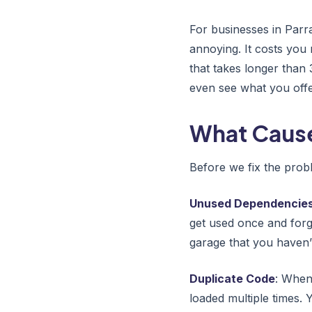
For businesses in Parr
annoying. It costs you
that takes longer than 
even see what you offe
What Cause
Before we fix the probl
Unused Dependencie
get used once and forgo
garage that you haven’t
Duplicate Code
: When
loaded multiple times. 