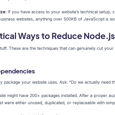
ize
: If you have access to your website’s technical setup, 
business websites, anything over 500KB of JavaScript is wor
tical Ways to Reduce Node.js
stuff. These are the techniques that can genuinely cut your
Dependencies
ry package your website uses. Ask: “Do we actually need th
site might have 200+ packages installed. After a proper aud
t were either unused, duplicated, or replaceable with simpl