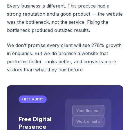
Every business is different. This practice had a
strong reputation and a good product — the website
was the bottleneck, not the service. Fixing the
bottleneck produced outsized results.
We don’t promise every client will see 278% growth
in enquiries. But we do promise a website that
performs faster, ranks better, and converts more
visitors than what they had before.
FREE AUDIT
Free Digital
Presence