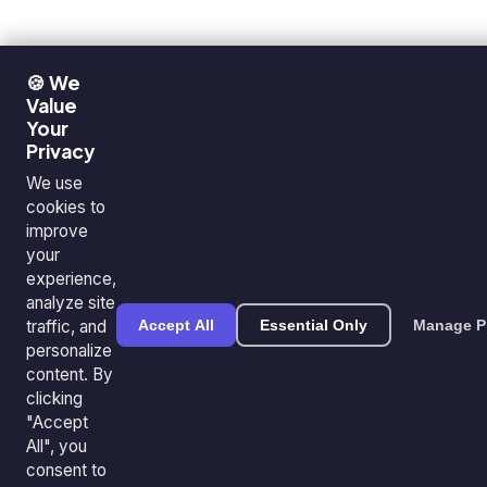
🍪 We
Value
Your
Privacy
We use
cookies to
improve
your
experience,
analyze site
traffic, and
Accept All
Essential Only
Manage P
personalize
content. By
clicking
"Accept
All", you
consent to