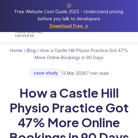
Free Website Cost Guide 2025 - Understand pricing
before you talk to developers
Cosmos
Web Tech
Download Free →
Home
Services
Portfolio
Demos
Blog
Res
YOUR DIGITAL
UNIVERSE
Home
/
Blog
/
How a Castle Hill Physio Practice Got 47%
More Online Bookings in 90 Days
case-study
13 Mar 2026
7 min read
How a Castle Hill
Physio Practice Got
47% More Online
Bookings in 90 Days