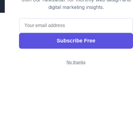
digital marketing insights.
Subscribe Free
No thanks