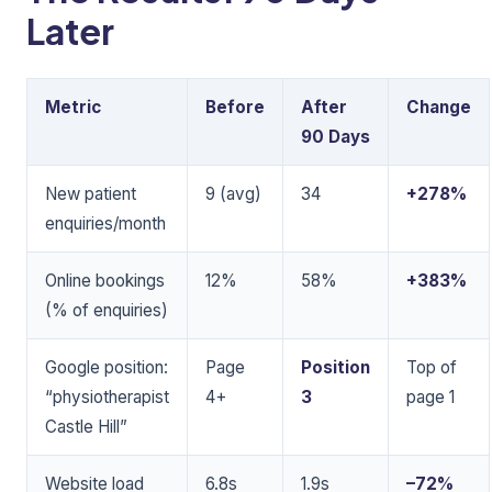
Later
Metric
Before
After
Change
90 Days
New patient
9 (avg)
34
+278%
enquiries/month
Online bookings
12%
58%
+383%
(% of enquiries)
Google position:
Page
Position
Top of
“physiotherapist
4+
3
page 1
Castle Hill”
Website load
6.8s
1.9s
–72%