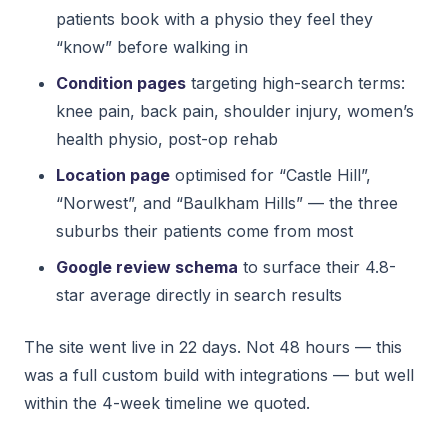
patients book with a physio they feel they
“know” before walking in
Condition pages
targeting high-search terms:
knee pain, back pain, shoulder injury, women’s
health physio, post-op rehab
Location page
optimised for “Castle Hill”,
“Norwest”, and “Baulkham Hills” — the three
suburbs their patients come from most
Google review schema
to surface their 4.8-
star average directly in search results
The site went live in 22 days. Not 48 hours — this
was a full custom build with integrations — but well
within the 4-week timeline we quoted.