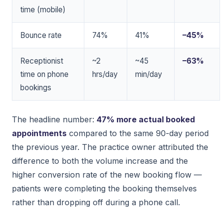
time (mobile)
Bounce rate
74%
41%
–45%
Receptionist
~2
~45
–63%
time on phone
hrs/day
min/day
bookings
The headline number:
47% more actual booked
appointments
compared to the same 90-day period
the previous year. The practice owner attributed the
difference to both the volume increase and the
higher conversion rate of the new booking flow —
patients were completing the booking themselves
rather than dropping off during a phone call.