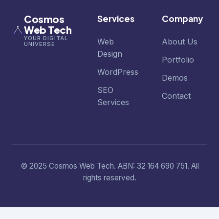
Cosmos
Services
Company
Web Tech
YOUR DIGITAL
Web
About Us
UNIVERSE
Design
Portfolio
WordPress
Demos
SEO
Contact
Services
© 2025 Cosmos Web Tech. ABN: 32 164 690 751. All
rights reserved.