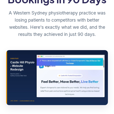
A Western Sydney physiotherapy practice was
losing patients to competitors with better
websites. Here's exactly what we did, and the
results they achieved in just 90 days.