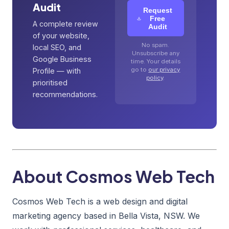
Audit
Request
Free
A complete review
Audit
of your website,
No spam.
local SEO, and
Unsubscribe any
Google Business
time. Your details
go to
our privacy
Profile — with
policy
.
prioritised
recommendations.
About Cosmos Web Tech
Cosmos Web Tech is a web design and digital
marketing agency based in Bella Vista, NSW. We