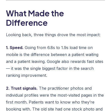
What Made the
Difference
Looking back, three things drove the most impact:
1. Speed.
Going from 6.8s to 1.9s load time on
mobile is the difference between a patient waiting
and a patient leaving. Google also rewards fast sites
— it was the single biggest factor in the search
ranking improvement.
2. Trust signals.
The practitioner photos and
individual profiles were the most-visited pages in the
first month. Patients want to know who they’re
booking with. The old site had one stock photo and