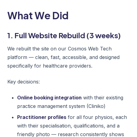
What We Did
1. Full Website Rebuild (3 weeks)
We rebuilt the site on our Cosmos Web Tech
platform — clean, fast, accessible, and designed
specifically for healthcare providers.
Key decisions:
Online booking integration
with their existing
practice management system (Cliniko)
Practitioner profiles
for all four physios, each
with their specialisation, qualifications, and a
friendly photo — research consistently shows