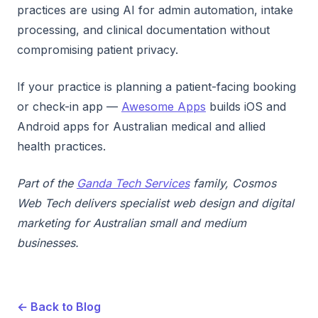
practices are using AI for admin automation, intake
processing, and clinical documentation without
compromising patient privacy.
If your practice is planning a patient-facing booking
or check-in app —
Awesome Apps
builds iOS and
Android apps for Australian medical and allied
health practices.
Part of the
Ganda Tech Services
family, Cosmos
Web Tech delivers specialist web design and digital
marketing for Australian small and medium
businesses.
← Back to Blog