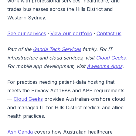
work with professional services, healthcare, and
trades businesses across the Hills District and
Western Sydney.
See our services
·
View our portfolio
·
Contact us
Part of the
Ganda Tech Services
family. For IT
infrastructure and cloud services, visit
Cloud Geeks
.
For mobile app development, visit
Awesome Apps
.
For practices needing patient-data hosting that
meets the Privacy Act 1988 and APP requirements
—
Cloud Geeks
provides Australian-onshore cloud
and managed IT for Hills District medical and allied
health practices.
Ash Ganda
covers how Australian healthcare