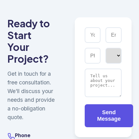
Ready to
Start
Your
Project?
Get in touch for a
free consultation.
We'll discuss your
needs and provide
a no-obligation
Send
quote.
Message
Phone