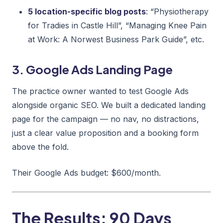
5 location-specific blog posts
: “Physiotherapy
for Tradies in Castle Hill”, “Managing Knee Pain
at Work: A Norwest Business Park Guide”, etc.
3. Google Ads Landing Page
The practice owner wanted to test Google Ads
alongside organic SEO. We built a dedicated landing
page for the campaign — no nav, no distractions,
just a clear value proposition and a booking form
above the fold.
Their Google Ads budget: $600/month.
The Results: 90 Days