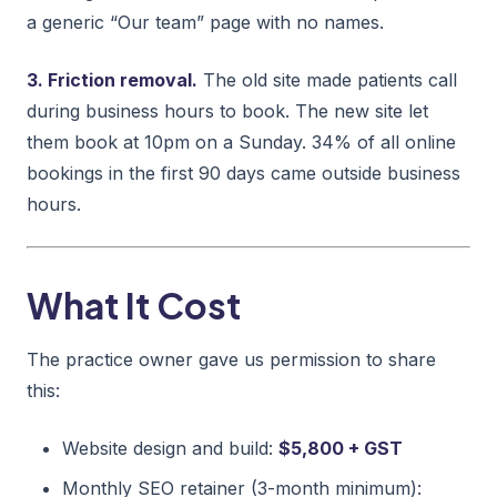
a generic “Our team” page with no names.
3. Friction removal.
The old site made patients call
during business hours to book. The new site let
them book at 10pm on a Sunday. 34% of all online
bookings in the first 90 days came outside business
hours.
What It Cost
The practice owner gave us permission to share
this:
Website design and build:
$5,800 + GST
Monthly SEO retainer (3-month minimum):