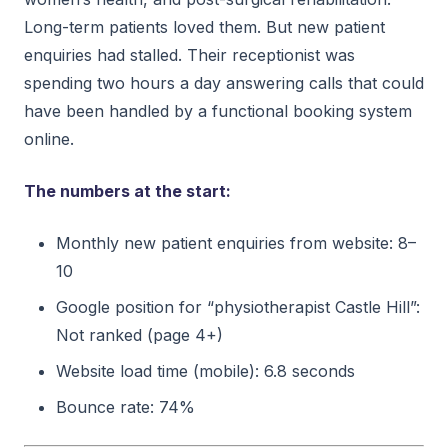
Long-term patients loved them. But new patient
enquiries had stalled. Their receptionist was
spending two hours a day answering calls that could
have been handled by a functional booking system
online.
The numbers at the start:
Monthly new patient enquiries from website: 8–
10
Google position for “physiotherapist Castle Hill”:
Not ranked (page 4+)
Website load time (mobile): 6.8 seconds
Bounce rate: 74%