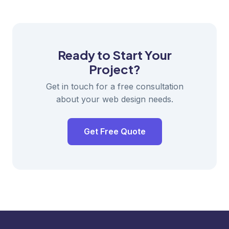
Ready to Start Your
Project?
Get in touch for a free consultation
about your web design needs.
Get Free Quote