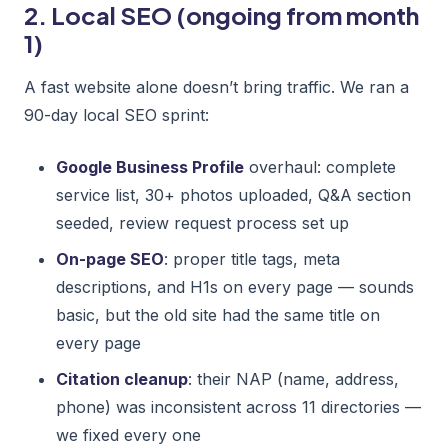
2. Local SEO (ongoing from month
1)
A fast website alone doesn’t bring traffic. We ran a
90-day local SEO sprint:
Google Business Profile
overhaul: complete
service list, 30+ photos uploaded, Q&A section
seeded, review request process set up
On-page SEO
: proper title tags, meta
descriptions, and H1s on every page — sounds
basic, but the old site had the same title on
every page
Citation cleanup
: their NAP (name, address,
phone) was inconsistent across 11 directories —
we fixed every one