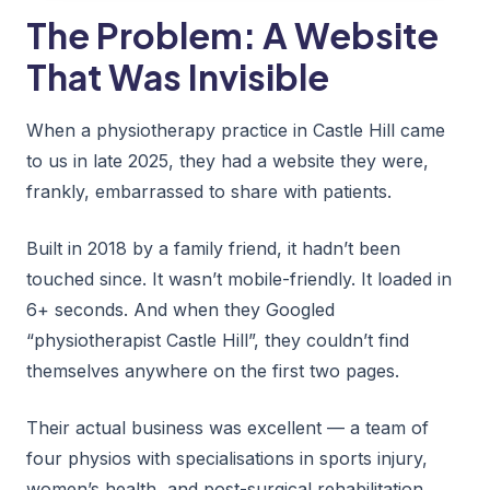
The Problem: A Website
That Was Invisible
When a physiotherapy practice in Castle Hill came
to us in late 2025, they had a website they were,
frankly, embarrassed to share with patients.
Built in 2018 by a family friend, it hadn’t been
touched since. It wasn’t mobile-friendly. It loaded in
6+ seconds. And when they Googled
“physiotherapist Castle Hill”, they couldn’t find
themselves anywhere on the first two pages.
Their actual business was excellent — a team of
four physios with specialisations in sports injury,
women’s health, and post-surgical rehabilitation.