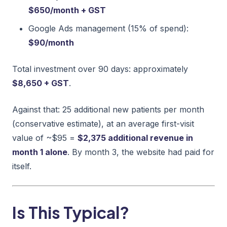
$650/month + GST
Google Ads management (15% of spend):
$90/month
Total investment over 90 days: approximately
$8,650 + GST
.
Against that: 25 additional new patients per month
(conservative estimate), at an average first-visit
value of ~$95 =
$2,375 additional revenue in
month 1 alone
. By month 3, the website had paid for
itself.
Is This Typical?