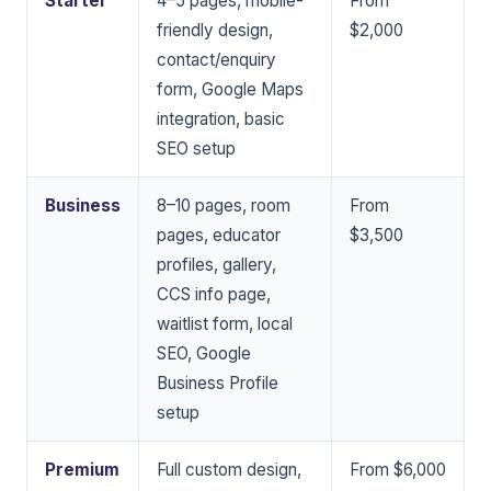
Starter
4–5 pages, mobile-
From
friendly design,
$2,000
contact/enquiry
form, Google Maps
integration, basic
SEO setup
Business
8–10 pages, room
From
pages, educator
$3,500
profiles, gallery,
CCS info page,
waitlist form, local
SEO, Google
Business Profile
setup
Premium
Full custom design,
From $6,000