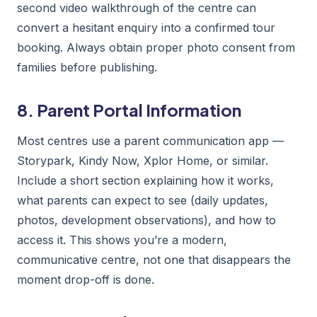
second video walkthrough of the centre can
convert a hesitant enquiry into a confirmed tour
booking. Always obtain proper photo consent from
families before publishing.
8. Parent Portal Information
Most centres use a parent communication app —
Storypark, Kindy Now, Xplor Home, or similar.
Include a short section explaining how it works,
what parents can expect to see (daily updates,
photos, development observations), and how to
access it. This shows you’re a modern,
communicative centre, not one that disappears the
moment drop-off is done.