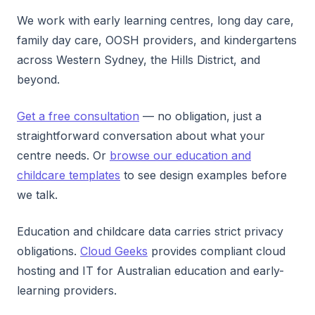
We work with early learning centres, long day care,
family day care, OOSH providers, and kindergartens
across Western Sydney, the Hills District, and
beyond.
Get a free consultation
— no obligation, just a
straightforward conversation about what your
centre needs. Or
browse our education and
childcare templates
to see design examples before
we talk.
Education and childcare data carries strict privacy
obligations.
Cloud Geeks
provides compliant cloud
hosting and IT for Australian education and early-
learning providers.