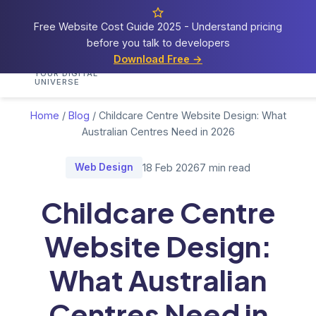
Free Website Cost Guide 2025 - Understand pricing
before you talk to developers
Cosmos
Web Tech
Download Free →
Home
Services
Portfolio
Demos
Blog
Res
YOUR DIGITAL
UNIVERSE
Home
/
Blog
/
Childcare Centre Website Design: What
Australian Centres Need in 2026
Web Design
18 Feb 2026
7 min read
Childcare Centre
Website Design:
What Australian
Centres Need in