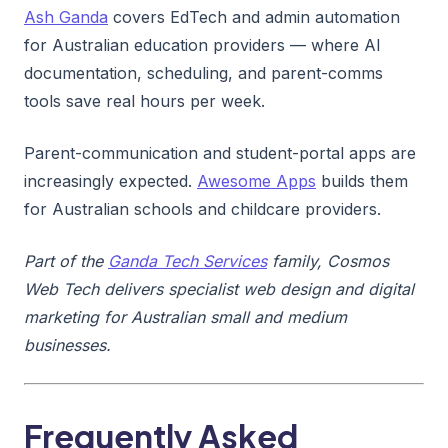
Ash Ganda
covers EdTech and admin automation
for Australian education providers — where AI
documentation, scheduling, and parent-comms
tools save real hours per week.
Parent-communication and student-portal apps are
increasingly expected.
Awesome Apps
builds them
for Australian schools and childcare providers.
Part of the
Ganda Tech Services
family, Cosmos
Web Tech delivers specialist web design and digital
marketing for Australian small and medium
businesses.
Frequently Asked