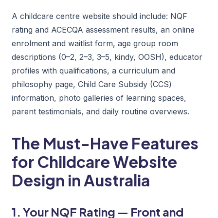
A childcare centre website should include: NQF
rating and ACECQA assessment results, an online
enrolment and waitlist form, age group room
descriptions (0–2, 2–3, 3–5, kindy, OOSH), educator
profiles with qualifications, a curriculum and
philosophy page, Child Care Subsidy (CCS)
information, photo galleries of learning spaces,
parent testimonials, and daily routine overviews.
The Must-Have Features
for Childcare Website
Design in Australia
1. Your NQF Rating — Front and