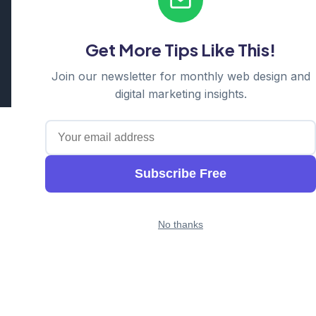
Serving: Hills District | Parramatta | Blacktown | Castle Hill |
Hornsby | Western Sydney
Get More Tips Like This!
Cosmos Web Tech is a division of
Ganda Tech Services
Part of the GTS family alongside
Cloud Geeks
and
Awesome
Join our newsletter for monthly web design and
Apps
digital marketing insights.
Subscribe Free
No thanks