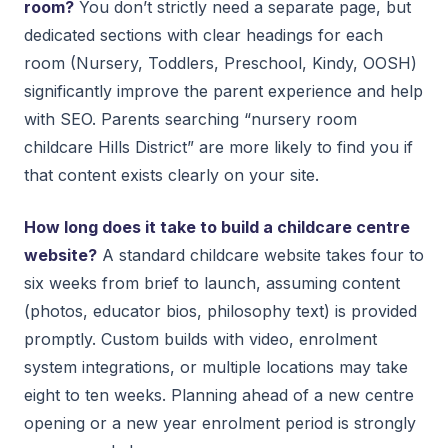
room?
You don’t strictly need a separate page, but
dedicated sections with clear headings for each
room (Nursery, Toddlers, Preschool, Kindy, OOSH)
significantly improve the parent experience and help
with SEO. Parents searching “nursery room
childcare Hills District” are more likely to find you if
that content exists clearly on your site.
How long does it take to build a childcare centre
website?
A standard childcare website takes four to
six weeks from brief to launch, assuming content
(photos, educator bios, philosophy text) is provided
promptly. Custom builds with video, enrolment
system integrations, or multiple locations may take
eight to ten weeks. Planning ahead of a new centre
opening or a new year enrolment period is strongly