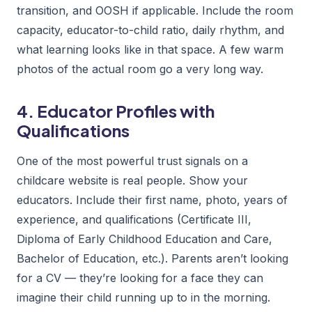
transition, and OOSH if applicable. Include the room
capacity, educator-to-child ratio, daily rhythm, and
what learning looks like in that space. A few warm
photos of the actual room go a very long way.
4. Educator Profiles with
Qualifications
One of the most powerful trust signals on a
childcare website is real people. Show your
educators. Include their first name, photo, years of
experience, and qualifications (Certificate III,
Diploma of Early Childhood Education and Care,
Bachelor of Education, etc.). Parents aren’t looking
for a CV — they’re looking for a face they can
imagine their child running up to in the morning.