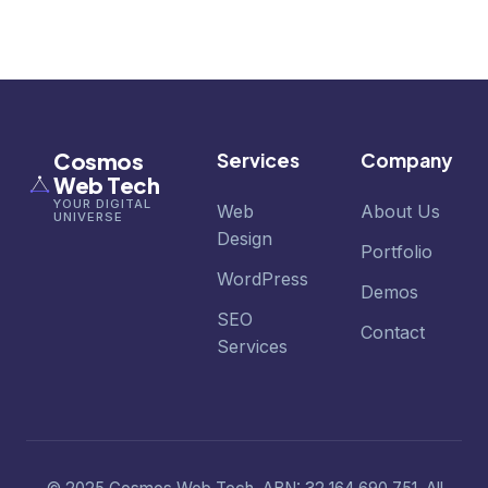
Cosmos
Services
Company
Web Tech
YOUR DIGITAL
Web
About Us
UNIVERSE
Design
Portfolio
WordPress
Demos
SEO
Contact
Services