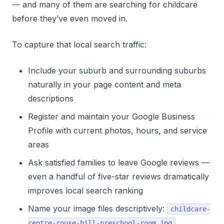
— and many of them are searching for childcare
before they’ve even moved in.
To capture that local search traffic:
Include your suburb and surrounding suburbs
naturally in your page content and meta
descriptions
Register and maintain your Google Business
Profile with current photos, hours, and service
areas
Ask satisfied families to leave Google reviews —
even a handful of five-star reviews dramatically
improves local search ranking
Name your image files descriptively:
childcare-
centre-rouse-hill-preschool-room.jpg