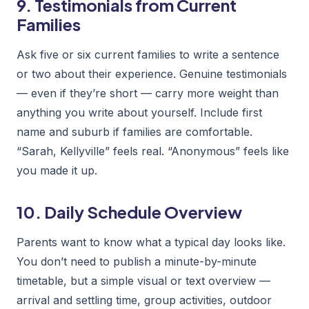
9. Testimonials from Current
Families
Ask five or six current families to write a sentence
or two about their experience. Genuine testimonials
— even if they’re short — carry more weight than
anything you write about yourself. Include first
name and suburb if families are comfortable.
“Sarah, Kellyville” feels real. “Anonymous” feels like
you made it up.
10. Daily Schedule Overview
Parents want to know what a typical day looks like.
You don’t need to publish a minute-by-minute
timetable, but a simple visual or text overview —
arrival and settling time, group activities, outdoor