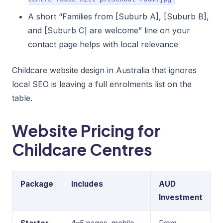
A short “Families from [Suburb A], [Suburb B],
and [Suburb C] are welcome” line on your
contact page helps with local relevance
Childcare website design in Australia that ignores
local SEO is leaving a full enrolments list on the
table.
Website Pricing for
Childcare Centres
Package
Includes
AUD
Investment