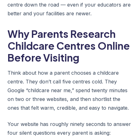
centre down the road — even if your educators are
better and your facilities are newer.
Why Parents Research
Childcare Centres Online
Before Visiting
Think about how a parent chooses a childcare
centre. They don’t call five centres cold. They
Google “childcare near me,” spend twenty minutes
on two or three websites, and then shortlist the
ones that felt warm, credible, and easy to navigate.
Your website has roughly ninety seconds to answer
four silent questions every parent is asking: