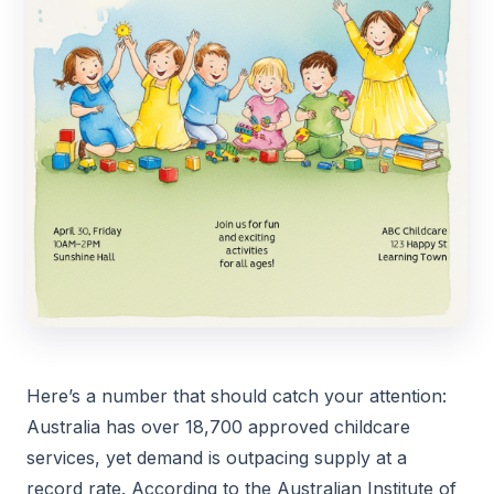
Here’s a number that should catch your attention:
Australia has over 18,700 approved childcare
services, yet demand is outpacing supply at a
record rate. According to the Australian Institute of