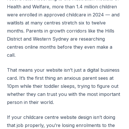
Health and Welfare, more than 1.4 million children
were enrolled in approved childcare in 2024 — and
waitlists at many centres stretch six to twelve
months. Parents in growth corridors like the Hills
District and Western Sydney are researching
centres online months before they even make a
call.
That means your website isn’t just a digital business
card. It’s the first thing an anxious parent sees at
10pm while their toddler sleeps, trying to figure out
whether they can trust you with the most important
person in their world.
If your childcare centre website design isn’t doing
that job properly, you’re losing enrolments to the