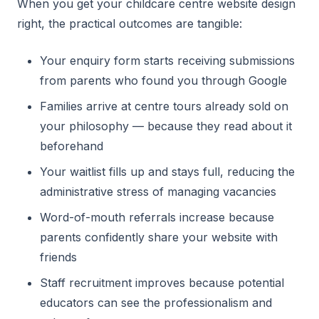
When you get your childcare centre website design
right, the practical outcomes are tangible:
Your enquiry form starts receiving submissions
from parents who found you through Google
Families arrive at centre tours already sold on
your philosophy — because they read about it
beforehand
Your waitlist fills up and stays full, reducing the
administrative stress of managing vacancies
Word-of-mouth referrals increase because
parents confidently share your website with
friends
Staff recruitment improves because potential
educators can see the professionalism and