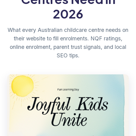
2026
What every Australian childcare centre needs on
their website to fill enrolments. NQF ratings,
online enrolment, parent trust signals, and local
SEO tips.