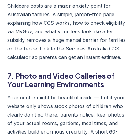
Childcare costs are a major anxiety point for
Australian families. A simple, jargon-free page
explaining how CCS works, how to check eligibility
via MyGov, and what your fees look like after
subsidy removes a huge mental barrier for families
on the fence. Link to the Services Australia CCS
calculator so parents can get an instant estimate.
7. Photo and Video Galleries of
Your Learning Environments
Your centre might be beautiful inside — but if your
website only shows stock photos of children who
clearly don’t go there, parents notice. Real photos
of your actual rooms, gardens, meal times, and
activities build enormous credibility. A short 60-