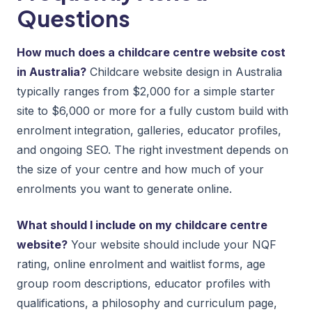
Questions
How much does a childcare centre website cost
in Australia?
Childcare website design in Australia
typically ranges from $2,000 for a simple starter
site to $6,000 or more for a fully custom build with
enrolment integration, galleries, educator profiles,
and ongoing SEO. The right investment depends on
the size of your centre and how much of your
enrolments you want to generate online.
What should I include on my childcare centre
website?
Your website should include your NQF
rating, online enrolment and waitlist forms, age
group room descriptions, educator profiles with
qualifications, a philosophy and curriculum page,