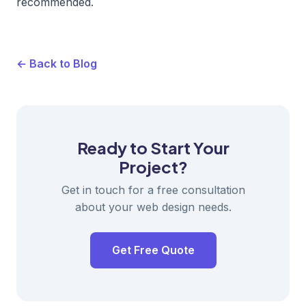
recommended.
← Back to Blog
Ready to Start Your
Project?
Get in touch for a free consultation
about your web design needs.
Get Free Quote