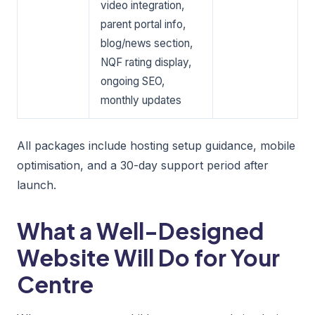
video integration,
parent portal info,
blog/news section,
NQF rating display,
ongoing SEO,
monthly updates
All packages include hosting setup guidance, mobile
optimisation, and a 30-day support period after
launch.
What a Well-Designed
Website Will Do for Your
Centre