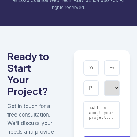
© 2025 Cosmos Web Tech. ABN: 32 164 690 751. All
rights reserved.
Ready to
Start
Your
Project?
Get in touch for a
free consultation.
We'll discuss your
needs and provide