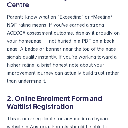
Centre
Parents know what an “Exceeding” or “Meeting”
NQF rating means. If you’ve earned a strong
ACECQA assessment outcome, display it proudly on
your homepage — not buried in a PDF on a back
page. A badge or banner near the top of the page
signals quality instantly. If you’re working toward a
higher rating, a brief honest note about your
improvement journey can actually build trust rather
than undermine it.
2. Online Enrolment Form and
Waitlist Registration
This is non-negotiable for any modern daycare
website in Australia. Parents should be able to