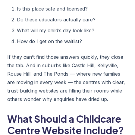
Is this place safe and licensed?
Do these educators actually care?
What will my child’s day look like?
How do I get on the waitlist?
If they can’t find those answers quickly, they close
the tab. And in suburbs like Castle Hill, Kellyville,
Rouse Hill, and The Ponds — where new families
are moving in every week — the centres with clear,
trust-building websites are filling their rooms while
others wonder why enquiries have dried up.
What Should a Childcare
Centre Website Include?