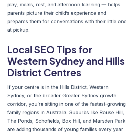
play, meals, rest, and afternoon learning — helps
parents picture their child’s experience and
prepares them for conversations with their little one
at pickup.
Local SEO Tips for
Western Sydney and Hills
District Centres
If your centre is in the Hills District, Western
Sydney, or the broader Greater Sydney growth
corridor, you’re sitting in one of the fastest-growing
family regions in Australia. Suburbs like Rouse Hill,
The Ponds, Schofields, Box Hill, and Marsden Park
are adding thousands of young families every year