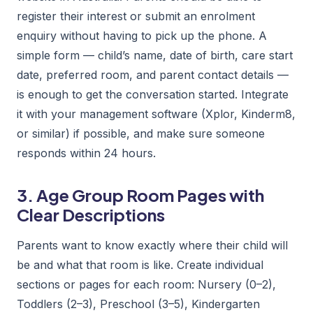
register their interest or submit an enrolment
enquiry without having to pick up the phone. A
simple form — child’s name, date of birth, care start
date, preferred room, and parent contact details —
is enough to get the conversation started. Integrate
it with your management software (Xplor, Kinderm8,
or similar) if possible, and make sure someone
responds within 24 hours.
3. Age Group Room Pages with
Clear Descriptions
Parents want to know exactly where their child will
be and what that room is like. Create individual
sections or pages for each room: Nursery (0–2),
Toddlers (2–3), Preschool (3–5), Kindergarten