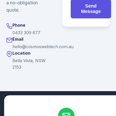
a no-obligation
Send
quote.
Message
Phone
0433 309 677
Email
hello@cosmoswebtech.com.au
Location
Bella Vista, NSW
2153
© 2026 Ganda Tech Services. All rights reserved. ABN: 32
164 690 751
608/8 Elizabeth Macarthur Drive, Bella Vista, NSW 2153