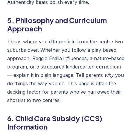
Authenticity beats polish every time.
5. Philosophy and Curriculum
Approach
This is where you differentiate from the centre two
suburbs over. Whether you follow a play-based
approach, Reggio Emilia influences, a nature-based
program, or a structured kindergarten curriculum
— explain it in plain language. Tell parents
why
you
do things the way you do. This page is often the
deciding factor for parents who’ve narrowed their
shortlist to two centres.
6. Child Care Subsidy (CCS)
Information