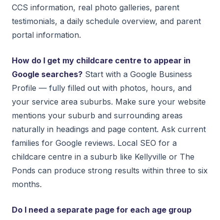
CCS information, real photo galleries, parent
testimonials, a daily schedule overview, and parent
portal information.
How do I get my childcare centre to appear in
Google searches?
Start with a Google Business
Profile — fully filled out with photos, hours, and
your service area suburbs. Make sure your website
mentions your suburb and surrounding areas
naturally in headings and page content. Ask current
families for Google reviews. Local SEO for a
childcare centre in a suburb like Kellyville or The
Ponds can produce strong results within three to six
months.
Do I need a separate page for each age group