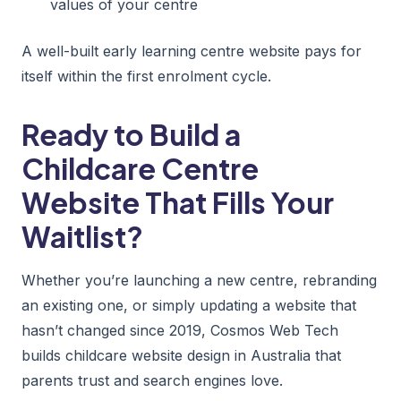
values of your centre
A well-built early learning centre website pays for
itself within the first enrolment cycle.
Ready to Build a
Childcare Centre
Website That Fills Your
Waitlist?
Whether you’re launching a new centre, rebranding
an existing one, or simply updating a website that
hasn’t changed since 2019, Cosmos Web Tech
builds childcare website design in Australia that
parents trust and search engines love.