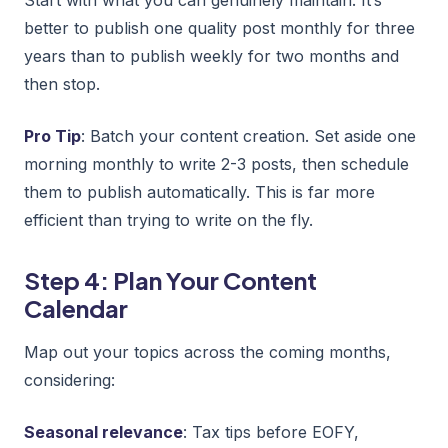
better to publish one quality post monthly for three
years than to publish weekly for two months and
then stop.
Pro Tip
: Batch your content creation. Set aside one
morning monthly to write 2-3 posts, then schedule
them to publish automatically. This is far more
efficient than trying to write on the fly.
Step 4: Plan Your Content
Calendar
Map out your topics across the coming months,
considering:
Seasonal relevance
: Tax tips before EOFY,