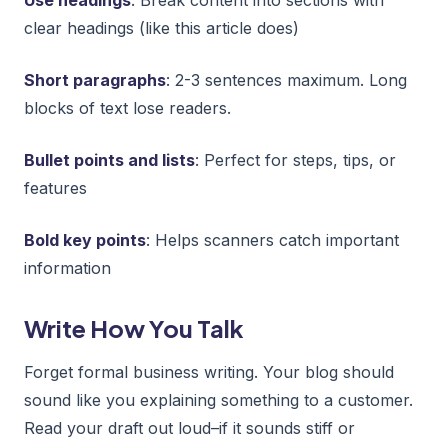
clear headings (like this article does)
Short paragraphs
: 2-3 sentences maximum. Long
blocks of text lose readers.
Bullet points and lists
: Perfect for steps, tips, or
features
Bold key points
: Helps scanners catch important
information
Write How You Talk
Forget formal business writing. Your blog should
sound like you explaining something to a customer.
Read your draft out loud–if it sounds stiff or