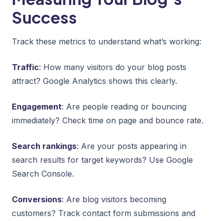
Success
Track these metrics to understand what’s working:
Traffic
: How many visitors do your blog posts
attract? Google Analytics shows this clearly.
Engagement
: Are people reading or bouncing
immediately? Check time on page and bounce rate.
Search rankings
: Are your posts appearing in
search results for target keywords? Use Google
Search Console.
Conversions
: Are blog visitors becoming
customers? Track contact form submissions and