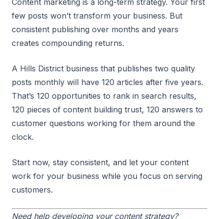
Content marketing is a long-term strategy. Your first
few posts won’t transform your business. But
consistent publishing over months and years
creates compounding returns.
A Hills District business that publishes two quality
posts monthly will have 120 articles after five years.
That’s 120 opportunities to rank in search results,
120 pieces of content building trust, 120 answers to
customer questions working for them around the
clock.
Start now, stay consistent, and let your content
work for your business while you focus on serving
customers.
Need help developing your content strategy?