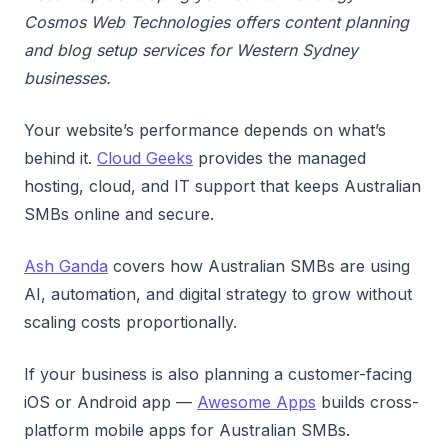
Cosmos Web Technologies offers content planning
and blog setup services for Western Sydney
businesses.
Your website’s performance depends on what’s
behind it.
Cloud Geeks
provides the managed
hosting, cloud, and IT support that keeps Australian
SMBs online and secure.
Ash Ganda
covers how Australian SMBs are using
AI, automation, and digital strategy to grow without
scaling costs proportionally.
If your business is also planning a customer-facing
iOS or Android app —
Awesome Apps
builds cross-
platform mobile apps for Australian SMBs.