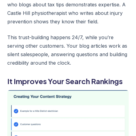
who blogs about tax tips demonstrates expertise. A
Castle Hill physiotherapist who writes about injury
prevention shows they know their field.
This trust-building happens 24/7, while you’re
serving other customers. Your blog articles work as
silent salespeople, answering questions and building
credibility around the clock.
It Improves Your Search Rankings