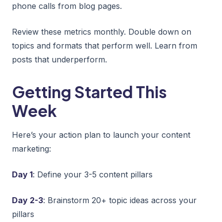
phone calls from blog pages.
Review these metrics monthly. Double down on
topics and formats that perform well. Learn from
posts that underperform.
Getting Started This
Week
Here’s your action plan to launch your content
marketing:
Day 1
: Define your 3-5 content pillars
Day 2-3
: Brainstorm 20+ topic ideas across your
pillars