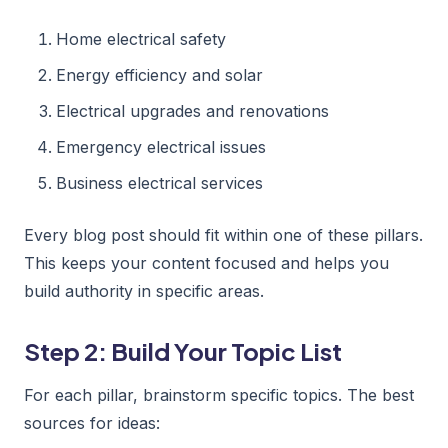
Home electrical safety
Energy efficiency and solar
Electrical upgrades and renovations
Emergency electrical issues
Business electrical services
Every blog post should fit within one of these pillars.
This keeps your content focused and helps you
build authority in specific areas.
Step 2: Build Your Topic List
For each pillar, brainstorm specific topics. The best
sources for ideas: