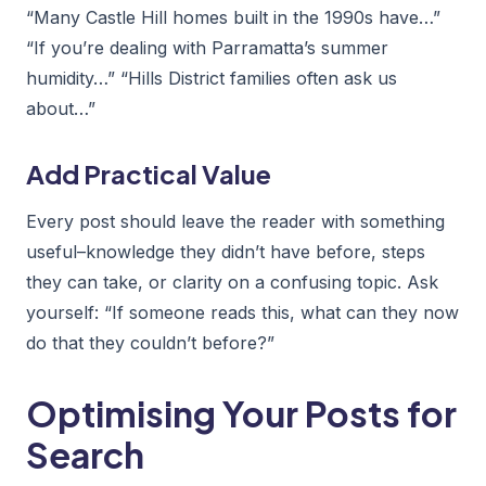
“Many Castle Hill homes built in the 1990s have…”
“If you’re dealing with Parramatta’s summer
humidity…” “Hills District families often ask us
about…”
Add Practical Value
Every post should leave the reader with something
useful–knowledge they didn’t have before, steps
they can take, or clarity on a confusing topic. Ask
yourself: “If someone reads this, what can they now
do that they couldn’t before?”
Optimising Your Posts for
Search