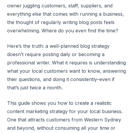
owner juggling customers, staff, suppliers, and
everything else that comes with running a business,
the thought of regularly writing blog posts feels
overwhelming. Where do you even find the time?
Here’s the truth: a well-planned blog strategy
doesn’t require posting daily or becoming a
professional writer. What it requires is understanding
what your local customers want to know, answering
their questions, and doing it consistently–even if
that’s just twice a month.
This guide shows you how to create a realistic
content marketing strategy for your local business.
One that attracts customers from Western Sydney
and beyond, without consuming all your time or