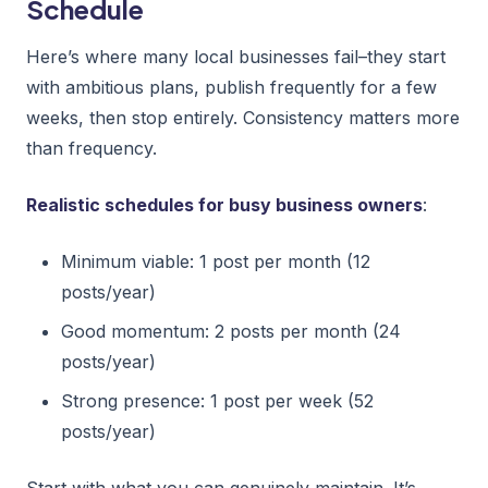
Schedule
Here’s where many local businesses fail–they start
with ambitious plans, publish frequently for a few
weeks, then stop entirely. Consistency matters more
than frequency.
Realistic schedules for busy business owners
:
Minimum viable: 1 post per month (12
posts/year)
Good momentum: 2 posts per month (24
posts/year)
Strong presence: 1 post per week (52
posts/year)
Start with what you can genuinely maintain. It’s