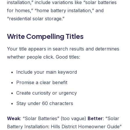
installation,” include variations like “solar batteries
for homes,” “home battery installation,” and
“residential solar storage.”
Write Compelling Titles
Your title appears in search results and determines
whether people click. Good titles:
Include your main keyword
Promise a clear benefit
Create curiosity or urgency
Stay under 60 characters
Weak
: “Solar Batteries” (too vague)
Better
: “Solar
Battery Installation: Hills District Homeowner Guide”