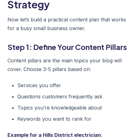
Strategy
Now let’s build a practical content plan that works
for a busy small business owner.
Step 1: Define Your Content Pillars
Content pillars are the main topics your blog will
cover. Choose 3-5 pillars based on:
Services you offer
Questions customers frequently ask
Topics you’re knowledgeable about
Keywords you want to rank for
Example for a Hills District electrician
: