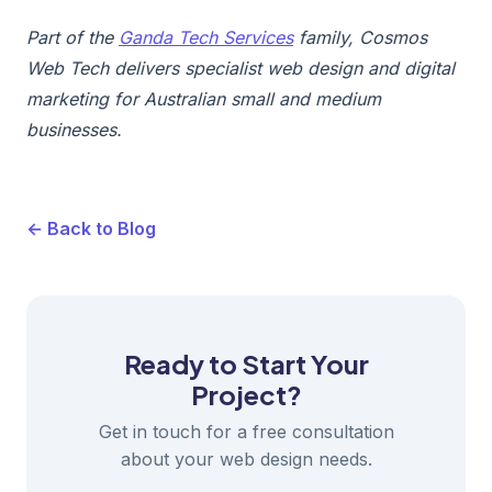
Part of the
Ganda Tech Services
family, Cosmos
Web Tech delivers specialist web design and digital
marketing for Australian small and medium
businesses.
← Back to Blog
Ready to Start Your
Project?
Get in touch for a free consultation
about your web design needs.