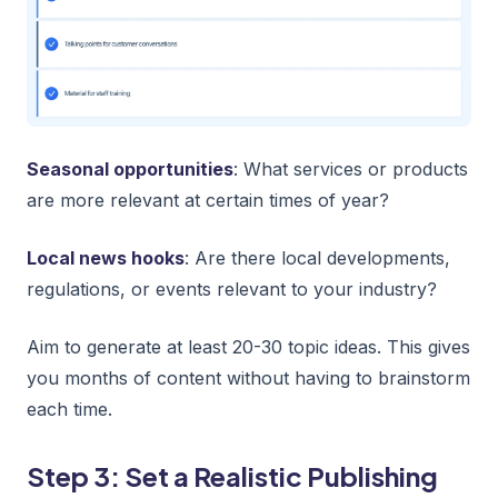
Seasonal opportunities
: What services or products
are more relevant at certain times of year?
Local news hooks
: Are there local developments,
regulations, or events relevant to your industry?
Aim to generate at least 20-30 topic ideas. This gives
you months of content without having to brainstorm
each time.
Step 3: Set a Realistic Publishing