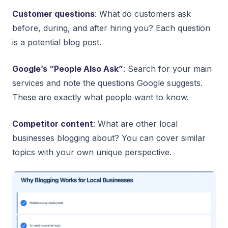
Customer questions
: What do customers ask
before, during, and after hiring you? Each question
is a potential blog post.
Google’s “People Also Ask”
: Search for your main
services and note the questions Google suggests.
These are exactly what people want to know.
Competitor content
: What are other local
businesses blogging about? You can cover similar
topics with your own unique perspective.