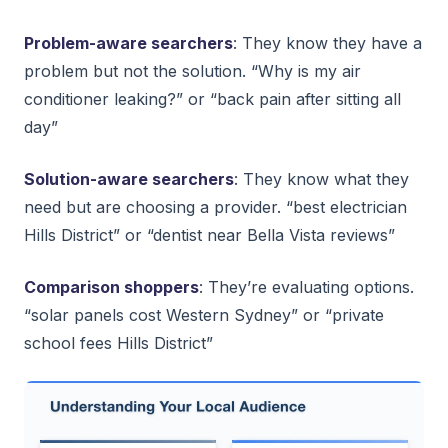
Problem-aware searchers
: They know they have a
problem but not the solution. “Why is my air
conditioner leaking?” or “back pain after sitting all
day”
Solution-aware searchers
: They know what they
need but are choosing a provider. “best electrician
Hills District” or “dentist near Bella Vista reviews”
Comparison shoppers
: They’re evaluating options.
“solar panels cost Western Sydney” or “private
school fees Hills District”