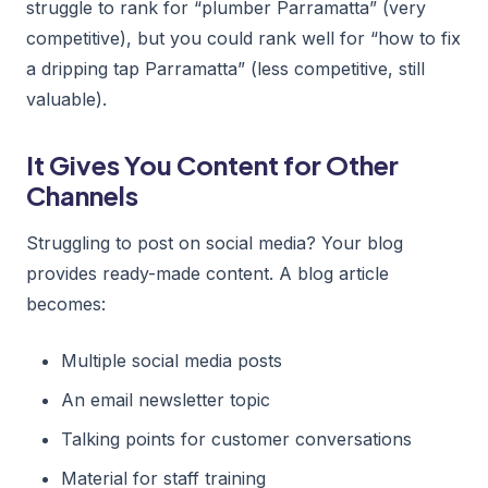
struggle to rank for “plumber Parramatta” (very
competitive), but you could rank well for “how to fix
a dripping tap Parramatta” (less competitive, still
valuable).
It Gives You Content for Other
Channels
Struggling to post on social media? Your blog
provides ready-made content. A blog article
becomes:
Multiple social media posts
An email newsletter topic
Talking points for customer conversations
Material for staff training