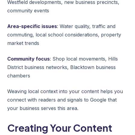
Westfield developments, new business precincts,
community events
Area-specific issues
: Water quality, traffic and
commuting, local school considerations, property
market trends
Community focus
: Shop local movements, Hills
District business networks, Blacktown business
chambers
Weaving local context into your content helps you
connect with readers and signals to Google that
your business serves this area.
Creating Your Content