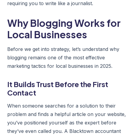
requiring you to write like a journalist.
Why Blogging Works for
Local Businesses
Before we get into strategy, let’s understand why
blogging remains one of the most effective
marketing tactics for local businesses in 2025.
It Builds Trust Before the First
Contact
When someone searches for a solution to their
problem and finds a helpful article on your website,
you’ve positioned yourself as the expert before
they’ve even called you. A Blacktown accountant