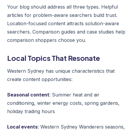
Your blog should address all three types. Helpful
articles for problem-aware searchers build trust.
Location-focused content attracts solution-aware
searchers. Comparison guides and case studies help
comparison shoppers choose you.
Local Topics That Resonate
Western Sydney has unique characteristics that
create content opportunities:
Seasonal content
: Summer heat and air
conditioning, winter energy costs, spring gardens,
holiday trading hours
Local events
: Western Sydney Wanderers seasons,