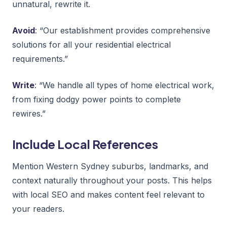
unnatural, rewrite it.
Avoid
: “Our establishment provides comprehensive
solutions for all your residential electrical
requirements.”
Write
: “We handle all types of home electrical work,
from fixing dodgy power points to complete
rewires.”
Include Local References
Mention Western Sydney suburbs, landmarks, and
context naturally throughout your posts. This helps
with local SEO and makes content feel relevant to
your readers.