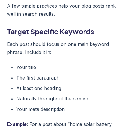
A few simple practices help your blog posts rank
well in search results.
Target Specific Keywords
Each post should focus on one main keyword
phrase. Include it in:
Your title
The first paragraph
At least one heading
Naturally throughout the content
Your meta description
Example
: For a post about “home solar battery