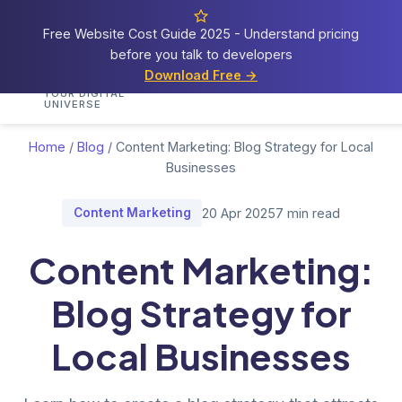
Free Website Cost Guide 2025 - Understand pricing
before you talk to developers
Cosmos
Web Tech
Download Free →
Home
Services
Portfolio
Demos
Blog
Res
YOUR DIGITAL
UNIVERSE
Home
/
Blog
/
Content Marketing: Blog Strategy for Local
Businesses
Content Marketing
20 Apr 2025
7 min read
Content Marketing:
Blog Strategy for
Local Businesses