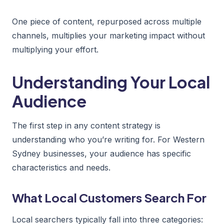
One piece of content, repurposed across multiple
channels, multiplies your marketing impact without
multiplying your effort.
Understanding Your Local
Audience
The first step in any content strategy is
understanding who you’re writing for. For Western
Sydney businesses, your audience has specific
characteristics and needs.
What Local Customers Search For
Local searchers typically fall into three categories: