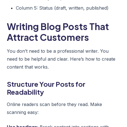
Column 5: Status (draft, written, published)
Writing Blog Posts That
Attract Customers
You don’t need to be a professional writer. You
need to be helpful and clear. Here’s how to create
content that works.
Structure Your Posts for
Readability
Online readers scan before they read. Make
scanning easy:
Use headings
: Break content into sections with