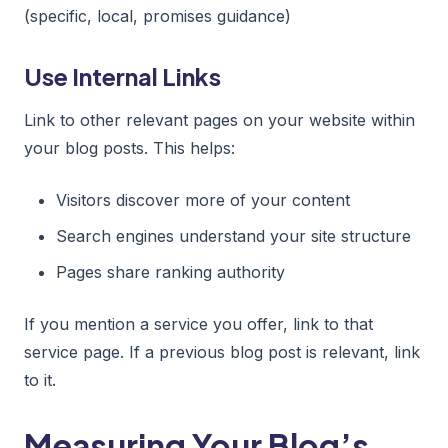
(specific, local, promises guidance)
Use Internal Links
Link to other relevant pages on your website within
your blog posts. This helps:
Visitors discover more of your content
Search engines understand your site structure
Pages share ranking authority
If you mention a service you offer, link to that
service page. If a previous blog post is relevant, link
to it.
Measuring Your Blog’s