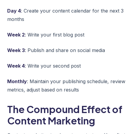
Day 4
: Create your content calendar for the next 3
months
Week 2
: Write your first blog post
Week 3
: Publish and share on social media
Week 4
: Write your second post
Monthly
: Maintain your publishing schedule, review
metrics, adjust based on results
The Compound Effect of
Content Marketing