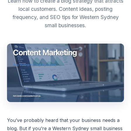
Learn how to create a blog strategy that attracts
local customers. Content ideas, posting
frequency, and SEO tips for Western Sydney
small businesses.
You’ve probably heard that your business needs a
blog. But if you’re a Western Sydney small business