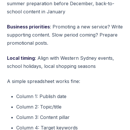
summer preparation before December, back-to-
school content in January
Business priorities
: Promoting a new service? Write
supporting content. Slow period coming? Prepare
promotional posts.
Local timing
: Align with Western Sydney events,
school holidays, local shopping seasons
A simple spreadsheet works fine:
Column 1: Publish date
Column 2: Topic/title
Column 3: Content pillar
Column 4: Target keywords