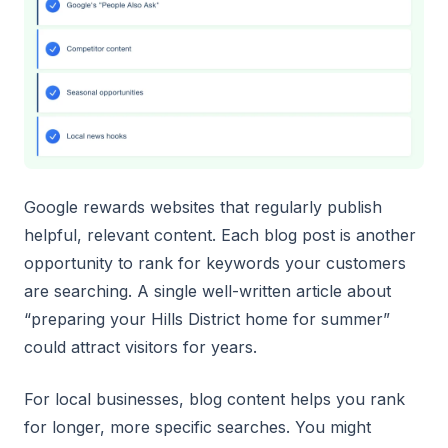
Google rewards websites that regularly publish
helpful, relevant content. Each blog post is another
opportunity to rank for keywords your customers
are searching. A single well-written article about
“preparing your Hills District home for summer”
could attract visitors for years.
For local businesses, blog content helps you rank
for longer, more specific searches. You might