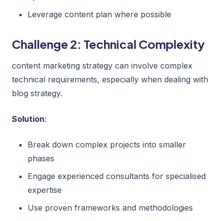
Leverage content plan where possible
Challenge 2: Technical Complexity
content marketing strategy can involve complex
technical requirements, especially when dealing with
blog strategy.
Solution
:
Break down complex projects into smaller
phases
Engage experienced consultants for specialised
expertise
Use proven frameworks and methodologies