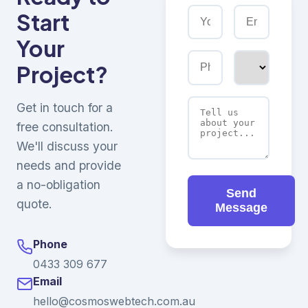
Start
Your
Project?
Get in touch for a
free consultation.
We'll discuss your
needs and provide
a no-obligation
Send
quote.
Message
Phone
0433 309 677
Email
hello@cosmoswebtech.com.au