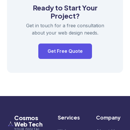
Ready to Start Your
Project?
Get in touch for a free consultation
about your web design needs.
Get Free Quote
Cosmos
Services
Company
Web Tech
YOUR DIGITAL