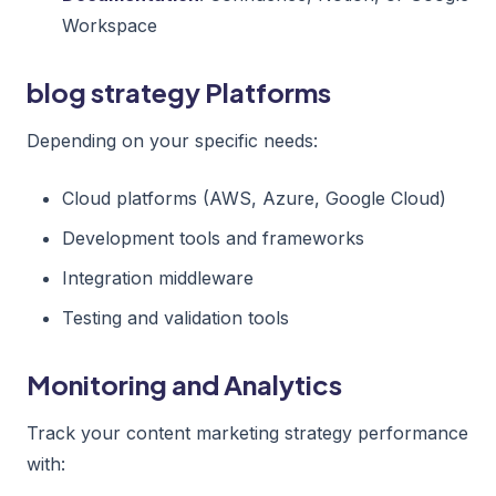
Workspace
blog strategy Platforms
Depending on your specific needs:
Cloud platforms (AWS, Azure, Google Cloud)
Development tools and frameworks
Integration middleware
Testing and validation tools
Monitoring and Analytics
Track your content marketing strategy performance
with: