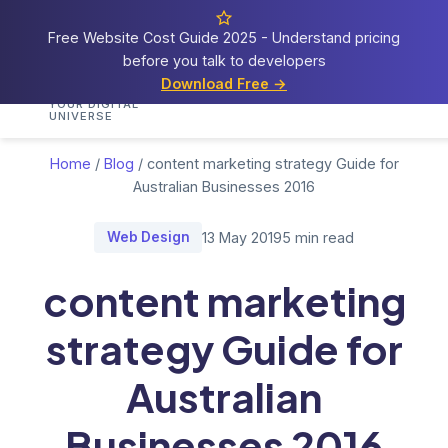
Free Website Cost Guide 2025 - Understand pricing
before you talk to developers
Cosmos
Web Tech
Download Free →
Home
Services
Portfolio
Demos
Blog
Res
YOUR DIGITAL
UNIVERSE
Home
/
Blog
/
content marketing strategy Guide for
Australian Businesses 2016
Web Design
13 May 2019
5 min read
content marketing
strategy Guide for
Australian
Businesses 2016