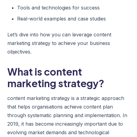
Tools and technologies for success
Real-world examples and case studies
Let’s dive into how you can leverage content
marketing strategy to achieve your business
objectives.
What is content
marketing strategy?
content marketing strategy is a strategic approach
that helps organisations achieve content plan
through systematic planning and implementation. In
2019, it has become increasingly important due to
evolving market demands and technological