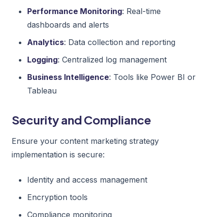
Performance Monitoring
: Real-time
dashboards and alerts
Analytics
: Data collection and reporting
Logging
: Centralized log management
Business Intelligence
: Tools like Power BI or
Tableau
Security and Compliance
Ensure your content marketing strategy
implementation is secure:
Identity and access management
Encryption tools
Compliance monitoring