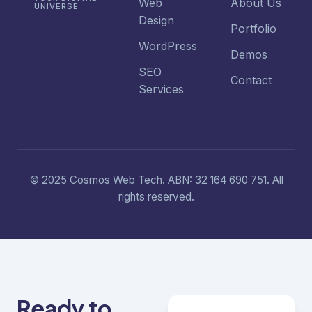
Web
About Us
UNIVERSE
Design
Portfolio
WordPress
Demos
SEO
Contact
Services
© 2025 Cosmos Web Tech. ABN: 32 164 690 751. All
rights reserved.
Ready to