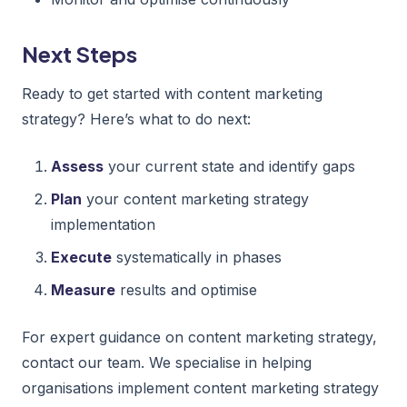
Next Steps
Ready to get started with content marketing
strategy? Here’s what to do next:
Assess
your current state and identify gaps
Plan
your content marketing strategy
implementation
Execute
systematically in phases
Measure
results and optimise
For expert guidance on content marketing strategy,
contact our team. We specialise in helping
organisations implement content marketing strategy