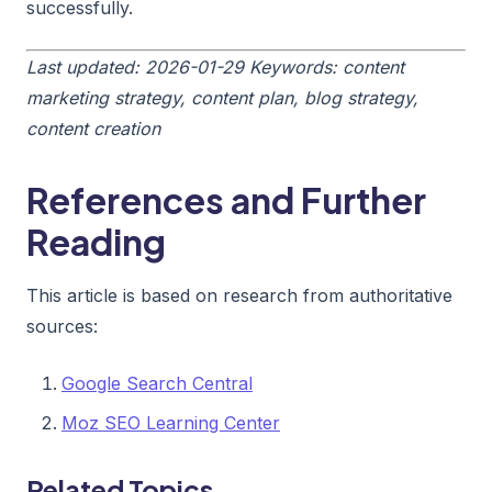
successfully.
Last updated: 2026-01-29
Keywords: content
marketing strategy, content plan, blog strategy,
content creation
References and Further
Reading
This article is based on research from authoritative
sources:
Google Search Central
Moz SEO Learning Center
Related Topics