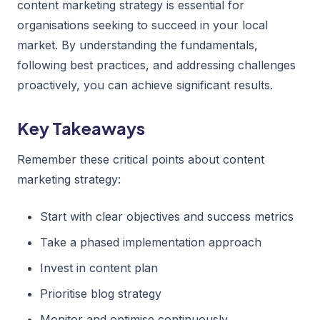
content marketing strategy is essential for
organisations seeking to succeed in your local
market. By understanding the fundamentals,
following best practices, and addressing challenges
proactively, you can achieve significant results.
Key Takeaways
Remember these critical points about content
marketing strategy:
Start with clear objectives and success metrics
Take a phased implementation approach
Invest in content plan
Prioritise blog strategy
Monitor and optimise continuously