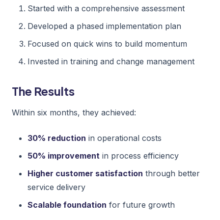
Started with a comprehensive assessment
Developed a phased implementation plan
Focused on quick wins to build momentum
Invested in training and change management
The Results
Within six months, they achieved:
30% reduction
in operational costs
50% improvement
in process efficiency
Higher customer satisfaction
through better
service delivery
Scalable foundation
for future growth