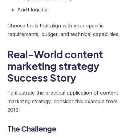
Audit logging
Choose tools that align with your specific
requirements, budget, and technical capabilities.
Real-World content
marketing strategy
Success Story
To illustrate the practical application of content
marketing strategy, consider this example from
2019:
The Challenge