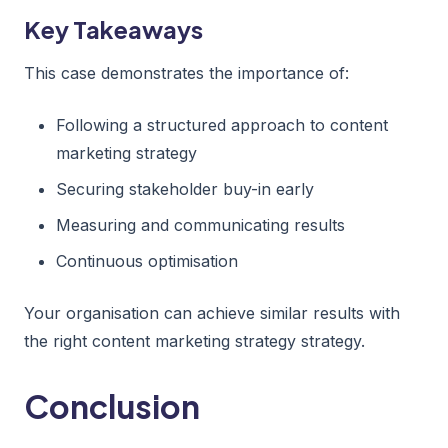
Key Takeaways
This case demonstrates the importance of:
Following a structured approach to content
marketing strategy
Securing stakeholder buy-in early
Measuring and communicating results
Continuous optimisation
Your organisation can achieve similar results with
the right content marketing strategy strategy.
Conclusion