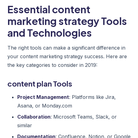
Essential content
marketing strategy Tools
and Technologies
The right tools can make a significant difference in
your content marketing strategy success. Here are
the key categories to consider in 2019:
content plan Tools
Project Management
: Platforms like Jira,
Asana, or Monday.com
Collaboration
: Microsoft Teams, Slack, or
similar
Documentation
: Confluence, Notion, or Google