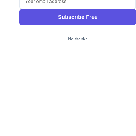
Subscribe Free
No thanks