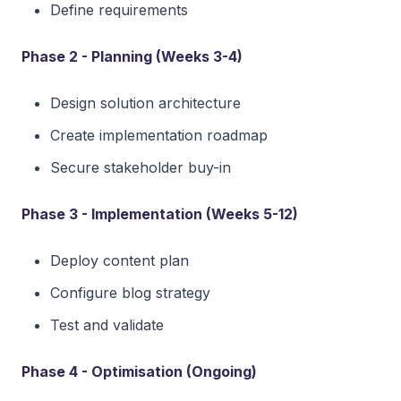
Define requirements
Phase 2 - Planning (Weeks 3-4)
Design solution architecture
Create implementation roadmap
Secure stakeholder buy-in
Phase 3 - Implementation (Weeks 5-12)
Deploy content plan
Configure blog strategy
Test and validate
Phase 4 - Optimisation (Ongoing)