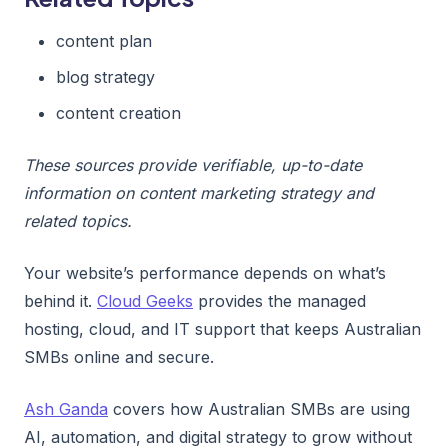
content plan
blog strategy
content creation
These sources provide verifiable, up-to-date
information on content marketing strategy and
related topics.
Your website’s performance depends on what’s
behind it.
Cloud Geeks
provides the managed
hosting, cloud, and IT support that keeps Australian
SMBs online and secure.
Ash Ganda
covers how Australian SMBs are using
AI, automation, and digital strategy to grow without