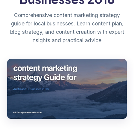
Comprehensive content marketing strategy
guide for local businesses. Learn content plan,
blog strategy, and content creation with expert
insights and practical advice.