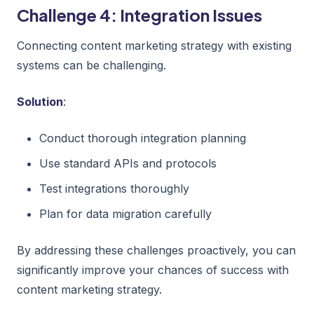
Challenge 4: Integration Issues
Connecting content marketing strategy with existing
systems can be challenging.
Solution
:
Conduct thorough integration planning
Use standard APIs and protocols
Test integrations thoroughly
Plan for data migration carefully
By addressing these challenges proactively, you can
significantly improve your chances of success with
content marketing strategy.