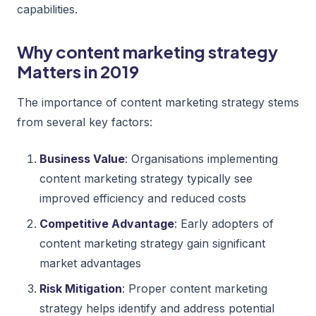
capabilities.
Why content marketing strategy
Matters in 2019
The importance of content marketing strategy stems
from several key factors:
Business Value
: Organisations implementing
content marketing strategy typically see
improved efficiency and reduced costs
Competitive Advantage
: Early adopters of
content marketing strategy gain significant
market advantages
Risk Mitigation
: Proper content marketing
strategy helps identify and address potential