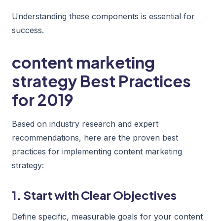
Understanding these components is essential for
success.
content marketing
strategy Best Practices
for 2019
Based on industry research and expert
recommendations, here are the proven best
practices for implementing content marketing
strategy:
1. Start with Clear Objectives
Define specific, measurable goals for your content