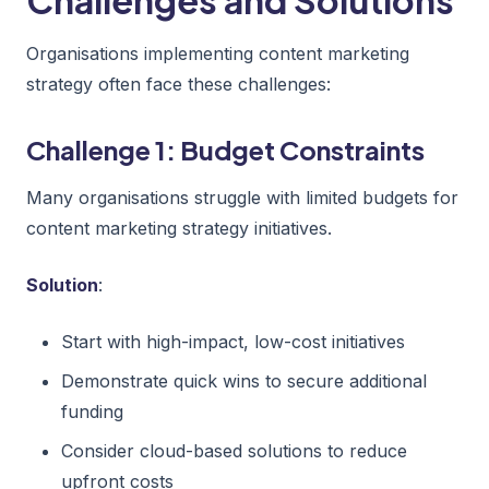
Organisations implementing content marketing
strategy often face these challenges:
Challenge 1: Budget Constraints
Many organisations struggle with limited budgets for
content marketing strategy initiatives.
Solution
:
Start with high-impact, low-cost initiatives
Demonstrate quick wins to secure additional
funding
Consider cloud-based solutions to reduce
upfront costs