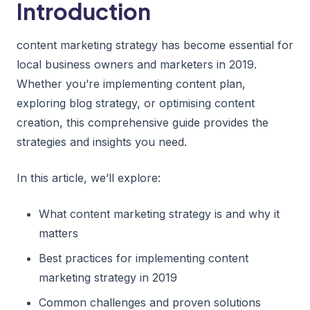
Introduction
content marketing strategy has become essential for
local business owners and marketers in 2019.
Whether you’re implementing content plan,
exploring blog strategy, or optimising content
creation, this comprehensive guide provides the
strategies and insights you need.
In this article, we’ll explore:
What content marketing strategy is and why it
matters
Best practices for implementing content
marketing strategy in 2019
Common challenges and proven solutions