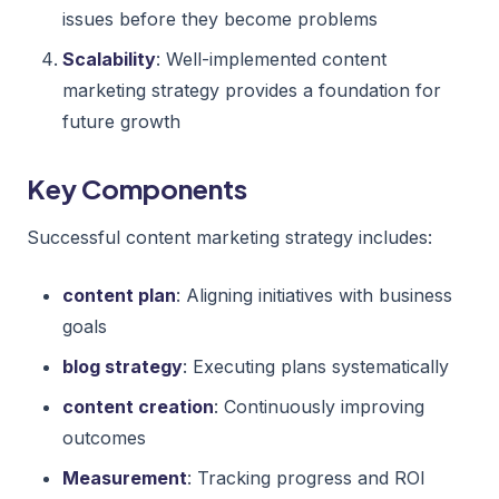
issues before they become problems
Scalability
: Well-implemented content
marketing strategy provides a foundation for
future growth
Key Components
Successful content marketing strategy includes:
content plan
: Aligning initiatives with business
goals
blog strategy
: Executing plans systematically
content creation
: Continuously improving
outcomes
Measurement
: Tracking progress and ROI