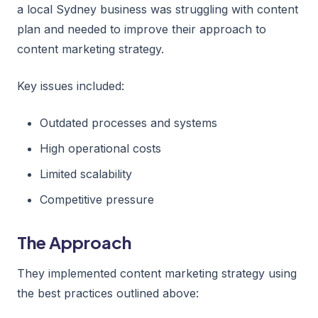
a local Sydney business was struggling with content
plan and needed to improve their approach to
content marketing strategy.
Key issues included:
Outdated processes and systems
High operational costs
Limited scalability
Competitive pressure
The Approach
They implemented content marketing strategy using
the best practices outlined above: