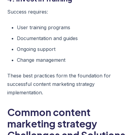
Success requires:
User training programs
Documentation and guides
Ongoing support
Change management
These best practices form the foundation for
successful content marketing strategy
implementation.
Common content
marketing strategy
Challenges and Solutions