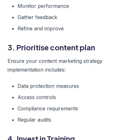
Monitor performance
Gather feedback
Refine and improve
3. Prioritise content plan
Ensure your content marketing strategy
implementation includes:
Data protection measures
Access controls
Compliance requirements
Regular audits
4. Invest in Training