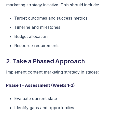
marketing strategy initiative. This should include:
Target outcomes and success metrics
Timeline and milestones
Budget allocation
Resource requirements
2. Take a Phased Approach
Implement content marketing strategy in stages:
Phase 1 - Assessment (Weeks 1-2)
Evaluate current state
Identify gaps and opportunities