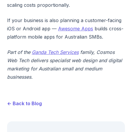
scaling costs proportionally.
If your business is also planning a customer-facing
iOS or Android app —
Awesome Apps
builds cross-
platform mobile apps for Australian SMBs.
Part of the
Ganda Tech Services
family, Cosmos
Web Tech delivers specialist web design and digital
marketing for Australian small and medium
businesses.
← Back to Blog