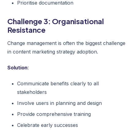
Prioritise documentation
Challenge 3: Organisational
Resistance
Change management is often the biggest challenge
in content marketing strategy adoption.
Solution
:
Communicate benefits clearly to all
stakeholders
Involve users in planning and design
Provide comprehensive training
Celebrate early successes