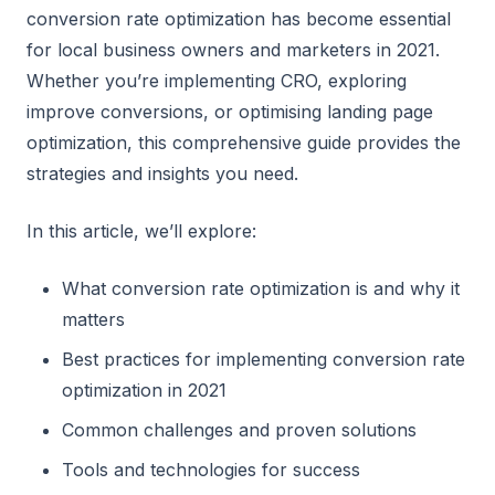
conversion rate optimization has become essential
for local business owners and marketers in 2021.
Whether you’re implementing CRO, exploring
improve conversions, or optimising landing page
optimization, this comprehensive guide provides the
strategies and insights you need.
In this article, we’ll explore:
What conversion rate optimization is and why it
matters
Best practices for implementing conversion rate
optimization in 2021
Common challenges and proven solutions
Tools and technologies for success