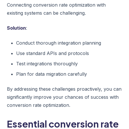
Connecting conversion rate optimization with
existing systems can be challenging.
Solution
:
Conduct thorough integration planning
Use standard APIs and protocols
Test integrations thoroughly
Plan for data migration carefully
By addressing these challenges proactively, you can
significantly improve your chances of success with
conversion rate optimization.
Essential conversion rate