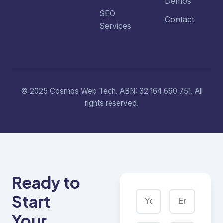
Demos
SEO
Contact
Services
© 2025 Cosmos Web Tech. ABN: 32 164 690 751. All
rights reserved.
Ready to
Start
Your