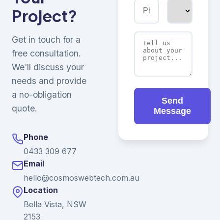
Project?
Get in touch for a
free consultation.
We'll discuss your
needs and provide
a no-obligation
Send
quote.
Message
Phone
0433 309 677
Email
hello@cosmoswebtech.com.au
Location
Bella Vista, NSW
2153