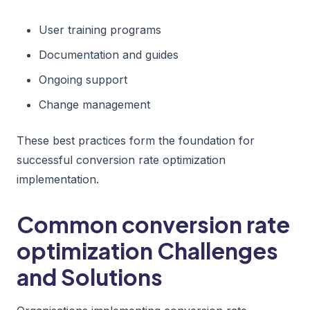
User training programs
Documentation and guides
Ongoing support
Change management
These best practices form the foundation for
successful conversion rate optimization
implementation.
Common conversion rate
optimization Challenges
and Solutions