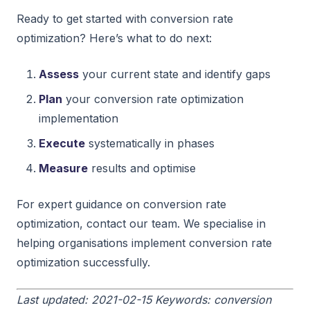
Ready to get started with conversion rate
optimization? Here’s what to do next:
Assess
your current state and identify gaps
Plan
your conversion rate optimization
implementation
Execute
systematically in phases
Measure
results and optimise
For expert guidance on conversion rate
optimization, contact our team. We specialise in
helping organisations implement conversion rate
optimization successfully.
Last updated: 2021-02-15
Keywords: conversion