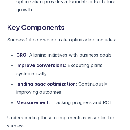
optimization provides a foundation for future
growth
Key Components
Successful conversion rate optimization includes:
CRO
: Aligning initiatives with business goals
improve conversions
: Executing plans
systematically
landing page optimization
: Continuously
improving outcomes
Measurement
: Tracking progress and ROI
Understanding these components is essential for
success.