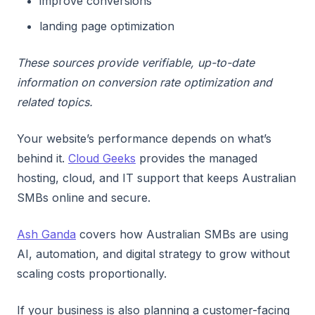
improve conversions
landing page optimization
These sources provide verifiable, up-to-date
information on conversion rate optimization and
related topics.
Your website’s performance depends on what’s
behind it.
Cloud Geeks
provides the managed
hosting, cloud, and IT support that keeps Australian
SMBs online and secure.
Ash Ganda
covers how Australian SMBs are using
AI, automation, and digital strategy to grow without
scaling costs proportionally.
If your business is also planning a customer-facing