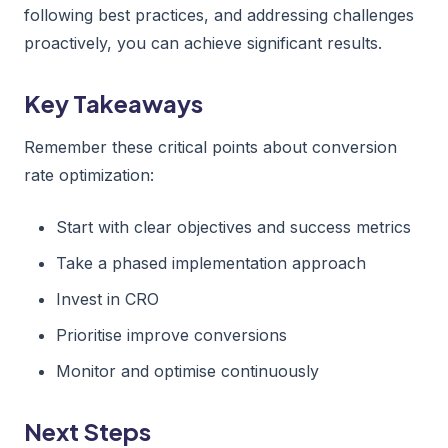
following best practices, and addressing challenges
proactively, you can achieve significant results.
Key Takeaways
Remember these critical points about conversion
rate optimization:
Start with clear objectives and success metrics
Take a phased implementation approach
Invest in CRO
Prioritise improve conversions
Monitor and optimise continuously
Next Steps