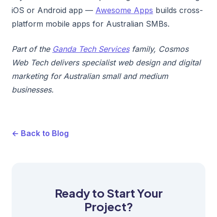
iOS or Android app —
Awesome Apps
builds cross-
platform mobile apps for Australian SMBs.
Part of the
Ganda Tech Services
family, Cosmos
Web Tech delivers specialist web design and digital
marketing for Australian small and medium
businesses.
← Back to Blog
Ready to Start Your
Project?