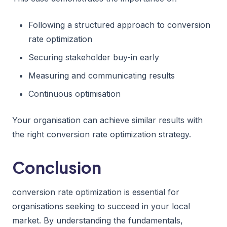
Following a structured approach to conversion
rate optimization
Securing stakeholder buy-in early
Measuring and communicating results
Continuous optimisation
Your organisation can achieve similar results with
the right conversion rate optimization strategy.
Conclusion
conversion rate optimization is essential for
organisations seeking to succeed in your local
market. By understanding the fundamentals,