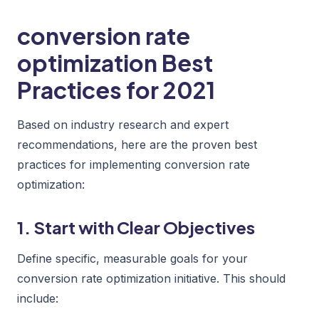
conversion rate
optimization Best
Practices for 2021
Based on industry research and expert
recommendations, here are the proven best
practices for implementing conversion rate
optimization:
1. Start with Clear Objectives
Define specific, measurable goals for your
conversion rate optimization initiative. This should
include: