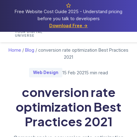
Free Website Cost Guide 2025 - Understand pricing
before you talk to developers
Cosmos
Web Tech
Download Free →
Home
Services
Portfolio
Demos
Blog
Res
YOUR DIGITAL
UNIVERSE
Home
/
Blog
/
conversion rate optimization Best Practices
2021
Web Design
15 Feb 2021
5 min read
conversion rate
optimization Best
Practices 2021