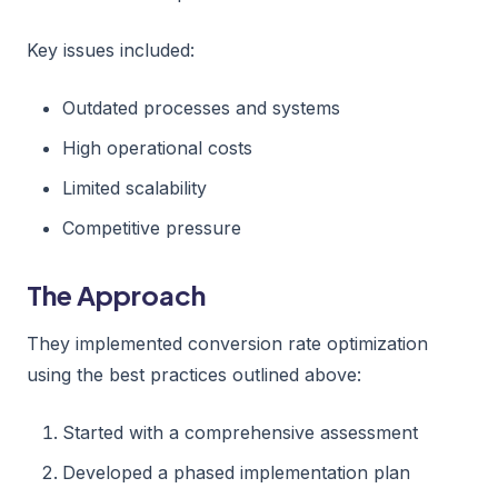
Key issues included:
Outdated processes and systems
High operational costs
Limited scalability
Competitive pressure
The Approach
They implemented conversion rate optimization
using the best practices outlined above:
Started with a comprehensive assessment
Developed a phased implementation plan