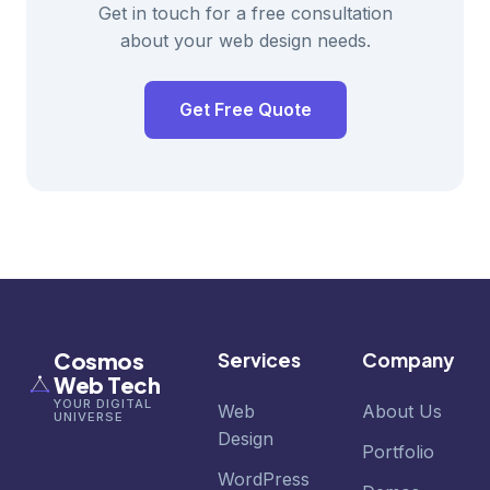
Get in touch for a free consultation
about your web design needs.
Get Free Quote
Cosmos
Services
Company
Web Tech
YOUR DIGITAL
Web
About Us
UNIVERSE
Design
Portfolio
WordPress