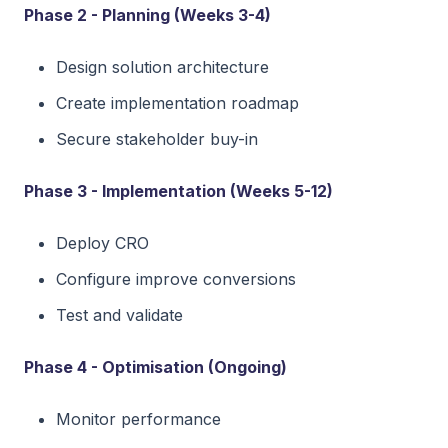
Phase 2 - Planning (Weeks 3-4)
Design solution architecture
Create implementation roadmap
Secure stakeholder buy-in
Phase 3 - Implementation (Weeks 5-12)
Deploy CRO
Configure improve conversions
Test and validate
Phase 4 - Optimisation (Ongoing)
Monitor performance