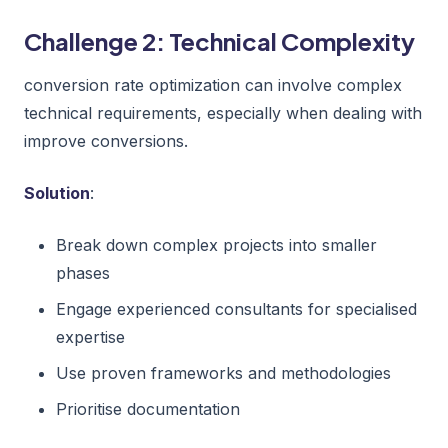
Challenge 2: Technical Complexity
conversion rate optimization can involve complex
technical requirements, especially when dealing with
improve conversions.
Solution
:
Break down complex projects into smaller
phases
Engage experienced consultants for specialised
expertise
Use proven frameworks and methodologies
Prioritise documentation