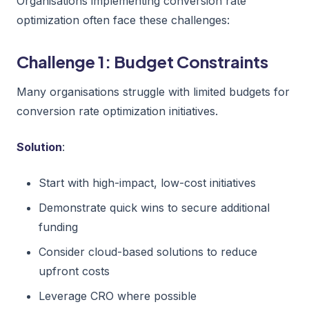
Organisations implementing conversion rate
optimization often face these challenges:
Challenge 1: Budget Constraints
Many organisations struggle with limited budgets for
conversion rate optimization initiatives.
Solution
:
Start with high-impact, low-cost initiatives
Demonstrate quick wins to secure additional
funding
Consider cloud-based solutions to reduce
upfront costs
Leverage CRO where possible