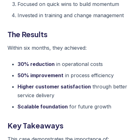
Focused on quick wins to build momentum
Invested in training and change management
The Results
Within six months, they achieved:
30% reduction
in operational costs
50% improvement
in process efficiency
Higher customer satisfaction
through better
service delivery
Scalable foundation
for future growth
Key Takeaways
This case demonstrates the importance of: