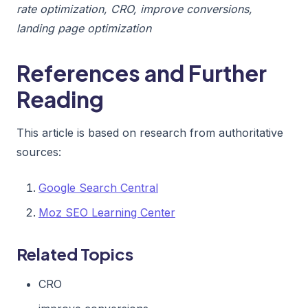
rate optimization, CRO, improve conversions,
landing page optimization
References and Further
Reading
This article is based on research from authoritative
sources:
Google Search Central
Moz SEO Learning Center
Related Topics
CRO