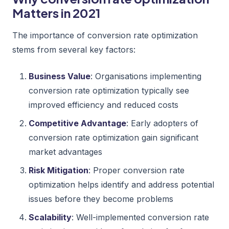
Matters in 2021
The importance of conversion rate optimization
stems from several key factors:
Business Value
: Organisations implementing
conversion rate optimization typically see
improved efficiency and reduced costs
Competitive Advantage
: Early adopters of
conversion rate optimization gain significant
market advantages
Risk Mitigation
: Proper conversion rate
optimization helps identify and address potential
issues before they become problems
Scalability
: Well-implemented conversion rate