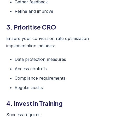
Gather feedback
Refine and improve
3. Prioritise CRO
Ensure your conversion rate optimization
implementation includes:
Data protection measures
Access controls
Compliance requirements
Regular audits
4. Invest in Training
Success requires: