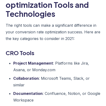
optimization Tools and
Technologies
The right tools can make a significant difference in
your conversion rate optimization success. Here are
the key categories to consider in 2021:
CRO Tools
Project Management
: Platforms like Jira,
Asana, or Monday.com
Collaboration
: Microsoft Teams, Slack, or
similar
Documentation
: Confluence, Notion, or Google
Workspace