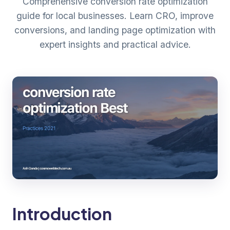
Comprehensive conversion rate optimization
guide for local businesses. Learn CRO, improve
conversions, and landing page optimization with
expert insights and practical advice.
Introduction