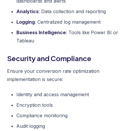
dashboards and alerts
Analytics
: Data collection and reporting
Logging
: Centralized log management
Business Intelligence
: Tools like Power BI or
Tableau
Security and Compliance
Ensure your conversion rate optimization
implementation is secure:
Identity and access management
Encryption tools
Compliance monitoring
Audit logging