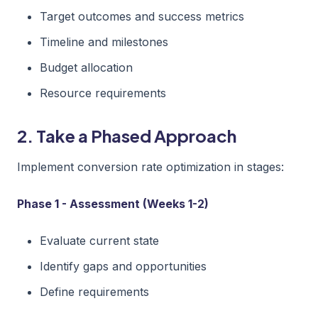
Target outcomes and success metrics
Timeline and milestones
Budget allocation
Resource requirements
2. Take a Phased Approach
Implement conversion rate optimization in stages:
Phase 1 - Assessment (Weeks 1-2)
Evaluate current state
Identify gaps and opportunities
Define requirements