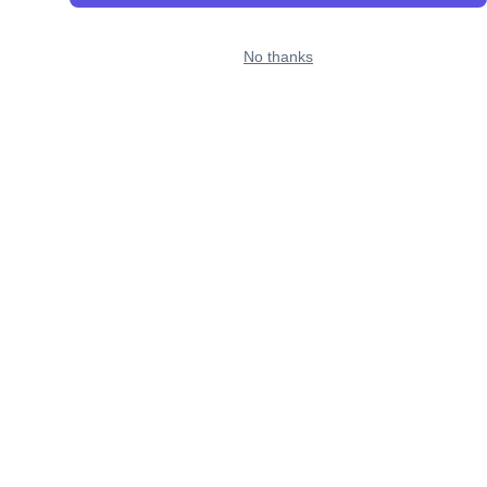
No thanks