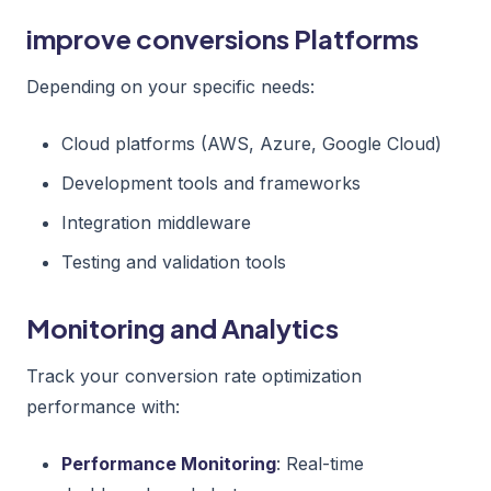
improve conversions Platforms
Depending on your specific needs:
Cloud platforms (AWS, Azure, Google Cloud)
Development tools and frameworks
Integration middleware
Testing and validation tools
Monitoring and Analytics
Track your conversion rate optimization
performance with:
Performance Monitoring
: Real-time