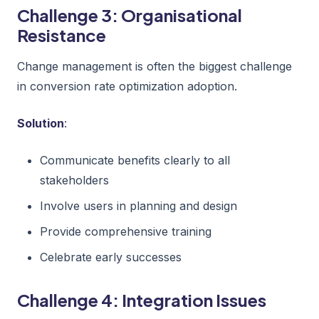
Challenge 3: Organisational
Resistance
Change management is often the biggest challenge
in conversion rate optimization adoption.
Solution
:
Communicate benefits clearly to all
stakeholders
Involve users in planning and design
Provide comprehensive training
Celebrate early successes
Challenge 4: Integration Issues