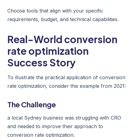
Choose tools that align with your specific
requirements, budget, and technical capabilities.
Real-World conversion
rate optimization
Success Story
To illustrate the practical application of conversion
rate optimization, consider this example from 2021:
The Challenge
a local Sydney business was struggling with CRO
and needed to improve their approach to
conversion rate optimization.