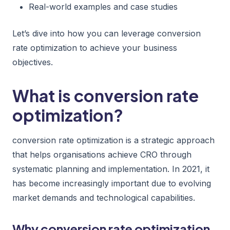
Real-world examples and case studies
Let’s dive into how you can leverage conversion
rate optimization to achieve your business
objectives.
What is conversion rate
optimization?
conversion rate optimization is a strategic approach
that helps organisations achieve CRO through
systematic planning and implementation. In 2021, it
has become increasingly important due to evolving
market demands and technological capabilities.
Why conversion rate optimization