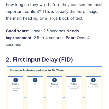
how long do they wait before they can see the most
important content? This is usually the hero image,
the main heading, or a large block of text.
Good score
: Under 2.5 seconds
Needs
improvement
: 2.5 to 4 seconds
Poor
: Over 4
seconds
2. First Input Delay (FID)