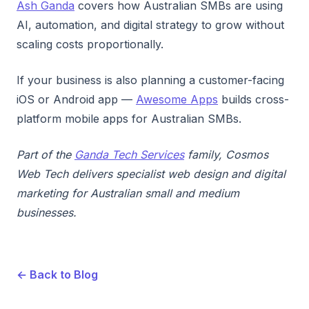
Ash Ganda
covers how Australian SMBs are using
AI, automation, and digital strategy to grow without
scaling costs proportionally.
If your business is also planning a customer-facing
iOS or Android app —
Awesome Apps
builds cross-
platform mobile apps for Australian SMBs.
Part of the
Ganda Tech Services
family, Cosmos
Web Tech delivers specialist web design and digital
marketing for Australian small and medium
businesses.
← Back to Blog