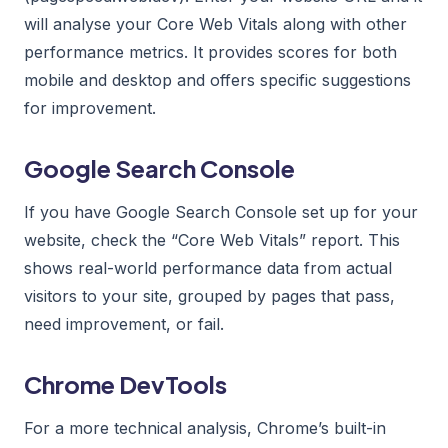
will analyse your Core Web Vitals along with other
performance metrics. It provides scores for both
mobile and desktop and offers specific suggestions
for improvement.
Google Search Console
If you have Google Search Console set up for your
website, check the “Core Web Vitals” report. This
shows real-world performance data from actual
visitors to your site, grouped by pages that pass,
need improvement, or fail.
Chrome DevTools
For a more technical analysis, Chrome’s built-in