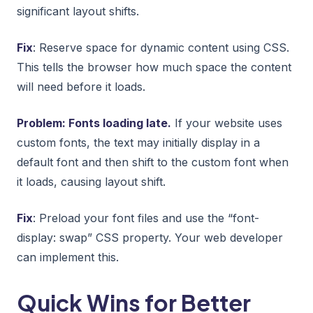
significant layout shifts.
Fix
: Reserve space for dynamic content using CSS.
This tells the browser how much space the content
will need before it loads.
Problem: Fonts loading late.
If your website uses
custom fonts, the text may initially display in a
default font and then shift to the custom font when
it loads, causing layout shift.
Fix
: Preload your font files and use the “font-
display: swap” CSS property. Your web developer
can implement this.
Quick Wins for Better