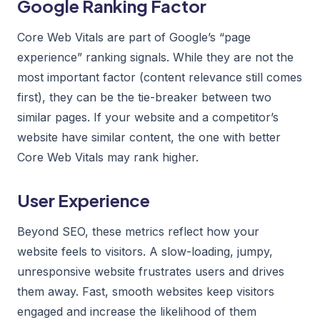
Google Ranking Factor
Core Web Vitals are part of Google’s “page
experience” ranking signals. While they are not the
most important factor (content relevance still comes
first), they can be the tie-breaker between two
similar pages. If your website and a competitor’s
website have similar content, the one with better
Core Web Vitals may rank higher.
User Experience
Beyond SEO, these metrics reflect how your
website feels to visitors. A slow-loading, jumpy,
unresponsive website frustrates users and drives
them away. Fast, smooth websites keep visitors
engaged and increase the likelihood of them