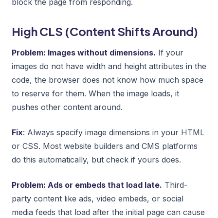
block the page from responding.
High CLS (Content Shifts Around)
Problem: Images without dimensions.
If your
images do not have width and height attributes in the
code, the browser does not know how much space
to reserve for them. When the image loads, it
pushes other content around.
Fix
: Always specify image dimensions in your HTML
or CSS. Most website builders and CMS platforms
do this automatically, but check if yours does.
Problem: Ads or embeds that load late.
Third-
party content like ads, video embeds, or social
media feeds that load after the initial page can cause