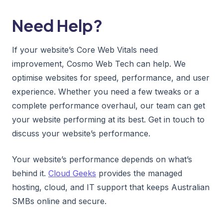
Need Help?
If your website’s Core Web Vitals need
improvement, Cosmo Web Tech can help. We
optimise websites for speed, performance, and user
experience. Whether you need a few tweaks or a
complete performance overhaul, our team can get
your website performing at its best. Get in touch to
discuss your website’s performance.
Your website’s performance depends on what’s
behind it.
Cloud Geeks
provides the managed
hosting, cloud, and IT support that keeps Australian
SMBs online and secure.