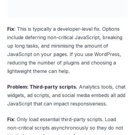
Fix
: This is typically a developer-level fix. Options
include deferring non-critical JavaScript, breaking
up long tasks, and minimising the amount of
JavaScript on your pages. If you use WordPress,
reducing the number of plugins and choosing a
lightweight theme can help.
Problem: Third-party scripts.
Analytics tools, chat
widgets, ad scripts, and social media embeds all add
JavaScript that can impact responsiveness.
Fix
: Only load essential third-party scripts. Load
non-critical scripts asynchronously so they do not