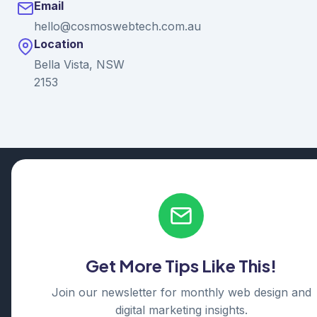
Email
hello@cosmoswebtech.com.au
Location
Bella Vista, NSW
2153
© 2026 Ganda Tech Services. All rights reserved. ABN: 32
164 690 751
608/8 Elizabeth Macarthur Drive, Bella Vista, NSW 2153
Serving: Hills District | Parramatta | Blacktown | Castle Hill |
Hornsby | Western Sydney
Get More Tips Like This!
Cosmos Web Tech is a division of
Ganda Tech Services
Part of the GTS family alongside
Cloud Geeks
and
Awesome
Join our newsletter for monthly web design and
Apps
digital marketing insights.