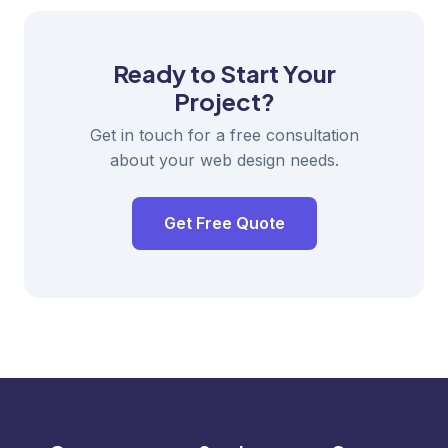
Ready to Start Your
Project?
Get in touch for a free consultation
about your web design needs.
Get Free Quote