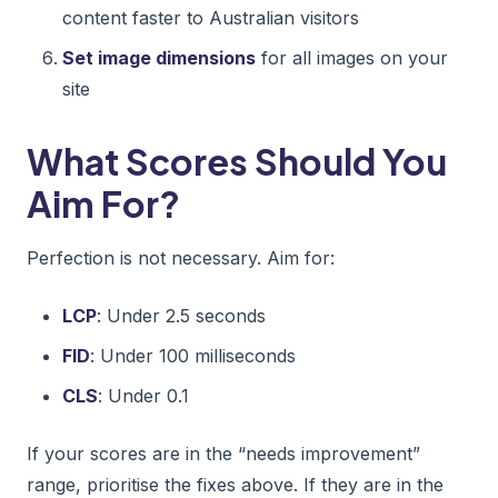
content faster to Australian visitors
Set image dimensions
for all images on your
site
What Scores Should You
Aim For?
Perfection is not necessary. Aim for:
LCP
: Under 2.5 seconds
FID
: Under 100 milliseconds
CLS
: Under 0.1
If your scores are in the “needs improvement”
range, prioritise the fixes above. If they are in the