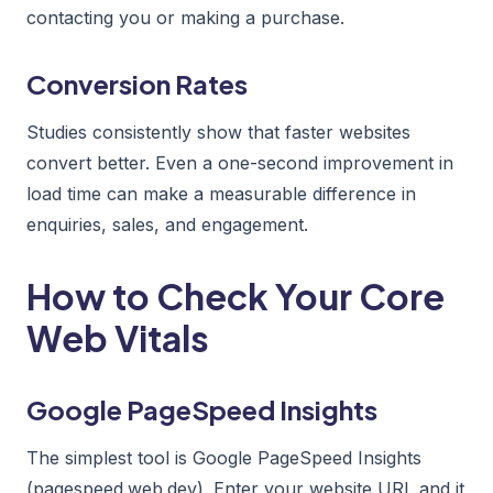
contacting you or making a purchase.
Conversion Rates
Studies consistently show that faster websites
convert better. Even a one-second improvement in
load time can make a measurable difference in
enquiries, sales, and engagement.
How to Check Your Core
Web Vitals
Google PageSpeed Insights
The simplest tool is Google PageSpeed Insights
(pagespeed.web.dev). Enter your website URL and it