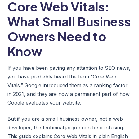
Core Web Vitals:
What Small Business
Owners Need to
Know
If you have been paying any attention to SEO news,
you have probably heard the term “Core Web
Vitals.” Google introduced them as a ranking factor
in 2021, and they are now a permanent part of how
Google evaluates your website.
But if you are a small business owner, not a web
developer, the technical jargon can be confusing.
This guide explains Core Web Vitals in plain English