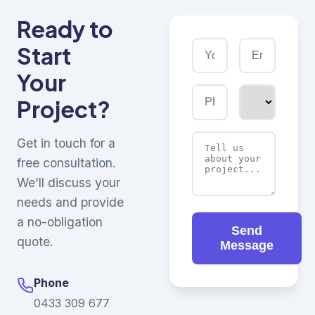
Ready to
Start
Your
Project?
Get in touch for a
free consultation.
We'll discuss your
needs and provide
a no-obligation
Send
quote.
Message
Phone
0433 309 677