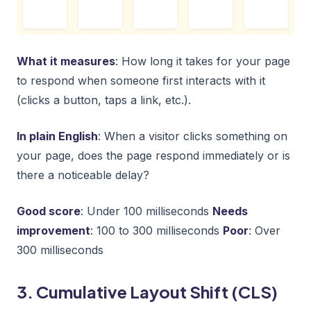
What it measures
: How long it takes for your page
to respond when someone first interacts with it
(clicks a button, taps a link, etc.).
In plain English
: When a visitor clicks something on
your page, does the page respond immediately or is
there a noticeable delay?
Good score
: Under 100 milliseconds
Needs
improvement
: 100 to 300 milliseconds
Poor
: Over
300 milliseconds
3. Cumulative Layout Shift (CLS)