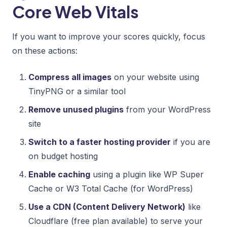
Core Web Vitals
If you want to improve your scores quickly, focus
on these actions:
Compress all images
on your website using
TinyPNG or a similar tool
Remove unused plugins
from your WordPress
site
Switch to a faster hosting provider
if you are
on budget hosting
Enable caching
using a plugin like WP Super
Cache or W3 Total Cache (for WordPress)
Use a CDN (Content Delivery Network)
like
Cloudflare (free plan available) to serve your