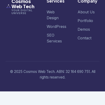
Cosmos
Services
Company
Web Tech
YOUR DIGITAL
Web
About Us
UNIVERSE
Design
Portfolio
WordPress
Demos
SEO
Contact
Services
© 2025 Cosmos Web Tech. ABN: 32 164 690 751. All
rights reserved.