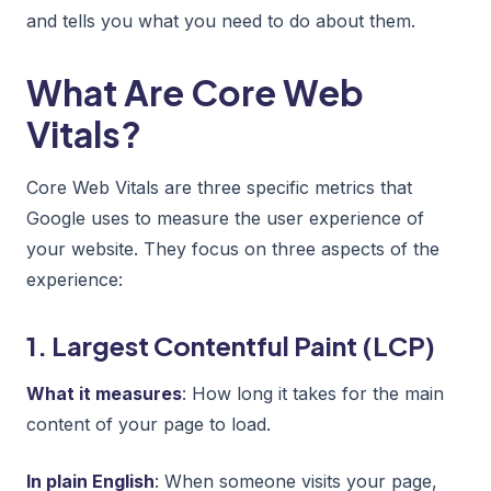
and tells you what you need to do about them.
What Are Core Web
Vitals?
Core Web Vitals are three specific metrics that
Google uses to measure the user experience of
your website. They focus on three aspects of the
experience:
1. Largest Contentful Paint (LCP)
What it measures
: How long it takes for the main
content of your page to load.
In plain English
: When someone visits your page,