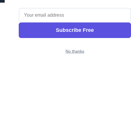
Subscribe Free
No thanks