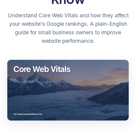
Understand Core Web Vitals and how they affect
your website's Google rankings. A plain-English
guide for small business owners to improve
website performance.