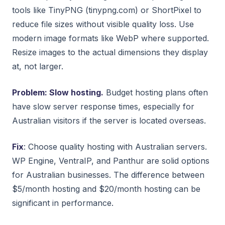
tools like TinyPNG (tinypng.com) or ShortPixel to
reduce file sizes without visible quality loss. Use
modern image formats like WebP where supported.
Resize images to the actual dimensions they display
at, not larger.
Problem: Slow hosting.
Budget hosting plans often
have slow server response times, especially for
Australian visitors if the server is located overseas.
Fix
: Choose quality hosting with Australian servers.
WP Engine, VentraIP, and Panthur are solid options
for Australian businesses. The difference between
$5/month hosting and $20/month hosting can be
significant in performance.