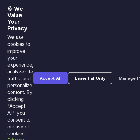
🍪 We
Value
Your
Privacy
We use
cookies to
improve
your
experience,
analyze site
traffic, and
Accept All
Essential Only
Manage P
personalize
content. By
clicking
"Accept
All", you
consent to
our use of
cookies.