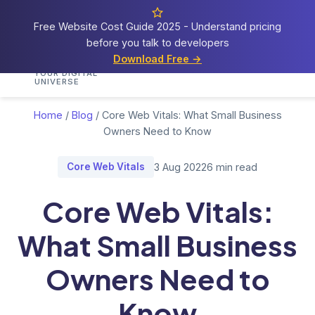
Free Website Cost Guide 2025 - Understand pricing
before you talk to developers
Cosmos
Web Tech
Download Free →
Home
Services
Portfolio
Demos
Blog
Res
YOUR DIGITAL
UNIVERSE
Home
/
Blog
/
Core Web Vitals: What Small Business
Owners Need to Know
Core Web Vitals
3 Aug 2022
6 min read
Core Web Vitals:
What Small Business
Owners Need to
Know