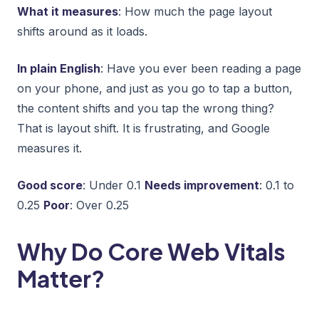
What it measures
: How much the page layout
shifts around as it loads.
In plain English
: Have you ever been reading a page
on your phone, and just as you go to tap a button,
the content shifts and you tap the wrong thing?
That is layout shift. It is frustrating, and Google
measures it.
Good score
: Under 0.1
Needs improvement
: 0.1 to
0.25
Poor
: Over 0.25
Why Do Core Web Vitals
Matter?