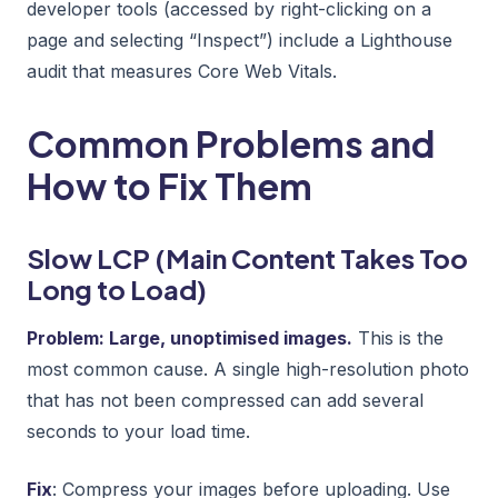
developer tools (accessed by right-clicking on a
page and selecting “Inspect”) include a Lighthouse
audit that measures Core Web Vitals.
Common Problems and
How to Fix Them
Slow LCP (Main Content Takes Too
Long to Load)
Problem: Large, unoptimised images.
This is the
most common cause. A single high-resolution photo
that has not been compressed can add several
seconds to your load time.
Fix
: Compress your images before uploading. Use