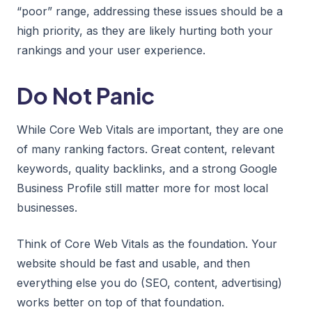
“poor” range, addressing these issues should be a
high priority, as they are likely hurting both your
rankings and your user experience.
Do Not Panic
While Core Web Vitals are important, they are one
of many ranking factors. Great content, relevant
keywords, quality backlinks, and a strong Google
Business Profile still matter more for most local
businesses.
Think of Core Web Vitals as the foundation. Your
website should be fast and usable, and then
everything else you do (SEO, content, advertising)
works better on top of that foundation.