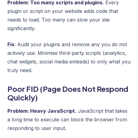
Problem: Too many scripts and plugins.
Every
plugin or script on your website adds code that
needs to load. Too many can slow your site
significantly.
Fix
: Audit your plugins and remove any you do not
actively use. Minimise third-party scripts (analytics,
chat widgets, social media embeds) to only what you
truly need.
Poor FID (Page Does Not Respond
Quickly)
Problem: Heavy JavaScript.
JavaScript that takes
a long time to execute can block the browser from
responding to user input.