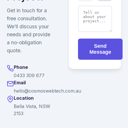
Get in touch for a
free consultation.
We'll discuss your
needs and provide
a no-obligation
Send
quote.
Message
Phone
0433 309 677
Email
hello@cosmoswebtech.com.au
Location
Bella Vista, NSW
2153