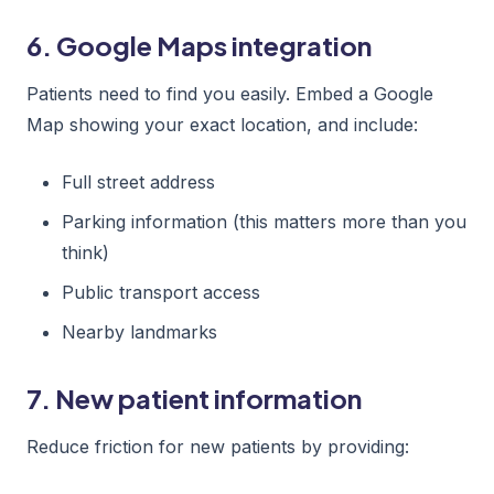
6. Google Maps integration
Patients need to find you easily. Embed a Google
Map showing your exact location, and include:
Full street address
Parking information (this matters more than you
think)
Public transport access
Nearby landmarks
7. New patient information
Reduce friction for new patients by providing: