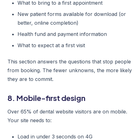
What to bring to a first appointment
New patient forms available for download (or
better, online completion)
Health fund and payment information
What to expect at a first visit
This section answers the questions that stop people
from booking. The fewer unknowns, the more likely
they are to commit.
8. Mobile-first design
Over 65% of dental website visitors are on mobile.
Your site needs to:
Load in under 3 seconds on 4G