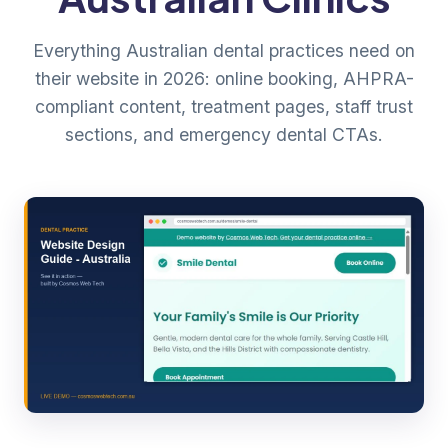
Everything Australian dental practices need on
their website in 2026: online booking, AHPRA-
compliant content, treatment pages, staff trust
sections, and emergency dental CTAs.