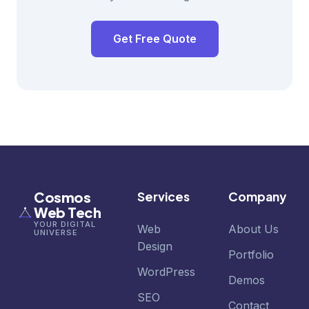
Get Free Quote
Cosmos
Services
Company
Web Tech
YOUR DIGITAL
Web
About Us
UNIVERSE
Design
Portfolio
WordPress
Demos
SEO
Contact