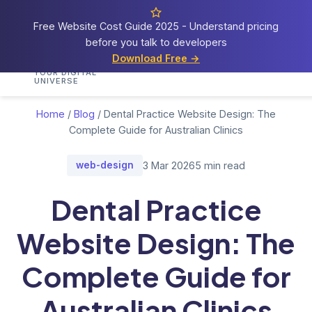
Free Website Cost Guide 2025 - Understand pricing
before you talk to developers
Cosmos
Web Tech
Download Free →
Home
Services
Portfolio
Demos
Blog
Res
YOUR DIGITAL
UNIVERSE
Home
/
Blog
/
Dental Practice Website Design: The
Complete Guide for Australian Clinics
web-design
3 Mar 2026
5 min read
Dental Practice
Website Design: The
Complete Guide for
Australian Clinics