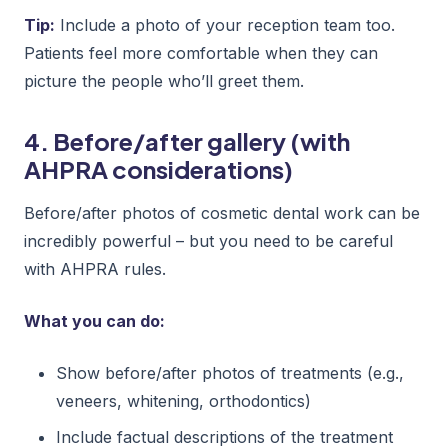
Tip:
Include a photo of your reception team too.
Patients feel more comfortable when they can
picture the people who’ll greet them.
4. Before/after gallery (with
AHPRA considerations)
Before/after photos of cosmetic dental work can be
incredibly powerful – but you need to be careful
with AHPRA rules.
What you can do:
Show before/after photos of treatments (e.g.,
veneers, whitening, orthodontics)
Include factual descriptions of the treatment