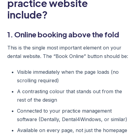
practice website
include?
1. Online booking above the fold
This is the single most important element on your
dental website. The “Book Online” button should be:
Visible immediately when the page loads (no
scrolling required)
A contrasting colour that stands out from the
rest of the design
Connected to your practice management
software (Dentally, Dental4Windows, or similar)
Available on every page, not just the homepage