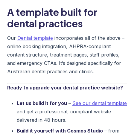
A template built for
dental practices
Our
Dental template
incorporates all of the above –
online booking integration, AHPRA-compliant
content structure, treatment pages, staff profiles,
and emergency CTAs. It’s designed specifically for
Australian dental practices and clinics.
Ready to upgrade your dental practice website?
Let us build it for you
–
See our dental template
and get a professional, compliant website
delivered in 48 hours.
Build it yourself with Cosmos Studio
– from