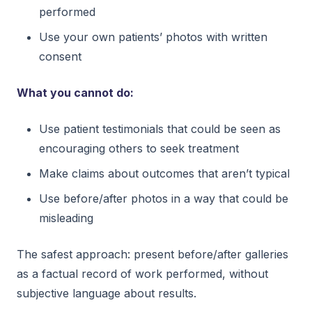
performed
Use your own patients’ photos with written
consent
What you cannot do:
Use patient testimonials that could be seen as
encouraging others to seek treatment
Make claims about outcomes that aren’t typical
Use before/after photos in a way that could be
misleading
The safest approach: present before/after galleries
as a factual record of work performed, without
subjective language about results.