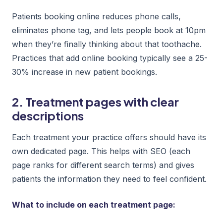
Patients booking online reduces phone calls,
eliminates phone tag, and lets people book at 10pm
when they’re finally thinking about that toothache.
Practices that add online booking typically see a 25-
30% increase in new patient bookings.
2. Treatment pages with clear
descriptions
Each treatment your practice offers should have its
own dedicated page. This helps with SEO (each
page ranks for different search terms) and gives
patients the information they need to feel confident.
What to include on each treatment page: