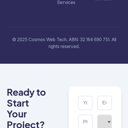
Services
© 2025 Cosmos Web Tech. ABN: 32 164 690 751. All
rights reserved.
Ready to
Start
Your
Project?