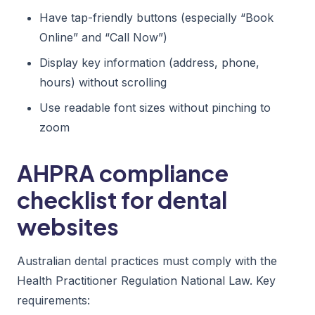
Have tap-friendly buttons (especially “Book
Online” and “Call Now”)
Display key information (address, phone,
hours) without scrolling
Use readable font sizes without pinching to
zoom
AHPRA compliance
checklist for dental
websites
Australian dental practices must comply with the
Health Practitioner Regulation National Law. Key
requirements: