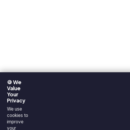
🍪 We
Value
Your
Privacy
We use
cookies to
improve
your