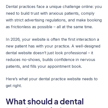
Dental practices face a unique challenge online: you
need to build trust with anxious patients, comply
with strict advertising regulations, and make booking
as frictionless as possible – all at the same time.
In 2026, your website is often the first interaction a
new patient has with your practice. A well-designed
dental website doesn’t just look professional – it
reduces no-shows, builds confidence in nervous
patients, and fills your appointment book.
Here’s what your dental practice website needs to
get right.
What should a dental