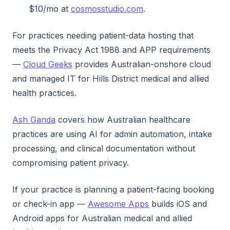
$10/mo at
cosmosstudio.com
.
For practices needing patient-data hosting that
meets the Privacy Act 1988 and APP requirements
—
Cloud Geeks
provides Australian-onshore cloud
and managed IT for Hills District medical and allied
health practices.
Ash Ganda
covers how Australian healthcare
practices are using AI for admin automation, intake
processing, and clinical documentation without
compromising patient privacy.
If your practice is planning a patient-facing booking
or check-in app —
Awesome Apps
builds iOS and
Android apps for Australian medical and allied