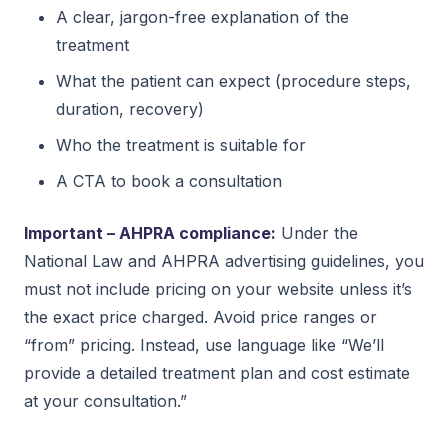
A clear, jargon-free explanation of the
treatment
What the patient can expect (procedure steps,
duration, recovery)
Who the treatment is suitable for
A CTA to book a consultation
Important – AHPRA compliance:
Under the
National Law and AHPRA advertising guidelines, you
must not include pricing on your website unless it’s
the exact price charged. Avoid price ranges or
“from” pricing. Instead, use language like “We’ll
provide a detailed treatment plan and cost estimate
at your consultation.”