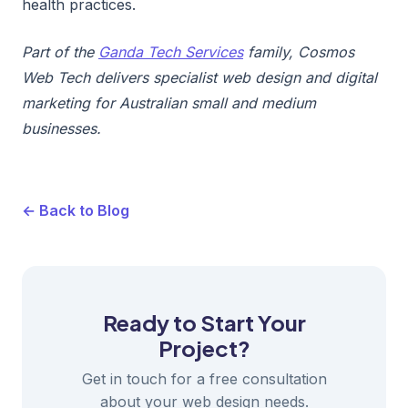
health practices.
Part of the
Ganda Tech Services
family, Cosmos
Web Tech delivers specialist web design and digital
marketing for Australian small and medium
businesses.
← Back to Blog
Ready to Start Your
Project?
Get in touch for a free consultation
about your web design needs.