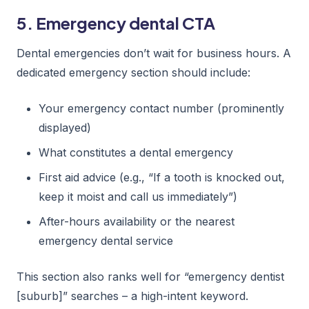
5. Emergency dental CTA
Dental emergencies don’t wait for business hours. A
dedicated emergency section should include:
Your emergency contact number (prominently
displayed)
What constitutes a dental emergency
First aid advice (e.g., “If a tooth is knocked out,
keep it moist and call us immediately”)
After-hours availability or the nearest
emergency dental service
This section also ranks well for “emergency dentist
[suburb]” searches – a high-intent keyword.