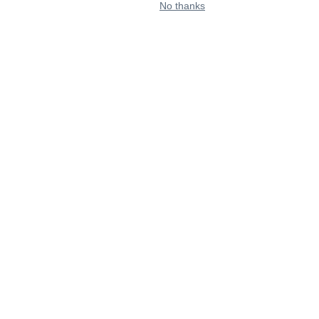
No thanks