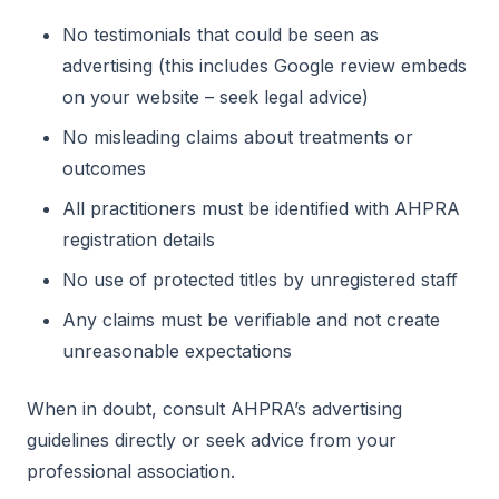
No testimonials that could be seen as
advertising (this includes Google review embeds
on your website – seek legal advice)
No misleading claims about treatments or
outcomes
All practitioners must be identified with AHPRA
registration details
No use of protected titles by unregistered staff
Any claims must be verifiable and not create
unreasonable expectations
When in doubt, consult AHPRA’s advertising
guidelines directly or seek advice from your
professional association.