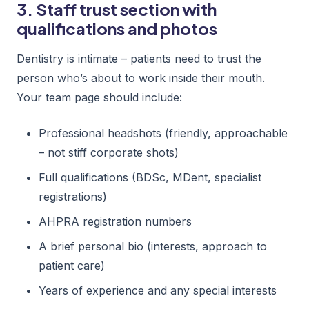
3. Staff trust section with
qualifications and photos
Dentistry is intimate – patients need to trust the
person who’s about to work inside their mouth.
Your team page should include:
Professional headshots (friendly, approachable
– not stiff corporate shots)
Full qualifications (BDSc, MDent, specialist
registrations)
AHPRA registration numbers
A brief personal bio (interests, approach to
patient care)
Years of experience and any special interests