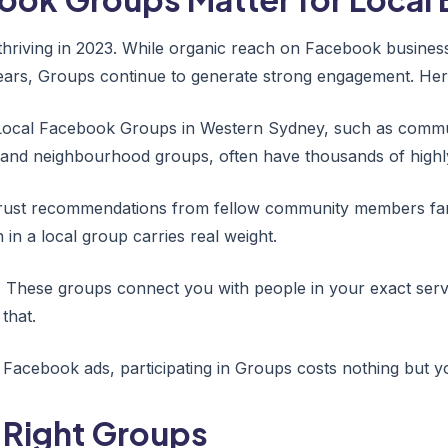
hriving in 2023. While organic reach on Facebook busines
 years, Groups continue to generate strong engagement. Her
ocal Facebook Groups in Western Sydney, such as commun
 and neighbourhood groups, often have thousands of high
rust recommendations from fellow community members far
in a local group carries real weight.
:
These groups connect you with people in your exact serv
that.
Facebook ads, participating in Groups costs nothing but y
 Right Groups