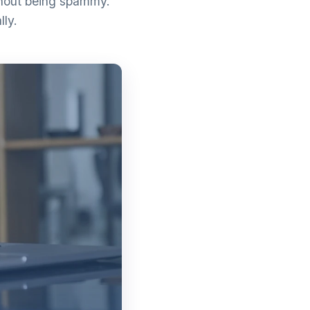
thout being spammy.
lly.