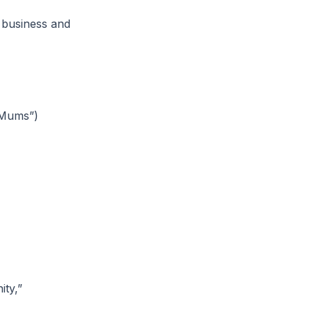
 business and
 Mums”)
ty,”