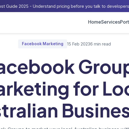
st Guide 2025 - Understand pricing before you talk to developer
Home
Services
Port
me
/
Blog
/
Facebook Groups Marketing for Local Australian Busine
Facebook Marketing
15 Feb 2023
6 min read
acebook Grou
rketing for Lo
tralian Busine