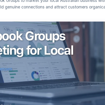
k Groups to market your local Australian business wi
ld genuine connections and attract customers organica