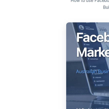
How to use Faceboo
Bui