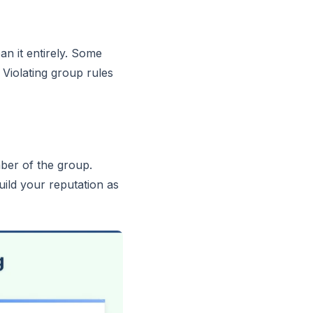
n it entirely. Some
Violating group rules
ber of the group.
ild your reputation as