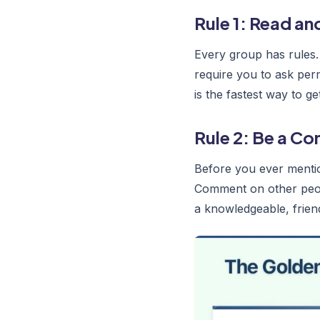
Rule 1: Read an
Every group has rules.
require you to ask per
is the fastest way to 
Rule 2: Be a C
Before you ever mentio
Comment on other peopl
a knowledgeable, frie