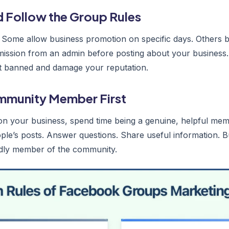
d Follow the Group Rules
 Some allow business promotion on specific days. Others ba
mission from an admin before posting about your business. 
get banned and damage your reputation.
ommunity Member First
n your business, spend time being a genuine, helpful mem
e’s posts. Answer questions. Share useful information. Bu
ndly member of the community.