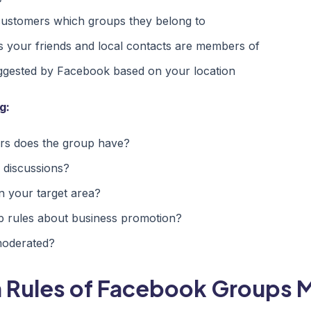
customers which groups they belong to
 your friends and local contacts are members of
ggested by Facebook based on your location
g:
 does the group have?
 discussions?
n your target area?
p rules about business promotion?
moderated?
 Rules of Facebook Groups 