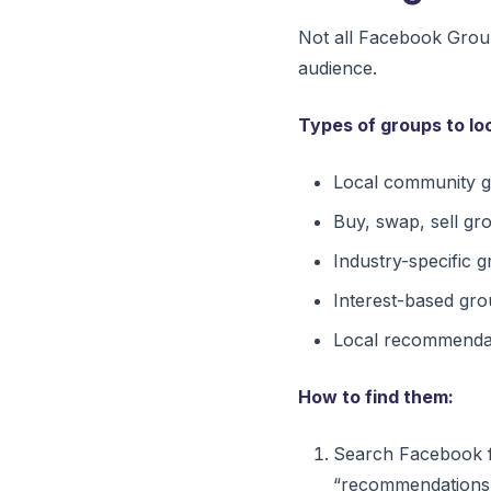
Not all Facebook Group
audience.
Types of groups to loo
Local community gr
Buy, swap, sell gr
Industry-specific 
Interest-based gro
Local recommendat
How to find them:
Search Facebook f
“recommendations,