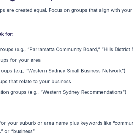
s are created equal. Focus on groups that align with your
k for:
oups (e.g., “Parramatta Community Board,” “Hills District
oups for your area
groups (e.g., “Western Sydney Small Business Network”)
ups that relate to your business
ion groups (e.g., “Western Sydney Recommendations”)
or your suburb or area name plus keywords like “communi
” or “business”