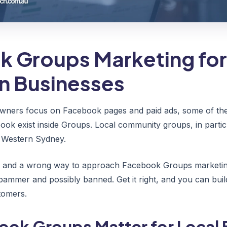
 Groups Marketing for
an Businesses
wners focus on Facebook pages and paid ads, some of the
ook exist inside Groups. Local community groups, in partic
n Western Sydney.
ay and a wrong way to approach Facebook Groups marketing
spammer and possibly banned. Get it right, and you can buil
stomers.
ok Groups Matter for Local 