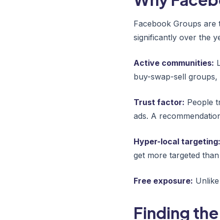
Facebook Groups are t
significantly over the
Active communities:
L
buy-swap-sell groups,
Trust factor:
People t
ads. A recommendation 
Hyper-local targeting
get more targeted than 
Free exposure:
Unlike 
Finding the