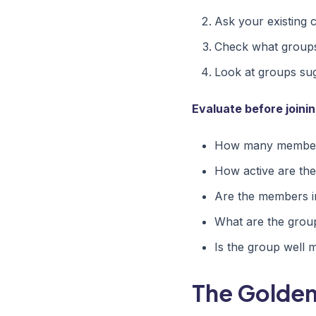
Ask your existing 
Check what groups
Look at groups su
Evaluate before joinin
How many members
How active are the
Are the members i
What are the grou
Is the group well 
The Golden