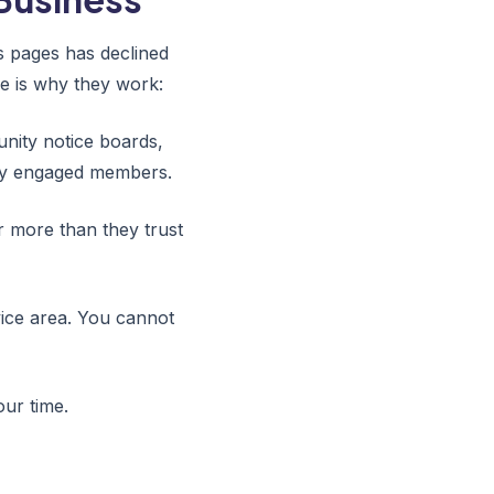
s pages has declined
e is why they work:
ity notice boards,
ly engaged members.
 more than they trust
ice area. You cannot
our time.