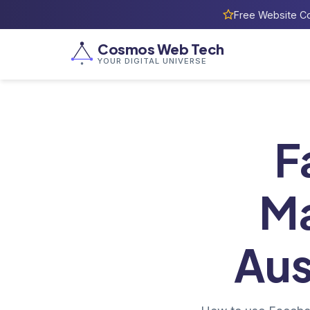
Free Website Co
Cosmos Web Tech
YOUR DIGITAL UNIVERSE
Ho
F
Ma
Aus