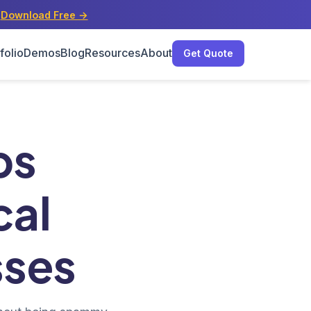
s
Download Free →
folio
Demos
Blog
Resources
About
Get Quote
sses
ps
cal
sses