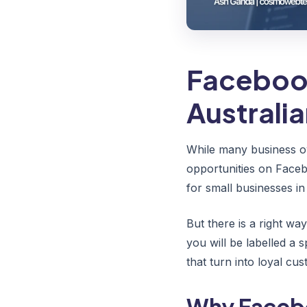
Facebook
Australi
While many business o
opportunities on Faceb
for small businesses i
But there is a right w
you will be labelled a 
that turn into loyal cu
Why Facebo