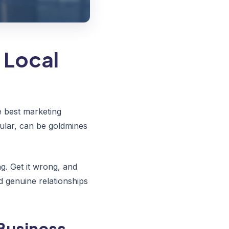
 Local
 best marketing
ular, can be goldmines
. Get it wrong, and
d genuine relationships
Business