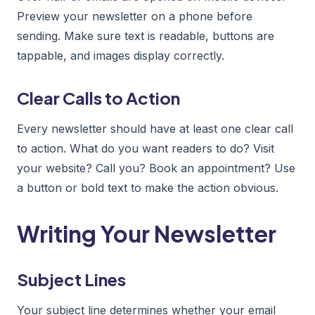
Preview your newsletter on a phone before
sending. Make sure text is readable, buttons are
tappable, and images display correctly.
Clear Calls to Action
Every newsletter should have at least one clear call
to action. What do you want readers to do? Visit
your website? Call you? Book an appointment? Use
a button or bold text to make the action obvious.
Writing Your Newsletter
Subject Lines
Your subject line determines whether your email