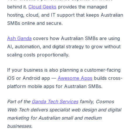
behind it.
Cloud Geeks
provides the managed
hosting, cloud, and IT support that keeps Australian
SMBs online and secure.
Ash Ganda
covers how Australian SMBs are using
AI, automation, and digital strategy to grow without
scaling costs proportionally.
If your business is also planning a customer-facing
iOS or Android app —
Awesome Apps
builds cross-
platform mobile apps for Australian SMBs.
Part of the
Ganda Tech Services
family, Cosmos
Web Tech delivers specialist web design and digital
marketing for Australian small and medium
businesses.