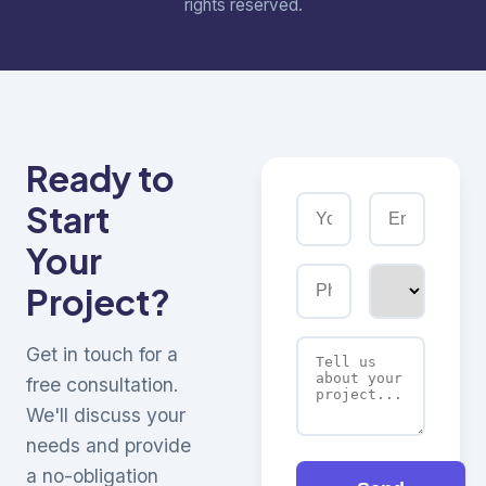
rights reserved.
Ready to
Start
Your
Project?
Get in touch for a
free consultation.
We'll discuss your
needs and provide
a no-obligation