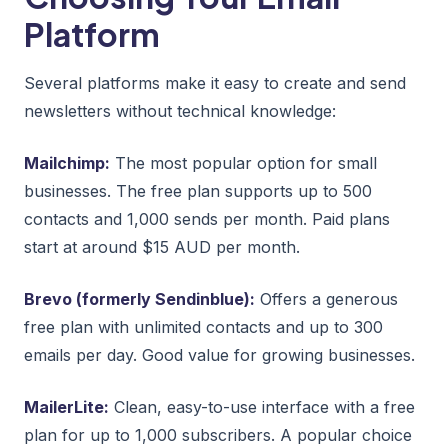
Platform
Several platforms make it easy to create and send
newsletters without technical knowledge:
Mailchimp:
The most popular option for small
businesses. The free plan supports up to 500
contacts and 1,000 sends per month. Paid plans
start at around $15 AUD per month.
Brevo (formerly Sendinblue):
Offers a generous
free plan with unlimited contacts and up to 300
emails per day. Good value for growing businesses.
MailerLite:
Clean, easy-to-use interface with a free
plan for up to 1,000 subscribers. A popular choice