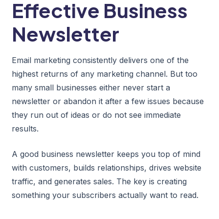
Effective Business
Newsletter
Email marketing consistently delivers one of the
highest returns of any marketing channel. But too
many small businesses either never start a
newsletter or abandon it after a few issues because
they run out of ideas or do not see immediate
results.
A good business newsletter keeps you top of mind
with customers, builds relationships, drives website
traffic, and generates sales. The key is creating
something your subscribers actually want to read.