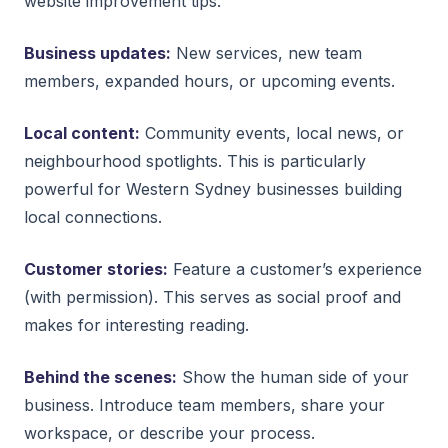
website improvement tips.
Business updates:
New services, new team
members, expanded hours, or upcoming events.
Local content:
Community events, local news, or
neighbourhood spotlights. This is particularly
powerful for Western Sydney businesses building
local connections.
Customer stories:
Feature a customer’s experience
(with permission). This serves as social proof and
makes for interesting reading.
Behind the scenes:
Show the human side of your
business. Introduce team members, share your
workspace, or describe your process.