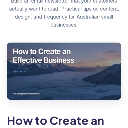
Build an email newsletter that your customers
actually want to read. Practical tips on content,
design, and frequency for Australian small
businesses.
How to Create an