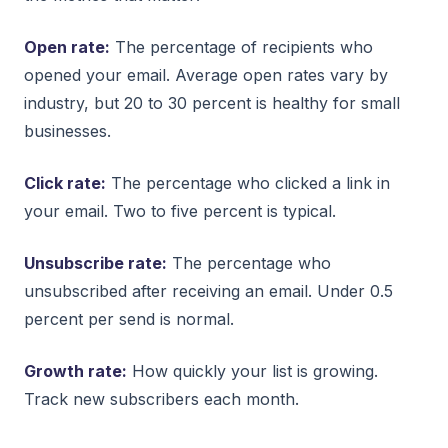
Open rate:
The percentage of recipients who
opened your email. Average open rates vary by
industry, but 20 to 30 percent is healthy for small
businesses.
Click rate:
The percentage who clicked a link in
your email. Two to five percent is typical.
Unsubscribe rate:
The percentage who
unsubscribed after receiving an email. Under 0.5
percent per send is normal.
Growth rate:
How quickly your list is growing.
Track new subscribers each month.