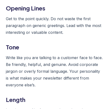
Opening Lines
Get to the point quickly. Do not waste the first
paragraph on generic greetings. Lead with the most
interesting or valuable content.
Tone
Write like you are talking to a customer face to face.
Be friendly, helpful, and genuine. Avoid corporate
jargon or overly formal language. Your personality
is what makes your newsletter different from
everyone else’s.
Length