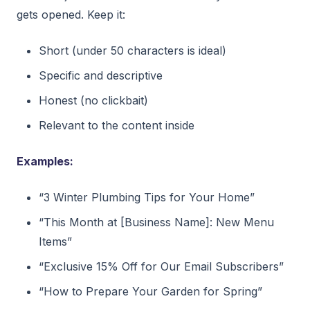
gets opened. Keep it:
Short (under 50 characters is ideal)
Specific and descriptive
Honest (no clickbait)
Relevant to the content inside
Examples:
“3 Winter Plumbing Tips for Your Home”
“This Month at [Business Name]: New Menu
Items”
“Exclusive 15% Off for Our Email Subscribers”
“How to Prepare Your Garden for Spring”