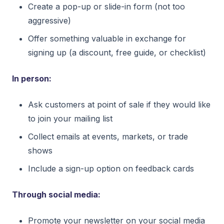
Create a pop-up or slide-in form (not too
aggressive)
Offer something valuable in exchange for
signing up (a discount, free guide, or checklist)
In person:
Ask customers at point of sale if they would like
to join your mailing list
Collect emails at events, markets, or trade
shows
Include a sign-up option on feedback cards
Through social media:
Promote your newsletter on your social media