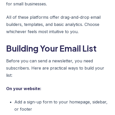
for small businesses.
All of these platforms offer drag-and-drop email
builders, templates, and basic analytics. Choose
whichever feels most intuitive to you.
Building Your Email List
Before you can send a newsletter, you need
subscribers. Here are practical ways to build your
list:
On your website:
Add a sign-up form to your homepage, sidebar,
or footer