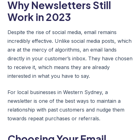
Why Newsletters Still
Work in 2023
Despite the rise of social media, email remains
incredibly effective. Unlike social media posts, which
are at the mercy of algorithms, an email lands
directly in your customer’s inbox. They have chosen
to receive it, which means they are already
interested in what you have to say.
For local businesses in Western Sydney, a
newsletter is one of the best ways to maintain a
relationship with past customers and nudge them
towards repeat purchases or referrals.
Choosing Your Email