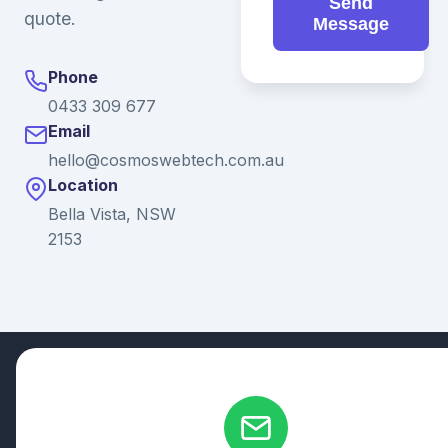
Send
quote.
Message
Phone
0433 309 677
Email
hello@cosmoswebtech.com.au
Location
Bella Vista, NSW
2153
© 2026 Ganda Tech Services. All rights reserved. ABN: 32
164 690 751
608/8 Elizabeth Macarthur Drive, Bella Vista, NSW 2153
Serving: Hills District | Parramatta | Blacktown | Castle Hill |