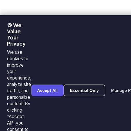
🍪 We
Value
Your
Privacy
We use
cookies to
improve
your
experience,
analyze site
traffic, and
Accept All
Essential Only
Manage P
personalize
content. By
clicking
"Accept
All", you
consent to