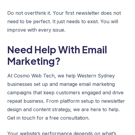
Do not overthink it. Your first newsletter does not
need to be perfect. It just needs to exist. You will
improve with every issue.
Need Help With Email
Marketing?
At Cosmo Web Tech, we help Western Sydney
businesses set up and manage email marketing
campaigns that keep customers engaged and drive
repeat business. From platform setup to newsletter
design and content strategy, we are here to help.
Get in touch for a free consultation.
Your website’s performance depends on what’s