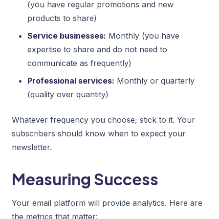
(you have regular promotions and new
products to share)
Service businesses:
Monthly (you have
expertise to share and do not need to
communicate as frequently)
Professional services:
Monthly or quarterly
(quality over quantity)
Whatever frequency you choose, stick to it. Your
subscribers should know when to expect your
newsletter.
Measuring Success
Your email platform will provide analytics. Here are
the metrics that matter: