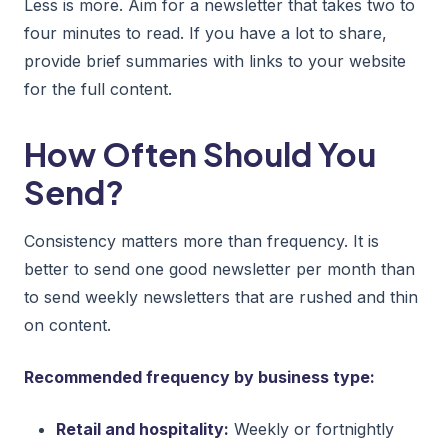
Less is more. Aim for a newsletter that takes two to
four minutes to read. If you have a lot to share,
provide brief summaries with links to your website
for the full content.
How Often Should You
Send?
Consistency matters more than frequency. It is
better to send one good newsletter per month than
to send weekly newsletters that are rushed and thin
on content.
Recommended frequency by business type:
Retail and hospitality:
Weekly or fortnightly