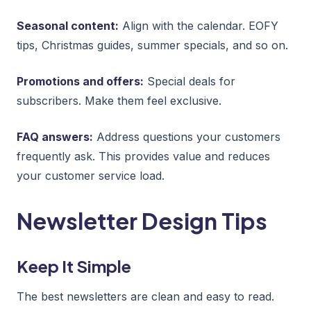
Seasonal content:
Align with the calendar. EOFY
tips, Christmas guides, summer specials, and so on.
Promotions and offers:
Special deals for
subscribers. Make them feel exclusive.
FAQ answers:
Address questions your customers
frequently ask. This provides value and reduces
your customer service load.
Newsletter Design Tips
Keep It Simple
The best newsletters are clean and easy to read.