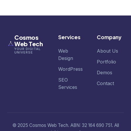
Cosmos
Services
Company
Web Tech
YOUR DIGITAL
Web
About Us
UNIVERSE
Design
Portfolio
WordPress
Demos
SEO
Contact
Services
© 2025 Cosmos Web Tech. ABN: 32 164 690 751. All