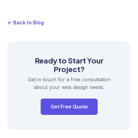
← Back to Blog
Ready to Start Your
Project?
Get in touch for a free consultation
about your web design needs.
Get Free Quote