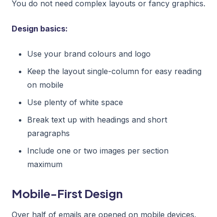
You do not need complex layouts or fancy graphics.
Design basics:
Use your brand colours and logo
Keep the layout single-column for easy reading
on mobile
Use plenty of white space
Break text up with headings and short
paragraphs
Include one or two images per section
maximum
Mobile-First Design
Over half of emails are opened on mobile devices.