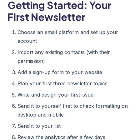
Getting Started: Your
First Newsletter
Choose an email platform and set up your
account
Import any existing contacts (with their
permission)
Add a sign-up form to your website
Plan your first three newsletter topics
Write and design your first issue
Send it to yourself first to check formatting on
desktop and mobile
Send it to your list
Review the analytics after a few days