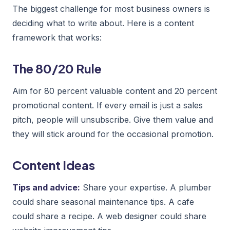
The biggest challenge for most business owners is
deciding what to write about. Here is a content
framework that works:
The 80/20 Rule
Aim for 80 percent valuable content and 20 percent
promotional content. If every email is just a sales
pitch, people will unsubscribe. Give them value and
they will stick around for the occasional promotion.
Content Ideas
Tips and advice:
Share your expertise. A plumber
could share seasonal maintenance tips. A cafe
could share a recipe. A web designer could share