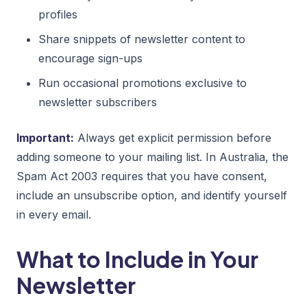
profiles
Share snippets of newsletter content to
encourage sign-ups
Run occasional promotions exclusive to
newsletter subscribers
Important:
Always get explicit permission before
adding someone to your mailing list. In Australia, the
Spam Act 2003 requires that you have consent,
include an unsubscribe option, and identify yourself
in every email.
What to Include in Your
Newsletter