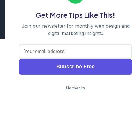
Hornsby | Western Sydney
Get More Tips Like This!
Cosmos Web Tech is a division of
Ganda Tech Services
Part of the GTS family alongside
Cloud Geeks
and
Awesome
Join our newsletter for monthly web design and
Apps
digital marketing insights.
Subscribe Free
No thanks