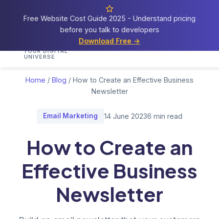
Free Website Cost Guide 2025 - Understand pricing
before you talk to developers
Cosmos
Web Tech
Download Free →
Home
Services
Portfolio
Demos
Blog
Res
YOUR DIGITAL
UNIVERSE
Home
/
Blog
/
How to Create an Effective Business
Newsletter
Email Marketing
14 June 2023
6 min read
How to Create an
Effective Business
Newsletter