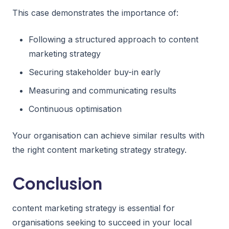
This case demonstrates the importance of:
Following a structured approach to content
marketing strategy
Securing stakeholder buy-in early
Measuring and communicating results
Continuous optimisation
Your organisation can achieve similar results with
the right content marketing strategy strategy.
Conclusion
content marketing strategy is essential for
organisations seeking to succeed in your local