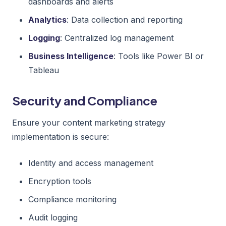
dashboards and alerts
Analytics
: Data collection and reporting
Logging
: Centralized log management
Business Intelligence
: Tools like Power BI or
Tableau
Security and Compliance
Ensure your content marketing strategy
implementation is secure:
Identity and access management
Encryption tools
Compliance monitoring
Audit logging