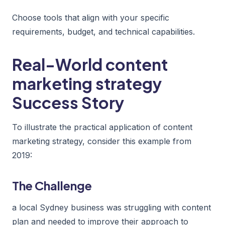
Choose tools that align with your specific
requirements, budget, and technical capabilities.
Real-World content
marketing strategy
Success Story
To illustrate the practical application of content
marketing strategy, consider this example from
2019:
The Challenge
a local Sydney business was struggling with content
plan and needed to improve their approach to