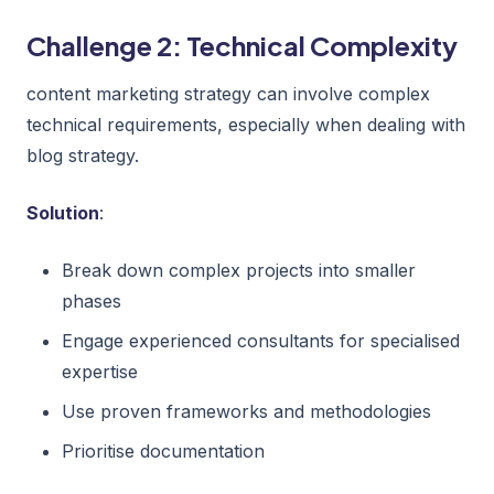
Challenge 2: Technical Complexity
content marketing strategy can involve complex
technical requirements, especially when dealing with
blog strategy.
Solution
:
Break down complex projects into smaller
phases
Engage experienced consultants for specialised
expertise
Use proven frameworks and methodologies
Prioritise documentation