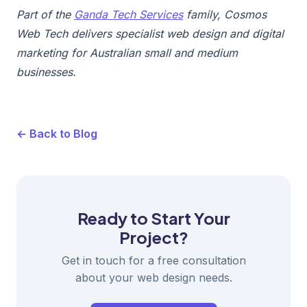
Part of the
Ganda Tech Services
family, Cosmos
Web Tech delivers specialist web design and digital
marketing for Australian small and medium
businesses.
← Back to Blog
Ready to Start Your
Project?
Get in touch for a free consultation
about your web design needs.