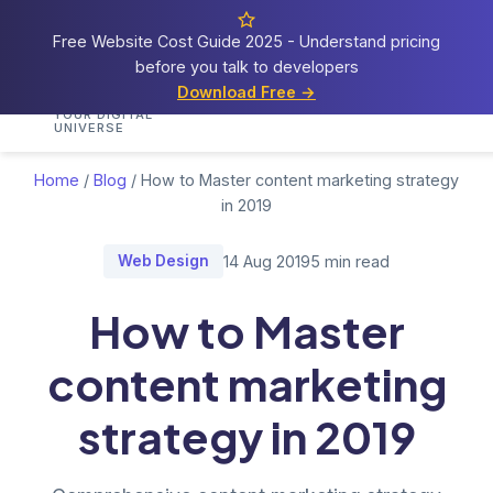
Free Website Cost Guide 2025 - Understand pricing
before you talk to developers
Cosmos
Web Tech
Download Free →
Home
Services
Portfolio
Demos
Blog
Res
YOUR DIGITAL
UNIVERSE
Home
/
Blog
/
How to Master content marketing strategy
in 2019
Web Design
14 Aug 2019
5 min read
How to Master
content marketing
strategy in 2019