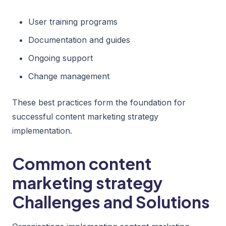
User training programs
Documentation and guides
Ongoing support
Change management
These best practices form the foundation for
successful content marketing strategy
implementation.
Common content
marketing strategy
Challenges and Solutions