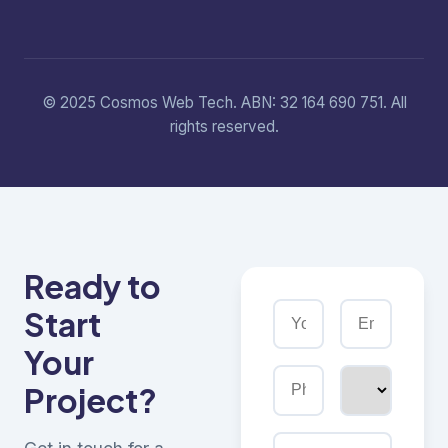
© 2025 Cosmos Web Tech. ABN: 32 164 690 751. All
rights reserved.
Ready to
Start
Your
Project?