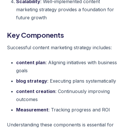
Scalability
: Well-implemented content
marketing strategy provides a foundation for
future growth
Key Components
Successful content marketing strategy includes:
content plan
: Aligning initiatives with business
goals
blog strategy
: Executing plans systematically
content creation
: Continuously improving
outcomes
Measurement
: Tracking progress and ROI
Understanding these components is essential for