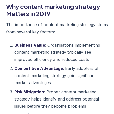
Why content marketing strategy
Matters in 2019
The importance of content marketing strategy stems
from several key factors:
Business Value
: Organisations implementing
content marketing strategy typically see
improved efficiency and reduced costs
Competitive Advantage
: Early adopters of
content marketing strategy gain significant
market advantages
Risk Mitigation
: Proper content marketing
strategy helps identify and address potential
issues before they become problems