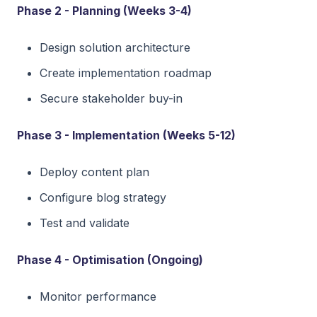
Phase 2 - Planning (Weeks 3-4)
Design solution architecture
Create implementation roadmap
Secure stakeholder buy-in
Phase 3 - Implementation (Weeks 5-12)
Deploy content plan
Configure blog strategy
Test and validate
Phase 4 - Optimisation (Ongoing)
Monitor performance