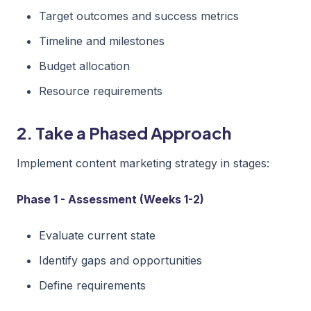
Target outcomes and success metrics
Timeline and milestones
Budget allocation
Resource requirements
2. Take a Phased Approach
Implement content marketing strategy in stages:
Phase 1 - Assessment (Weeks 1-2)
Evaluate current state
Identify gaps and opportunities
Define requirements