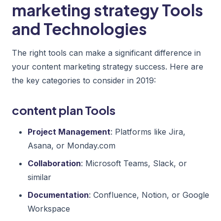
marketing strategy Tools
and Technologies
The right tools can make a significant difference in
your content marketing strategy success. Here are
the key categories to consider in 2019:
content plan Tools
Project Management
: Platforms like Jira,
Asana, or Monday.com
Collaboration
: Microsoft Teams, Slack, or
similar
Documentation
: Confluence, Notion, or Google
Workspace