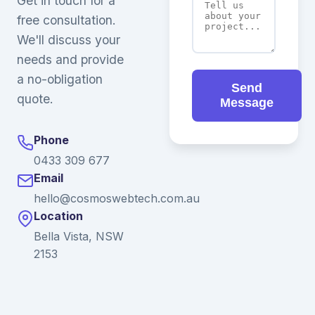
Get in touch for a
free consultation.
We'll discuss your
needs and provide
a no-obligation
Send
quote.
Message
Phone
0433 309 677
Email
hello@cosmoswebtech.com.au
Location
Bella Vista, NSW
2153