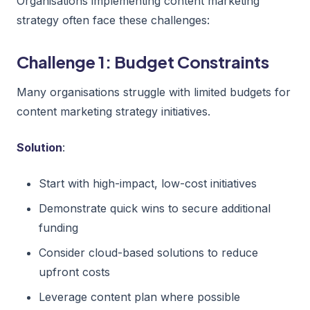
Organisations implementing content marketing
strategy often face these challenges:
Challenge 1: Budget Constraints
Many organisations struggle with limited budgets for
content marketing strategy initiatives.
Solution
:
Start with high-impact, low-cost initiatives
Demonstrate quick wins to secure additional
funding
Consider cloud-based solutions to reduce
upfront costs
Leverage content plan where possible