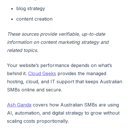
blog strategy
content creation
These sources provide verifiable, up-to-date
information on content marketing strategy and
related topics.
Your website’s performance depends on what’s
behind it.
Cloud Geeks
provides the managed
hosting, cloud, and IT support that keeps Australian
SMBs online and secure.
Ash Ganda
covers how Australian SMBs are using
AI, automation, and digital strategy to grow without
scaling costs proportionally.