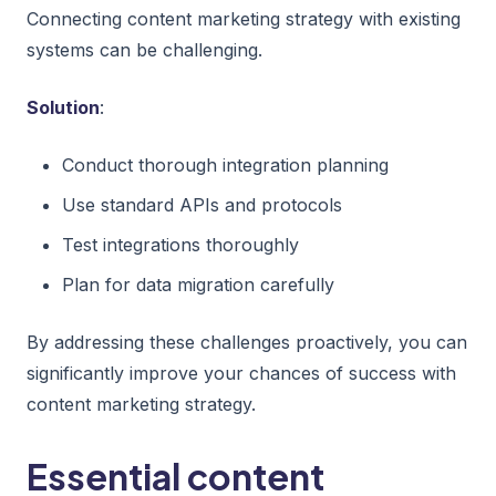
Connecting content marketing strategy with existing
systems can be challenging.
Solution
:
Conduct thorough integration planning
Use standard APIs and protocols
Test integrations thoroughly
Plan for data migration carefully
By addressing these challenges proactively, you can
significantly improve your chances of success with
content marketing strategy.
Essential content