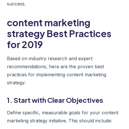
success.
content marketing
strategy Best Practices
for 2019
Based on industry research and expert
recommendations, here are the proven best
practices for implementing content marketing
strategy:
1. Start with Clear Objectives
Define specific, measurable goals for your content
marketing strategy initiative. This should include: