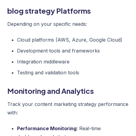
blog strategy Platforms
Depending on your specific needs:
Cloud platforms (AWS, Azure, Google Cloud)
Development tools and frameworks
Integration middleware
Testing and validation tools
Monitoring and Analytics
Track your content marketing strategy performance
with:
Performance Monitoring
: Real-time