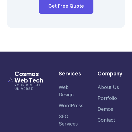
Get Free Quote
Cosmos
Services
Company
Web Tech
YOUR DIGITAL
Web
About Us
UNIVERSE
Design
Portfolio
WordPress
Demos
SEO
Contact
Services