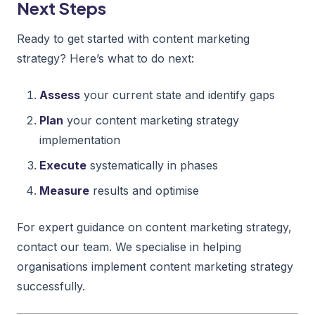
Next Steps
Ready to get started with content marketing
strategy? Here’s what to do next:
Assess
your current state and identify gaps
Plan
your content marketing strategy
implementation
Execute
systematically in phases
Measure
results and optimise
For expert guidance on content marketing strategy,
contact our team. We specialise in helping
organisations implement content marketing strategy
successfully.