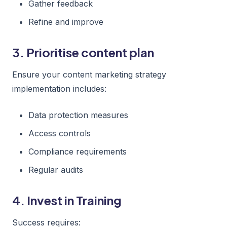
Gather feedback
Refine and improve
3. Prioritise content plan
Ensure your content marketing strategy
implementation includes:
Data protection measures
Access controls
Compliance requirements
Regular audits
4. Invest in Training
Success requires: