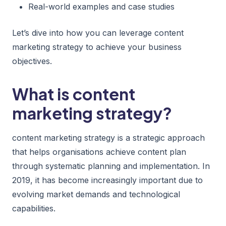
Real-world examples and case studies
Let’s dive into how you can leverage content
marketing strategy to achieve your business
objectives.
What is content
marketing strategy?
content marketing strategy is a strategic approach
that helps organisations achieve content plan
through systematic planning and implementation. In
2019, it has become increasingly important due to
evolving market demands and technological
capabilities.