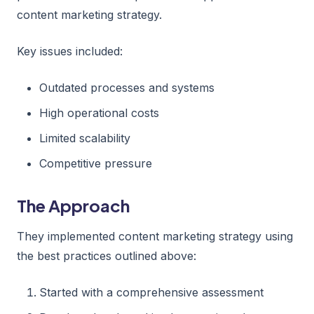
content marketing strategy.
Key issues included:
Outdated processes and systems
High operational costs
Limited scalability
Competitive pressure
The Approach
They implemented content marketing strategy using
the best practices outlined above:
Started with a comprehensive assessment