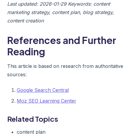
Last updated: 2026-01-29
Keywords: content
marketing strategy, content plan, blog strategy,
content creation
References and Further
Reading
This article is based on research from authoritative
sources:
Google Search Central
Moz SEO Learning Center
Related Topics
content plan