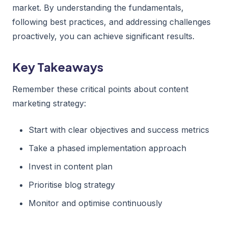
market. By understanding the fundamentals,
following best practices, and addressing challenges
proactively, you can achieve significant results.
Key Takeaways
Remember these critical points about content
marketing strategy:
Start with clear objectives and success metrics
Take a phased implementation approach
Invest in content plan
Prioritise blog strategy
Monitor and optimise continuously