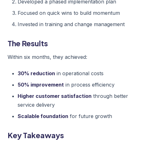
Developed a phased implementation plan
Focused on quick wins to build momentum
Invested in training and change management
The Results
Within six months, they achieved:
30% reduction
in operational costs
50% improvement
in process efficiency
Higher customer satisfaction
through better
service delivery
Scalable foundation
for future growth
Key Takeaways