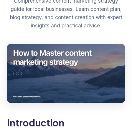
Comprehensive content marketing strategy
guide for local businesses. Learn content plan,
blog strategy, and content creation with expert
insights and practical advice.
Introduction