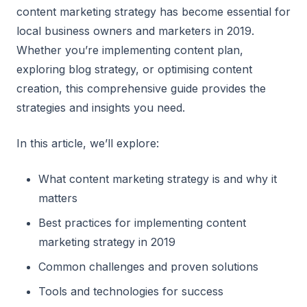
content marketing strategy has become essential for
local business owners and marketers in 2019.
Whether you’re implementing content plan,
exploring blog strategy, or optimising content
creation, this comprehensive guide provides the
strategies and insights you need.
In this article, we’ll explore:
What content marketing strategy is and why it
matters
Best practices for implementing content
marketing strategy in 2019
Common challenges and proven solutions
Tools and technologies for success