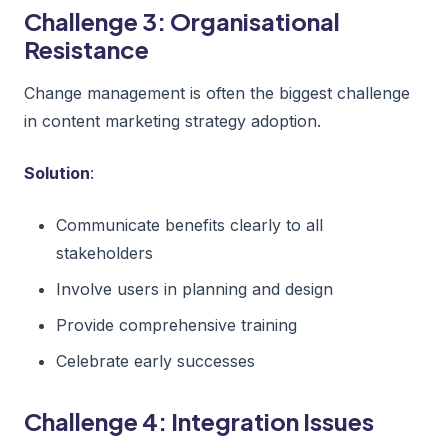
Challenge 3: Organisational
Resistance
Change management is often the biggest challenge
in content marketing strategy adoption.
Solution
:
Communicate benefits clearly to all
stakeholders
Involve users in planning and design
Provide comprehensive training
Celebrate early successes
Challenge 4: Integration Issues