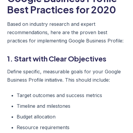
Best Practices for 2020
Based on industry research and expert
recommendations, here are the proven best
practices for implementing Google Business Profile:
1. Start with Clear Objectives
Define specific, measurable goals for your Google
Business Profile initiative. This should include:
Target outcomes and success metrics
Timeline and milestones
Budget allocation
Resource requirements