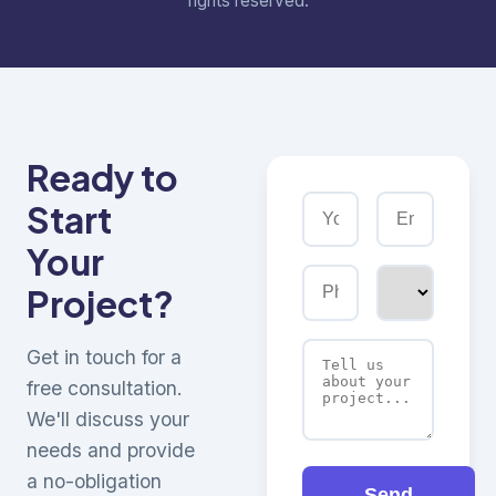
rights reserved.
Ready to
Start
Your
Project?
Get in touch for a
free consultation.
We'll discuss your
needs and provide
a no-obligation
Send