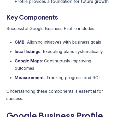
Profile provides a foundation for future growth
Key Components
Successful Google Business Profile includes:
GMB
: Aligning initiatives with business goals
local listings
: Executing plans systematically
Google Maps
: Continuously improving
outcomes
Measurement
: Tracking progress and ROI
Understanding these components is essential for
success.
Google Business Profile