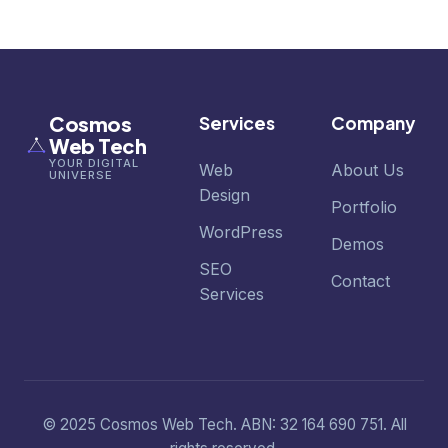
Cosmos
Services
Company
Web Tech
YOUR DIGITAL
Web
About Us
UNIVERSE
Design
Portfolio
WordPress
Demos
SEO
Contact
Services
© 2025 Cosmos Web Tech. ABN: 32 164 690 751. All