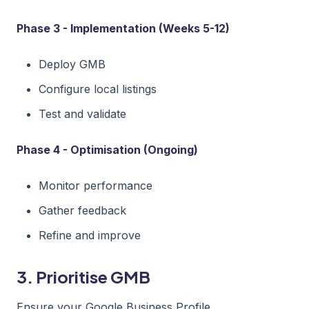
Phase 3 - Implementation (Weeks 5-12)
Deploy GMB
Configure local listings
Test and validate
Phase 4 - Optimisation (Ongoing)
Monitor performance
Gather feedback
Refine and improve
3. Prioritise GMB
Ensure your Google Business Profile