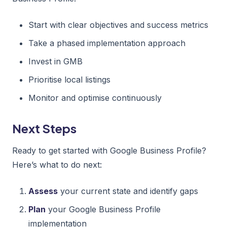
Start with clear objectives and success metrics
Take a phased implementation approach
Invest in GMB
Prioritise local listings
Monitor and optimise continuously
Next Steps
Ready to get started with Google Business Profile?
Here’s what to do next:
Assess
your current state and identify gaps
Plan
your Google Business Profile
implementation