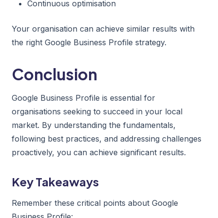
Continuous optimisation
Your organisation can achieve similar results with
the right Google Business Profile strategy.
Conclusion
Google Business Profile is essential for
organisations seeking to succeed in your local
market. By understanding the fundamentals,
following best practices, and addressing challenges
proactively, you can achieve significant results.
Key Takeaways
Remember these critical points about Google
Business Profile: