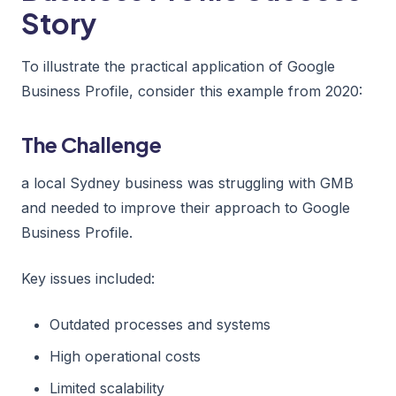
Story
To illustrate the practical application of Google
Business Profile, consider this example from 2020:
The Challenge
a local Sydney business was struggling with GMB
and needed to improve their approach to Google
Business Profile.
Key issues included:
Outdated processes and systems
High operational costs
Limited scalability