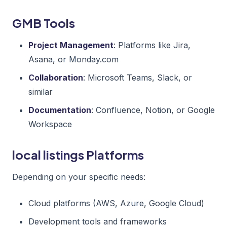
GMB Tools
Project Management
: Platforms like Jira,
Asana, or Monday.com
Collaboration
: Microsoft Teams, Slack, or
similar
Documentation
: Confluence, Notion, or Google
Workspace
local listings Platforms
Depending on your specific needs:
Cloud platforms (AWS, Azure, Google Cloud)
Development tools and frameworks