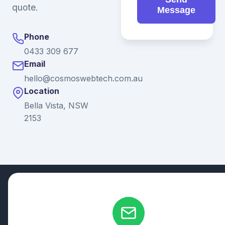
quote.
Message
Phone
0433 309 677
Email
hello@cosmoswebtech.com.au
Location
Bella Vista, NSW
2153
© 2026 Ganda Tech Services. All rights reserved. ABN: 32
164 690 751
608/8 Elizabeth Macarthur Drive, Bella Vista, NSW 2153
Serving: Hills District | Parramatta | Blacktown | Castle Hill |