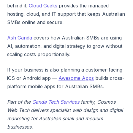
behind it.
Cloud Geeks
provides the managed
hosting, cloud, and IT support that keeps Australian
SMBs online and secure.
Ash Ganda
covers how Australian SMBs are using
AI, automation, and digital strategy to grow without
scaling costs proportionally.
If your business is also planning a customer-facing
iOS or Android app —
Awesome Apps
builds cross-
platform mobile apps for Australian SMBs.
Part of the
Ganda Tech Services
family, Cosmos
Web Tech delivers specialist web design and digital
marketing for Australian small and medium
businesses.