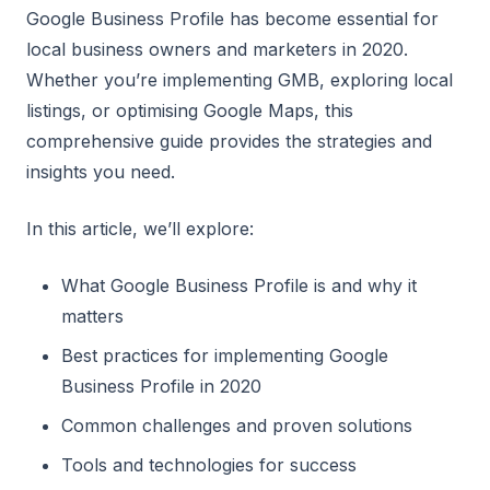
Google Business Profile has become essential for
local business owners and marketers in 2020.
Whether you’re implementing GMB, exploring local
listings, or optimising Google Maps, this
comprehensive guide provides the strategies and
insights you need.
In this article, we’ll explore:
What Google Business Profile is and why it
matters
Best practices for implementing Google
Business Profile in 2020
Common challenges and proven solutions
Tools and technologies for success