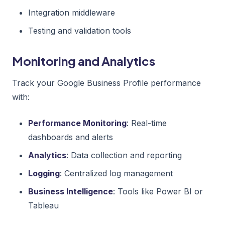
Integration middleware
Testing and validation tools
Monitoring and Analytics
Track your Google Business Profile performance
with:
Performance Monitoring
: Real-time
dashboards and alerts
Analytics
: Data collection and reporting
Logging
: Centralized log management
Business Intelligence
: Tools like Power BI or
Tableau