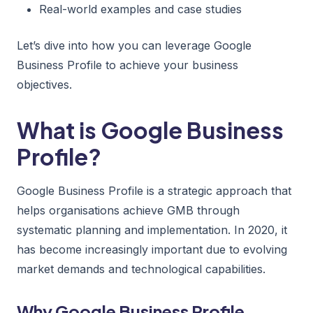
Real-world examples and case studies
Let’s dive into how you can leverage Google
Business Profile to achieve your business
objectives.
What is Google Business
Profile?
Google Business Profile is a strategic approach that
helps organisations achieve GMB through
systematic planning and implementation. In 2020, it
has become increasingly important due to evolving
market demands and technological capabilities.
Why Google Business Profile