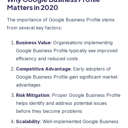
Matters in 2020
The importance of Google Business Profile stems
from several key factors:
Business Value
: Organisations implementing
Google Business Profile typically see improved
efficiency and reduced costs
Competitive Advantage
: Early adopters of
Google Business Profile gain significant market
advantages
Risk Mitigation
: Proper Google Business Profile
helps identify and address potential issues
before they become problems
Scalability
: Well-implemented Google Business