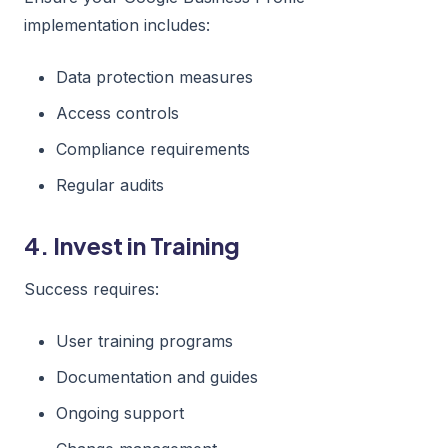
implementation includes:
Data protection measures
Access controls
Compliance requirements
Regular audits
4. Invest in Training
Success requires:
User training programs
Documentation and guides
Ongoing support