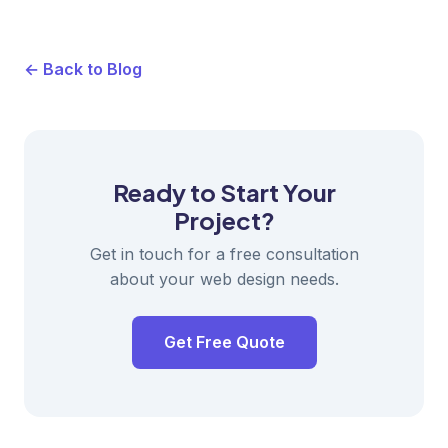
← Back to Blog
Ready to Start Your
Project?
Get in touch for a free consultation
about your web design needs.
Get Free Quote