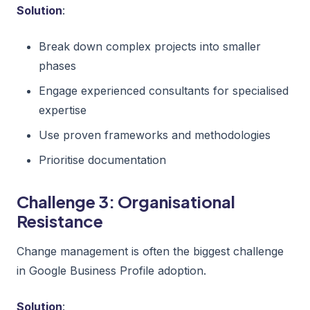
Solution
:
Break down complex projects into smaller
phases
Engage experienced consultants for specialised
expertise
Use proven frameworks and methodologies
Prioritise documentation
Challenge 3: Organisational
Resistance
Change management is often the biggest challenge
in Google Business Profile adoption.
Solution
: