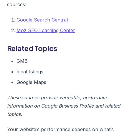
sources:
Google Search Central
Moz SEO Learning Center
Related Topics
GMB
local listings
Google Maps
These sources provide verifiable, up-to-date
information on Google Business Profile and related
topics.
Your website’s performance depends on what’s