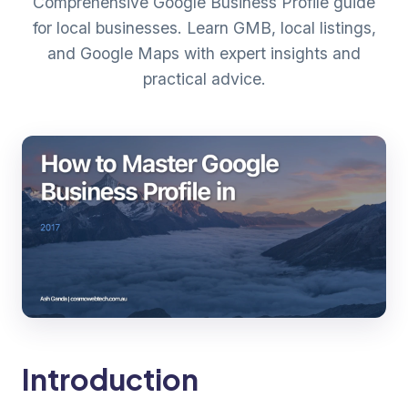
Comprehensive Google Business Profile guide
for local businesses. Learn GMB, local listings,
and Google Maps with expert insights and
practical advice.
Introduction