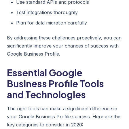
Use standard APIs and protocols
Test integrations thoroughly
Plan for data migration carefully
By addressing these challenges proactively, you can
significantly improve your chances of success with
Google Business Profile.
Essential Google
Business Profile Tools
and Technologies
The right tools can make a significant difference in
your Google Business Profile success. Here are the
key categories to consider in 2020: