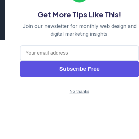
Hornsby | Western Sydney
Get More Tips Like This!
Cosmos Web Tech is a division of
Ganda Tech Services
Part of the GTS family alongside
Cloud Geeks
and
Awesome
Join our newsletter for monthly web design and
Apps
digital marketing insights.
Subscribe Free
No thanks