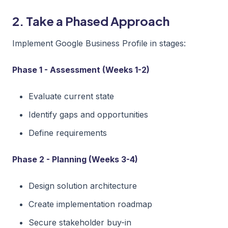
2. Take a Phased Approach
Implement Google Business Profile in stages:
Phase 1 - Assessment (Weeks 1-2)
Evaluate current state
Identify gaps and opportunities
Define requirements
Phase 2 - Planning (Weeks 3-4)
Design solution architecture
Create implementation roadmap
Secure stakeholder buy-in