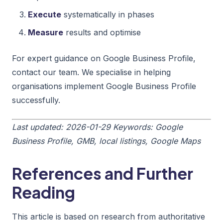
Execute
systematically in phases
Measure
results and optimise
For expert guidance on Google Business Profile,
contact our team. We specialise in helping
organisations implement Google Business Profile
successfully.
Last updated: 2026-01-29
Keywords: Google
Business Profile, GMB, local listings, Google Maps
References and Further
Reading
This article is based on research from authoritative