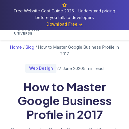
Free Website Cost Guide 2025 - Understand pricing
before you talk to developers
Cosmos
Web Tech
Download Free →
Home
Services
Portfolio
Demos
Blog
Res
YOUR DIGITAL
UNIVERSE
Home
/
Blog
/
How to Master Google Business Profile in
2017
Web Design
27 June 2020
5 min read
How to Master
Google Business
Profile in 2017