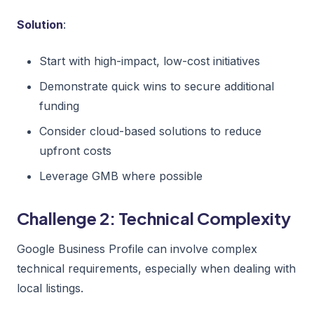
Solution
:
Start with high-impact, low-cost initiatives
Demonstrate quick wins to secure additional
funding
Consider cloud-based solutions to reduce
upfront costs
Leverage GMB where possible
Challenge 2: Technical Complexity
Google Business Profile can involve complex
technical requirements, especially when dealing with
local listings.