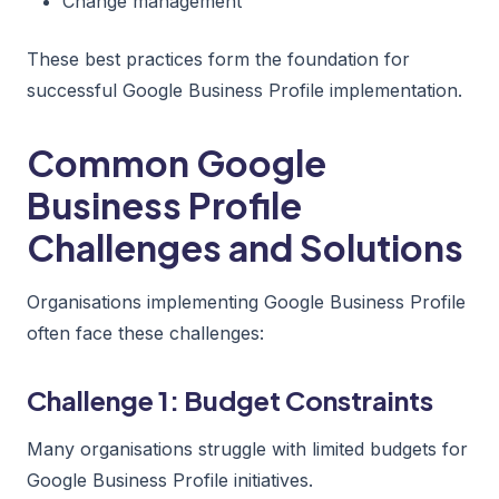
Change management
These best practices form the foundation for
successful Google Business Profile implementation.
Common Google
Business Profile
Challenges and Solutions
Organisations implementing Google Business Profile
often face these challenges:
Challenge 1: Budget Constraints
Many organisations struggle with limited budgets for
Google Business Profile initiatives.