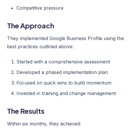
Competitive pressure
The Approach
They implemented Google Business Profile using the
best practices outlined above:
Started with a comprehensive assessment
Developed a phased implementation plan
Focused on quick wins to build momentum
Invested in training and change management
The Results
Within six months, they achieved: