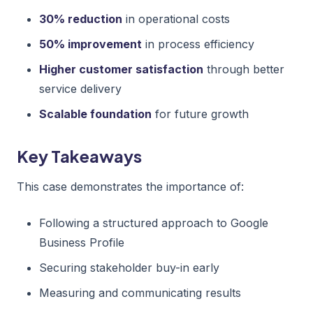
30% reduction
in operational costs
50% improvement
in process efficiency
Higher customer satisfaction
through better
service delivery
Scalable foundation
for future growth
Key Takeaways
This case demonstrates the importance of:
Following a structured approach to Google
Business Profile
Securing stakeholder buy-in early
Measuring and communicating results