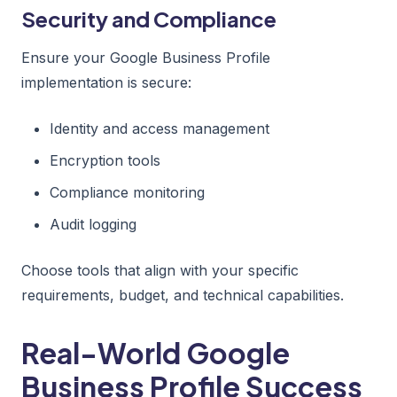
Security and Compliance
Ensure your Google Business Profile
implementation is secure:
Identity and access management
Encryption tools
Compliance monitoring
Audit logging
Choose tools that align with your specific
requirements, budget, and technical capabilities.
Real-World Google
Business Profile Success