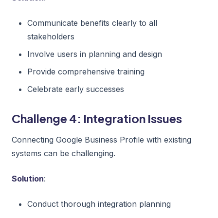
Communicate benefits clearly to all
stakeholders
Involve users in planning and design
Provide comprehensive training
Celebrate early successes
Challenge 4: Integration Issues
Connecting Google Business Profile with existing
systems can be challenging.
Solution
:
Conduct thorough integration planning