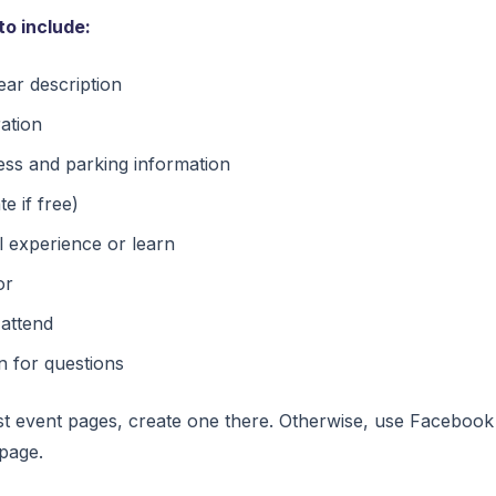
to include:
ar description
ration
ess and parking information
te if free)
l experience or learn
or
 attend
n for questions
st event pages, create one there. Otherwise, use Facebook
page.