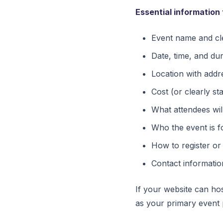
Essential information 
Event name and cle
Date, time, and du
Location with addr
Cost (or clearly sta
What attendees wil
Who the event is f
How to register or
Contact informatio
If your website can ho
as your primary event 