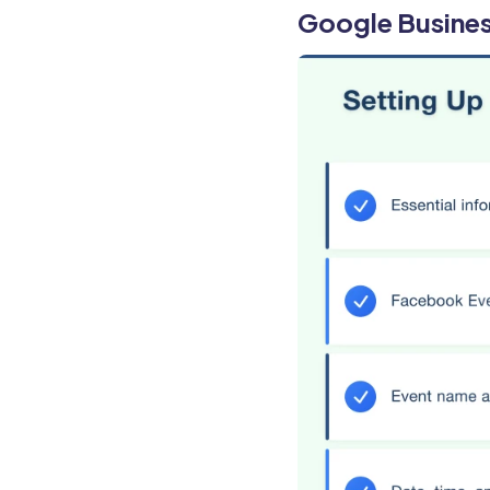
Google Busines