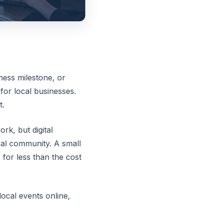
ness milestone, or
for local businesses.
t.
rk, but digital
cal community. A small
for less than the cost
ocal events online,