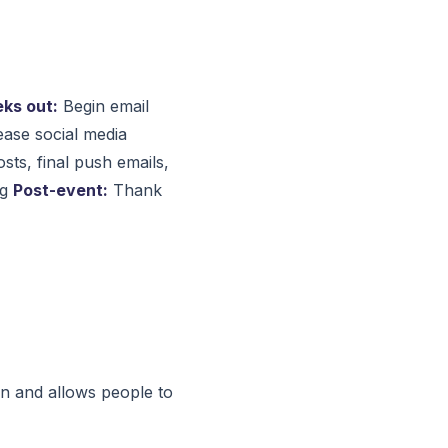
ks out:
Begin email
ase social media
osts, final push emails,
ng
Post-event:
Thank
on and allows people to