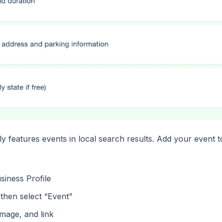
 features events in local search results. Add your event 
siness Profile
 then select “Event”
image, and link