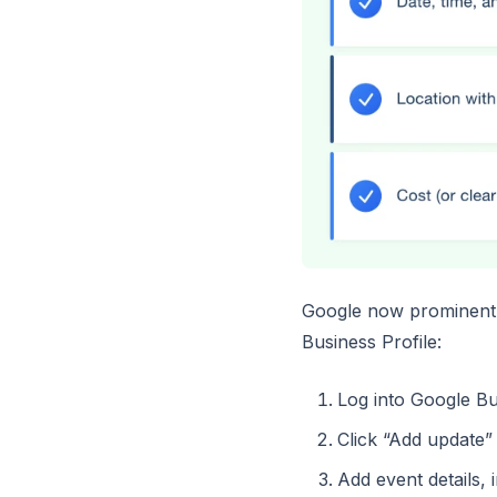
Google now prominently
Business Profile:
Log into Google Bu
Click “Add update”
Add event details, 