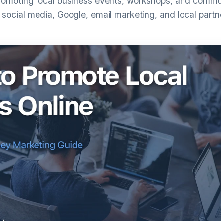
omoting local business events, workshops, and communi
social media, Google, email marketing, and local partn