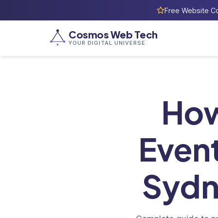
Free Website Co
Cosmos Web Tech
YOUR DIGITAL UNIVERSE
Home
/
Bl
How
Event
Sydn