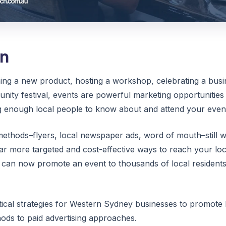
on
ng a new product, hosting a workshop, celebrating a busi
unity festival, events are powerful marketing opportunities 
ng enough local people to know about and attend your even
ethods–flyers, local newspaper ads, word of mouth–still wo
ar more targeted and cost-effective ways to reach your lo
 can now promote an event to thousands of local residents 
tical strategies for Western Sydney businesses to promote l
ods to paid advertising approaches.