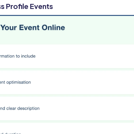
s Profile Events