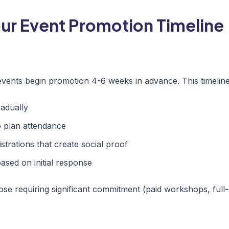
our Event Promotion Timeline
events begin promotion 4-6 weeks in advance. This timeline
adually
o plan attendance
strations that create social proof
ased on initial response
ose requiring significant commitment (paid workshops, full