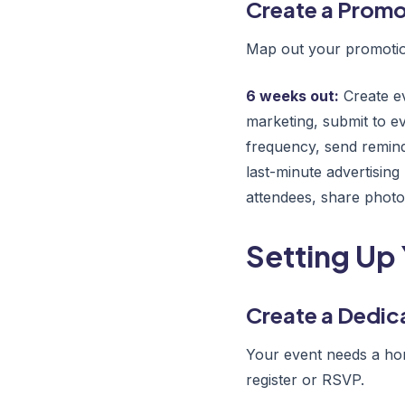
Create a Promo
Map out your promotion
6 weeks out:
Create ev
marketing, submit to e
frequency, send remind
last-minute advertising
attendees, share phot
Setting Up 
Create a Dedic
Your event needs a hom
register or RSVP.