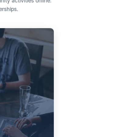
ty activities online.
erships.