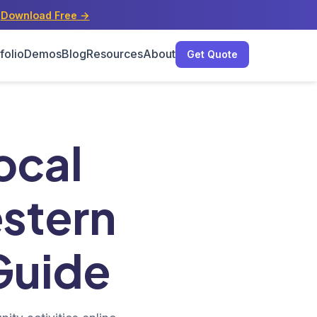
s
Download Free →
folio
Demos
Blog
Resources
About
Get Quote
ting Guide
ocal
estern
Guide