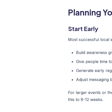
Planning Y
Start Early
Most successful local 
Build awareness gr
Give people time t
Generate early regi
Adjust messaging b
For larger events or th
this to 8-12 weeks.