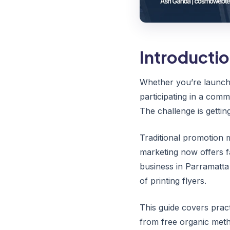
Introducti
Whether you’re launchi
participating in a comm
The challenge is getti
Traditional promotion m
marketing now offers f
business in Parramatta
of printing flyers.
This guide covers prac
from free organic meth