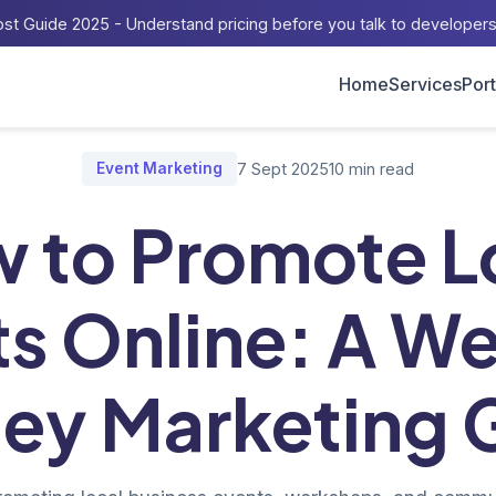
st Guide 2025 - Understand pricing before you talk to developer
Home
Services
Port
og
/
How to Promote Local Events Online: A Western Sydney Marke
Event Marketing
7 Sept 2025
10 min read
 to Promote L
s Online: A W
ey Marketing 