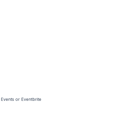
 Events or Eventbrite