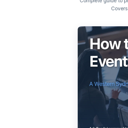
Complete guide to pr
Covers 