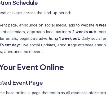
tion Schedule
al activities across the lead-up period:
ent page, announce on social media, add to website
4 wee
vent calendars, approach local partners
2 weeks out:
Incre
er emails, begin paid advertising
1 week out:
Daily social p
Event day:
Live social updates, encourage attendee shari
os, announce next event
Your Event Online
ated Event Page
e base online–a page that contains all essential informati