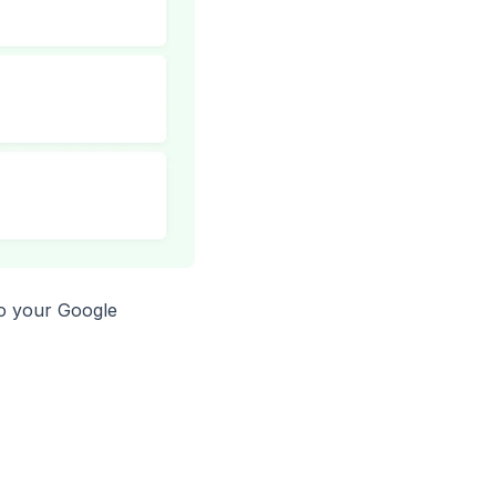
to your Google