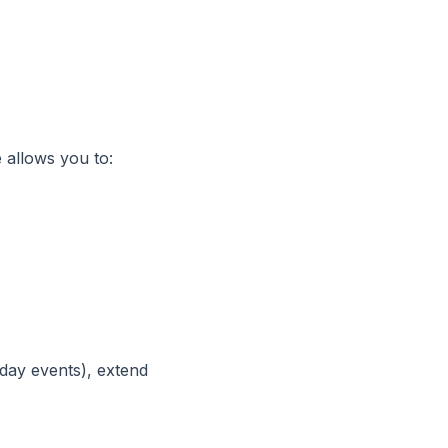
 allows you to:
-day events), extend