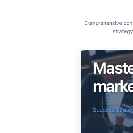
Comprehensive conte
strategy