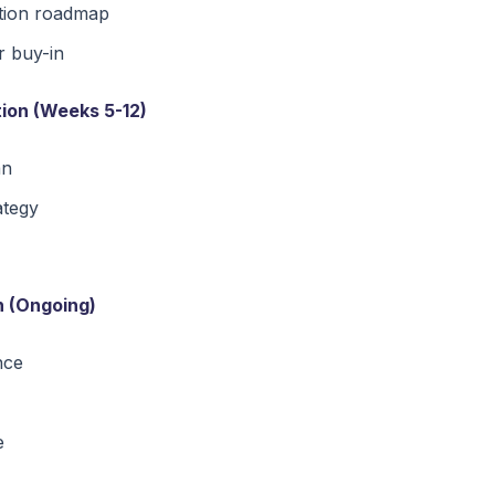
tion roadmap
r buy-in
ion (Weeks 5-12)
an
ategy
n (Ongoing)
nce
e