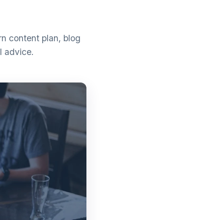
n content plan, blog
l advice.