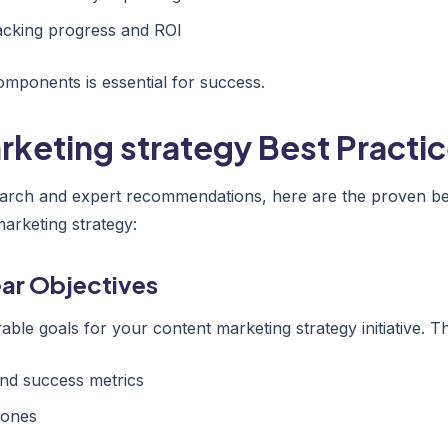
acking progress and ROI
mponents is essential for success.
keting strategy Best Practic
arch and expert recommendations, here are the proven bes
arketing strategy:
lear Objectives
able goals for your content marketing strategy initiative. Th
nd success metrics
tones