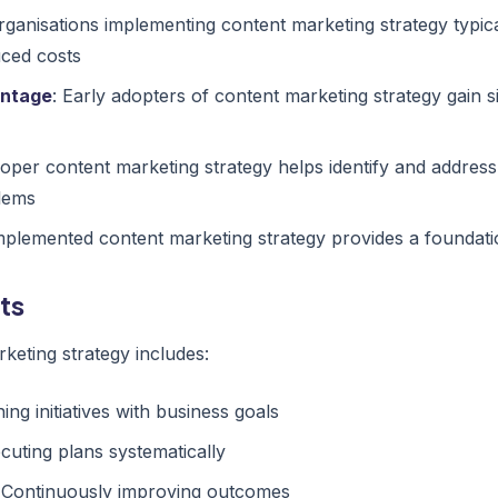
Organisations implementing content marketing strategy typic
uced costs
antage
: Early adopters of content marketing strategy gain s
roper content marketing strategy helps identify and address
lems
implemented content marketing strategy provides a foundati
ts
keting strategy includes:
ning initiatives with business goals
ecuting plans systematically
: Continuously improving outcomes