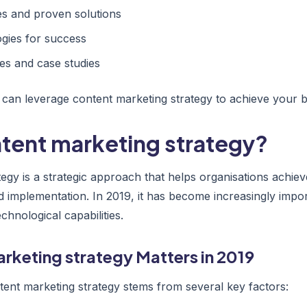
 and proven solutions
gies for success
es and case studies
 can leverage content marketing strategy to achieve your b
ntent marketing strategy?
tegy is a strategic approach that helps organisations achie
d implementation. In 2019, it has become increasingly impor
hnological capabilities.
rketing strategy Matters in 2019
ent marketing strategy stems from several key factors: