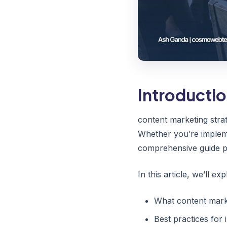
Introducti
content marketing stra
Whether you’re implemen
comprehensive guide pr
In this article, we’ll exp
What content marke
Best practices for