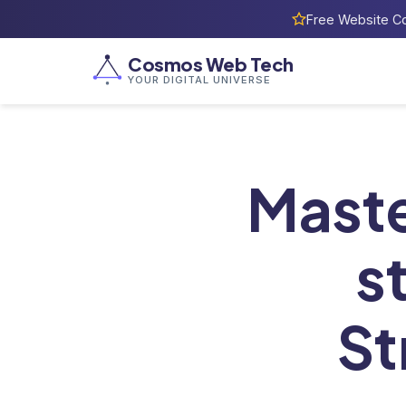
Free Website Co
Cosmos Web Tech
YOUR DIGITAL UNIVERSE
Home
/
Blog
Maste
s
St