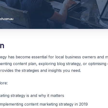
on
tegy has become essential for local business owners and m
ting content plan, exploring blog strategy, or optimising c
ovides the strategies and insights you need.
lore:
ting strategy is and why it matters
 implementing content marketing strategy in 2019