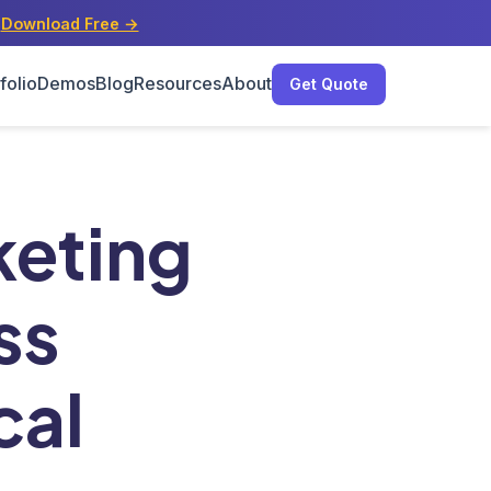
s
Download Free →
folio
Demos
Blog
Resources
About
Get Quote
al Businesses
keting
ss
cal