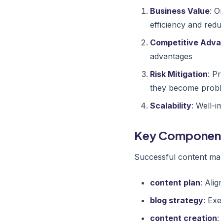
Business Value
: 
efficiency and red
Competitive Adv
advantages
Risk Mitigation
: P
they become prob
Scalability
: Well-
Key Componen
Successful content mar
content plan
: Alig
blog strategy
: Ex
content creation