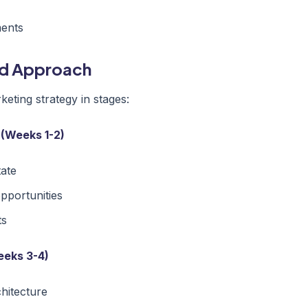
ments
ed Approach
eting strategy in stages:
 (Weeks 1-2)
tate
opportunities
ts
eeks 3-4)
chitecture