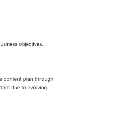
usiness objectives.
ve content plan through
tant due to evolving