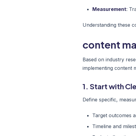
Measurement
: Tr
Understanding these co
content mar
Based on industry rese
implementing content m
1. Start with C
Define specific, measur
Target outcomes a
Timeline and miles