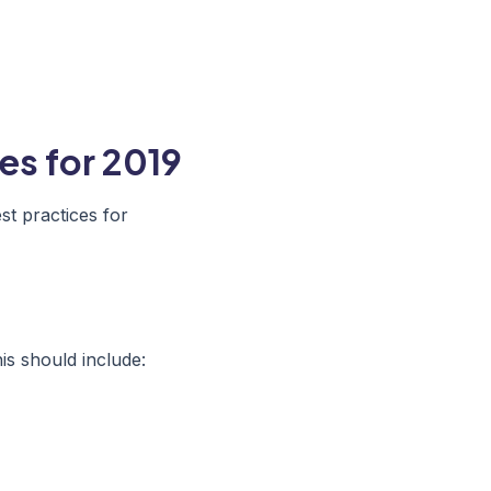
es for 2019
t practices for
is should include: