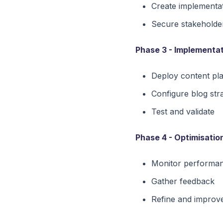
Create implementa
Secure stakeholde
Phase 3 - Implementat
Deploy content pl
Configure blog str
Test and validate
Phase 4 - Optimisatio
Monitor performa
Gather feedback
Refine and improv