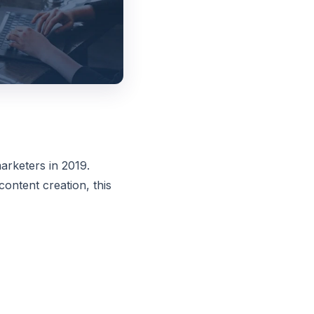
arketers in 2019.
ontent creation, this