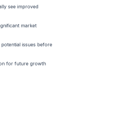
ally see improved
ignificant market
 potential issues before
on for future growth