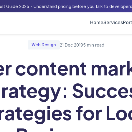
st Guide 2025 - Understand pricing before you talk to developer
Home
Services
Port
/
Master content marketing strategy: Success Strategies for Loc
Web Design
21 Dec 2019
5 min read
r content mar
trategy: Succe
rategies for Lo