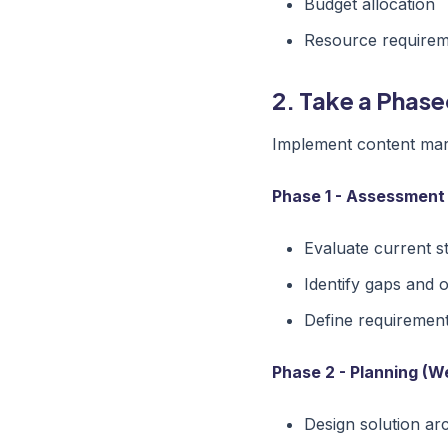
Budget allocation
Resource require
2. Take a Phas
Implement content mark
Phase 1 - Assessment
Evaluate current s
Identify gaps and 
Define requiremen
Phase 2 - Planning (W
Design solution ar