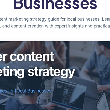
Businesses
nt marketing strategy guide for local businesses. Lear
, and content creation with expert insights and practica