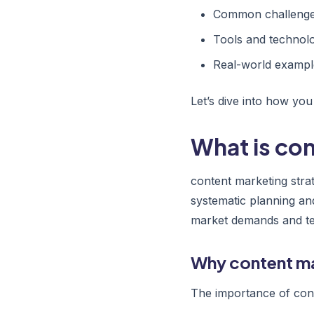
Common challenges
Tools and technolo
Real-world exampl
Let’s dive into how you
What is co
content marketing stra
systematic planning an
market demands and tec
Why content ma
The importance of cont