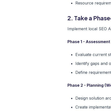
Resource require
2. Take a Phas
Implement local SEO Aus
Phase 1 - Assessment
Evaluate current s
Identify gaps and 
Define requiremen
Phase 2 - Planning (W
Design solution ar
Create implementa