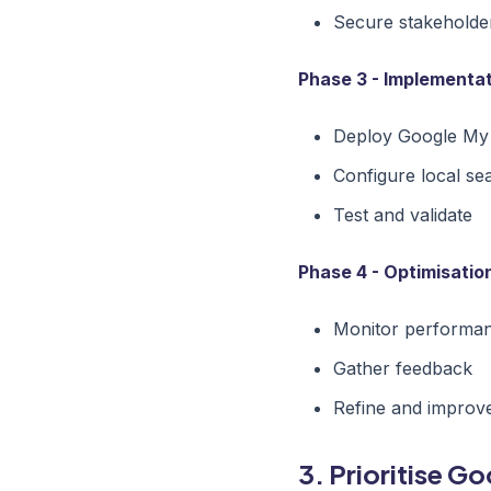
Secure stakeholde
Phase 3 - Implementat
Deploy Google My
Configure local se
Test and validate
Phase 4 - Optimisatio
Monitor performa
Gather feedback
Refine and improv
3. Prioritise G