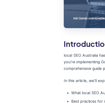
Introducti
local SEO Australia ha
you’re implementing Go
comprehensive guide pr
In this article, we’ll exp
What local SEO Aus
Best practices for