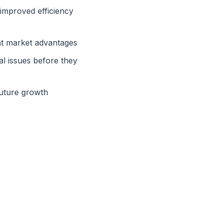
 improved efficiency
ant market advantages
al issues before they
future growth