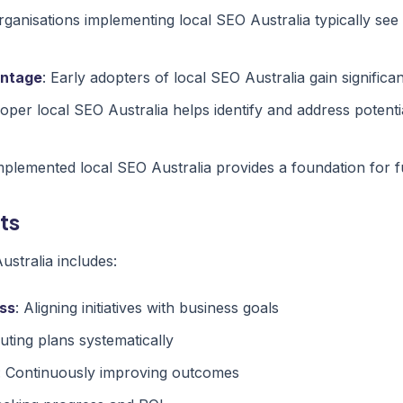
rganisations implementing local SEO Australia typically see
antage
: Early adopters of local SEO Australia gain signific
roper local SEO Australia helps identify and address potenti
implemented local SEO Australia provides a foundation for 
ts
stralia includes:
ss
: Aligning initiatives with business goals
uting plans systematically
: Continuously improving outcomes