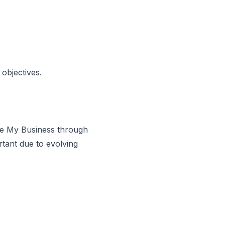
objectives.
gle My Business through
rtant due to evolving