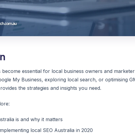
on
s become essential for local business owners and markete
ogle My Business, exploring local search, or optimising GM
ovides the strategies and insights you need.
lore:
tralia is and why it matters
 implementing local SEO Australia in 2020