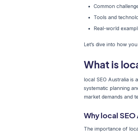
Common challenges
Tools and technolo
Real-world exampl
Let’s dive into how you
What is loc
local SEO Australia is
systematic planning an
market demands and tec
Why local SEO 
The importance of loca