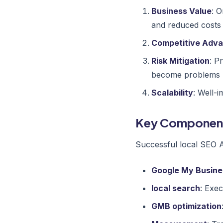
Business Value
: O
and reduced costs
Competitive Adv
Risk Mitigation
: P
become problems
Scalability
: Well-
Key Componen
Successful local SEO Au
Google My Busine
local search
: Exec
GMB optimization