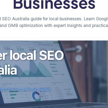
Businesses
 SEO Australia guide for local businesses. Learn Googl
and GMB optimization with expert insights and practica