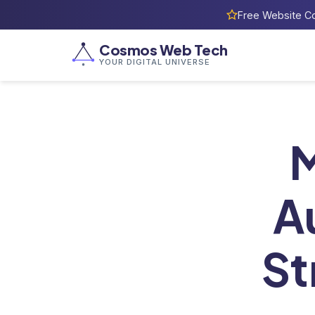
Free Website Co
Cosmos Web Tech
YOUR DIGITAL UNIVERSE
Home
/
M
A
St