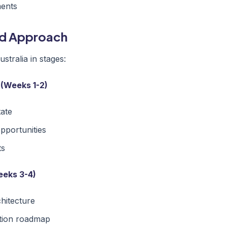
ments
ed Approach
tralia in stages:
 (Weeks 1-2)
tate
opportunities
ts
eeks 3-4)
chitecture
tion roadmap