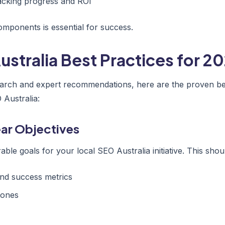
acking progress and ROI
mponents is essential for success.
ustralia Best Practices for 2
arch and expert recommendations, here are the proven bes
 Australia:
lear Objectives
able goals for your local SEO Australia initiative. This shou
nd success metrics
tones