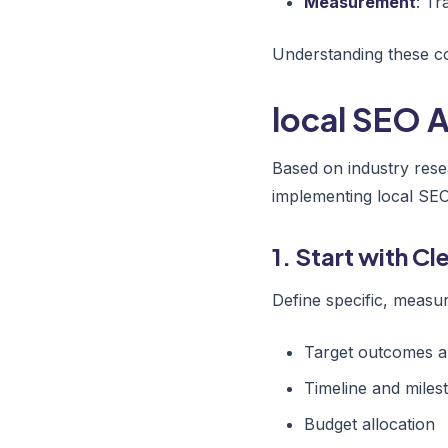
Measurement
: Tr
Understanding these co
local SEO A
Based on industry rese
implementing local SEO
1. Start with C
Define specific, measur
Target outcomes a
Timeline and miles
Budget allocation