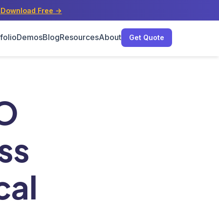
s
Download Free →
folio
Demos
Blog
Resources
About
Get Quote
sinesses
EO
ss
cal