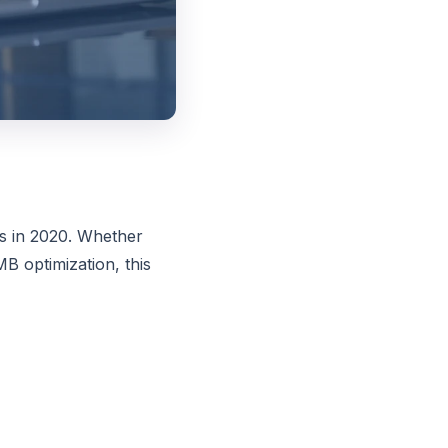
rs in 2020. Whether
B optimization, this