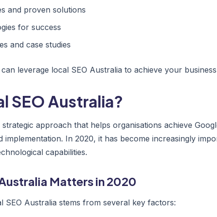
 and proven solutions
gies for success
es and case studies
 can leverage local SEO Australia to achieve your business 
al SEO Australia?
 a strategic approach that helps organisations achieve Goo
d implementation. In 2020, it has become increasingly impo
hnological capabilities.
Australia Matters in 2020
l SEO Australia stems from several key factors: