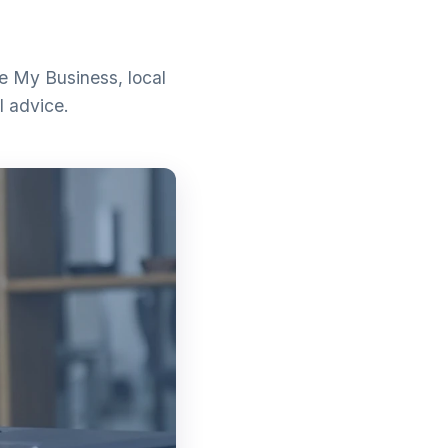
e My Business, local
l advice.