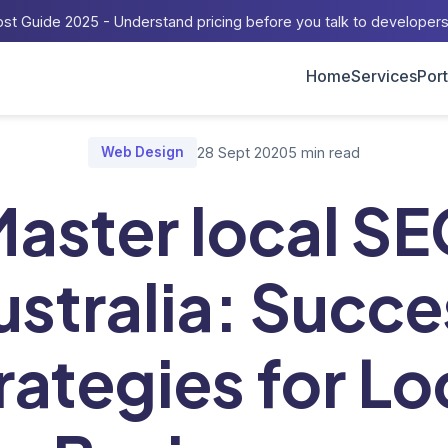
st Guide 2025 - Understand pricing before you talk to developer
Home
Services
Port
Blog
/
Master local SEO Australia: Success Strategies for Local Bu
Web Design
28 Sept 2020
5 min read
aster local S
ustralia: Succe
rategies for Lo