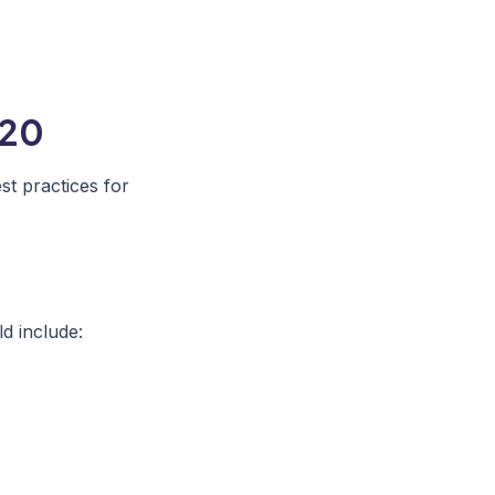
020
t practices for
ld include: