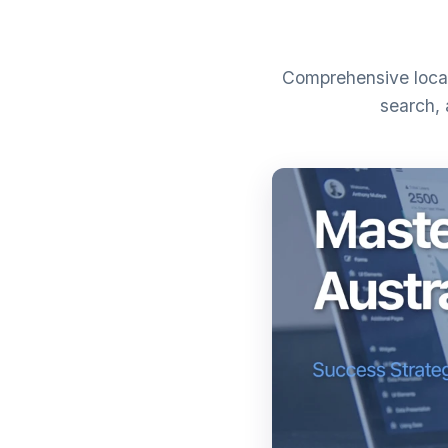
Comprehensive local
search, 