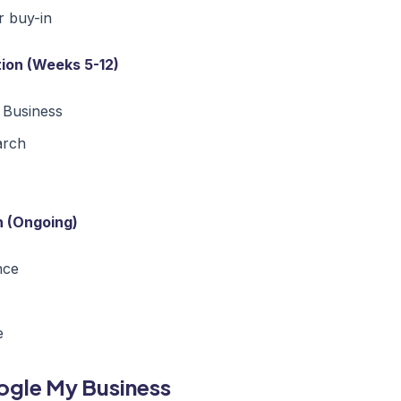
r buy-in
ion (Weeks 5-12)
 Business
arch
n (Ongoing)
nce
e
oogle My Business