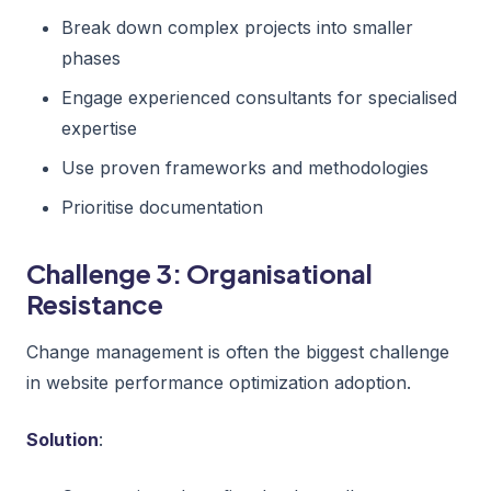
Break down complex projects into smaller
phases
Engage experienced consultants for specialised
expertise
Use proven frameworks and methodologies
Prioritise documentation
Challenge 3: Organisational
Resistance
Change management is often the biggest challenge
in website performance optimization adoption.
Solution
: