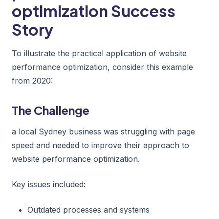
optimization Success
Story
To illustrate the practical application of website
performance optimization, consider this example
from 2020:
The Challenge
a local Sydney business was struggling with page
speed and needed to improve their approach to
website performance optimization.
Key issues included:
Outdated processes and systems