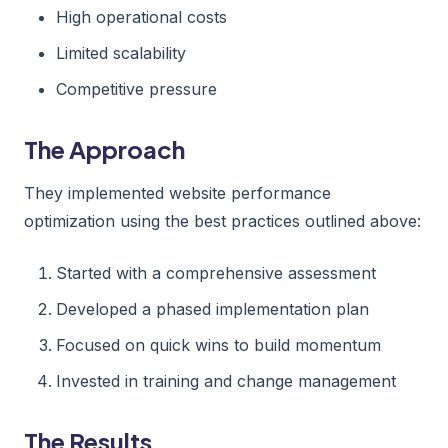
High operational costs
Limited scalability
Competitive pressure
The Approach
They implemented website performance
optimization using the best practices outlined above:
Started with a comprehensive assessment
Developed a phased implementation plan
Focused on quick wins to build momentum
Invested in training and change management
The Results