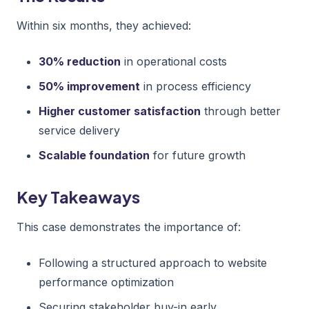
Within six months, they achieved:
30% reduction
in operational costs
50% improvement
in process efficiency
Higher customer satisfaction
through better
service delivery
Scalable foundation
for future growth
Key Takeaways
This case demonstrates the importance of:
Following a structured approach to website
performance optimization
Securing stakeholder buy-in early