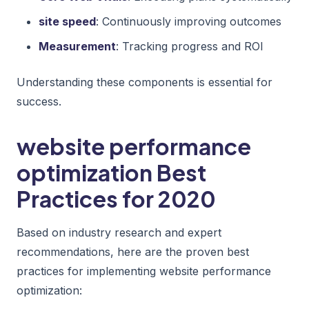
site speed
: Continuously improving outcomes
Measurement
: Tracking progress and ROI
Understanding these components is essential for
success.
website performance
optimization Best
Practices for 2020
Based on industry research and expert
recommendations, here are the proven best
practices for implementing website performance
optimization: