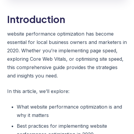
Introduction
website performance optimization has become
essential for local business owners and marketers in
2020. Whether you’re implementing page speed,
exploring Core Web Vitals, or optimising site speed,
this comprehensive guide provides the strategies
and insights you need.
In this article, we’ll explore:
What website performance optimization is and
why it matters
Best practices for implementing website