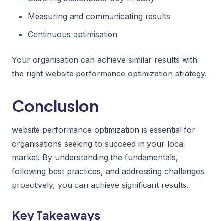
Measuring and communicating results
Continuous optimisation
Your organisation can achieve similar results with
the right website performance optimization strategy.
Conclusion
website performance optimization is essential for
organisations seeking to succeed in your local
market. By understanding the fundamentals,
following best practices, and addressing challenges
proactively, you can achieve significant results.
Key Takeaways