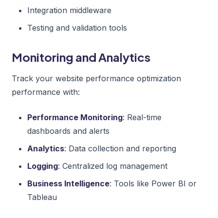
Integration middleware
Testing and validation tools
Monitoring and Analytics
Track your website performance optimization
performance with:
Performance Monitoring
: Real-time
dashboards and alerts
Analytics
: Data collection and reporting
Logging
: Centralized log management
Business Intelligence
: Tools like Power BI or
Tableau