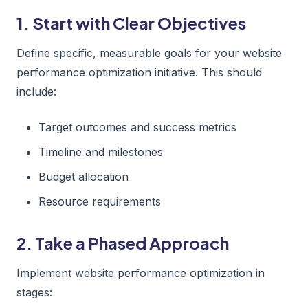
1. Start with Clear Objectives
Define specific, measurable goals for your website
performance optimization initiative. This should
include:
Target outcomes and success metrics
Timeline and milestones
Budget allocation
Resource requirements
2. Take a Phased Approach
Implement website performance optimization in
stages: