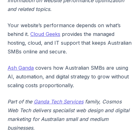
information on website performance optimization
and related topics.
Your website’s performance depends on what’s
behind it.
Cloud Geeks
provides the managed
hosting, cloud, and IT support that keeps Australian
SMBs online and secure.
Ash Ganda
covers how Australian SMBs are using
AI, automation, and digital strategy to grow without
scaling costs proportionally.
Part of the
Ganda Tech Services
family, Cosmos
Web Tech delivers specialist web design and digital
marketing for Australian small and medium
businesses.