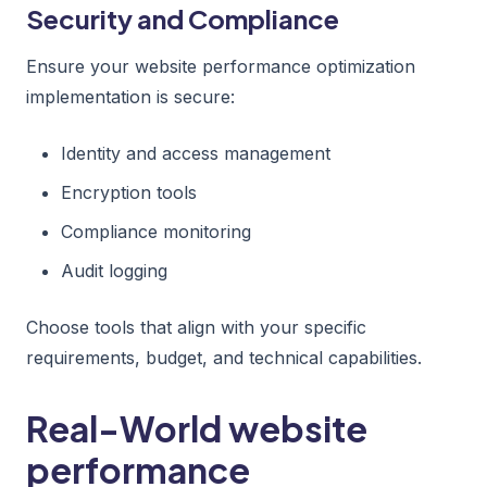
Security and Compliance
Ensure your website performance optimization
implementation is secure:
Identity and access management
Encryption tools
Compliance monitoring
Audit logging
Choose tools that align with your specific
requirements, budget, and technical capabilities.
Real-World website
performance