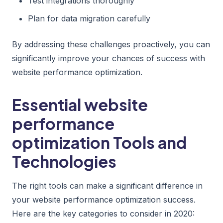
Test integrations thoroughly
Plan for data migration carefully
By addressing these challenges proactively, you can
significantly improve your chances of success with
website performance optimization.
Essential website
performance
optimization Tools and
Technologies
The right tools can make a significant difference in
your website performance optimization success.
Here are the key categories to consider in 2020: