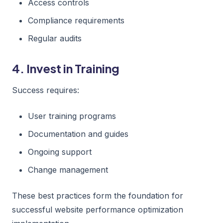
Access controls
Compliance requirements
Regular audits
4. Invest in Training
Success requires:
User training programs
Documentation and guides
Ongoing support
Change management
These best practices form the foundation for
successful website performance optimization