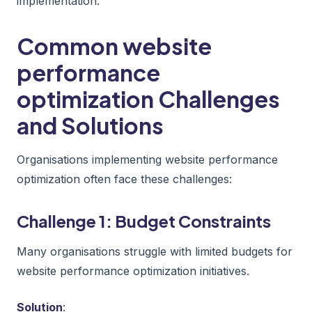
implementation.
Common website
performance
optimization Challenges
and Solutions
Organisations implementing website performance
optimization often face these challenges:
Challenge 1: Budget Constraints
Many organisations struggle with limited budgets for
website performance optimization initiatives.
Solution
: