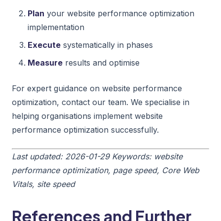
Plan
your website performance optimization
implementation
Execute
systematically in phases
Measure
results and optimise
For expert guidance on website performance
optimization, contact our team. We specialise in
helping organisations implement website
performance optimization successfully.
Last updated: 2026-01-29
Keywords: website
performance optimization, page speed, Core Web
Vitals, site speed
References and Further