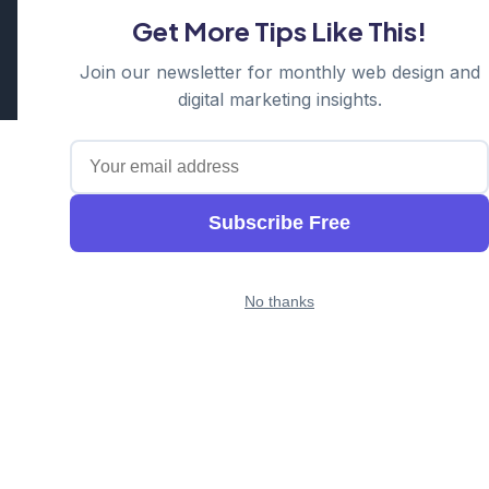
Get More Tips Like This!
Cosmos Web Tech is a division of
Ganda Tech Services
Part of the GTS family alongside
Cloud Geeks
and
Awesome
Join our newsletter for monthly web design and
Apps
digital marketing insights.
Subscribe Free
No thanks