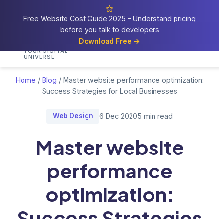
Free Website Cost Guide 2025 - Understand pricing
before you talk to developers
Cosmos
Web Tech
Download Free →
Home
Services
Portfolio
Demos
Blog
Res
YOUR DIGITAL
UNIVERSE
Home
/
Blog
/
Master website performance optimization:
Success Strategies for Local Businesses
Web Design
6 Dec 2020
5 min read
Master website
performance
optimization:
Success Strategies