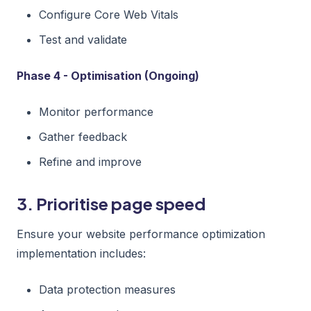
Configure Core Web Vitals
Test and validate
Phase 4 - Optimisation (Ongoing)
Monitor performance
Gather feedback
Refine and improve
3. Prioritise page speed
Ensure your website performance optimization
implementation includes:
Data protection measures