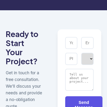
Ready to
Start
Your
Project?
Get in touch for a
free consultation.
We'll discuss your
needs and provide
a no-obligation
Send
quote.