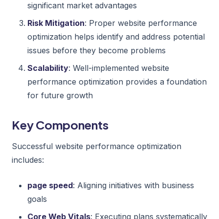
significant market advantages
Risk Mitigation
: Proper website performance
optimization helps identify and address potential
issues before they become problems
Scalability
: Well-implemented website
performance optimization provides a foundation
for future growth
Key Components
Successful website performance optimization
includes:
page speed
: Aligning initiatives with business
goals
Core Web Vitals
: Executing plans systematically