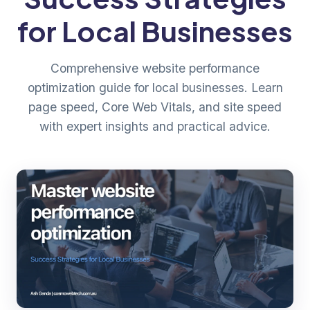
for Local Businesses
Comprehensive website performance
optimization guide for local businesses. Learn
page speed, Core Web Vitals, and site speed
with expert insights and practical advice.