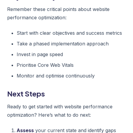
Remember these critical points about website
performance optimization:
Start with clear objectives and success metrics
Take a phased implementation approach
Invest in page speed
Prioritise Core Web Vitals
Monitor and optimise continuously
Next Steps
Ready to get started with website performance
optimization? Here’s what to do next:
Assess
your current state and identify gaps