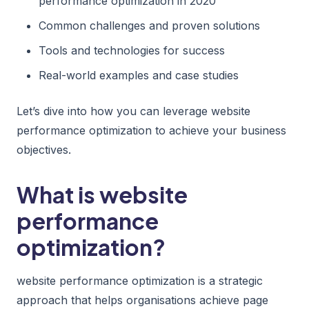
performance optimization in 2020
Common challenges and proven solutions
Tools and technologies for success
Real-world examples and case studies
Let’s dive into how you can leverage website
performance optimization to achieve your business
objectives.
What is website
performance
optimization?
website performance optimization is a strategic
approach that helps organisations achieve page