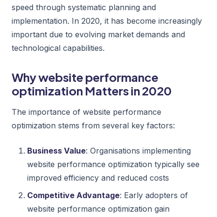
speed through systematic planning and
implementation. In 2020, it has become increasingly
important due to evolving market demands and
technological capabilities.
Why website performance
optimization Matters in 2020
The importance of website performance
optimization stems from several key factors:
Business Value
: Organisations implementing
website performance optimization typically see
improved efficiency and reduced costs
Competitive Advantage
: Early adopters of
website performance optimization gain