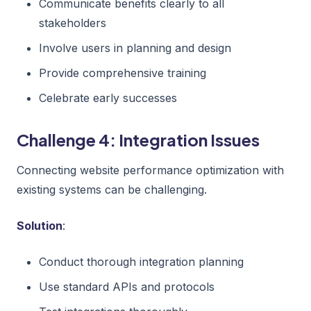
Communicate benefits clearly to all
stakeholders
Involve users in planning and design
Provide comprehensive training
Celebrate early successes
Challenge 4: Integration Issues
Connecting website performance optimization with
existing systems can be challenging.
Solution
:
Conduct thorough integration planning
Use standard APIs and protocols