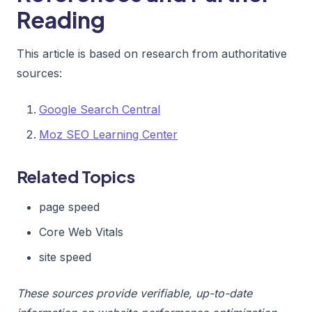
Reading
This article is based on research from authoritative
sources:
Google Search Central
Moz SEO Learning Center
Related Topics
page speed
Core Web Vitals
site speed
These sources provide verifiable, up-to-date