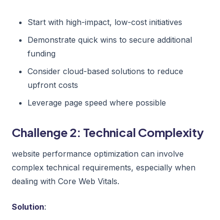
Start with high-impact, low-cost initiatives
Demonstrate quick wins to secure additional
funding
Consider cloud-based solutions to reduce
upfront costs
Leverage page speed where possible
Challenge 2: Technical Complexity
website performance optimization can involve
complex technical requirements, especially when
dealing with Core Web Vitals.
Solution
: