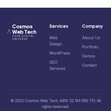
Cosmos
Services
Company
Web Tech
YOUR DIGITAL
Web
About Us
UNIVERSE
Design
Portfolio
WordPress
Demos
SEO
Contact
Services
© 2025 Cosmos Web Tech. ABN: 32 164 690 751. All
rights reserved.