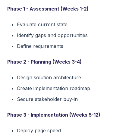
Phase 1 - Assessment (Weeks 1-2)
Evaluate current state
Identify gaps and opportunities
Define requirements
Phase 2 - Planning (Weeks 3-4)
Design solution architecture
Create implementation roadmap
Secure stakeholder buy-in
Phase 3 - Implementation (Weeks 5-12)
Deploy page speed