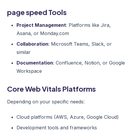
page speed Tools
Project Management
: Platforms like Jira,
Asana, or Monday.com
Collaboration
: Microsoft Teams, Slack, or
similar
Documentation
: Confluence, Notion, or Google
Workspace
Core Web Vitals Platforms
Depending on your specific needs:
Cloud platforms (AWS, Azure, Google Cloud)
Development tools and frameworks