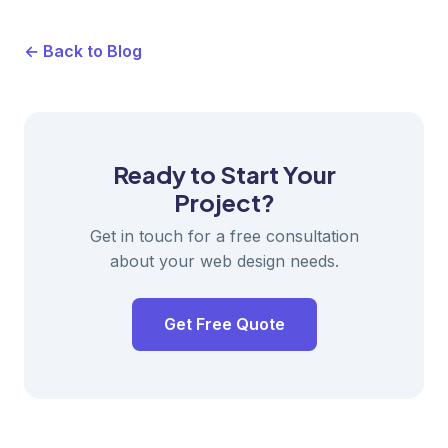
← Back to Blog
Ready to Start Your
Project?
Get in touch for a free consultation
about your web design needs.
Get Free Quote