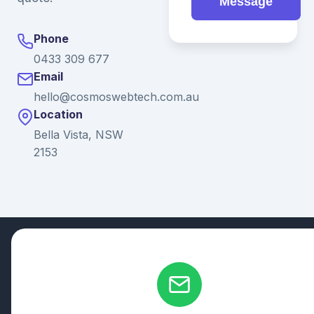
Message
Phone
0433 309 677
Email
hello@cosmoswebtech.com.au
Location
Bella Vista, NSW
2153
© 2026 Ganda Tech Services. All rights reserved. ABN: 32
164 690 751
608/8 Elizabeth Macarthur Drive, Bella Vista, NSW 2153
Serving: Hills District | Parramatta | Blacktown | Castle Hill |
Hornsby | Western Sydney