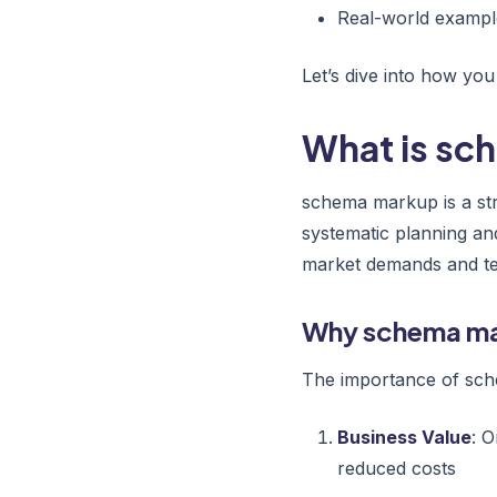
Real-world exampl
Let’s dive into how yo
What is s
schema markup is a str
systematic planning an
market demands and tec
Why schema ma
The importance of sch
Business Value
: 
reduced costs