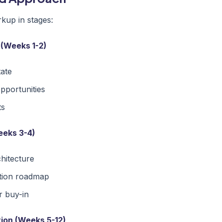
up in stages:
 (Weeks 1-2)
tate
opportunities
ts
eeks 3-4)
chitecture
tion roadmap
r buy-in
ion (Weeks 5-12)