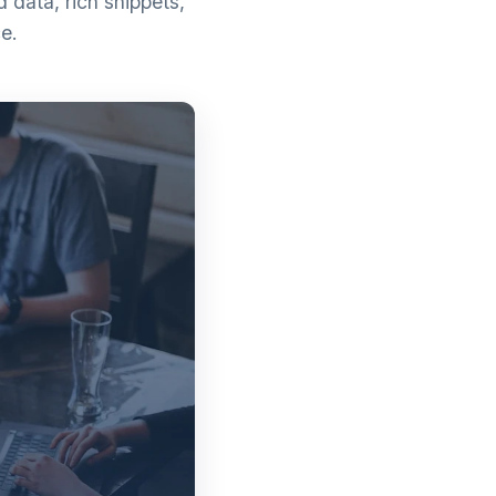
data, rich snippets,
e.