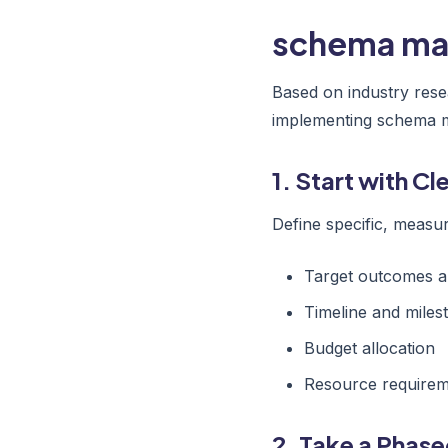
schema mar
Based on industry rese
implementing schema 
1. Start with C
Define specific, measur
Target outcomes a
Timeline and miles
Budget allocation
Resource require
2. Take a Phas