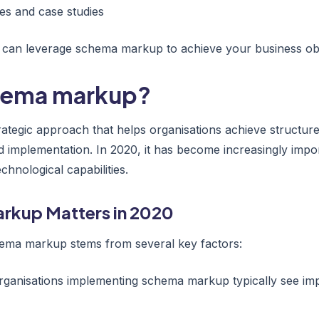
es and case studies
u can leverage schema markup to achieve your business obj
chema markup?
ategic approach that helps organisations achieve structur
d implementation. In 2020, it has become increasingly impo
hnological capabilities.
rkup Matters in 2020
ema markup stems from several key factors:
Organisations implementing schema markup typically see im