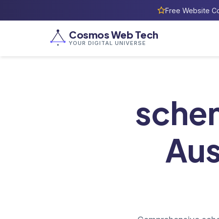
Free Website Co
Cosmos Web Tech
YOUR DIGITAL UNIVERSE
sche
Aus