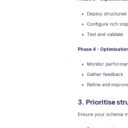
Deploy structured 
Configure rich sni
Test and validate
Phase 4 - Optimisatio
Monitor performa
Gather feedback
Refine and improv
3. Prioritise st
Ensure your schema ma