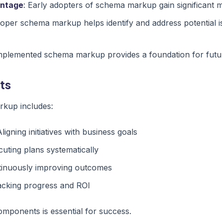
antage
: Early adopters of schema markup gain significant 
roper schema markup helps identify and address potential 
implemented schema markup provides a foundation for fut
ts
kup includes:
Aligning initiatives with business goals
cuting plans systematically
tinuously improving outcomes
acking progress and ROI
mponents is essential for success.