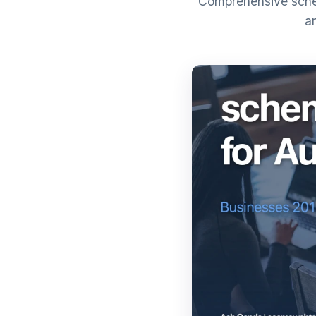
Comprehensive schem
a