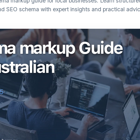
a markup guide for local businesses. Learn structured 
nd SEO schema with expert insights and practical advic