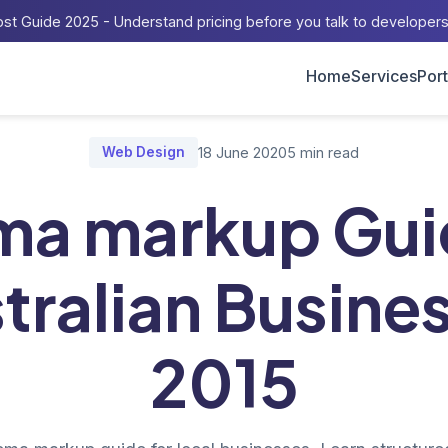
st Guide 2025 - Understand pricing before you talk to developer
Home
Services
Port
Home
/
Blog
/
schema markup Guide for Australian Businesses 201
Web Design
18 June 2020
5 min read
ma markup Guid
tralian Busine
2015