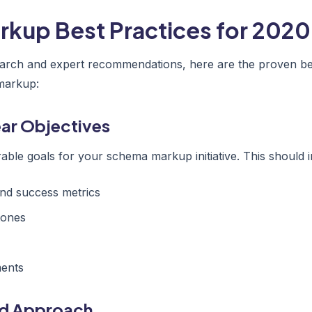
kup Best Practices for 2020
arch and expert recommendations, here are the proven bes
markup:
lear Objectives
able goals for your schema markup initiative. This should i
nd success metrics
tones
ments
ed Approach