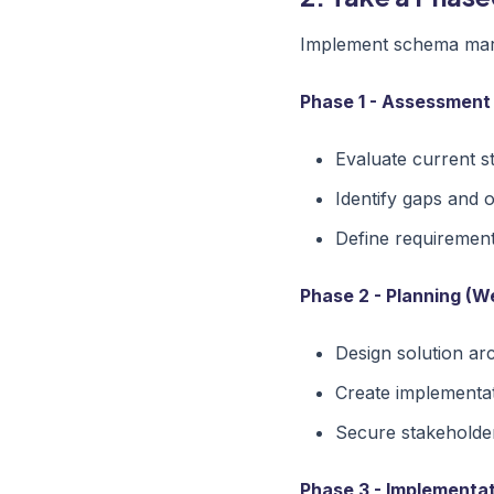
Implement schema mark
Phase 1 - Assessment
Evaluate current s
Identify gaps and 
Define requiremen
Phase 2 - Planning (W
Design solution ar
Create implementa
Secure stakeholde
Phase 3 - Implementat