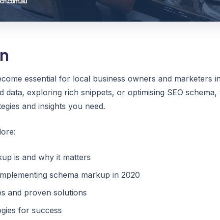
on
ome essential for local business owners and marketers i
d data, exploring rich snippets, or optimising SEO schema,
tegies and insights you need.
lore:
p is and why it matters
r implementing schema markup in 2020
 and proven solutions
gies for success