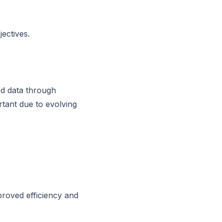
ectives.
ed data through
rtant due to evolving
proved efficiency and