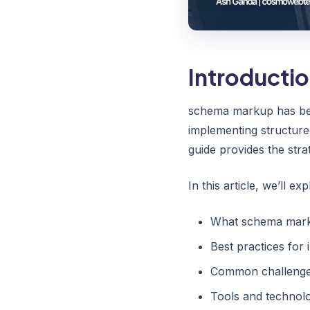
Introducti
schema markup has bec
implementing structure
guide provides the stra
In this article, we’ll exp
What schema marku
Best practices fo
Common challenges
Tools and technolo