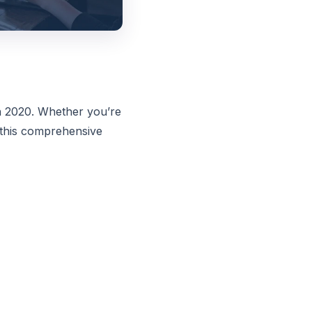
n 2020. Whether you’re
 this comprehensive