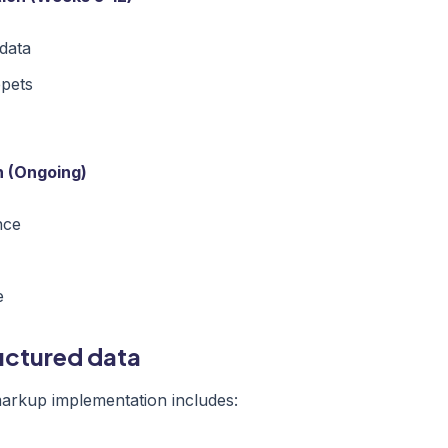
data
ppets
n (Ongoing)
nce
e
ructured data
rkup implementation includes: