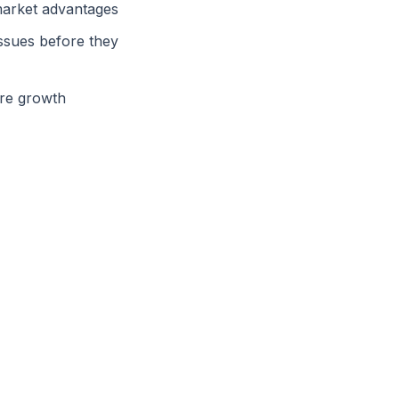
market advantages
issues before they
ure growth