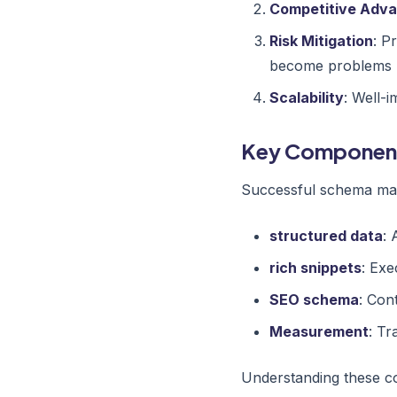
Competitive Adv
Risk Mitigation
: P
become problems
Scalability
: Well-
Key Componen
Successful schema mar
structured data
: 
rich snippets
: Exe
SEO schema
: Con
Measurement
: Tr
Understanding these co