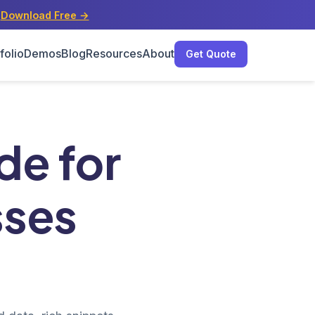
s
Download Free →
folio
Demos
Blog
Resources
About
Get Quote
5
e for
sses