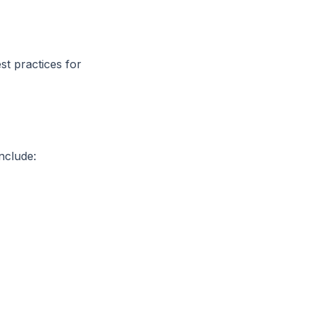
t practices for
nclude: