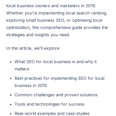
local business owners and marketers in 2019.
Whether you’re implementing local search ranking,
exploring small business SEO, or optimising local
optimization, this comprehensive guide provides the
strategies and insights you need.
In this article, we’ll explore:
What SEO for local business is and why it
matters
Best practices for implementing SEO for local
business in 2019
Common challenges and proven solutions
Tools and technologies for success
Real-world examples and case studies