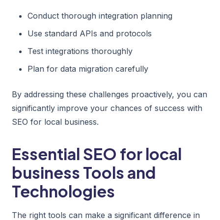
Conduct thorough integration planning
Use standard APIs and protocols
Test integrations thoroughly
Plan for data migration carefully
By addressing these challenges proactively, you can
significantly improve your chances of success with
SEO for local business.
Essential SEO for local
business Tools and
Technologies
The right tools can make a significant difference in