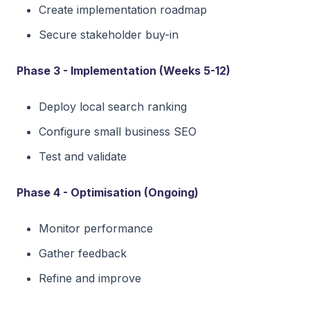
Create implementation roadmap
Secure stakeholder buy-in
Phase 3 - Implementation (Weeks 5-12)
Deploy local search ranking
Configure small business SEO
Test and validate
Phase 4 - Optimisation (Ongoing)
Monitor performance
Gather feedback
Refine and improve