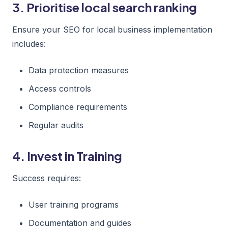
3. Prioritise local search ranking
Ensure your SEO for local business implementation
includes:
Data protection measures
Access controls
Compliance requirements
Regular audits
4. Invest in Training
Success requires:
User training programs
Documentation and guides