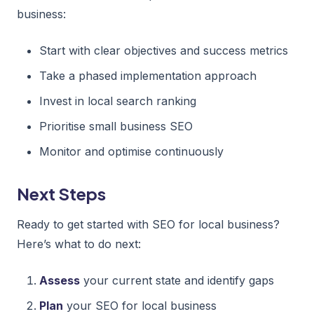
business:
Start with clear objectives and success metrics
Take a phased implementation approach
Invest in local search ranking
Prioritise small business SEO
Monitor and optimise continuously
Next Steps
Ready to get started with SEO for local business?
Here’s what to do next:
Assess
your current state and identify gaps
Plan
your SEO for local business