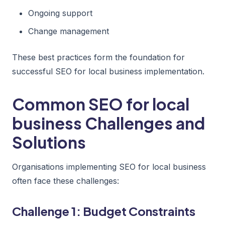
Ongoing support
Change management
These best practices form the foundation for
successful SEO for local business implementation.
Common SEO for local
business Challenges and
Solutions
Organisations implementing SEO for local business
often face these challenges:
Challenge 1: Budget Constraints