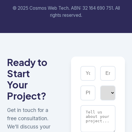
© 2025 Cosmos Web Tech. ABN: 32 164 690 751. All
rights reserved.
Ready to
Start
Your
Project?
Get in touch for a
free consultation.
We'll discuss your