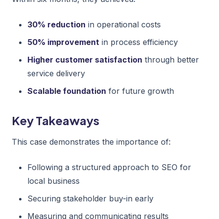
30% reduction
in operational costs
50% improvement
in process efficiency
Higher customer satisfaction
through better
service delivery
Scalable foundation
for future growth
Key Takeaways
This case demonstrates the importance of:
Following a structured approach to SEO for
local business
Securing stakeholder buy-in early
Measuring and communicating results