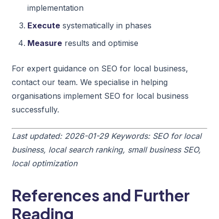
implementation
Execute
systematically in phases
Measure
results and optimise
For expert guidance on SEO for local business,
contact our team. We specialise in helping
organisations implement SEO for local business
successfully.
Last updated: 2026-01-29
Keywords: SEO for local
business, local search ranking, small business SEO,
local optimization
References and Further
Reading