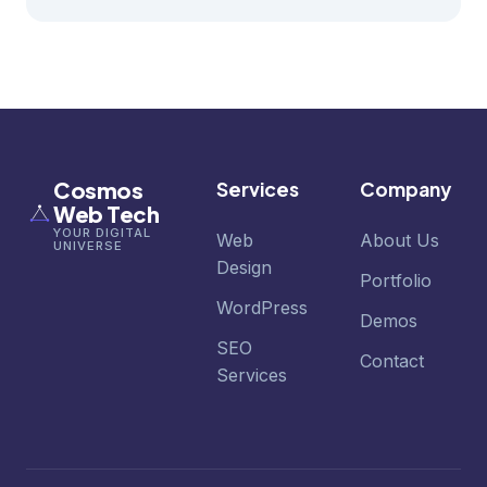
Cosmos
Services
Company
Web Tech
YOUR DIGITAL
Web
About Us
UNIVERSE
Design
Portfolio
WordPress
Demos
SEO
Contact
Services