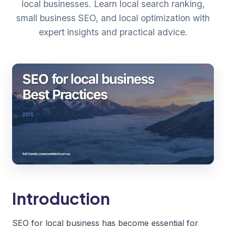
local businesses. Learn local search ranking,
small business SEO, and local optimization with
expert insights and practical advice.
Introduction
SEO for local business has become essential for