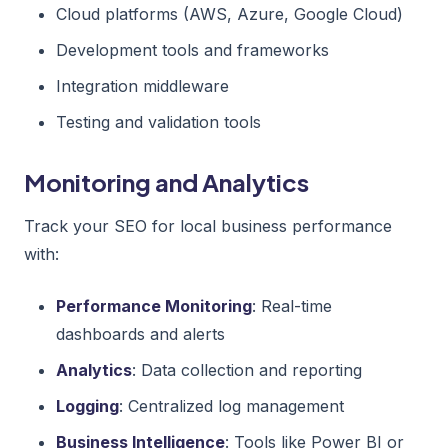
Cloud platforms (AWS, Azure, Google Cloud)
Development tools and frameworks
Integration middleware
Testing and validation tools
Monitoring and Analytics
Track your SEO for local business performance
with:
Performance Monitoring
: Real-time
dashboards and alerts
Analytics
: Data collection and reporting
Logging
: Centralized log management
Business Intelligence
: Tools like Power BI or