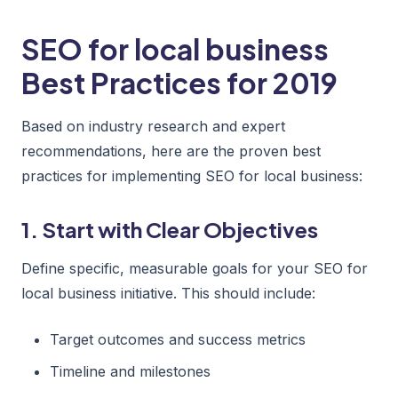
SEO for local business
Best Practices for 2019
Based on industry research and expert
recommendations, here are the proven best
practices for implementing SEO for local business:
1. Start with Clear Objectives
Define specific, measurable goals for your SEO for
local business initiative. This should include:
Target outcomes and success metrics
Timeline and milestones