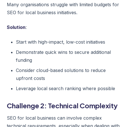
Many organisations struggle with limited budgets for
SEO for local business initiatives.
Solution
:
Start with high-impact, low-cost initiatives
Demonstrate quick wins to secure additional
funding
Consider cloud-based solutions to reduce
upfront costs
Leverage local search ranking where possible
Challenge 2: Technical Complexity
SEO for local business can involve complex
technical requirements, especially when dealing with