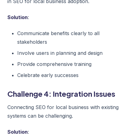
in SEO for local business adoption.
Solution
:
Communicate benefits clearly to all
stakeholders
Involve users in planning and design
Provide comprehensive training
Celebrate early successes
Challenge 4: Integration Issues
Connecting SEO for local business with existing
systems can be challenging.
Solution
: