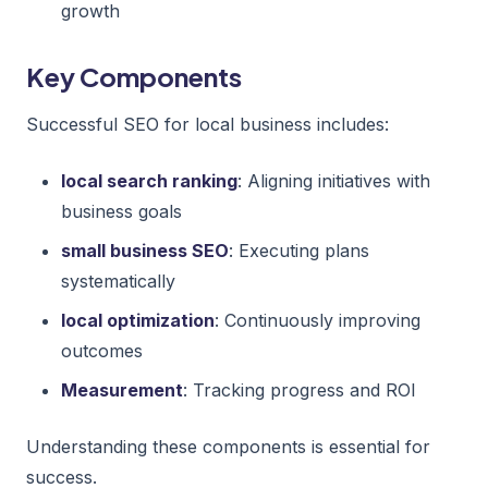
growth
Key Components
Successful SEO for local business includes:
local search ranking
: Aligning initiatives with
business goals
small business SEO
: Executing plans
systematically
local optimization
: Continuously improving
outcomes
Measurement
: Tracking progress and ROI
Understanding these components is essential for
success.