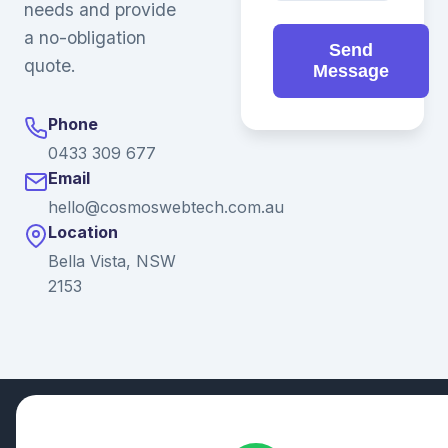
needs and provide
a no-obligation
Send
quote.
Message
Phone
0433 309 677
Email
hello@cosmoswebtech.com.au
Location
Bella Vista, NSW
2153
© 2026 Ganda Tech Services. All rights reserved. ABN: 32
164 690 751