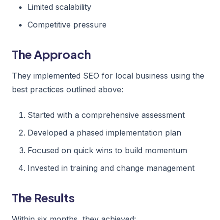
Limited scalability
Competitive pressure
The Approach
They implemented SEO for local business using the
best practices outlined above:
Started with a comprehensive assessment
Developed a phased implementation plan
Focused on quick wins to build momentum
Invested in training and change management
The Results
Within six months, they achieved: