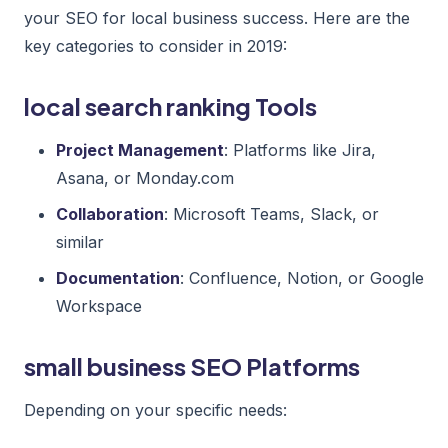
your SEO for local business success. Here are the
key categories to consider in 2019:
local search ranking Tools
Project Management
: Platforms like Jira,
Asana, or Monday.com
Collaboration
: Microsoft Teams, Slack, or
similar
Documentation
: Confluence, Notion, or Google
Workspace
small business SEO Platforms
Depending on your specific needs: