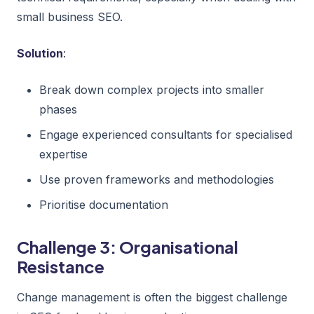
small business SEO.
Solution
:
Break down complex projects into smaller
phases
Engage experienced consultants for specialised
expertise
Use proven frameworks and methodologies
Prioritise documentation
Challenge 3: Organisational
Resistance
Change management is often the biggest challenge