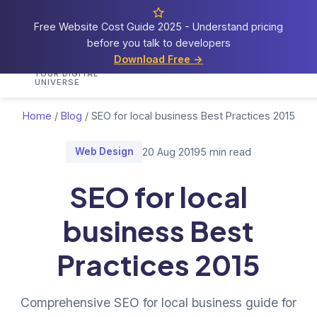
Free Website Cost Guide 2025 - Understand pricing
before you talk to developers
Cosmos
Web Tech
Download Free →
Home
Services
Portfolio
Demos
Blog
Res
YOUR DIGITAL
UNIVERSE
Home
/
Blog
/
SEO for local business Best Practices 2015
Web Design
20 Aug 2019
5 min read
SEO for local
business Best
Practices 2015
Comprehensive SEO for local business guide for