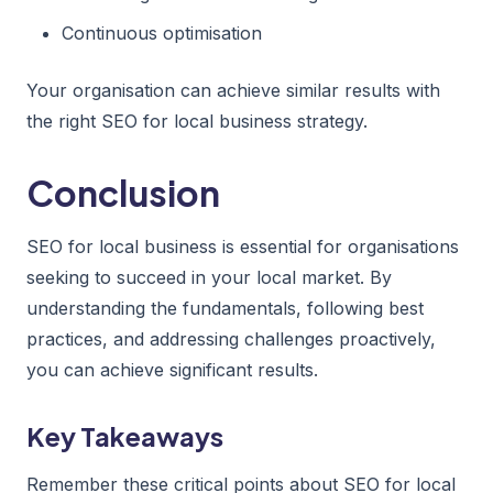
Continuous optimisation
Your organisation can achieve similar results with
the right SEO for local business strategy.
Conclusion
SEO for local business is essential for organisations
seeking to succeed in your local market. By
understanding the fundamentals, following best
practices, and addressing challenges proactively,
you can achieve significant results.
Key Takeaways
Remember these critical points about SEO for local