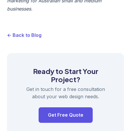
marketing for Australian small and medium
businesses.
← Back to Blog
Ready to Start Your
Project?
Get in touch for a free consultation
about your web design needs.
Get Free Quote