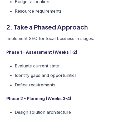
Budget allocation
Resource requirements
2. Take a Phased Approach
Implement SEO for local business in stages:
Phase 1 - Assessment (Weeks 1-2)
Evaluate current state
Identify gaps and opportunities
Define requirements
Phase 2 - Planning (Weeks 3-4)
Design solution architecture