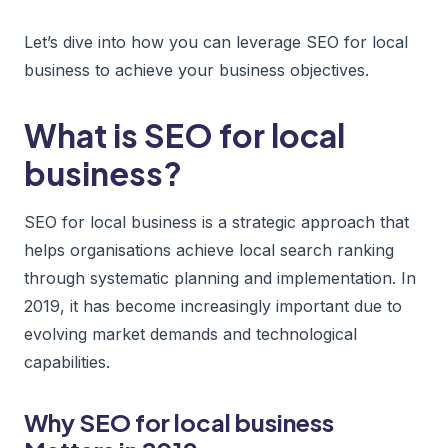
Let’s dive into how you can leverage SEO for local
business to achieve your business objectives.
What is SEO for local
business?
SEO for local business is a strategic approach that
helps organisations achieve local search ranking
through systematic planning and implementation. In
2019, it has become increasingly important due to
evolving market demands and technological
capabilities.
Why SEO for local business