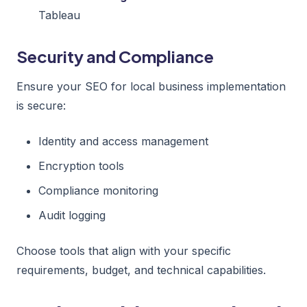
Tableau
Security and Compliance
Ensure your SEO for local business implementation
is secure:
Identity and access management
Encryption tools
Compliance monitoring
Audit logging
Choose tools that align with your specific
requirements, budget, and technical capabilities.