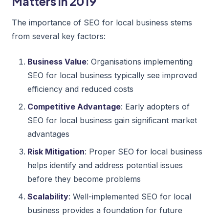
Matters in 2019
The importance of SEO for local business stems
from several key factors:
Business Value
: Organisations implementing
SEO for local business typically see improved
efficiency and reduced costs
Competitive Advantage
: Early adopters of
SEO for local business gain significant market
advantages
Risk Mitigation
: Proper SEO for local business
helps identify and address potential issues
before they become problems
Scalability
: Well-implemented SEO for local
business provides a foundation for future