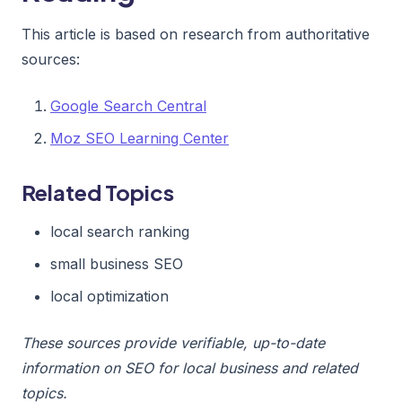
This article is based on research from authoritative
sources:
Google Search Central
Moz SEO Learning Center
Related Topics
local search ranking
small business SEO
local optimization
These sources provide verifiable, up-to-date
information on SEO for local business and related
topics.