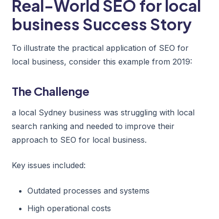
Real-World SEO for local
business Success Story
To illustrate the practical application of SEO for
local business, consider this example from 2019:
The Challenge
a local Sydney business was struggling with local
search ranking and needed to improve their
approach to SEO for local business.
Key issues included:
Outdated processes and systems
High operational costs