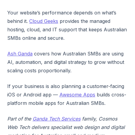
Your website’s performance depends on what’s
behind it.
Cloud Geeks
provides the managed
hosting, cloud, and IT support that keeps Australian
SMBs online and secure.
Ash Ganda
covers how Australian SMBs are using
AI, automation, and digital strategy to grow without
scaling costs proportionally.
If your business is also planning a customer-facing
iOS or Android app —
Awesome Apps
builds cross-
platform mobile apps for Australian SMBs.
Part of the
Ganda Tech Services
family, Cosmos
Web Tech delivers specialist web design and digital