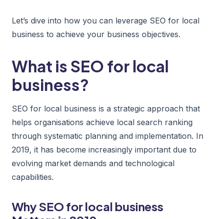
Let’s dive into how you can leverage SEO for local
business to achieve your business objectives.
What is SEO for local
business?
SEO for local business is a strategic approach that
helps organisations achieve local search ranking
through systematic planning and implementation. In
2019, it has become increasingly important due to
evolving market demands and technological
capabilities.
Why SEO for local business