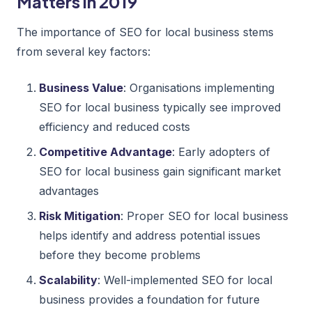
Matters in 2019
The importance of SEO for local business stems
from several key factors:
Business Value
: Organisations implementing
SEO for local business typically see improved
efficiency and reduced costs
Competitive Advantage
: Early adopters of
SEO for local business gain significant market
advantages
Risk Mitigation
: Proper SEO for local business
helps identify and address potential issues
before they become problems
Scalability
: Well-implemented SEO for local
business provides a foundation for future