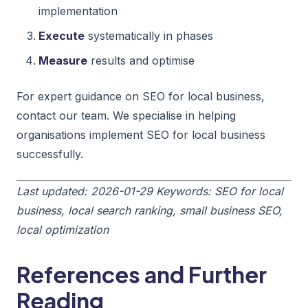
implementation
Execute
systematically in phases
Measure
results and optimise
For expert guidance on SEO for local business,
contact our team. We specialise in helping
organisations implement SEO for local business
successfully.
Last updated: 2026-01-29
Keywords: SEO for local
business, local search ranking, small business SEO,
local optimization
References and Further
Reading