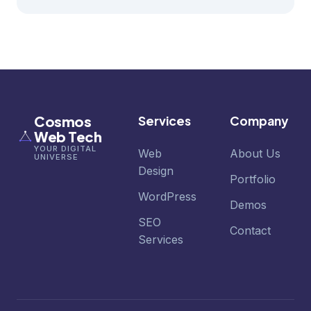
Cosmos
Services
Company
Web Tech
YOUR DIGITAL
Web
About Us
UNIVERSE
Design
Portfolio
WordPress
Demos
SEO
Contact
Services