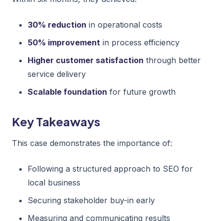
30% reduction
in operational costs
50% improvement
in process efficiency
Higher customer satisfaction
through better
service delivery
Scalable foundation
for future growth
Key Takeaways
This case demonstrates the importance of:
Following a structured approach to SEO for
local business
Securing stakeholder buy-in early
Measuring and communicating results