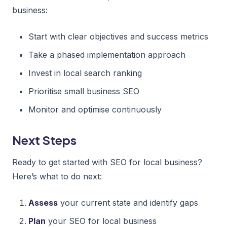
business:
Start with clear objectives and success metrics
Take a phased implementation approach
Invest in local search ranking
Prioritise small business SEO
Monitor and optimise continuously
Next Steps
Ready to get started with SEO for local business?
Here’s what to do next:
Assess
your current state and identify gaps
Plan
your SEO for local business