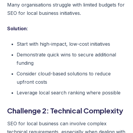
Many organisations struggle with limited budgets for
SEO for local business initiatives.
Solution
:
Start with high-impact, low-cost initiatives
Demonstrate quick wins to secure additional
funding
Consider cloud-based solutions to reduce
upfront costs
Leverage local search ranking where possible
Challenge 2: Technical Complexity
SEO for local business can involve complex
technical requirements, especially when dealing with