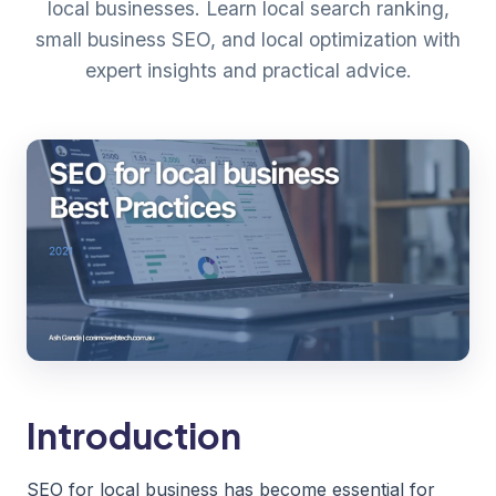
local businesses. Learn local search ranking,
small business SEO, and local optimization with
expert insights and practical advice.
Introduction
SEO for local business has become essential for