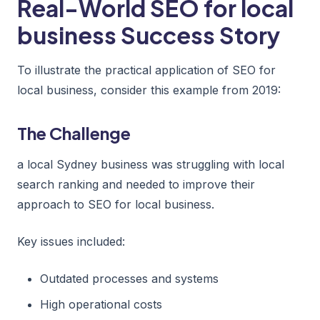
Real-World SEO for local
business Success Story
To illustrate the practical application of SEO for
local business, consider this example from 2019:
The Challenge
a local Sydney business was struggling with local
search ranking and needed to improve their
approach to SEO for local business.
Key issues included:
Outdated processes and systems
High operational costs