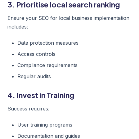
3. Prioritise local search ranking
Ensure your SEO for local business implementation
includes:
Data protection measures
Access controls
Compliance requirements
Regular audits
4. Invest in Training
Success requires:
User training programs
Documentation and guides