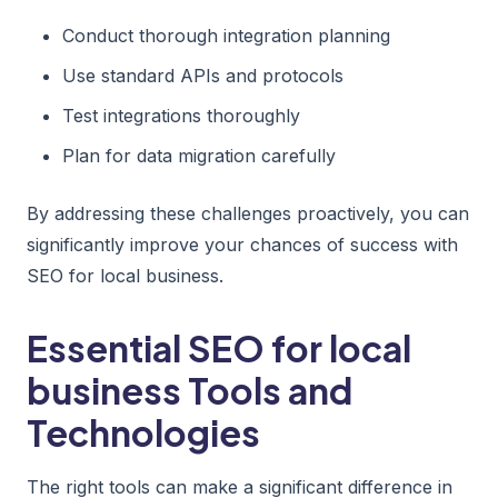
Conduct thorough integration planning
Use standard APIs and protocols
Test integrations thoroughly
Plan for data migration carefully
By addressing these challenges proactively, you can
significantly improve your chances of success with
SEO for local business.
Essential SEO for local
business Tools and
Technologies
The right tools can make a significant difference in