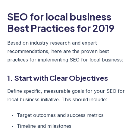
SEO for local business
Best Practices for 2019
Based on industry research and expert
recommendations, here are the proven best
practices for implementing SEO for local business:
1. Start with Clear Objectives
Define specific, measurable goals for your SEO for
local business initiative. This should include:
Target outcomes and success metrics
Timeline and milestones