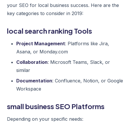
your SEO for local business success. Here are the
key categories to consider in 2019:
local search ranking Tools
Project Management
: Platforms like Jira,
Asana, or Monday.com
Collaboration
: Microsoft Teams, Slack, or
similar
Documentation
: Confluence, Notion, or Google
Workspace
small business SEO Platforms
Depending on your specific needs: