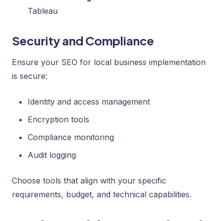
Tableau
Security and Compliance
Ensure your SEO for local business implementation
is secure:
Identity and access management
Encryption tools
Compliance monitoring
Audit logging
Choose tools that align with your specific
requirements, budget, and technical capabilities.