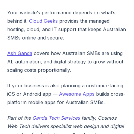
Your website’s performance depends on what’s
behind it.
Cloud Geeks
provides the managed
hosting, cloud, and IT support that keeps Australian
SMBs online and secure.
Ash Ganda
covers how Australian SMBs are using
AI, automation, and digital strategy to grow without
scaling costs proportionally.
If your business is also planning a customer-facing
iOS or Android app —
Awesome Apps
builds cross-
platform mobile apps for Australian SMBs.
Part of the
Ganda Tech Services
family, Cosmos
Web Tech delivers specialist web design and digital