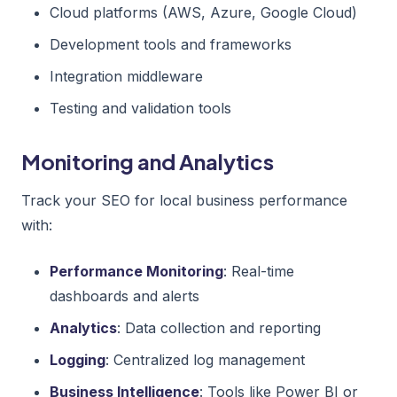
Cloud platforms (AWS, Azure, Google Cloud)
Development tools and frameworks
Integration middleware
Testing and validation tools
Monitoring and Analytics
Track your SEO for local business performance
with:
Performance Monitoring
: Real-time
dashboards and alerts
Analytics
: Data collection and reporting
Logging
: Centralized log management
Business Intelligence
: Tools like Power BI or