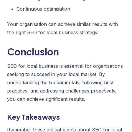
Continuous optimisation
Your organisation can achieve similar results with
the right SEO for local business strategy.
Conclusion
SEO for local business is essential for organisations
seeking to succeed in your local market. By
understanding the fundamentals, following best
practices, and addressing challenges proactively,
you can achieve significant results.
Key Takeaways
Remember these critical points about SEO for local