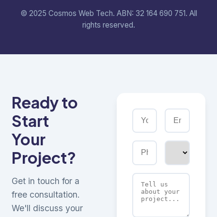
© 2025 Cosmos Web Tech. ABN: 32 164 690 751. All
rights reserved.
Ready to
Start
Your
Project?
Get in touch for a
free consultation.
We'll discuss your