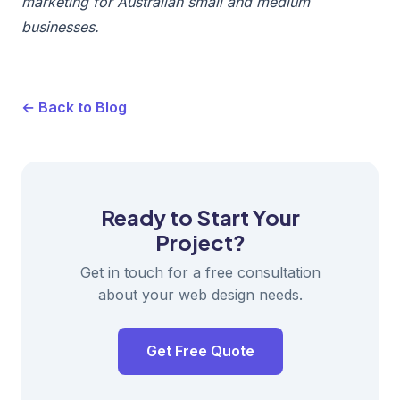
marketing for Australian small and medium
businesses.
← Back to Blog
Ready to Start Your
Project?
Get in touch for a free consultation
about your web design needs.
Get Free Quote