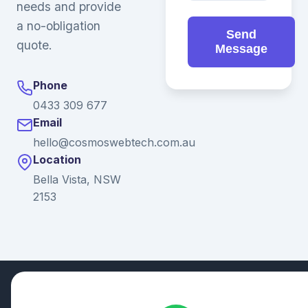
needs and provide
a no-obligation
Send
quote.
Message
Phone
0433 309 677
Email
hello@cosmoswebtech.com.au
Location
Bella Vista, NSW
2153
© 2026 Ganda Tech Services. All rights reserved. ABN: 32
164 690 751