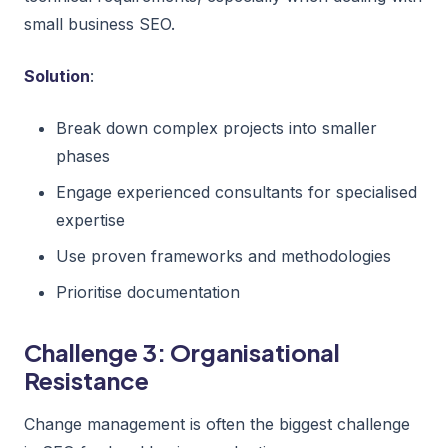
small business SEO.
Solution
:
Break down complex projects into smaller
phases
Engage experienced consultants for specialised
expertise
Use proven frameworks and methodologies
Prioritise documentation
Challenge 3: Organisational
Resistance
Change management is often the biggest challenge