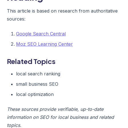
This article is based on research from authoritative
sources:
Google Search Central
Moz SEO Learning Center
Related Topics
local search ranking
small business SEO
local optimization
These sources provide verifiable, up-to-date
information on SEO for local business and related
topics.