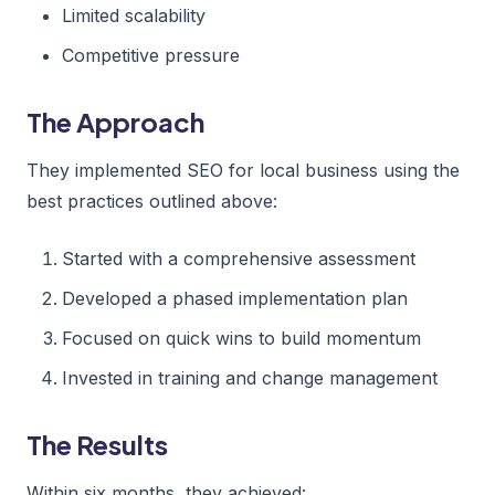
Limited scalability
Competitive pressure
The Approach
They implemented SEO for local business using the
best practices outlined above:
Started with a comprehensive assessment
Developed a phased implementation plan
Focused on quick wins to build momentum
Invested in training and change management
The Results
Within six months, they achieved: