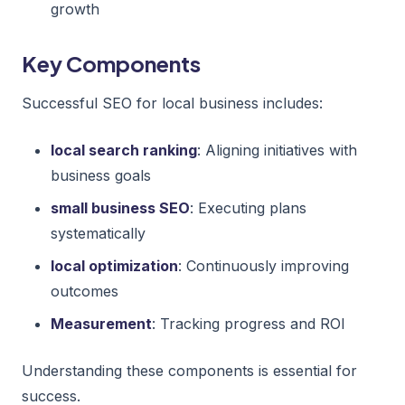
growth
Key Components
Successful SEO for local business includes:
local search ranking
: Aligning initiatives with
business goals
small business SEO
: Executing plans
systematically
local optimization
: Continuously improving
outcomes
Measurement
: Tracking progress and ROI
Understanding these components is essential for
success.