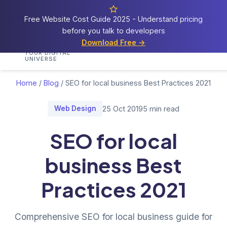
Free Website Cost Guide 2025 - Understand pricing
before you talk to developers
Cosmos
Web Tech
Download Free →
Home
Services
Portfolio
Demos
Blog
Res
YOUR DIGITAL
UNIVERSE
Home
/
Blog
/
SEO for local business Best Practices 2021
Web Design
25 Oct 2019
5 min read
SEO for local
business Best
Practices 2021
Comprehensive SEO for local business guide for