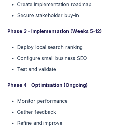
Create implementation roadmap
Secure stakeholder buy-in
Phase 3 - Implementation (Weeks 5-12)
Deploy local search ranking
Configure small business SEO
Test and validate
Phase 4 - Optimisation (Ongoing)
Monitor performance
Gather feedback
Refine and improve