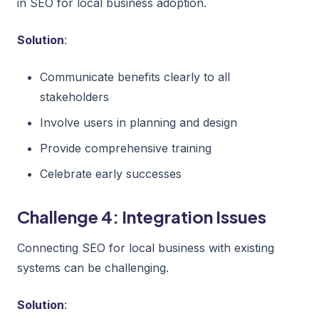
in SEO for local business adoption.
Solution
:
Communicate benefits clearly to all
stakeholders
Involve users in planning and design
Provide comprehensive training
Celebrate early successes
Challenge 4: Integration Issues
Connecting SEO for local business with existing
systems can be challenging.
Solution
: