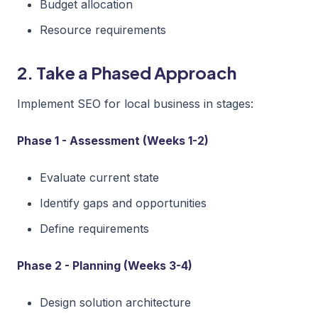
Budget allocation
Resource requirements
2. Take a Phased Approach
Implement SEO for local business in stages:
Phase 1 - Assessment (Weeks 1-2)
Evaluate current state
Identify gaps and opportunities
Define requirements
Phase 2 - Planning (Weeks 3-4)
Design solution architecture