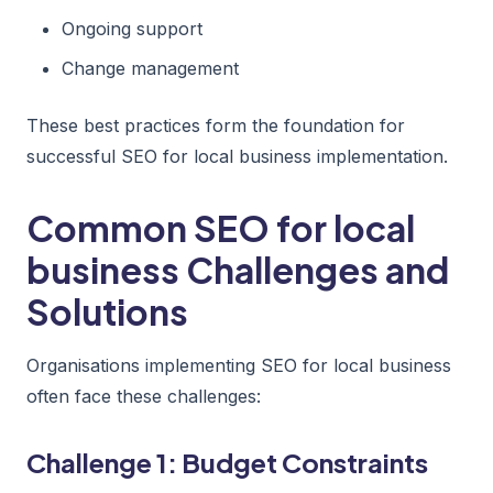
Ongoing support
Change management
These best practices form the foundation for
successful SEO for local business implementation.
Common SEO for local
business Challenges and
Solutions
Organisations implementing SEO for local business
often face these challenges:
Challenge 1: Budget Constraints