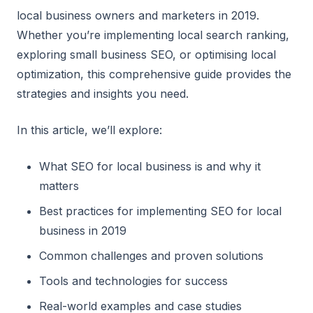
local business owners and marketers in 2019.
Whether you’re implementing local search ranking,
exploring small business SEO, or optimising local
optimization, this comprehensive guide provides the
strategies and insights you need.
In this article, we’ll explore:
What SEO for local business is and why it
matters
Best practices for implementing SEO for local
business in 2019
Common challenges and proven solutions
Tools and technologies for success
Real-world examples and case studies