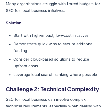
Many organisations struggle with limited budgets for
SEO for local business initiatives.
Solution
:
Start with high-impact, low-cost initiatives
Demonstrate quick wins to secure additional
funding
Consider cloud-based solutions to reduce
upfront costs
Leverage local search ranking where possible
Challenge 2: Technical Complexity
SEO for local business can involve complex
technical requirements, especially when dealing with