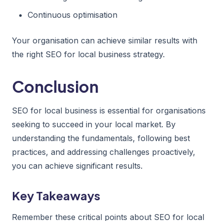
Continuous optimisation
Your organisation can achieve similar results with
the right SEO for local business strategy.
Conclusion
SEO for local business is essential for organisations
seeking to succeed in your local market. By
understanding the fundamentals, following best
practices, and addressing challenges proactively,
you can achieve significant results.
Key Takeaways
Remember these critical points about SEO for local