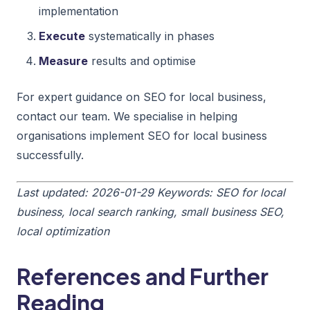
implementation
Execute
systematically in phases
Measure
results and optimise
For expert guidance on SEO for local business,
contact our team. We specialise in helping
organisations implement SEO for local business
successfully.
Last updated: 2026-01-29
Keywords: SEO for local
business, local search ranking, small business SEO,
local optimization
References and Further
Reading