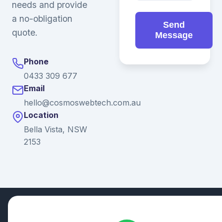
needs and provide
a no-obligation
Send
quote.
Message
Phone
0433 309 677
Email
hello@cosmoswebtech.com.au
Location
Bella Vista, NSW
2153
© 2026 Ganda Tech Services. All rights reserved. ABN: 32
164 690 751