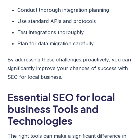
Conduct thorough integration planning
Use standard APIs and protocols
Test integrations thoroughly
Plan for data migration carefully
By addressing these challenges proactively, you can
significantly improve your chances of success with
SEO for local business.
Essential SEO for local
business Tools and
Technologies
The right tools can make a significant difference in