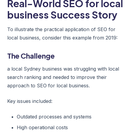
Real-World SEO for local
business Success Story
To illustrate the practical application of SEO for
local business, consider this example from 2019:
The Challenge
a local Sydney business was struggling with local
search ranking and needed to improve their
approach to SEO for local business.
Key issues included:
Outdated processes and systems
High operational costs