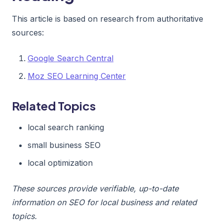
This article is based on research from authoritative
sources:
Google Search Central
Moz SEO Learning Center
Related Topics
local search ranking
small business SEO
local optimization
These sources provide verifiable, up-to-date
information on SEO for local business and related
topics.