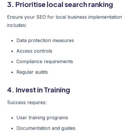
3. Prioritise local search ranking
Ensure your SEO for local business implementation
includes:
Data protection measures
Access controls
Compliance requirements
Regular audits
4. Invest in Training
Success requires:
User training programs
Documentation and guides