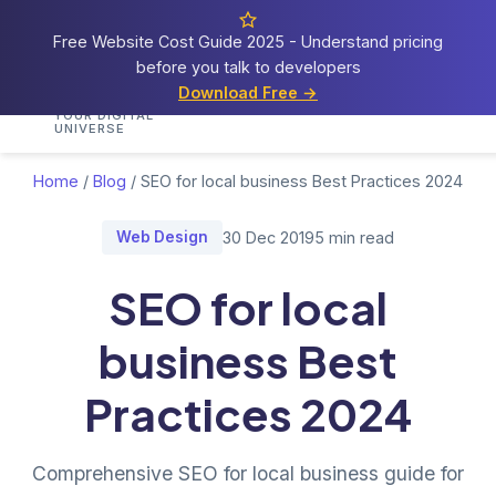
Free Website Cost Guide 2025 - Understand pricing
before you talk to developers
Cosmos
Web Tech
Download Free →
Home
Services
Portfolio
Demos
Blog
Res
YOUR DIGITAL
UNIVERSE
Home
/
Blog
/
SEO for local business Best Practices 2024
Web Design
30 Dec 2019
5 min read
SEO for local
business Best
Practices 2024
Comprehensive SEO for local business guide for