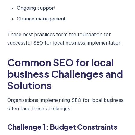
Ongoing support
Change management
These best practices form the foundation for
successful SEO for local business implementation.
Common SEO for local
business Challenges and
Solutions
Organisations implementing SEO for local business
often face these challenges:
Challenge 1: Budget Constraints