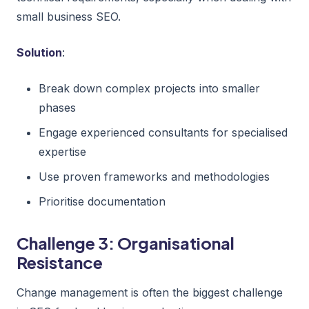
small business SEO.
Solution
:
Break down complex projects into smaller
phases
Engage experienced consultants for specialised
expertise
Use proven frameworks and methodologies
Prioritise documentation
Challenge 3: Organisational
Resistance
Change management is often the biggest challenge