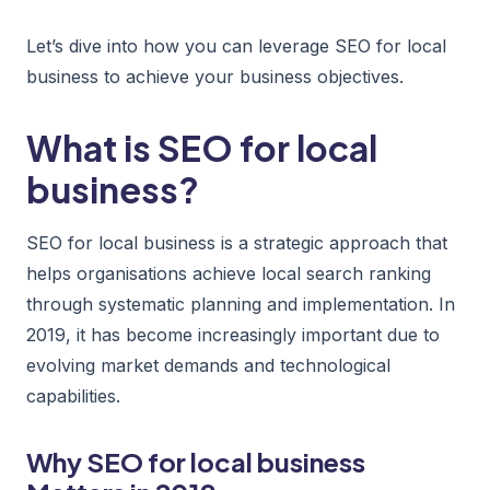
Let’s dive into how you can leverage SEO for local
business to achieve your business objectives.
What is SEO for local
business?
SEO for local business is a strategic approach that
helps organisations achieve local search ranking
through systematic planning and implementation. In
2019, it has become increasingly important due to
evolving market demands and technological
capabilities.
Why SEO for local business