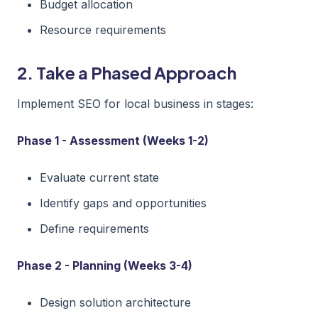
Budget allocation
Resource requirements
2. Take a Phased Approach
Implement SEO for local business in stages:
Phase 1 - Assessment (Weeks 1-2)
Evaluate current state
Identify gaps and opportunities
Define requirements
Phase 2 - Planning (Weeks 3-4)
Design solution architecture