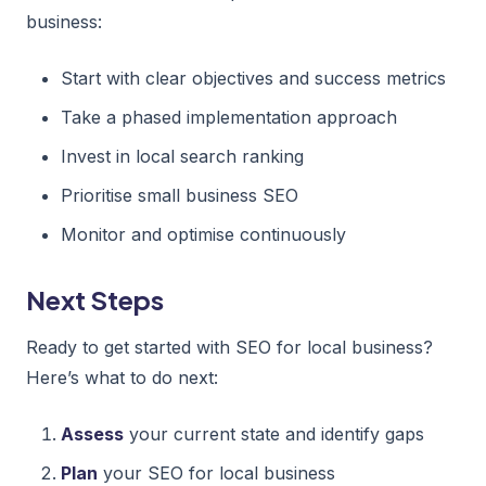
business:
Start with clear objectives and success metrics
Take a phased implementation approach
Invest in local search ranking
Prioritise small business SEO
Monitor and optimise continuously
Next Steps
Ready to get started with SEO for local business?
Here’s what to do next:
Assess
your current state and identify gaps
Plan
your SEO for local business