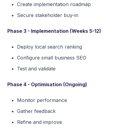
Create implementation roadmap
Secure stakeholder buy-in
Phase 3 - Implementation (Weeks 5-12)
Deploy local search ranking
Configure small business SEO
Test and validate
Phase 4 - Optimisation (Ongoing)
Monitor performance
Gather feedback
Refine and improve