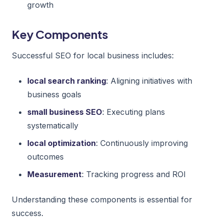
growth
Key Components
Successful SEO for local business includes:
local search ranking
: Aligning initiatives with
business goals
small business SEO
: Executing plans
systematically
local optimization
: Continuously improving
outcomes
Measurement
: Tracking progress and ROI
Understanding these components is essential for
success.