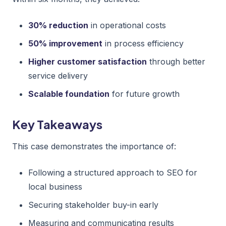
30% reduction
in operational costs
50% improvement
in process efficiency
Higher customer satisfaction
through better
service delivery
Scalable foundation
for future growth
Key Takeaways
This case demonstrates the importance of:
Following a structured approach to SEO for
local business
Securing stakeholder buy-in early
Measuring and communicating results