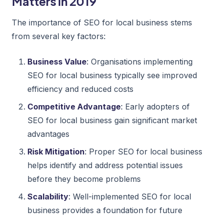
Matters in 2019
The importance of SEO for local business stems
from several key factors:
Business Value
: Organisations implementing
SEO for local business typically see improved
efficiency and reduced costs
Competitive Advantage
: Early adopters of
SEO for local business gain significant market
advantages
Risk Mitigation
: Proper SEO for local business
helps identify and address potential issues
before they become problems
Scalability
: Well-implemented SEO for local
business provides a foundation for future