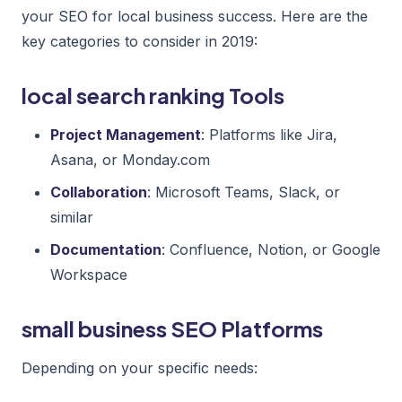
your SEO for local business success. Here are the
key categories to consider in 2019:
local search ranking Tools
Project Management
: Platforms like Jira,
Asana, or Monday.com
Collaboration
: Microsoft Teams, Slack, or
similar
Documentation
: Confluence, Notion, or Google
Workspace
small business SEO Platforms
Depending on your specific needs: