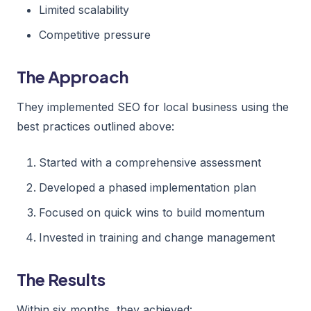
Limited scalability
Competitive pressure
The Approach
They implemented SEO for local business using the
best practices outlined above:
Started with a comprehensive assessment
Developed a phased implementation plan
Focused on quick wins to build momentum
Invested in training and change management
The Results
Within six months, they achieved: