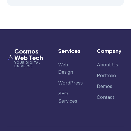
Cosmos
Services
Company
Web Tech
YOUR DIGITAL
Web
About Us
UNIVERSE
Design
Portfolio
WordPress
Demos
SEO
Contact
Services