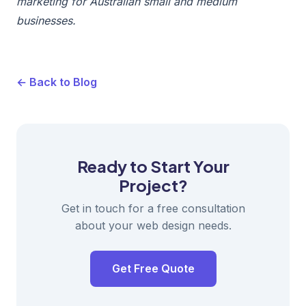
marketing for Australian small and medium
businesses.
← Back to Blog
Ready to Start Your
Project?
Get in touch for a free consultation
about your web design needs.
Get Free Quote