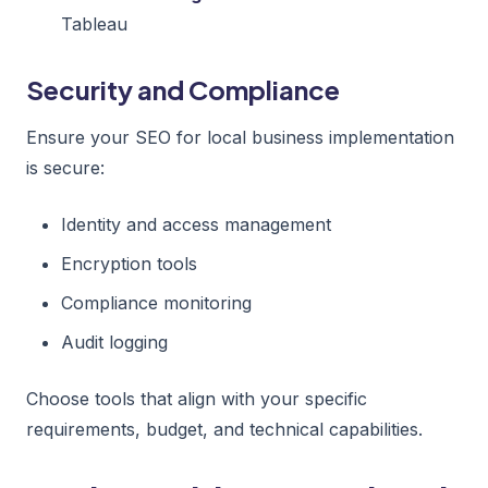
Tableau
Security and Compliance
Ensure your SEO for local business implementation
is secure:
Identity and access management
Encryption tools
Compliance monitoring
Audit logging
Choose tools that align with your specific
requirements, budget, and technical capabilities.