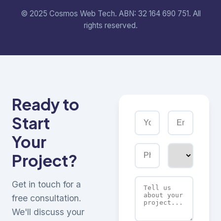
© 2025 Cosmos Web Tech. ABN: 32 164 690 751. All
rights reserved.
Ready to
Start
Your
Project?
Get in touch for a
free consultation.
We'll discuss your