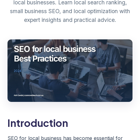
local businesses. Learn local search ranking,
small business SEO, and local optimization with
expert insights and practical advice.
Introduction
SEO for local business has become essential for