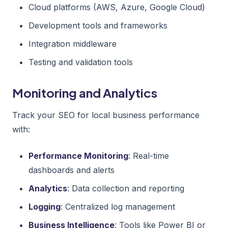
Cloud platforms (AWS, Azure, Google Cloud)
Development tools and frameworks
Integration middleware
Testing and validation tools
Monitoring and Analytics
Track your SEO for local business performance
with:
Performance Monitoring
: Real-time
dashboards and alerts
Analytics
: Data collection and reporting
Logging
: Centralized log management
Business Intelligence
: Tools like Power BI or