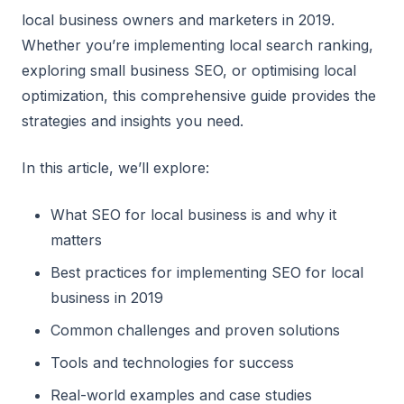
local business owners and marketers in 2019.
Whether you’re implementing local search ranking,
exploring small business SEO, or optimising local
optimization, this comprehensive guide provides the
strategies and insights you need.
In this article, we’ll explore:
What SEO for local business is and why it
matters
Best practices for implementing SEO for local
business in 2019
Common challenges and proven solutions
Tools and technologies for success
Real-world examples and case studies