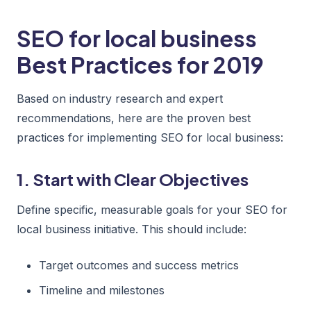
SEO for local business
Best Practices for 2019
Based on industry research and expert
recommendations, here are the proven best
practices for implementing SEO for local business:
1. Start with Clear Objectives
Define specific, measurable goals for your SEO for
local business initiative. This should include:
Target outcomes and success metrics
Timeline and milestones