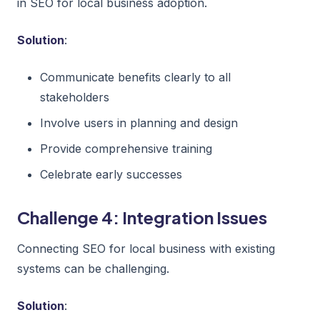
in SEO for local business adoption.
Solution
:
Communicate benefits clearly to all
stakeholders
Involve users in planning and design
Provide comprehensive training
Celebrate early successes
Challenge 4: Integration Issues
Connecting SEO for local business with existing
systems can be challenging.
Solution
: