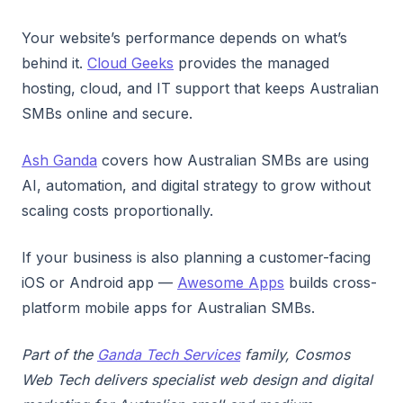
Your website’s performance depends on what’s
behind it.
Cloud Geeks
provides the managed
hosting, cloud, and IT support that keeps Australian
SMBs online and secure.
Ash Ganda
covers how Australian SMBs are using
AI, automation, and digital strategy to grow without
scaling costs proportionally.
If your business is also planning a customer-facing
iOS or Android app —
Awesome Apps
builds cross-
platform mobile apps for Australian SMBs.
Part of the
Ganda Tech Services
family, Cosmos
Web Tech delivers specialist web design and digital