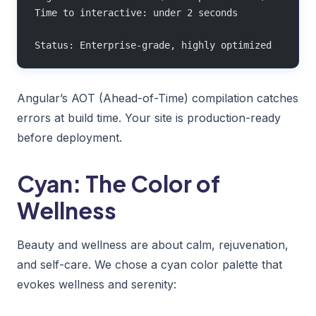
Time to interactive: under 2 seconds
Status: Enterprise-grade, highly optimized
Angular’s AOT (Ahead-of-Time) compilation catches
errors at build time. Your site is production-ready
before deployment.
Cyan: The Color of
Wellness
Beauty and wellness are about calm, rejuvenation,
and self-care. We chose a cyan color palette that
evokes wellness and serenity: