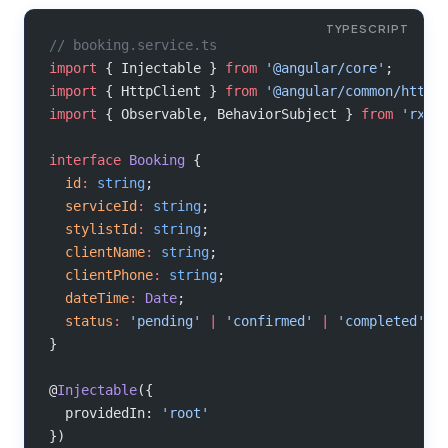
// booking.service.ts
import
 { Injectable } 
from
 '@angular/core'
;
import
 { HttpClient } 
from
 '@angular/common/http'
import
 { Observable, BehaviorSubject } 
from
 'rxjs
interface
 Booking
 {
  id
:
 string
;
  serviceId
:
 string
;
  stylistId
:
 string
;
  clientName
:
 string
;
  clientPhone
:
 string
;
  dateTime
:
 Date
;
  status
:
 'pending'
 |
 'confirmed'
 |
 'completed'
;
}
@
Injectable
({
  providedIn: 
'root'
})