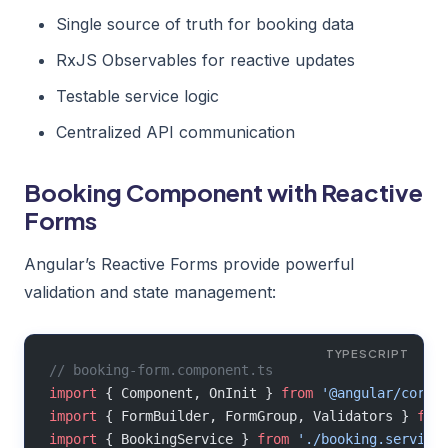
Single source of truth for booking data
RxJS Observables for reactive updates
Testable service logic
Centralized API communication
Booking Component with Reactive
Forms
Angular’s Reactive Forms provide powerful
validation and state management:
// booking-form.component.ts
import
 { Component, OnInit } 
from
 '@angular/core'
import
 { FormBuilder, FormGroup, Validators } 
fro
import
 { BookingService } 
from
 './booking.service