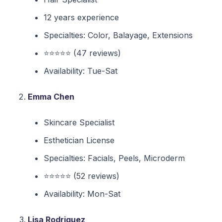
12 years experience
Specialties: Color, Balayage, Extensions
⭐⭐⭐⭐⭐ (47 reviews)
Availability: Tue-Sat
Emma Chen
Skincare Specialist
Esthetician License
Specialties: Facials, Peels, Microderm
⭐⭐⭐⭐⭐ (52 reviews)
Availability: Mon-Sat
Lisa Rodriguez