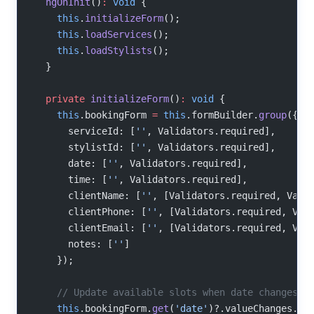
  ngOnInit
()
:
 void
 {
    this
.
initializeForm
();
    this
.
loadServices
();
    this
.
loadStylists
();
  }
  private
 initializeForm
()
:
 void
 {
    this
.bookingForm 
=
 this
.formBuilder.
group
({
      serviceId: [
''
, Validators.required],
      stylistId: [
''
, Validators.required],
      date: [
''
, Validators.required],
      time: [
''
, Validators.required],
      clientName: [
''
, [Validators.required, Vali
      clientPhone: [
''
, [Validators.required, Val
      clientEmail: [
''
, [Validators.required, Val
      notes: [
''
]
    });
    // Update available slots when date changes
    this
.bookingForm.
get
(
'date'
)?.valueChanges.
su