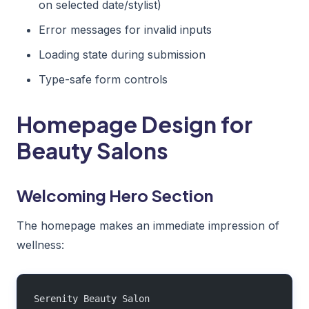
on selected date/stylist)
Error messages for invalid inputs
Loading state during submission
Type-safe form controls
Homepage Design for
Beauty Salons
Welcoming Hero Section
The homepage makes an immediate impression of
wellness:
Serenity Beauty Salon