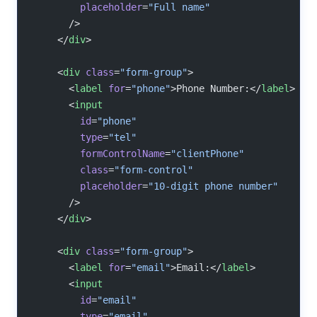
        placeholder
=
"Full name"
      />
    </
div
>
    <
div
 class
=
"form-group"
>
      <
label
 for
=
"phone"
>Phone Number:</
label
>
      <
input
        id
=
"phone"
        type
=
"tel"
        formControlName
=
"clientPhone"
        class
=
"form-control"
        placeholder
=
"10-digit phone number"
      />
    </
div
>
    <
div
 class
=
"form-group"
>
      <
label
 for
=
"email"
>Email:</
label
>
      <
input
        id
=
"email"
        type
=
"email"