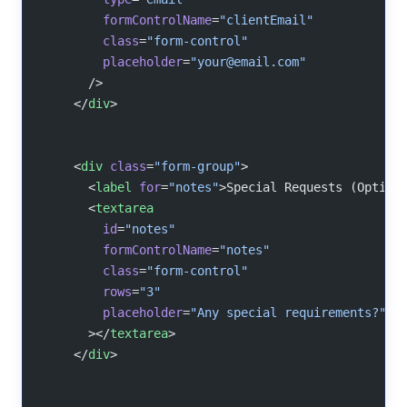
        formControlName
=
"clientEmail"
        class
=
"form-control"
        placeholder
=
"
your@email.com
"
      />
    </
div
>
    <
div
 class
=
"form-group"
>
      <
label
 for
=
"notes"
>Special Requests (Option
      <
textarea
        id
=
"notes"
        formControlName
=
"notes"
        class
=
"form-control"
        rows
=
"3"
        placeholder
=
"Any special requirements?"
      ></
textarea
>
    </
div
>