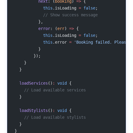
          next
: (
booking
) 
=>
 {
            this
.isLoading 
=
 false
;
            // Show success message
          },
          error
: (
err
) 
=>
 {
            this
.isLoading 
=
 false
;
            this
.error 
=
 'Booking failed. Please 
          }
        });
    }
  }
  loadServices
()
:
 void
 {
    // Load available services
  }
  loadStylists
()
:
 void
 {
    // Load available stylists
  }
}