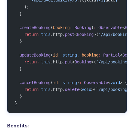
    );
  }
  createBooking
(
booking
:
 Booking
)
:
 Observable
<
Boo
    return
 this
.http.
post
<
Booking
>(
'/api/bookings
  }
  updateBooking
(
id
:
 string
, 
booking
:
 Partial
<
Book
    return
 this
.http.
put
<
Booking
>(
`/api/bookings/
  }
  cancelBooking
(
id
:
 string
)
:
 Observable
<
void
> {
    return
 this
.http.
delete
<
void
>(
`/api/bookings/
  }
}
Benefits: