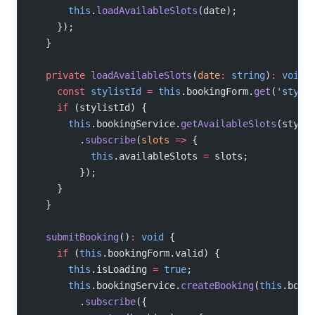
      this
.
loadAvailableSlots
(date);
    });
  }
  private
 loadAvailableSlots
(
date
:
 string
)
:
 void
 
    const
 stylistId
 =
 this
.bookingForm.
get
(
'styli
    if
 (stylistId) {
      this
.bookingService.
getAvailableSlots
(styli
        .
subscribe
(
slots
 =>
 {
          this
.availableSlots 
=
 slots;
        });
    }
  }
  submitBooking
()
:
 void
 {
    if
 (
this
.bookingForm.valid) {
      this
.isLoading 
=
 true
;
      this
.bookingService.
createBooking
(
this
.book
        .
subscribe
({