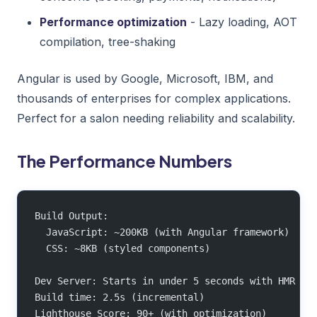
Performance optimization
- Lazy loading, AOT
compilation, tree-shaking
Angular is used by Google, Microsoft, IBM, and
thousands of enterprises for complex applications.
Perfect for a salon needing reliability and scalability.
The Performance Numbers
Build Output:
  JavaScript: ~200KB (with Angular framework)
  CSS: ~8KB (styled components)
Dev Server: Starts in under 5 seconds with HMR
Build time: 2.5s (incremental)
Lighthouse Score: 90+ (with optimization)