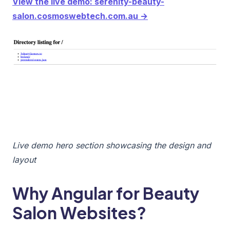
View the live demo: serenity-beauty-
salon.cosmoswebtech.com.au →
Live demo hero section showcasing the design and
layout
Why Angular for Beauty
Salon Websites?