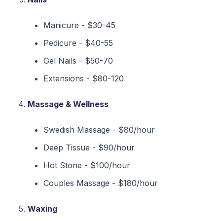
Manicure - $30-45
Pedicure - $40-55
Gel Nails - $50-70
Extensions - $80-120
Massage & Wellness
Swedish Massage - $80/hour
Deep Tissue - $90/hour
Hot Stone - $100/hour
Couples Massage - $180/hour
Waxing