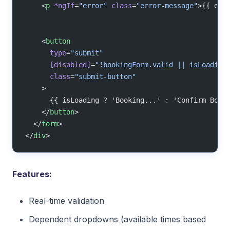
    <
p
 *ngIf
=
"error"
 class
=
"error-message"
>{{ err
    <
button
      type
=
"submit"
      [disabled]
=
"!bookingForm.valid || isLoading
      class
=
"submit-button"
    >
      {{ isLoading ? 'Booking...' : 'Confirm Book
    </
button
>
  </
form
>
</
div
>
Features:
Real-time validation
Dependent dropdowns (available times based