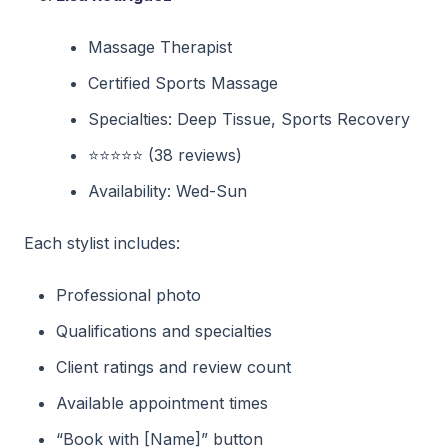
Massage Therapist
Certified Sports Massage
Specialties: Deep Tissue, Sports Recovery
⭐⭐⭐⭐⭐ (38 reviews)
Availability: Wed-Sun
Each stylist includes:
Professional photo
Qualifications and specialties
Client ratings and review count
Available appointment times
“Book with [Name]” button