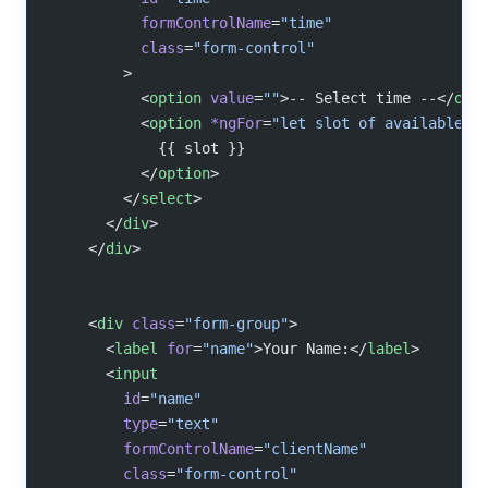
          formControlName
=
"time"
          class
=
"form-control"
        >
          <
option
 value
=
""
>-- Select time --</
opt
          <
option
 *ngFor
=
"let slot of availableSl
            {{ slot }}
          </
option
>
        </
select
>
      </
div
>
    </
div
>
    <
div
 class
=
"form-group"
>
      <
label
 for
=
"name"
>Your Name:</
label
>
      <
input
        id
=
"name"
        type
=
"text"
        formControlName
=
"clientName"
        class
=
"form-control"