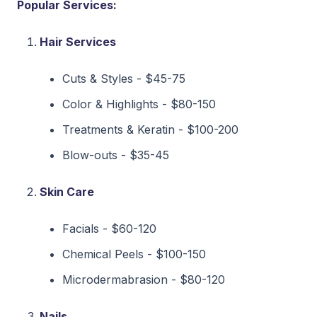
Popular Services:
Hair Services
Cuts & Styles - $45-75
Color & Highlights - $80-150
Treatments & Keratin - $100-200
Blow-outs - $35-45
Skin Care
Facials - $60-120
Chemical Peels - $100-150
Microdermabrasion - $80-120
Nails