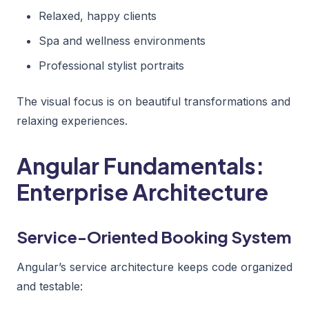
Relaxed, happy clients
Spa and wellness environments
Professional stylist portraits
The visual focus is on beautiful transformations and
relaxing experiences.
Angular Fundamentals:
Enterprise Architecture
Service-Oriented Booking System
Angular’s service architecture keeps code organized
and testable: