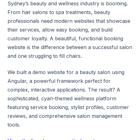
Sydney’s beauty and wellness industry is booming.
From hair salons to spa treatments, beauty
professionals need modern websites that showcase
their services, allow easy booking, and build
customer loyalty. A beautiful, functional booking
website is the difference between a successful salon
and one struggling to fill chairs.
We built a demo website for a beauty salon using
Angular, a powerful framework perfect for
complex, interactive applications. The result? A
sophisticated, cyan-themed wellness platform
featuring service booking, stylist profiles, customer
reviews, and comprehensive salon management
tools.