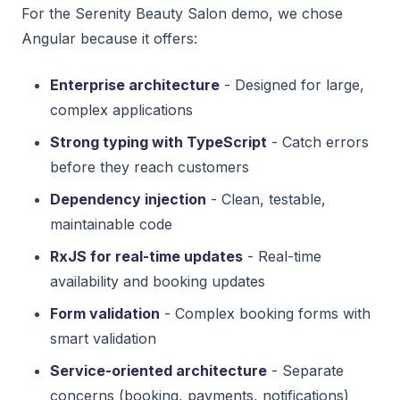
For the Serenity Beauty Salon demo, we chose
Angular because it offers:
Enterprise architecture
- Designed for large,
complex applications
Strong typing with TypeScript
- Catch errors
before they reach customers
Dependency injection
- Clean, testable,
maintainable code
RxJS for real-time updates
- Real-time
availability and booking updates
Form validation
- Complex booking forms with
smart validation
Service-oriented architecture
- Separate
concerns (booking, payments, notifications)