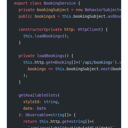
export
 class
 BookingService
 {
  private
 bookingSubject
 =
 new
 BehaviorSubject
<
Bo
  public
 bookings$
 =
 this
.bookingSubject.
asObserv
  constructor
(
private
 http
:
 HttpClient
) {
    this
.
loadBookings
();
  }
  private
 loadBookings
() {
    this
.http.
get
<
Booking
[]>(
'/api/bookings'
).
sub
      bookings
 =>
 this
.bookingSubject.
next
(bookin
    );
  }
  getAvailableSlots
(
    styleId
:
 string
,
    date
:
 Date
  )
:
 Observable
<
string
[]> {
    return
 this
.http.
get
<
string
[]>(
      `/api/availability/${
styleId
}/${
date
}`