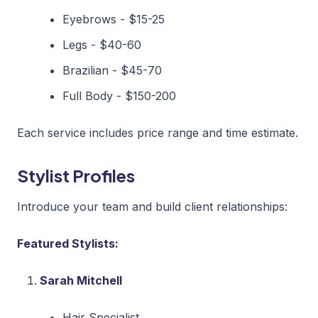
Eyebrows - $15-25
Legs - $40-60
Brazilian - $45-70
Full Body - $150-200
Each service includes price range and time estimate.
Stylist Profiles
Introduce your team and build client relationships:
Featured Stylists:
Sarah Mitchell
Hair Specialist