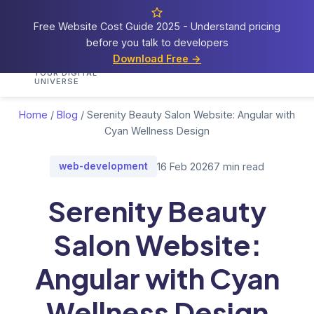
Free Website Cost Guide 2025 - Understand pricing
before you talk to developers
Cosmos
Web Tech
Download Free →
Home
Services
Portfolio
Demos
Blog
Res
YOUR DIGITAL
UNIVERSE
Home
/
Blog
/
Serenity Beauty Salon Website: Angular with
Cyan Wellness Design
web-development
16 Feb 2026
7 min read
Serenity Beauty
Salon Website:
Angular with Cyan
Wellness Design