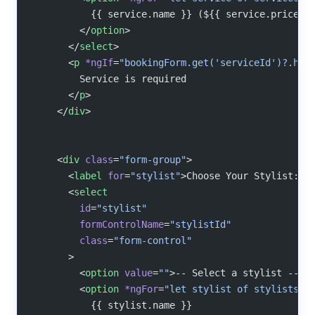
          {{ service.name }} (${{ service.price }
        </
option
>
      </
select
>
      <
p
 *ngIf
=
"bookingForm.get('serviceId')?.has
        Service is required
      </
p
>
    </
div
>
    <
div
 class
=
"form-group"
>
      <
label
 for
=
"stylist"
>Choose Your Stylist:</
      <
select
        id
=
"stylist"
        formControlName
=
"stylistId"
        class
=
"form-control"
      >
        <
option
 value
=
""
>-- Select a stylist --</
        <
option
 *ngFor
=
"let stylist of stylists"
 
          {{ stylist.name }}