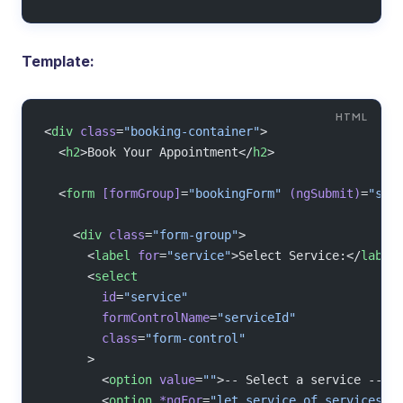
Template:
<
div
 class
=
"booking-container"
>
  <
h2
>Book Your Appointment</
h2
>
  <
form
 [formGroup]
=
"bookingForm"
 (ngSubmit)
=
"sub
    <
div
 class
=
"form-group"
>
      <
label
 for
=
"service"
>Select Service:</
label
      <
select
        id
=
"service"
        formControlName
=
"serviceId"
        class
=
"form-control"
      >
        <
option
 value
=
""
>-- Select a service --</
        <
option
 *ngFor
=
"let service of services"
 