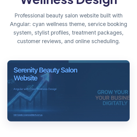
Professional beauty salon website built with
Angular: cyan wellness theme, service booking
system, stylist profiles, treatment packages,
customer reviews, and online scheduling.