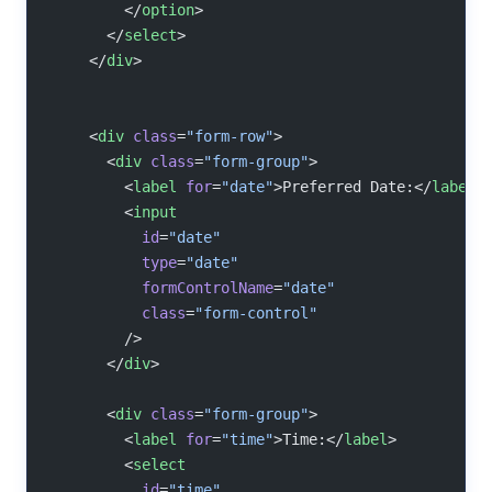
        </
option
>
      </
select
>
    </
div
>
    <
div
 class
=
"form-row"
>
      <
div
 class
=
"form-group"
>
        <
label
 for
=
"date"
>Preferred Date:</
label
>
        <
input
          id
=
"date"
          type
=
"date"
          formControlName
=
"date"
          class
=
"form-control"
        />
      </
div
>
      <
div
 class
=
"form-group"
>
        <
label
 for
=
"time"
>Time:</
label
>
        <
select
          id
=
"time"