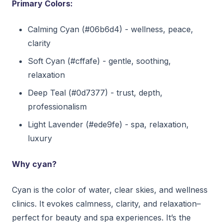
Primary Colors:
Calming Cyan (#06b6d4) - wellness, peace,
clarity
Soft Cyan (#cffafe) - gentle, soothing,
relaxation
Deep Teal (#0d7377) - trust, depth,
professionalism
Light Lavender (#ede9fe) - spa, relaxation,
luxury
Why cyan?
Cyan is the color of water, clear skies, and wellness
clinics. It evokes calmness, clarity, and relaxation–
perfect for beauty and spa experiences. It’s the