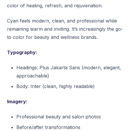
color of healing, refresh, and rejuvenation.
Cyan feels modern, clean, and professional while
remaining warm and inviting. It’s increasingly the go-
to color for beauty and wellness brands.
Typography:
Headings: Plus Jakarta Sans (modern, elegant,
approachable)
Body: Inter (clean, highly readable)
Imagery:
Professional beauty and salon photos
Before/after transformations