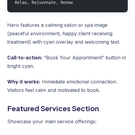
Relax, Rejuvenate, Renew
Hero features a calming salon or spa image
(peaceful environment, happy client receiving
treatment) with cyan overlay and welcoming text.
Call-to-action:
“Book Your Appointment” button in
bright cyan.
Why it works:
Immediate emotional connection.
Visitors feel calm and motivated to book.
Featured Services Section
Showcase your main service offerings: