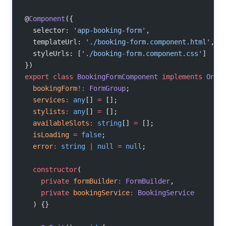
@
Component
({
  selector: 
'app-booking-form'
,
  templateUrl: 
'./booking-form.component.html'
,
  styleUrls: [
'./booking-form.component.css'
]
})
export
 class
 BookingFormComponent
 implements
 OnIn
  bookingForm
!:
 FormGroup
;
  services
:
 any
[] 
=
 [];
  stylists
:
 any
[] 
=
 [];
  availableSlots
:
 string
[] 
=
 [];
  isLoading
 =
 false
;
  error
:
 string
 |
 null
 =
 null
;
  constructor
(
    private
 formBuilder
:
 FormBuilder
,
    private
 bookingService
:
 BookingService
  ) {}