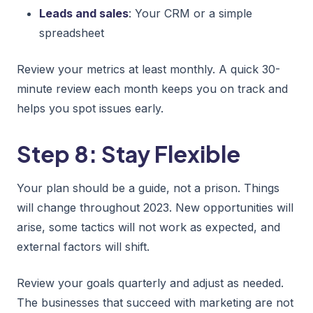
Leads and sales
: Your CRM or a simple
spreadsheet
Review your metrics at least monthly. A quick 30-
minute review each month keeps you on track and
helps you spot issues early.
Step 8: Stay Flexible
Your plan should be a guide, not a prison. Things
will change throughout 2023. New opportunities will
arise, some tactics will not work as expected, and
external factors will shift.
Review your goals quarterly and adjust as needed.
The businesses that succeed with marketing are not