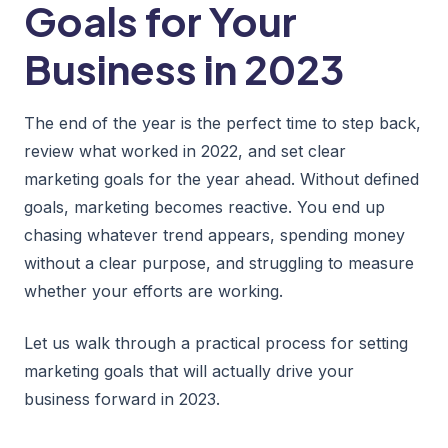
Goals for Your
Business in 2023
The end of the year is the perfect time to step back,
review what worked in 2022, and set clear
marketing goals for the year ahead. Without defined
goals, marketing becomes reactive. You end up
chasing whatever trend appears, spending money
without a clear purpose, and struggling to measure
whether your efforts are working.
Let us walk through a practical process for setting
marketing goals that will actually drive your
business forward in 2023.