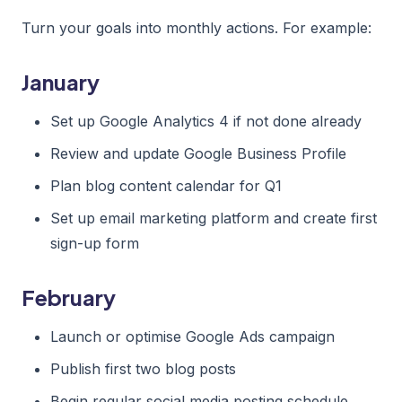
Turn your goals into monthly actions. For example:
January
Set up Google Analytics 4 if not done already
Review and update Google Business Profile
Plan blog content calendar for Q1
Set up email marketing platform and create first
sign-up form
February
Launch or optimise Google Ads campaign
Publish first two blog posts
Begin regular social media posting schedule