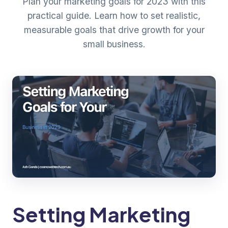
Plan your marketing goals for 2023 with this
practical guide. Learn how to set realistic,
measurable goals that drive growth for your
small business.
Setting Marketing