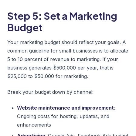
Step 5: Set a Marketing
Budget
Your marketing budget should reflect your goals. A
common guideline for small businesses is to allocate
5 to 10 percent of revenue to marketing. If your
business generates $500,000 per year, that is
$25,000 to $50,000 for marketing.
Break your budget down by channel:
Website maintenance and improvement
:
Ongoing costs for hosting, updates, and
enhancements
Advertising
: Google Ads, Facebook Ads budget