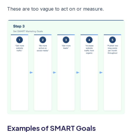
These are too vague to act on or measure.
Examples of SMART Goals