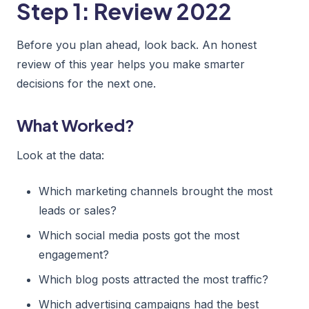
Step 1: Review 2022
Before you plan ahead, look back. An honest
review of this year helps you make smarter
decisions for the next one.
What Worked?
Look at the data:
Which marketing channels brought the most
leads or sales?
Which social media posts got the most
engagement?
Which blog posts attracted the most traffic?
Which advertising campaigns had the best