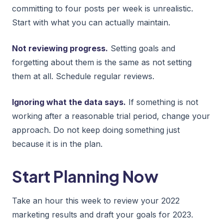
committing to four posts per week is unrealistic.
Start with what you can actually maintain.
Not reviewing progress.
Setting goals and
forgetting about them is the same as not setting
them at all. Schedule regular reviews.
Ignoring what the data says.
If something is not
working after a reasonable trial period, change your
approach. Do not keep doing something just
because it is in the plan.
Start Planning Now
Take an hour this week to review your 2022
marketing results and draft your goals for 2023.