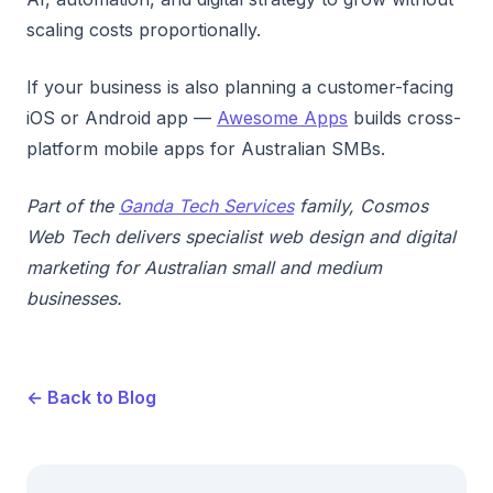
scaling costs proportionally.
If your business is also planning a customer-facing
iOS or Android app —
Awesome Apps
builds cross-
platform mobile apps for Australian SMBs.
Part of the
Ganda Tech Services
family, Cosmos
Web Tech delivers specialist web design and digital
marketing for Australian small and medium
businesses.
← Back to Blog