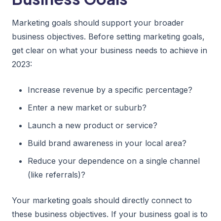
Marketing goals should support your broader
business objectives. Before setting marketing goals,
get clear on what your business needs to achieve in
2023:
Increase revenue by a specific percentage?
Enter a new market or suburb?
Launch a new product or service?
Build brand awareness in your local area?
Reduce your dependence on a single channel
(like referrals)?
Your marketing goals should directly connect to
these business objectives. If your business goal is to