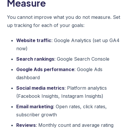
Measure
You cannot improve what you do not measure. Set
up tracking for each of your goals:
Website traffic
: Google Analytics (set up GA4
now)
Search rankings
: Google Search Console
Google Ads performance
: Google Ads
dashboard
Social media metrics
: Platform analytics
(Facebook Insights, Instagram Insights)
Email marketing
: Open rates, click rates,
subscriber growth
Reviews
: Monthly count and average rating