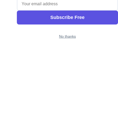
Subscribe Free
No thanks