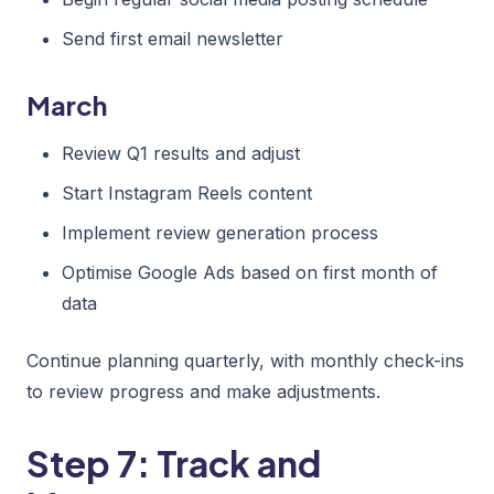
Send first email newsletter
March
Review Q1 results and adjust
Start Instagram Reels content
Implement review generation process
Optimise Google Ads based on first month of
data
Continue planning quarterly, with monthly check-ins
to review progress and make adjustments.
Step 7: Track and