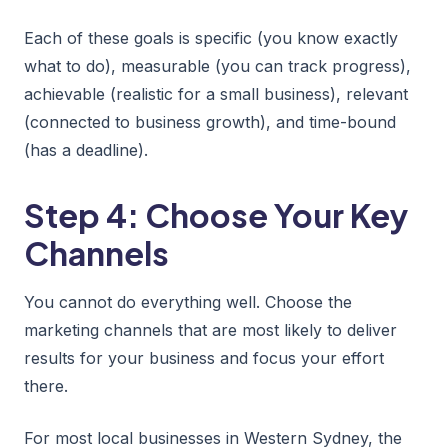
Each of these goals is specific (you know exactly
what to do), measurable (you can track progress),
achievable (realistic for a small business), relevant
(connected to business growth), and time-bound
(has a deadline).
Step 4: Choose Your Key
Channels
You cannot do everything well. Choose the
marketing channels that are most likely to deliver
results for your business and focus your effort
there.
For most local businesses in Western Sydney, the