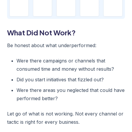
What Did Not Work?
Be honest about what underperformed:
Were there campaigns or channels that
consumed time and money without results?
Did you start initiatives that fizzled out?
Were there areas you neglected that could have
performed better?
Let go of what is not working. Not every channel or
tactic is right for every business.