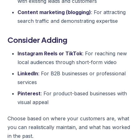
with existing leads and customers
Content marketing (blogging)
: For attracting
search traffic and demonstrating expertise
Consider Adding
Instagram Reels or TikTok
: For reaching new
local audiences through short-form video
LinkedIn
: For B2B businesses or professional
services
Pinterest
: For product-based businesses with
visual appeal
Choose based on where your customers are, what
you can realistically maintain, and what has worked
in the past.