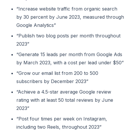
“Increase website traffic from organic search
by 30 percent by June 2023, measured through
Google Analytics”
“Publish two blog posts per month throughout
2023”
“Generate 15 leads per month from Google Ads
by March 2023, with a cost per lead under $50”
“Grow our email list from 200 to 500
subscribers by December 2023”
“Achieve a 4.5-star average Google review
rating with at least 50 total reviews by June
2023”
“Post four times per week on Instagram,
including two Reels, throughout 2023”