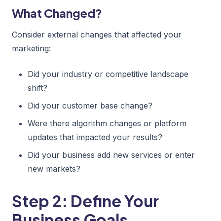
What Changed?
Consider external changes that affected your
marketing:
Did your industry or competitive landscape
shift?
Did your customer base change?
Were there algorithm changes or platform
updates that impacted your results?
Did your business add new services or enter
new markets?
Step 2: Define Your
Business Goals