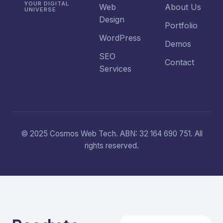
YOUR DIGITAL
Web
About Us
UNIVERSE
Design
Portfolio
WordPress
Demos
SEO
Contact
Services
© 2025 Cosmos Web Tech. ABN: 32 164 690 751. All
rights reserved.