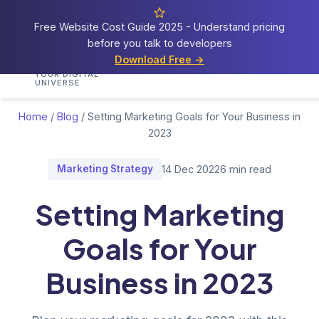
Free Website Cost Guide 2025 - Understand pricing
before you talk to developers
Cosmos
Web Tech
Download Free →
Home
Services
Portfolio
Demos
Blog
Res
YOUR DIGITAL
UNIVERSE
Home
/
Blog
/
Setting Marketing Goals for Your Business in
2023
Marketing Strategy
14 Dec 2022
6 min read
Setting Marketing
Goals for Your
Business in 2023