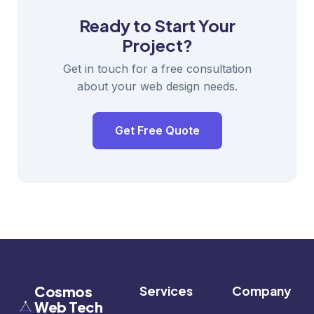
Ready to Start Your
Project?
Get in touch for a free consultation
about your web design needs.
Get Free Quote
Cosmos
Services
Company
Web Tech