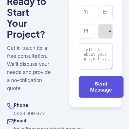
Ready to
Start
Your
Project?
Get in touch for a
free consultation.
We'll discuss your
needs and provide
a no-obligation
Send
quote.
Message
Phone
0433 309 677
Email
hello@cosmoswebtech.com.au