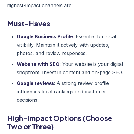
highest-impact channels are:
Must-Haves
Google Business Profile
: Essential for local
visibility. Maintain it actively with updates,
photos, and review responses.
Website with SEO
: Your website is your digital
shopfront. Invest in content and on-page SEO.
Google reviews
: A strong review profile
influences local rankings and customer
decisions.
High-Impact Options (Choose
Two or Three)