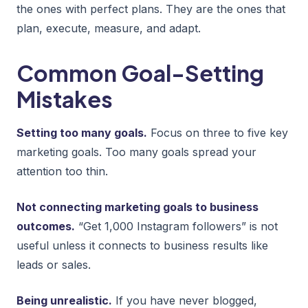
the ones with perfect plans. They are the ones that
plan, execute, measure, and adapt.
Common Goal-Setting
Mistakes
Setting too many goals.
Focus on three to five key
marketing goals. Too many goals spread your
attention too thin.
Not connecting marketing goals to business
outcomes.
“Get 1,000 Instagram followers” is not
useful unless it connects to business results like
leads or sales.
Being unrealistic.
If you have never blogged,