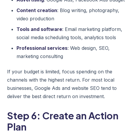
Content creation
: Blog writing, photography,
video production
Tools and software
: Email marketing platform,
social media scheduling tools, analytics tools
Professional services
: Web design, SEO,
marketing consulting
If your budget is limited, focus spending on the
channels with the highest return. For most local
businesses, Google Ads and website SEO tend to
deliver the best direct return on investment.
Step 6: Create an Action
Plan