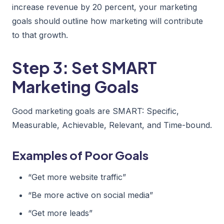
increase revenue by 20 percent, your marketing
goals should outline how marketing will contribute
to that growth.
Step 3: Set SMART
Marketing Goals
Good marketing goals are SMART: Specific,
Measurable, Achievable, Relevant, and Time-bound.
Examples of Poor Goals
“Get more website traffic”
“Be more active on social media”
“Get more leads”