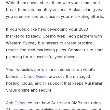
Write them down, share them with your team, and
break them into monthly actions. A clear plan gives
you direction and purpose in your marketing efforts.
If you would like help developing your 2023
marketing strategy, Cosmo Web Tech partners with
Western Sydney businesses to create practical,
results-focused marketing plans. Contact us to start
planning for a successful year ahead.
Your website’s performance depends on what’s
behind it.
Cloud Geeks
provides the managed
hosting, cloud, and IT support that keeps Australian
SMBs online and secure.
Ash Ganda
covers how Australian SMBs are using
AI, automation, and digital strategy to grow without