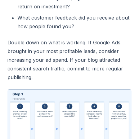
return on investment?
What customer feedback did you receive about
how people found you?
Double down on what is working. If Google Ads
brought in your most profitable leads, consider
increasing your ad spend. If your blog attracted
consistent search traffic, commit to more regular
publishing.