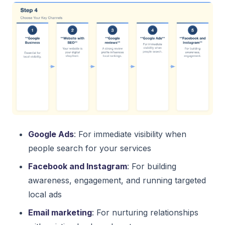
Google Ads
: For immediate visibility when
people search for your services
Facebook and Instagram
: For building
awareness, engagement, and running targeted
local ads
Email marketing
: For nurturing relationships