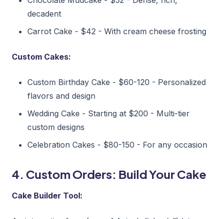
decadent
Carrot Cake - $42 - With cream cheese frosting
Custom Cakes:
Custom Birthday Cake - $60-120 - Personalized
flavors and design
Wedding Cake - Starting at $200 - Multi-tier
custom designs
Celebration Cakes - $80-150 - For any occasion
4. Custom Orders: Build Your Cake
Cake Builder Tool: