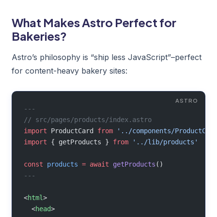
What Makes Astro Perfect for
Bakeries?
Astro’s philosophy is “ship less JavaScript”–perfect
for content-heavy bakery sites:
---
// src/pages/products/index.astro
import
 ProductCard 
from
 '../components/ProductCar
import
 { getProducts } 
from
 '../lib/products'
const
 products
 =
 await
 getProducts
()
---
<
html
>
  <
head
>