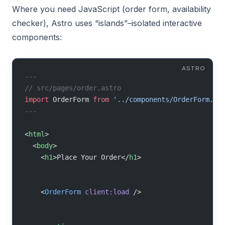
Where you need JavaScript (order form, availability
checker), Astro uses “islands”–isolated interactive
components:
---
// src/pages/order.astro
import
 OrderForm 
from
 '../components/OrderForm.js
---
<
html
>
  <
body
>
    <
h1
>Place Your Order</
h1
>
    <
OrderForm
 client:load
 />