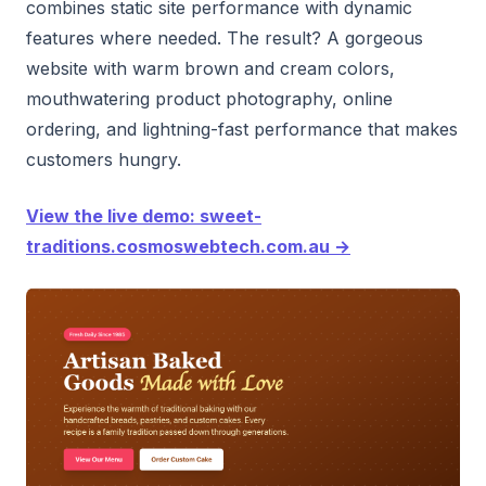
combines static site performance with dynamic
features where needed. The result? A gorgeous
website with warm brown and cream colors,
mouthwatering product photography, online
ordering, and lightning-fast performance that makes
customers hungry.
View the live demo: sweet-
traditions.cosmoswebtech.com.au →