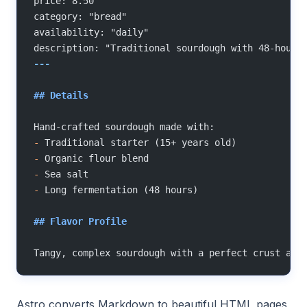
price: 8.50
category: "bread"
availability: "daily"
description: "Traditional sourdough with 48-hour 
---
## Details
Hand-crafted sourdough made with:
-
 Traditional starter (15+ years old)
-
 Organic flour blend
-
 Sea salt
-
 Long fermentation (48 hours)
## Flavor Profile
Tangy, complex sourdough with a perfect crust and
Astro converts Markdown to beautiful HTML pages