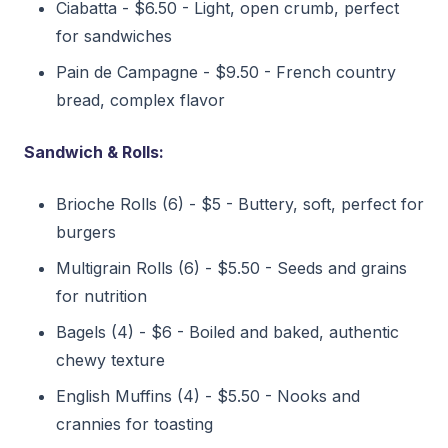
Ciabatta - $6.50 - Light, open crumb, perfect
for sandwiches
Pain de Campagne - $9.50 - French country
bread, complex flavor
Sandwich & Rolls:
Brioche Rolls (6) - $5 - Buttery, soft, perfect for
burgers
Multigrain Rolls (6) - $5.50 - Seeds and grains
for nutrition
Bagels (4) - $6 - Boiled and baked, authentic
chewy texture
English Muffins (4) - $5.50 - Nooks and
crannies for toasting