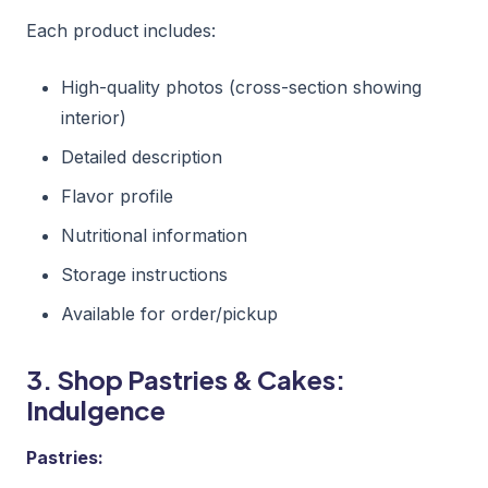
Each product includes:
High-quality photos (cross-section showing
interior)
Detailed description
Flavor profile
Nutritional information
Storage instructions
Available for order/pickup
3. Shop Pastries & Cakes:
Indulgence
Pastries: