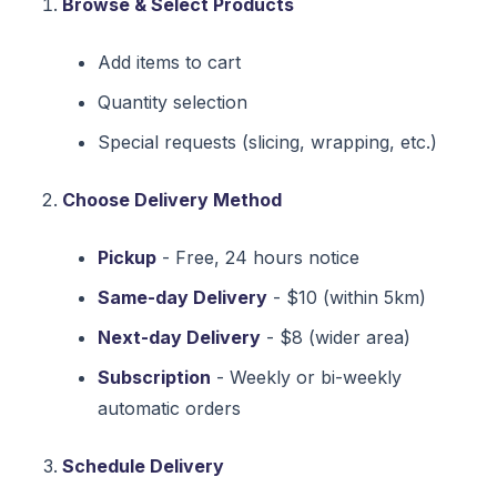
Browse & Select Products
Add items to cart
Quantity selection
Special requests (slicing, wrapping, etc.)
Choose Delivery Method
Pickup
- Free, 24 hours notice
Same-day Delivery
- $10 (within 5km)
Next-day Delivery
- $8 (wider area)
Subscription
- Weekly or bi-weekly
automatic orders
Schedule Delivery