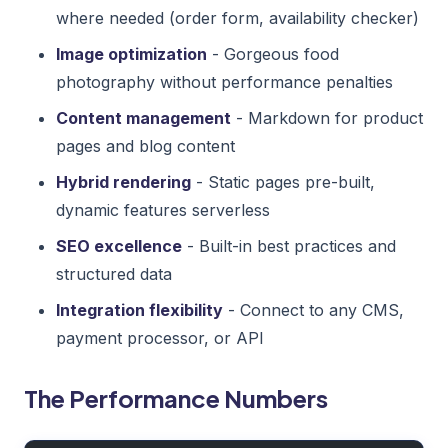
where needed (order form, availability checker)
Image optimization
- Gorgeous food
photography without performance penalties
Content management
- Markdown for product
pages and blog content
Hybrid rendering
- Static pages pre-built,
dynamic features serverless
SEO excellence
- Built-in best practices and
structured data
Integration flexibility
- Connect to any CMS,
payment processor, or API
The Performance Numbers