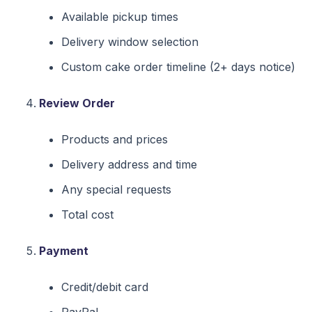
Available pickup times
Delivery window selection
Custom cake order timeline (2+ days notice)
Review Order
Products and prices
Delivery address and time
Any special requests
Total cost
Payment
Credit/debit card
PayPal