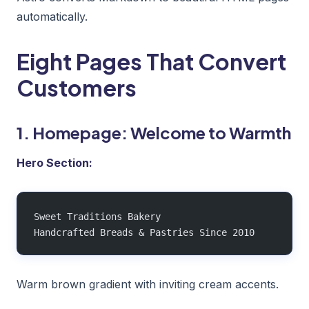
automatically.
Eight Pages That Convert
Customers
1. Homepage: Welcome to Warmth
Hero Section:
Sweet Traditions Bakery
Handcrafted Breads & Pastries Since 2010
Warm brown gradient with inviting cream accents.