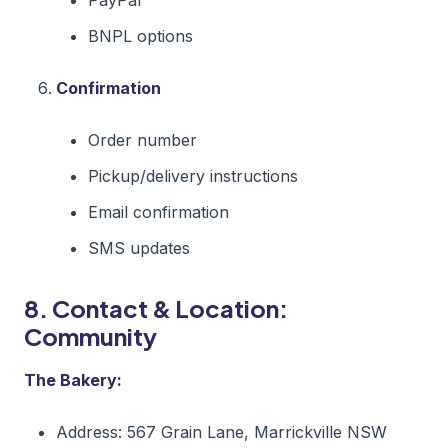
BNPL options
Confirmation
Order number
Pickup/delivery instructions
Email confirmation
SMS updates
8. Contact & Location:
Community
The Bakery:
Address: 567 Grain Lane, Marrickville NSW