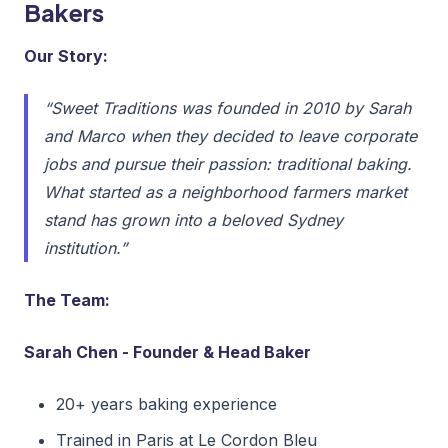
Bakers
Our Story:
“Sweet Traditions was founded in 2010 by Sarah
and Marco when they decided to leave corporate
jobs and pursue their passion: traditional baking.
What started as a neighborhood farmers market
stand has grown into a beloved Sydney
institution.”
The Team:
Sarah Chen - Founder & Head Baker
20+ years baking experience
Trained in Paris at Le Cordon Bleu