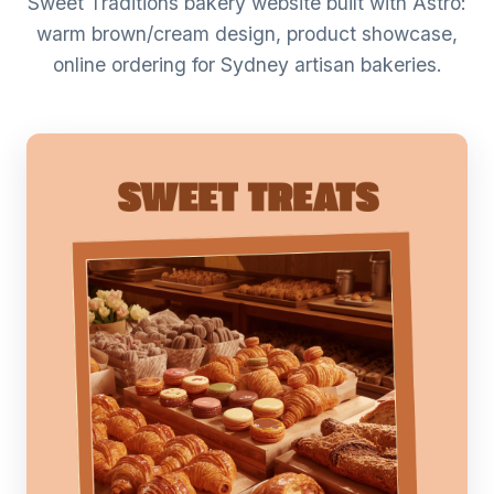
Sweet Traditions bakery website built with Astro:
warm brown/cream design, product showcase,
online ordering for Sydney artisan bakeries.