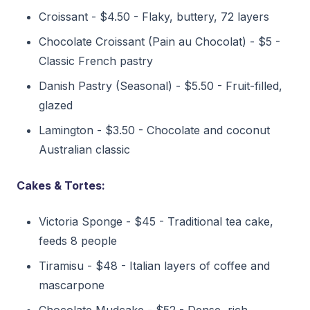
Croissant - $4.50 - Flaky, buttery, 72 layers
Chocolate Croissant (Pain au Chocolat) - $5 -
Classic French pastry
Danish Pastry (Seasonal) - $5.50 - Fruit-filled,
glazed
Lamington - $3.50 - Chocolate and coconut
Australian classic
Cakes & Tortes:
Victoria Sponge - $45 - Traditional tea cake,
feeds 8 people
Tiramisu - $48 - Italian layers of coffee and
mascarpone
Chocolate Mudcake - $52 - Dense, rich,