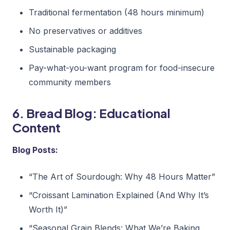
Traditional fermentation (48 hours minimum)
No preservatives or additives
Sustainable packaging
Pay-what-you-want program for food-insecure
community members
6. Bread Blog: Educational
Content
Blog Posts:
“The Art of Sourdough: Why 48 Hours Matter”
“Croissant Lamination Explained (And Why It’s
Worth It)”
“Seasonal Grain Blends: What We’re Baking