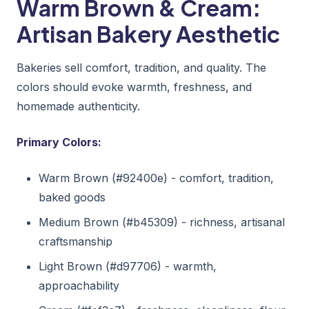
Warm Brown & Cream:
Artisan Bakery Aesthetic
Bakeries sell comfort, tradition, and quality. The
colors should evoke warmth, freshness, and
homemade authenticity.
Primary Colors:
Warm Brown (#92400e) - comfort, tradition,
baked goods
Medium Brown (#b45309) - richness, artisanal
craftsmanship
Light Brown (#d97706) - warmth,
approachability