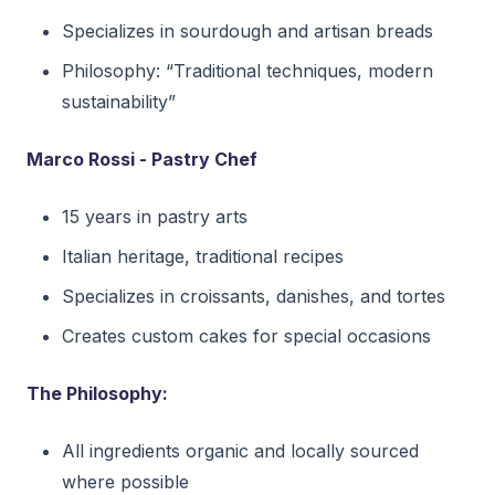
Specializes in sourdough and artisan breads
Philosophy: “Traditional techniques, modern
sustainability”
Marco Rossi - Pastry Chef
15 years in pastry arts
Italian heritage, traditional recipes
Specializes in croissants, danishes, and tortes
Creates custom cakes for special occasions
The Philosophy:
All ingredients organic and locally sourced
where possible