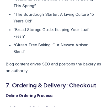
This Spring”
“The Sourdough Starter: A Living Culture 15
Years Old”
“Bread Storage Guide: Keeping Your Loaf
Fresh”
“Gluten-Free Baking: Our Newest Artisan
Blend”
Blog content drives SEO and positions the bakery as
an authority.
7. Ordering & Delivery: Checkout
Online Ordering Process: