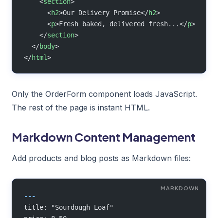
    <
section
>
      <
h2
>Our Delivery Promise</
h2
>
      <
p
>Fresh baked, delivered fresh...</
p
>
    </
section
>
  </
body
>
</
html
>
Only the OrderForm component loads JavaScript.
The rest of the page is instant HTML.
Markdown Content Management
Add products and blog posts as Markdown files:
---
title: "Sourdough Loaf"