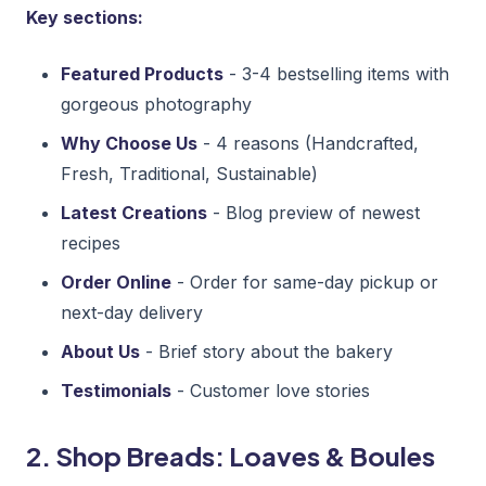
Key sections:
Featured Products
- 3-4 bestselling items with
gorgeous photography
Why Choose Us
- 4 reasons (Handcrafted,
Fresh, Traditional, Sustainable)
Latest Creations
- Blog preview of newest
recipes
Order Online
- Order for same-day pickup or
next-day delivery
About Us
- Brief story about the bakery
Testimonials
- Customer love stories
2. Shop Breads: Loaves & Boules