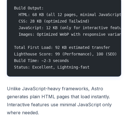
Build Output:
  HTML: 68 KB (all 12 pages, minimal JavaScript)
  CSS: 28 KB (optimized Tailwind)
  JavaScript: 12 KB (only for interactive feature
  Images: Optimized WebP with responsive variants
Total First Load: 92 KB estimated transfer
Lighthouse Score: 99 (Performance), 100 (SEO)
Build Time: ~2-3 seconds
Status: Excellent, Lightning-fast
Unlike JavaScript-heavy frameworks, Astro
generates plain HTML pages that load instantly.
Interactive features use minimal JavaScript only
where needed.