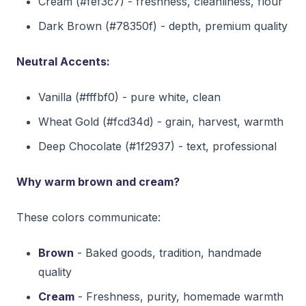
Cream (#fef3c7) - freshness, cleanliness, flour
Dark Brown (#78350f) - depth, premium quality
Neutral Accents:
Vanilla (#fffbf0) - pure white, clean
Wheat Gold (#fcd34d) - grain, harvest, warmth
Deep Chocolate (#1f2937) - text, professional
Why warm brown and cream?
These colors communicate:
Brown
- Baked goods, tradition, handmade
quality
Cream
- Freshness, purity, homemade warmth