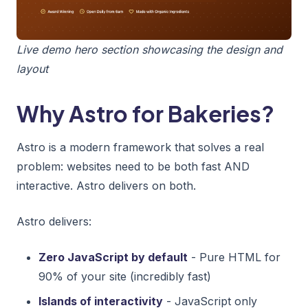
Live demo hero section showcasing the design and
layout
Why Astro for Bakeries?
Astro is a modern framework that solves a real
problem: websites need to be both fast AND
interactive. Astro delivers on both.
Astro delivers:
Zero JavaScript by default
- Pure HTML for
90% of your site (incredibly fast)
Islands of interactivity
- JavaScript only