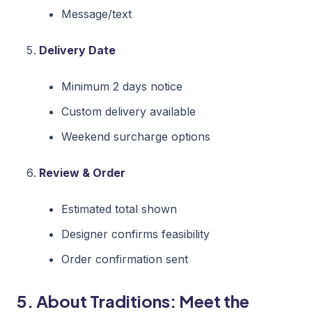
Message/text
Delivery Date
Minimum 2 days notice
Custom delivery available
Weekend surcharge options
Review & Order
Estimated total shown
Designer confirms feasibility
Order confirmation sent
5. About Traditions: Meet the