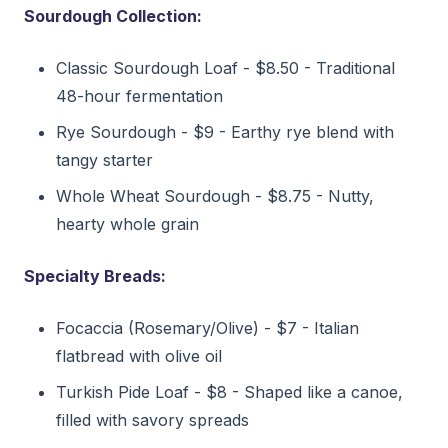
Sourdough Collection:
Classic Sourdough Loaf - $8.50 - Traditional
48-hour fermentation
Rye Sourdough - $9 - Earthy rye blend with
tangy starter
Whole Wheat Sourdough - $8.75 - Nutty,
hearty whole grain
Specialty Breads:
Focaccia (Rosemary/Olive) - $7 - Italian
flatbread with olive oil
Turkish Pide Loaf - $8 - Shaped like a canoe,
filled with savory spreads