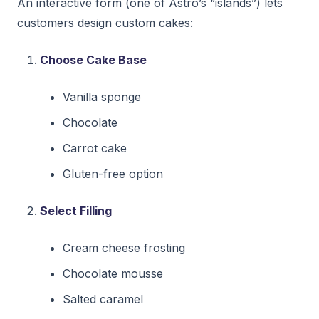
An interactive form (one of Astro’s “islands”) lets
customers design custom cakes:
Choose Cake Base
Vanilla sponge
Chocolate
Carrot cake
Gluten-free option
Select Filling
Cream cheese frosting
Chocolate mousse
Salted caramel