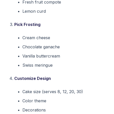
Fresh fruit compote
Lemon curd
Pick Frosting
Cream cheese
Chocolate ganache
Vanilla buttercream
Swiss meringue
Customize Design
Cake size (serves 8, 12, 20, 30)
Color theme
Decorations