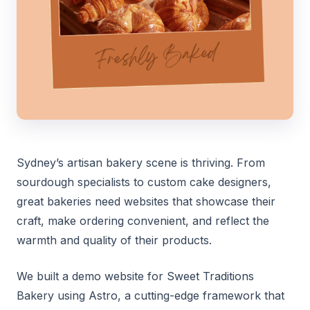
Sydney’s artisan bakery scene is thriving. From
sourdough specialists to custom cake designers,
great bakeries need websites that showcase their
craft, make ordering convenient, and reflect the
warmth and quality of their products.
We built a demo website for Sweet Traditions
Bakery using Astro, a cutting-edge framework that