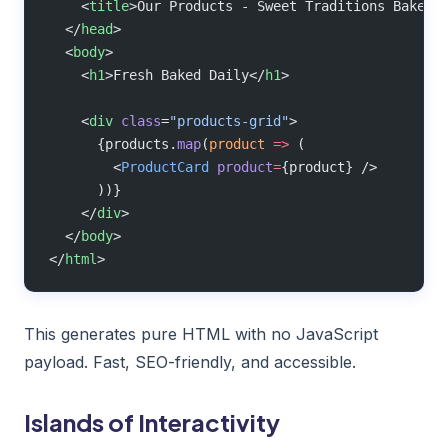
    <
title
>Our Products - Sweet Traditions Bakery
  </
head
>
  <
body
>
    <
h1
>Fresh Baked Daily</
h1
>
    <
div
 class
=
"products-grid"
>
      {products.
map
(
product
 =>
 (
        <
ProductCard
 product
=
{product} />
      ))}
    </
div
>
  </
body
>
</
html
>
This generates pure HTML with no JavaScript
payload. Fast, SEO-friendly, and accessible.
Islands of Interactivity