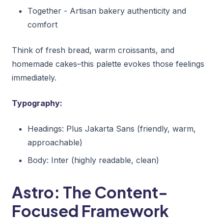
Together - Artisan bakery authenticity and
comfort
Think of fresh bread, warm croissants, and
homemade cakes–this palette evokes those feelings
immediately.
Typography:
Headings: Plus Jakarta Sans (friendly, warm,
approachable)
Body: Inter (highly readable, clean)
Astro: The Content-
Focused Framework