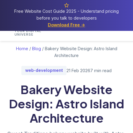
Free Website Cost Guide 2025 - Understand pricing
before you talk to developers
Cosmos
Web Tech
Download Free →
Home
Services
Portfolio
Demos
Blog
Res
YOUR DIGITAL
UNIVERSE
Home
/
Blog
/
Bakery Website Design: Astro Island
Architecture
web-development
21 Feb 2026
7 min read
Bakery Website
Design: Astro Island
Architecture