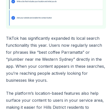
TikTok has significantly expanded its local search
functionality this year. Users now regularly search
for phrases like “best coffee Parramatta” or
“plumber near me Western Sydney” directly in the
app. When your content appears in these searches,
you’re reaching people actively looking for
businesses like yours.
The platform’s location-based features also help
surface your content to users in your service area,
making it easier for Hills District residents to