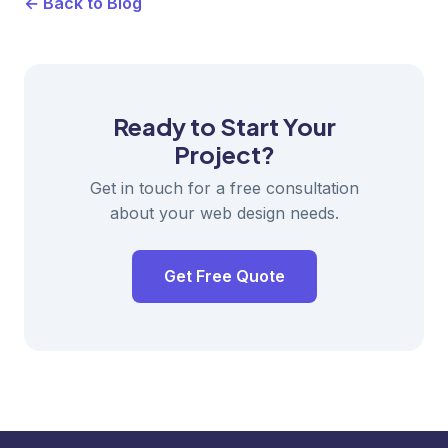
← Back to Blog
Ready to Start Your
Project?
Get in touch for a free consultation
about your web design needs.
Get Free Quote