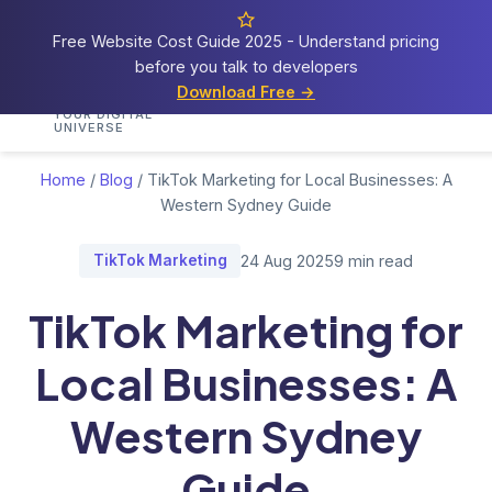
Free Website Cost Guide 2025 - Understand pricing
before you talk to developers
Cosmos
Web Tech
Download Free →
Home
Services
Portfolio
Demos
Blog
Res
YOUR DIGITAL
UNIVERSE
Home
/
Blog
/
TikTok Marketing for Local Businesses: A
Western Sydney Guide
TikTok Marketing
24 Aug 2025
9 min read
TikTok Marketing for
Local Businesses: A
Western Sydney
Guide