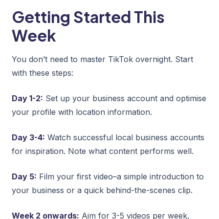
Getting Started This
Week
You don’t need to master TikTok overnight. Start
with these steps:
Day 1-2:
Set up your business account and optimise
your profile with location information.
Day 3-4:
Watch successful local business accounts
for inspiration. Note what content performs well.
Day 5:
Film your first video–a simple introduction to
your business or a quick behind-the-scenes clip.
Week 2 onwards:
Aim for 3-5 videos per week,