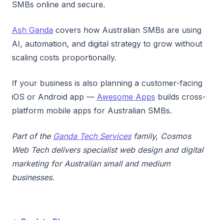
SMBs online and secure.
Ash Ganda
covers how Australian SMBs are using
AI, automation, and digital strategy to grow without
scaling costs proportionally.
If your business is also planning a customer-facing
iOS or Android app —
Awesome Apps
builds cross-
platform mobile apps for Australian SMBs.
Part of the
Ganda Tech Services
family, Cosmos
Web Tech delivers specialist web design and digital
marketing for Australian small and medium
businesses.