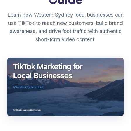
Learn how Western Sydney local businesses can
use TikTok to reach new customers, build brand
awareness, and drive foot traffic with authentic
short-form video content.