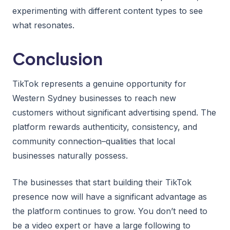
experimenting with different content types to see
what resonates.
Conclusion
TikTok represents a genuine opportunity for
Western Sydney businesses to reach new
customers without significant advertising spend. The
platform rewards authenticity, consistency, and
community connection–qualities that local
businesses naturally possess.
The businesses that start building their TikTok
presence now will have a significant advantage as
the platform continues to grow. You don’t need to
be a video expert or have a large following to