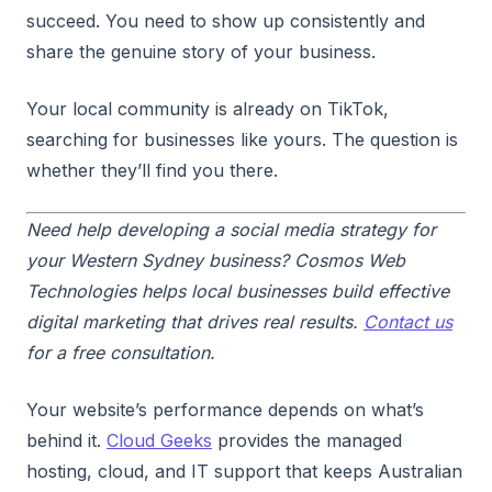
succeed. You need to show up consistently and
share the genuine story of your business.
Your local community is already on TikTok,
searching for businesses like yours. The question is
whether they’ll find you there.
Need help developing a social media strategy for
your Western Sydney business? Cosmos Web
Technologies helps local businesses build effective
digital marketing that drives real results.
Contact us
for a free consultation.
Your website’s performance depends on what’s
behind it.
Cloud Geeks
provides the managed
hosting, cloud, and IT support that keeps Australian