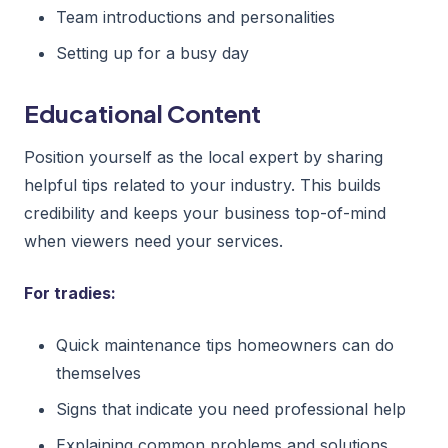
Team introductions and personalities
Setting up for a busy day
Educational Content
Position yourself as the local expert by sharing
helpful tips related to your industry. This builds
credibility and keeps your business top-of-mind
when viewers need your services.
For tradies:
Quick maintenance tips homeowners can do
themselves
Signs that indicate you need professional help
Explaining common problems and solutions