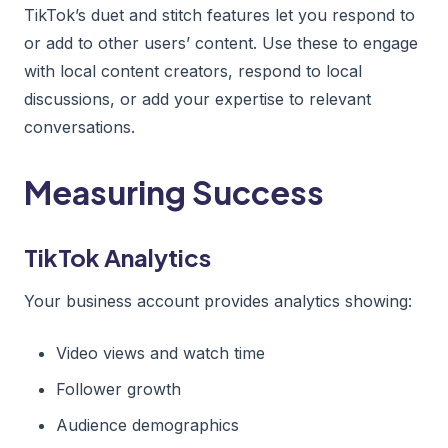
TikTok’s duet and stitch features let you respond to
or add to other users’ content. Use these to engage
with local content creators, respond to local
discussions, or add your expertise to relevant
conversations.
Measuring Success
TikTok Analytics
Your business account provides analytics showing:
Video views and watch time
Follower growth
Audience demographics