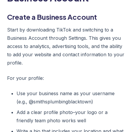
Create a Business Account
Start by downloading TikTok and switching to a
Business Account through Settings. This gives you
access to analytics, advertising tools, and the ability
to add your website and contact information to your
profile.
For your profile:
Use your business name as your username
(e.g., @smithsplumbingblacktown)
Add a clear profile photo–your logo or a
friendly team photo works well
Write a bio that includes your location and what