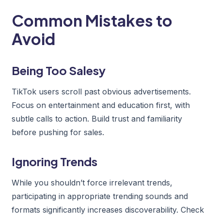
Common Mistakes to
Avoid
Being Too Salesy
TikTok users scroll past obvious advertisements.
Focus on entertainment and education first, with
subtle calls to action. Build trust and familiarity
before pushing for sales.
Ignoring Trends
While you shouldn’t force irrelevant trends,
participating in appropriate trending sounds and
formats significantly increases discoverability. Check