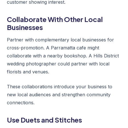
customer showing interest.
Collaborate With Other Local
Businesses
Partner with complementary local businesses for
cross-promotion. A Parramatta cafe might
collaborate with a nearby bookshop. A Hills District
wedding photographer could partner with local
florists and venues.
These collaborations introduce your business to
new local audiences and strengthen community
connections.
Use Duets and Stitches