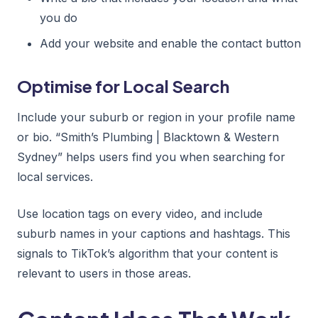
you do
Add your website and enable the contact button
Optimise for Local Search
Include your suburb or region in your profile name
or bio. “Smith’s Plumbing | Blacktown & Western
Sydney” helps users find you when searching for
local services.
Use location tags on every video, and include
suburb names in your captions and hashtags. This
signals to TikTok’s algorithm that your content is
relevant to users in those areas.