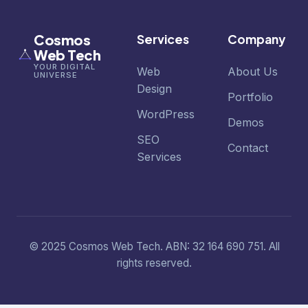
Cosmos
Services
Company
Web Tech
YOUR DIGITAL
Web
About Us
UNIVERSE
Design
Portfolio
WordPress
Demos
SEO
Contact
Services
© 2025 Cosmos Web Tech. ABN: 32 164 690 751. All
rights reserved.