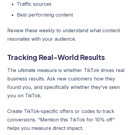
Traffic sources
Best performing content
Review these weekly to understand what content
resonates with your audience.
Tracking Real-World Results
The ultimate measure is whether TikTok drives real
business results. Ask new customers how they
found you, and specifically whether they’ve seen
you on TikTok.
Create TikTok-specific offers or codes to track
conversions. “Mention this TikTok for 10% off”
helps you measure direct impact.