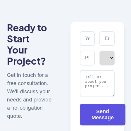
Ready to
Start
Your
Project?
Get in touch for a
free consultation.
We'll discuss your
needs and provide
a no-obligation
Send
quote.
Message