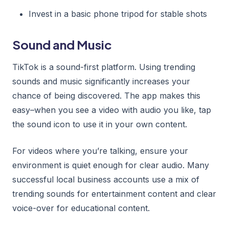
Invest in a basic phone tripod for stable shots
Sound and Music
TikTok is a sound-first platform. Using trending
sounds and music significantly increases your
chance of being discovered. The app makes this
easy–when you see a video with audio you like, tap
the sound icon to use it in your own content.
For videos where you’re talking, ensure your
environment is quiet enough for clear audio. Many
successful local business accounts use a mix of
trending sounds for entertainment content and clear
voice-over for educational content.