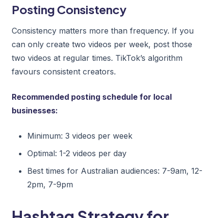
Posting Consistency
Consistency matters more than frequency. If you
can only create two videos per week, post those
two videos at regular times. TikTok’s algorithm
favours consistent creators.
Recommended posting schedule for local
businesses:
Minimum: 3 videos per week
Optimal: 1-2 videos per day
Best times for Australian audiences: 7-9am, 12-
2pm, 7-9pm
Hashtag Strategy for