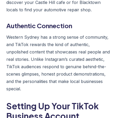
discover your Castle Hill cafe or for Blacktown
locals to find your automotive repair shop.
Authentic Connection
Western Sydney has a strong sense of community,
and TikTok rewards the kind of authentic,
unpolished content that showcases real people and
real stories. Unlike Instagram’s curated aesthetic,
TikTok audiences respond to genuine behind-the-
scenes glimpses, honest product demonstrations,
and the personalities that make local businesses
special.
Setting Up Your TikTok
Business Account