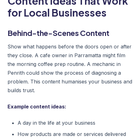
Content Ideas That Work
for Local Businesses
Behind-the-Scenes Content
Show what happens before the doors open or after
they close. A cafe owner in Parramatta might film
the morning coffee prep routine. A mechanic in
Penrith could show the process of diagnosing a
problem. This content humanises your business and
builds trust.
Example content ideas:
A day in the life at your business
How products are made or services delivered