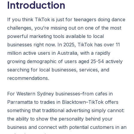
Introduction
If you think TikTok is just for teenagers doing dance
challenges, you’re missing out on one of the most
powerful marketing tools available to local
businesses right now. In 2025, TikTok has over 11
million active users in Australia, with a rapidly
growing demographic of users aged 25-54 actively
searching for local businesses, services, and
recommendations.
For Western Sydney businesses–from cafes in
Parramatta to tradies in Blacktown–TikTok offers
something that traditional advertising simply cannot:
the ability to show the personality behind your
business and connect with potential customers in an