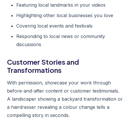
Featuring local landmarks in your videos
Highlighting other local businesses you love
Covering local events and festivals
Responding to local news or community
discussions
Customer Stories and
Transformations
With permission, showcase your work through
before-and-after content or customer testimonials.
A landscaper showing a backyard transformation or
a hairdresser revealing a colour change tells a
compelling story in seconds.