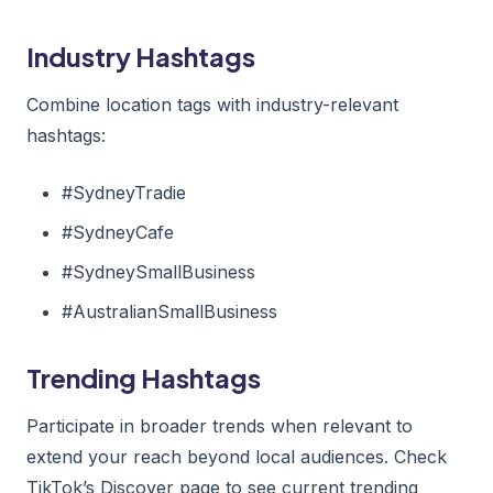
Industry Hashtags
Combine location tags with industry-relevant
hashtags:
#SydneyTradie
#SydneyCafe
#SydneySmallBusiness
#AustralianSmallBusiness
Trending Hashtags
Participate in broader trends when relevant to
extend your reach beyond local audiences. Check
TikTok’s Discover page to see current trending