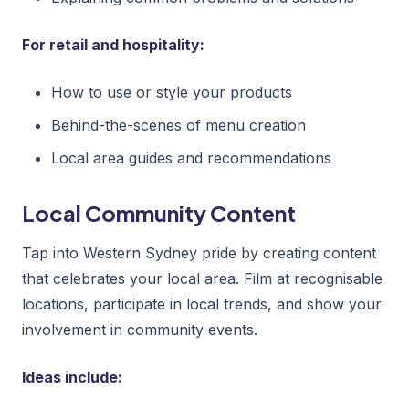
For retail and hospitality:
How to use or style your products
Behind-the-scenes of menu creation
Local area guides and recommendations
Local Community Content
Tap into Western Sydney pride by creating content
that celebrates your local area. Film at recognisable
locations, participate in local trends, and show your
involvement in community events.
Ideas include: