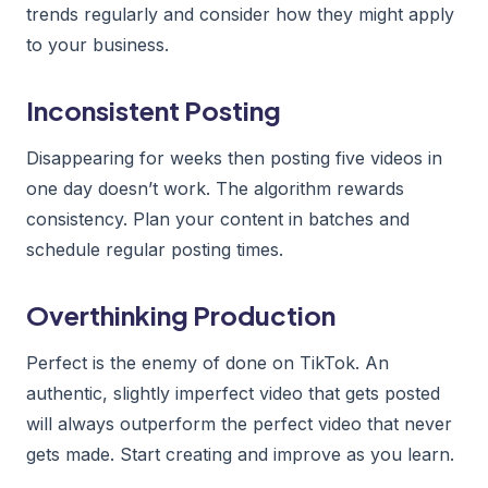
trends regularly and consider how they might apply
to your business.
Inconsistent Posting
Disappearing for weeks then posting five videos in
one day doesn’t work. The algorithm rewards
consistency. Plan your content in batches and
schedule regular posting times.
Overthinking Production
Perfect is the enemy of done on TikTok. An
authentic, slightly imperfect video that gets posted
will always outperform the perfect video that never
gets made. Start creating and improve as you learn.