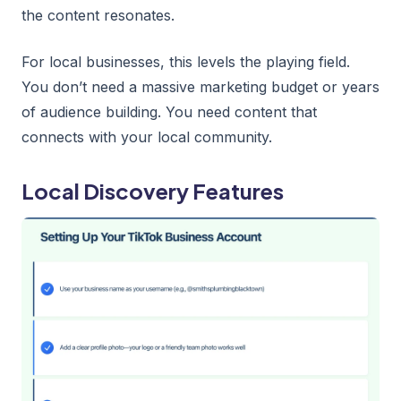
the content resonates.
For local businesses, this levels the playing field.
You don’t need a massive marketing budget or years
of audience building. You need content that
connects with your local community.
Local Discovery Features