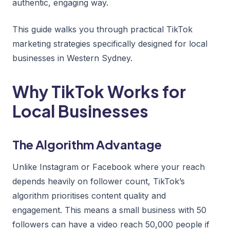
authentic, engaging way.
This guide walks you through practical TikTok
marketing strategies specifically designed for local
businesses in Western Sydney.
Why TikTok Works for
Local Businesses
The Algorithm Advantage
Unlike Instagram or Facebook where your reach
depends heavily on follower count, TikTok’s
algorithm prioritises content quality and
engagement. This means a small business with 50
followers can have a video reach 50,000 people if