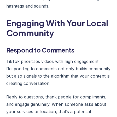
hashtags and sounds.
Engaging With Your Local
Community
Respond to Comments
TikTok prioritises videos with high engagement.
Responding to comments not only builds community
but also signals to the algorithm that your content is
creating conversation.
Reply to questions, thank people for compliments,
and engage genuinely. When someone asks about
your services or location, that’s a potential