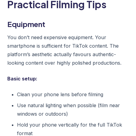
Practical Filming Tips
Equipment
You don’t need expensive equipment. Your
smartphone is sufficient for TikTok content. The
platform’s aesthetic actually favours authentic-
looking content over highly polished productions.
Basic setup:
Clean your phone lens before filming
Use natural lighting when possible (film near
windows or outdoors)
Hold your phone vertically for the full TikTok
format