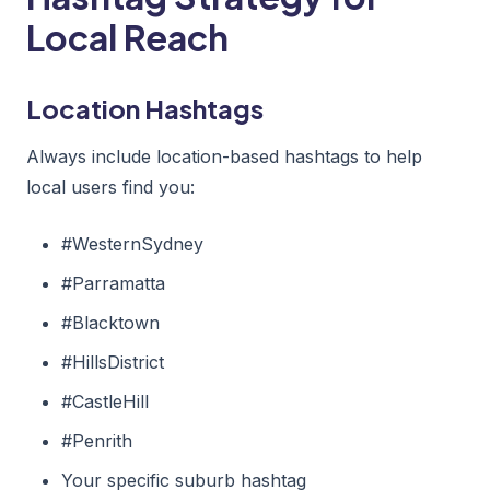
Local Reach
Location Hashtags
Always include location-based hashtags to help
local users find you:
#WesternSydney
#Parramatta
#Blacktown
#HillsDistrict
#CastleHill
#Penrith
Your specific suburb hashtag