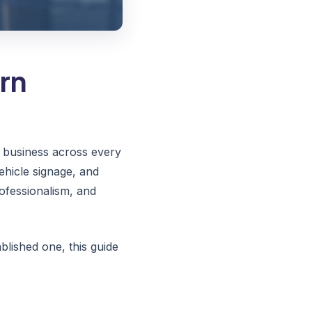
rn
ur business across every
ehicle signage, and
ofessionalism, and
lished one, this guide