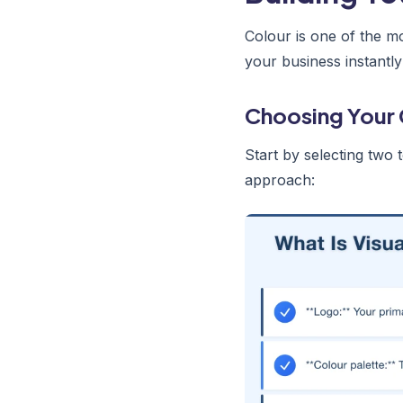
Colour is one of the m
your business instantly
Choosing Your 
Start by selecting two 
approach: