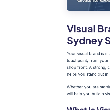
Visual B
Sydney S
Your visual brand is mo
touchpoint, from your 
shop front. A strong, 
helps you stand out in 
Whether you are starti
will help you build a v
What Is Vis