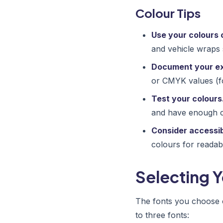
Colour Tips
Use your colours 
and vehicle wraps 
Document your ex
or CMYK values (fo
Test your colours
and have enough co
Consider accessibi
colours for readabil
Selecting 
The fonts you choose 
to three fonts: