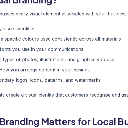
asses every visual element associated with your business:
visual identifier
 specific colours used consistently across all materials
fonts you use in your communications
 types of photos, illustrations, and graphics you use
ow you arrange content in your designs
ndary logos, icons, patterns, and watermarks
s create a visual identity that customers recognise and as
Branding Matters for Local B