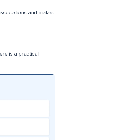
 associations and makes
re is a practical