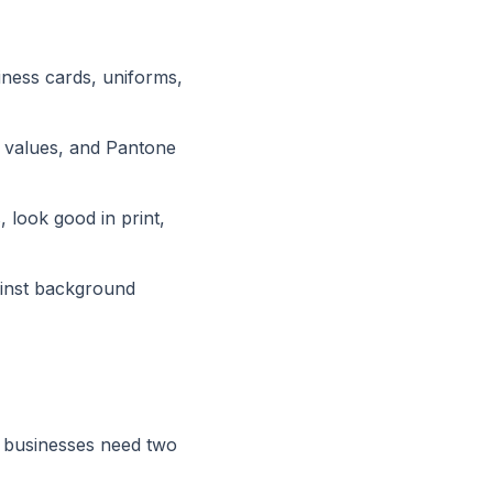
iness cards, uniforms,
B values, and Pantone
look good in print,
ainst background
 businesses need two