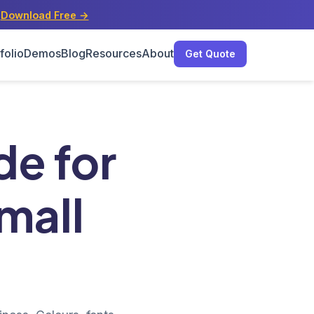
s
Download Free →
folio
Demos
Blog
Resources
About
Get Quote
ess
de for
mall