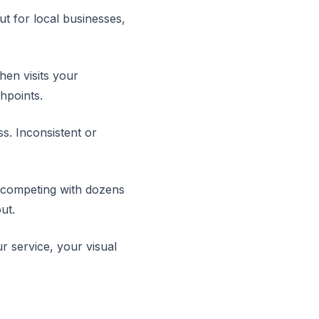
t for local businesses,
en visits your
chpoints.
ss. Inconsistent or
re competing with dozens
ut.
r service, your visual