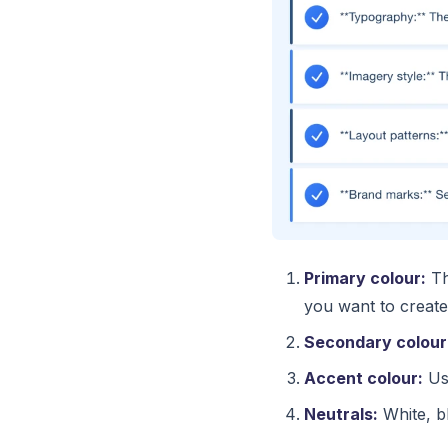
Primary colour:
Th
you want to create
Secondary colour
Accent colour:
Use
Neutrals:
White, bl