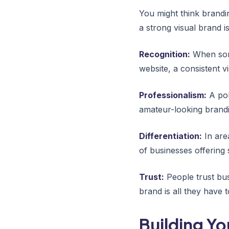
You might think brandi
a strong visual brand i
Recognition:
When some
website, a consistent v
Professionalism:
A pol
amateur-looking brandi
Differentiation:
In are
of businesses offering s
Trust:
People trust bus
brand is all they have 
Building Yo