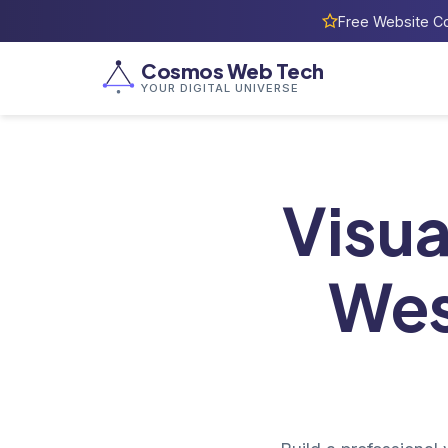
Free Website Co
Cosmos Web Tech
YOUR DIGITAL UNIVERSE
H
Visua
Wes