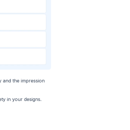
ry and the impression
ty in your designs.