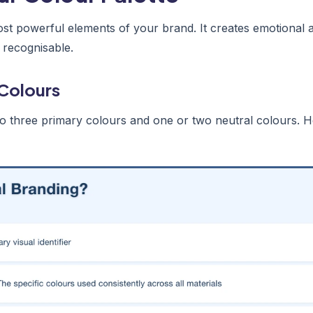
ost powerful elements of your brand. It creates emotional
 recognisable.
Colours
to three primary colours and one or two neutral colours. He