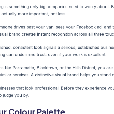
ng is something only big companies need to worry about. Bu
s actually more important, not less.
one drives past your van, sees your Facebook ad, and th
isual brand creates instant recognition across all three tou
ished, consistent look signals a serious, established busine
ng can undermine trust, even if your work is excellent.
as like Parramatta, Blacktown, or the Hills District, you a
imilar services. A distinctive visual brand helps you stand o
inesses that look professional. Before they experience you
to judge you by.
ur Colour Palette