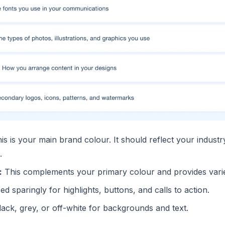
is is your main brand colour. It should reflect your indust
.
:
This complements your primary colour and provides varie
d sparingly for highlights, buttons, and calls to action.
ack, grey, or off-white for backgrounds and text.