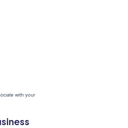
sociate with your
usiness