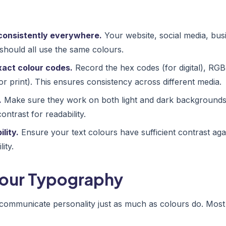
consistently everywhere.
Your website, social media, bus
should all use the same colours.
act colour codes.
Record the hex codes (for digital), RG
r print). This ensures consistency across different media.
.
Make sure they work on both light and dark backgrounds, 
ntrast for readability.
lity.
Ensure your text colours have sufficient contrast ag
ity.
Your Typography
communicate personality just as much as colours do. Most