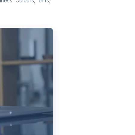
ness. Colours, fonts,