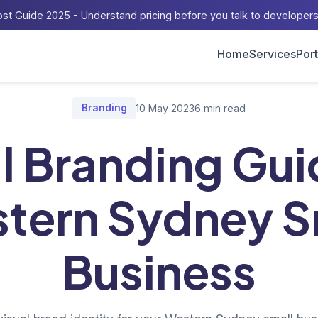
st Guide 2025 - Understand pricing before you talk to developer
Home
Services
Port
ome
/
Blog
/
Visual Branding Guide for Western Sydney Small Busin
Branding
10 May 2023
6 min read
l Branding Gui
tern Sydney S
Business