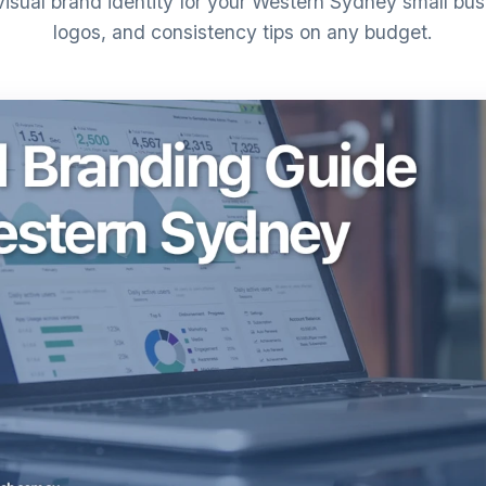
visual brand identity for your Western Sydney small busi
logos, and consistency tips on any budget.