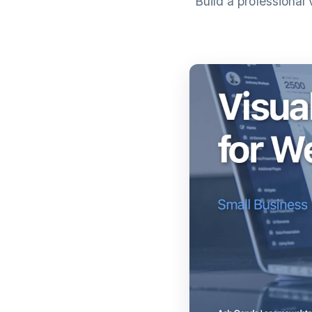
Build a professional 