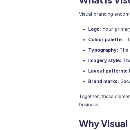
Visual branding encomp
Logo:
Your primary 
Colour palette:
The
Typography:
The 
Imagery style:
The
Layout patterns:
H
Brand marks:
Seco
Together, these element
business.
Why Visual 