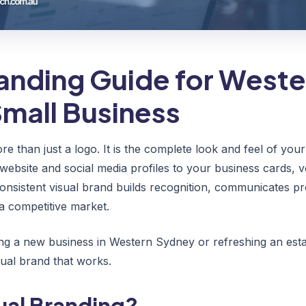
randing Guide for Weste
mall Business
re than just a logo. It is the complete look and feel of yo
website and social media profiles to your business cards, v
consistent visual brand builds recognition, communicates pr
a competitive market.
ng a new business in Western Sydney or refreshing an estab
isual brand that works.
ual Branding?