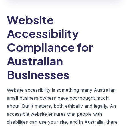
Website
Accessibility
Compliance for
Australian
Businesses
Website accessibility is something many Australian
small business owners have not thought much
about. But it matters, both ethically and legally. An
accessible website ensures that people with
disabilities can use your site, and in Australia, there