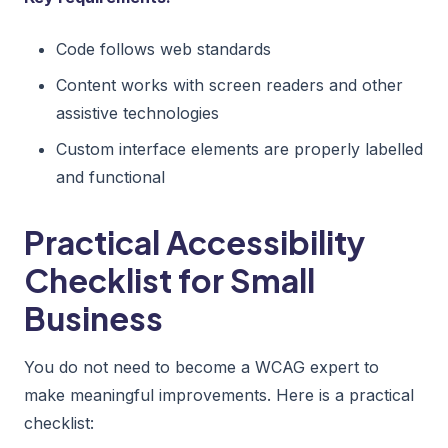
Code follows web standards
Content works with screen readers and other
assistive technologies
Custom interface elements are properly labelled
and functional
Practical Accessibility
Checklist for Small
Business
You do not need to become a WCAG expert to
make meaningful improvements. Here is a practical
checklist: