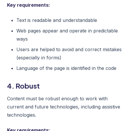
Key requirements:
Text is readable and understandable
Web pages appear and operate in predictable
ways
Users are helped to avoid and correct mistakes
(especially in forms)
Language of the page is identified in the code
4. Robust
Content must be robust enough to work with
current and future technologies, including assistive
technologies.
Key requirements: