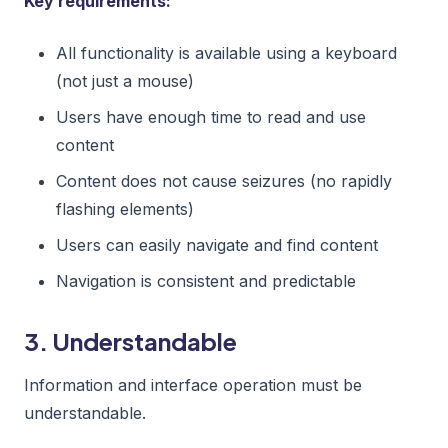
Key requirements:
All functionality is available using a keyboard
(not just a mouse)
Users have enough time to read and use
content
Content does not cause seizures (no rapidly
flashing elements)
Users can easily navigate and find content
Navigation is consistent and predictable
3. Understandable
Information and interface operation must be
understandable.