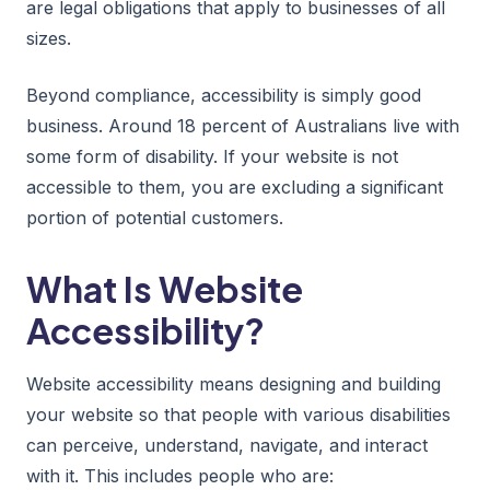
are legal obligations that apply to businesses of all
sizes.
Beyond compliance, accessibility is simply good
business. Around 18 percent of Australians live with
some form of disability. If your website is not
accessible to them, you are excluding a significant
portion of potential customers.
What Is Website
Accessibility?
Website accessibility means designing and building
your website so that people with various disabilities
can perceive, understand, navigate, and interact
with it. This includes people who are: