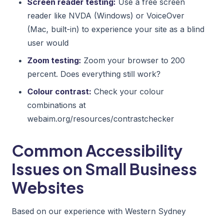
Screen reader testing:
Use a free screen
reader like NVDA (Windows) or VoiceOver
(Mac, built-in) to experience your site as a blind
user would
Zoom testing:
Zoom your browser to 200
percent. Does everything still work?
Colour contrast:
Check your colour
combinations at
webaim.org/resources/contrastchecker
Common Accessibility
Issues on Small Business
Websites
Based on our experience with Western Sydney