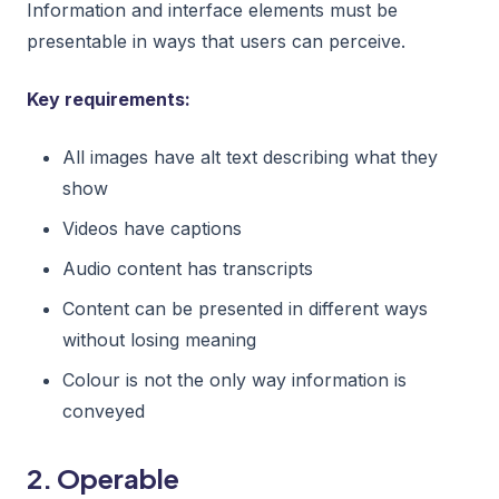
Information and interface elements must be
presentable in ways that users can perceive.
Key requirements:
All images have alt text describing what they
show
Videos have captions
Audio content has transcripts
Content can be presented in different ways
without losing meaning
Colour is not the only way information is
conveyed
2. Operable