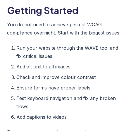
Getting Started
You do not need to achieve perfect WCAG
compliance overnight. Start with the biggest issues:
Run your website through the WAVE tool and
fix critical issues
Add alt text to all images
Check and improve colour contrast
Ensure forms have proper labels
Test keyboard navigation and fix any broken
flows
Add captions to videos