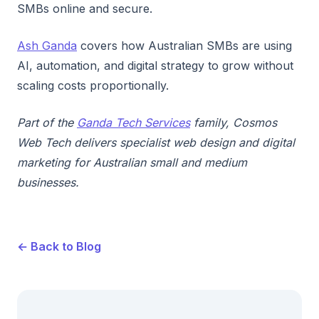
SMBs online and secure.
Ash Ganda
covers how Australian SMBs are using
AI, automation, and digital strategy to grow without
scaling costs proportionally.
Part of the
Ganda Tech Services
family, Cosmos
Web Tech delivers specialist web design and digital
marketing for Australian small and medium
businesses.
← Back to Blog