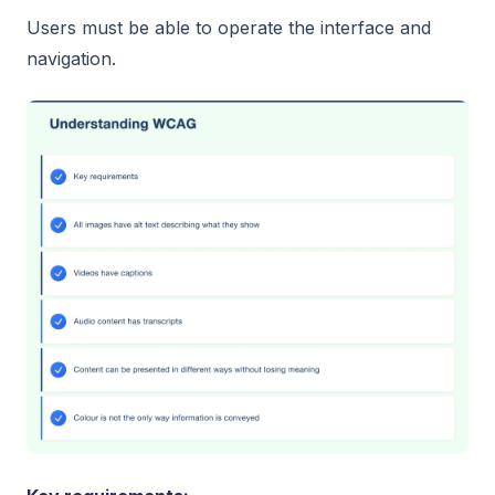
Users must be able to operate the interface and
navigation.