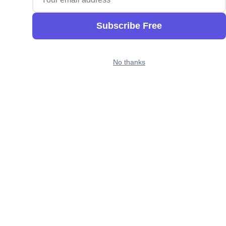
Subscribe Free
No thanks