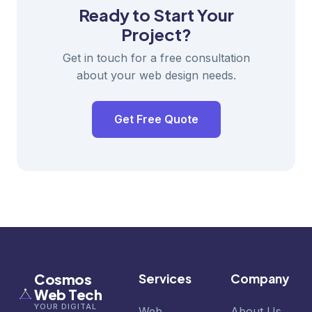
Ready to Start Your
Project?
Get in touch for a free consultation
about your web design needs.
Get Free Quote
Cosmos
Services
Company
Web Tech
YOUR DIGITAL
Web
About Us