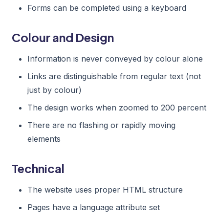
Forms can be completed using a keyboard
Colour and Design
Information is never conveyed by colour alone
Links are distinguishable from regular text (not
just by colour)
The design works when zoomed to 200 percent
There are no flashing or rapidly moving
elements
Technical
The website uses proper HTML structure
Pages have a language attribute set