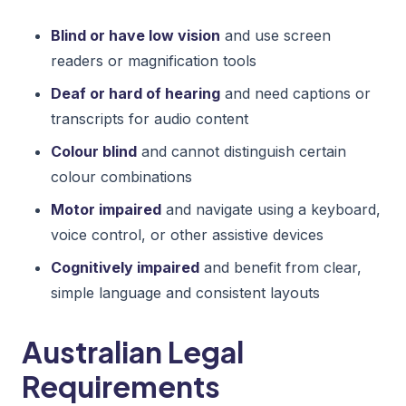
Blind or have low vision
and use screen
readers or magnification tools
Deaf or hard of hearing
and need captions or
transcripts for audio content
Colour blind
and cannot distinguish certain
colour combinations
Motor impaired
and navigate using a keyboard,
voice control, or other assistive devices
Cognitively impaired
and benefit from clear,
simple language and consistent layouts
Australian Legal
Requirements