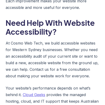
Each improvement makes your website more
accessible and more useful for everyone.
Need Help With Website
Accessibility?
At Cosmo Web Tech, we build accessible websites
for Western Sydney businesses. Whether you need
an accessibility audit of your current site or want to
build a new, accessible website from the ground up,
we can help. Contact us for a free consultation
about making your website work for everyone.
Your website’s performance depends on what’s
behind it.
Cloud Geeks
provides the managed
hosting, cloud, and IT support that keeps Australian