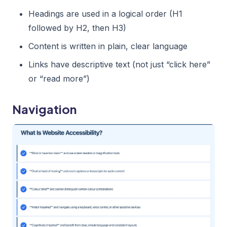
Headings are used in a logical order (H1
followed by H2, then H3)
Content is written in plain, clear language
Links have descriptive text (not just “click here”
or “read more”)
Navigation