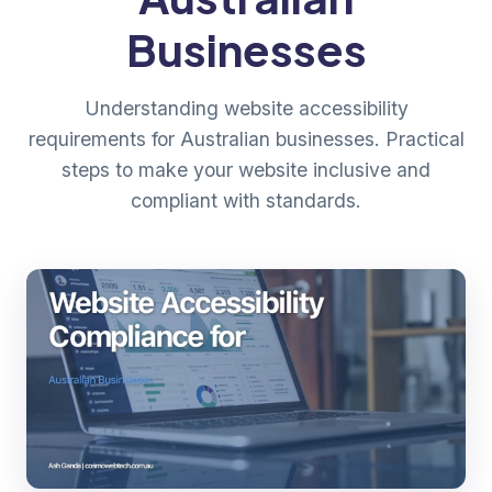
Businesses
Understanding website accessibility
requirements for Australian businesses. Practical
steps to make your website inclusive and
compliant with standards.