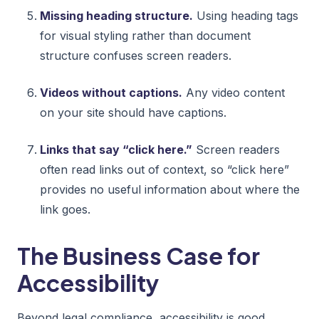
Missing heading structure.
Using heading tags
for visual styling rather than document
structure confuses screen readers.
Videos without captions.
Any video content
on your site should have captions.
Links that say “click here.”
Screen readers
often read links out of context, so “click here”
provides no useful information about where the
link goes.
The Business Case for
Accessibility
Beyond legal compliance, accessibility is good