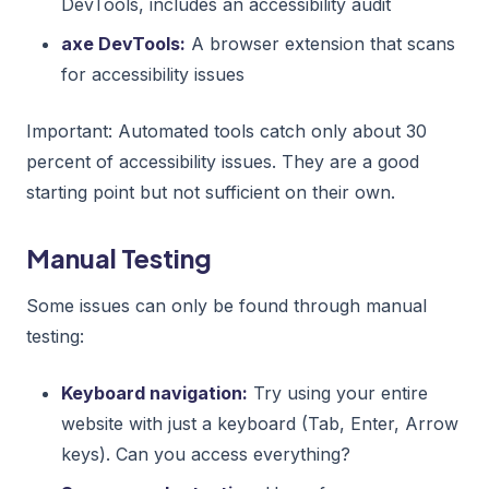
DevTools, includes an accessibility audit
axe DevTools:
A browser extension that scans
for accessibility issues
Important: Automated tools catch only about 30
percent of accessibility issues. They are a good
starting point but not sufficient on their own.
Manual Testing
Some issues can only be found through manual
testing:
Keyboard navigation:
Try using your entire
website with just a keyboard (Tab, Enter, Arrow
keys). Can you access everything?