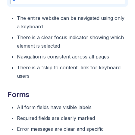
The entire website can be navigated using only
a keyboard
There is a clear focus indicator showing which
element is selected
Navigation is consistent across all pages
There is a “skip to content” link for keyboard
users
Forms
All form fields have visible labels
Required fields are clearly marked
Error messages are clear and specific