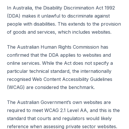
In Australia, the Disability Discrimination Act 1992
(DDA) makes it unlawful to discriminate against
people with disabilities. This extends to the provision
of goods and services, which includes websites.
The Australian Human Rights Commission has
confirmed that the DDA applies to websites and
online services. While the Act does not specify a
particular technical standard, the internationally
recognised Web Content Accessibility Guidelines
(WCAG) are considered the benchmark.
The Australian Government’s own websites are
required to meet WCAG 2.1 Level AA, and this is the
standard that courts and regulators would likely
reference when assessing private sector websites.