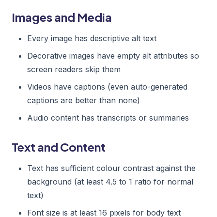
Images and Media
Every image has descriptive alt text
Decorative images have empty alt attributes so
screen readers skip them
Videos have captions (even auto-generated
captions are better than none)
Audio content has transcripts or summaries
Text and Content
Text has sufficient colour contrast against the
background (at least 4.5 to 1 ratio for normal
text)
Font size is at least 16 pixels for body text