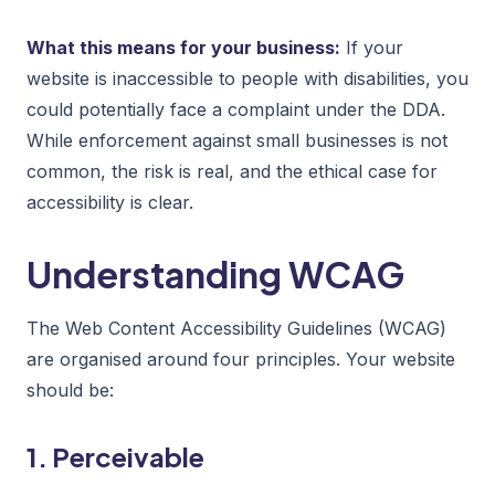
What this means for your business:
If your
website is inaccessible to people with disabilities, you
could potentially face a complaint under the DDA.
While enforcement against small businesses is not
common, the risk is real, and the ethical case for
accessibility is clear.
Understanding WCAG
The Web Content Accessibility Guidelines (WCAG)
are organised around four principles. Your website
should be:
1. Perceivable