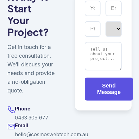
Start
Your
Project?
Get in touch for a
free consultation.
We'll discuss your
needs and provide
a no-obligation
Send
quote.
Message
Phone
0433 309 677
Email
hello@cosmoswebtech.com.au