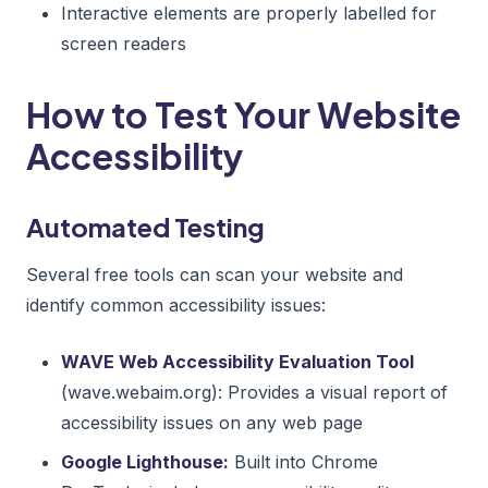
Interactive elements are properly labelled for
screen readers
How to Test Your Website
Accessibility
Automated Testing
Several free tools can scan your website and
identify common accessibility issues:
WAVE Web Accessibility Evaluation Tool
(wave.webaim.org): Provides a visual report of
accessibility issues on any web page
Google Lighthouse:
Built into Chrome