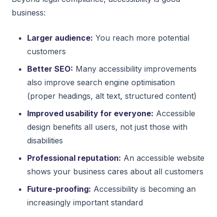
business:
Larger audience:
You reach more potential
customers
Better SEO:
Many accessibility improvements
also improve search engine optimisation
(proper headings, alt text, structured content)
Improved usability for everyone:
Accessible
design benefits all users, not just those with
disabilities
Professional reputation:
An accessible website
shows your business cares about all customers
Future-proofing:
Accessibility is becoming an
increasingly important standard