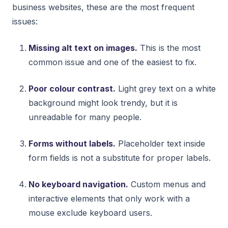
business websites, these are the most frequent
issues:
Missing alt text on images.
This is the most
common issue and one of the easiest to fix.
Poor colour contrast.
Light grey text on a white
background might look trendy, but it is
unreadable for many people.
Forms without labels.
Placeholder text inside
form fields is not a substitute for proper labels.
No keyboard navigation.
Custom menus and
interactive elements that only work with a
mouse exclude keyboard users.