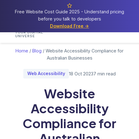
Free Website Cost Guide 2025 - Understand pricing
before you talk to developers
Cosmos
Web Tech
Download Free →
Home
Services
Portfolio
Demos
Blog
Res
YOUR DIGITAL
UNIVERSE
Home
/
Blog
/
Website Accessibility Compliance for
Australian Businesses
Web Accessibility
18 Oct 2023
7 min read
Website
Accessibility
Compliance for
Australian