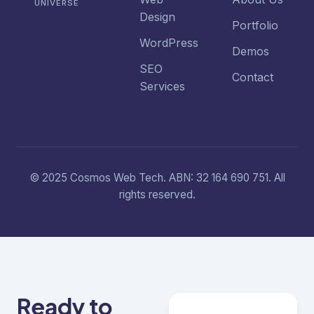
UNIVERSE
Design
Portfolio
WordPress
Demos
SEO
Contact
Services
© 2025 Cosmos Web Tech. ABN: 32 164 690 751. All
rights reserved.
Ready to