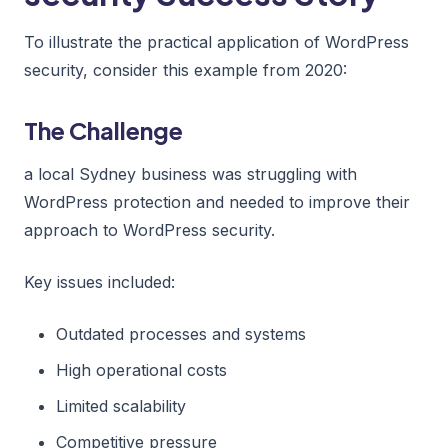
To illustrate the practical application of WordPress
security, consider this example from 2020:
The Challenge
a local Sydney business was struggling with
WordPress protection and needed to improve their
approach to WordPress security.
Key issues included:
Outdated processes and systems
High operational costs
Limited scalability
Competitive pressure