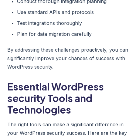
Conduct thorough integration planning
Use standard APIs and protocols
Test integrations thoroughly
Plan for data migration carefully
By addressing these challenges proactively, you can
significantly improve your chances of success with
WordPress security.
Essential WordPress
security Tools and
Technologies
The right tools can make a significant difference in
your WordPress security success. Here are the key