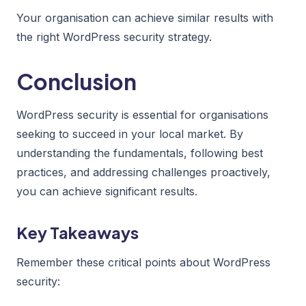
Your organisation can achieve similar results with
the right WordPress security strategy.
Conclusion
WordPress security is essential for organisations
seeking to succeed in your local market. By
understanding the fundamentals, following best
practices, and addressing challenges proactively,
you can achieve significant results.
Key Takeaways
Remember these critical points about WordPress
security: