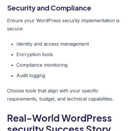
Security and Compliance
Ensure your WordPress security implementation is
secure:
Identity and access management
Encryption tools
Compliance monitoring
Audit logging
Choose tools that align with your specific
requirements, budget, and technical capabilities.
Real-World WordPress
security Success Story