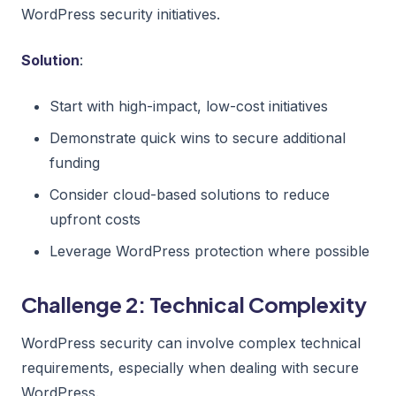
WordPress security initiatives.
Solution
:
Start with high-impact, low-cost initiatives
Demonstrate quick wins to secure additional
funding
Consider cloud-based solutions to reduce
upfront costs
Leverage WordPress protection where possible
Challenge 2: Technical Complexity
WordPress security can involve complex technical
requirements, especially when dealing with secure
WordPress.