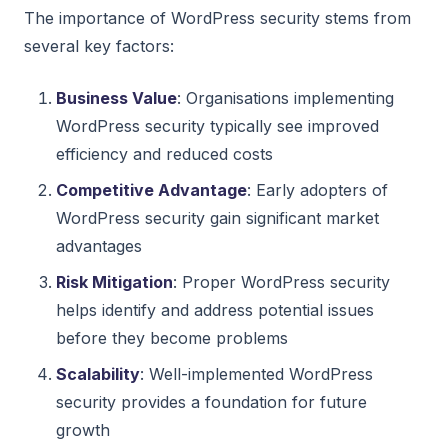
The importance of WordPress security stems from
several key factors:
Business Value
: Organisations implementing
WordPress security typically see improved
efficiency and reduced costs
Competitive Advantage
: Early adopters of
WordPress security gain significant market
advantages
Risk Mitigation
: Proper WordPress security
helps identify and address potential issues
before they become problems
Scalability
: Well-implemented WordPress
security provides a foundation for future
growth