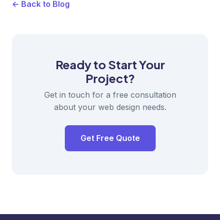
← Back to Blog
Ready to Start Your
Project?
Get in touch for a free consultation
about your web design needs.
Get Free Quote