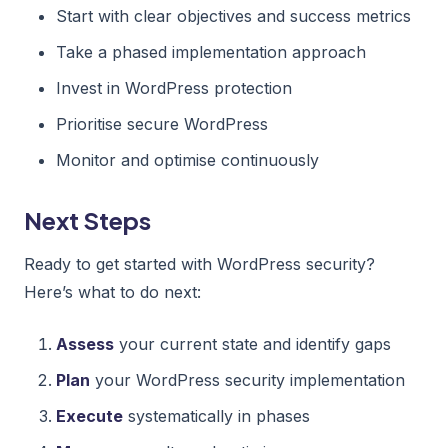
Start with clear objectives and success metrics
Take a phased implementation approach
Invest in WordPress protection
Prioritise secure WordPress
Monitor and optimise continuously
Next Steps
Ready to get started with WordPress security?
Here’s what to do next:
Assess
your current state and identify gaps
Plan
your WordPress security implementation
Execute
systematically in phases