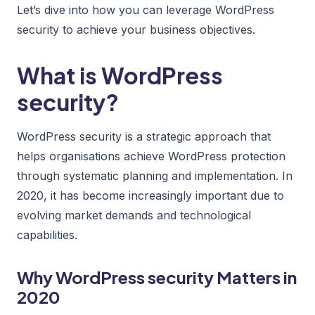
Let’s dive into how you can leverage WordPress
security to achieve your business objectives.
What is WordPress
security?
WordPress security is a strategic approach that
helps organisations achieve WordPress protection
through systematic planning and implementation. In
2020, it has become increasingly important due to
evolving market demands and technological
capabilities.
Why WordPress security Matters in
2020