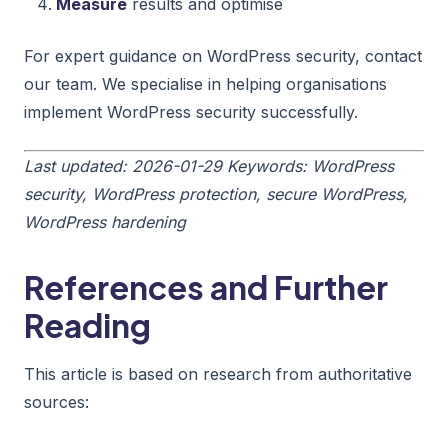
Measure
results and optimise
For expert guidance on WordPress security, contact
our team. We specialise in helping organisations
implement WordPress security successfully.
Last updated: 2026-01-29
Keywords: WordPress
security, WordPress protection, secure WordPress,
WordPress hardening
References and Further
Reading
This article is based on research from authoritative
sources: