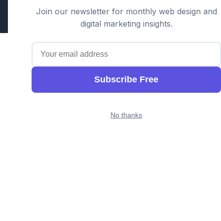
Part of the GTS family alongside
Cloud Geeks
and
Awesome
Join our newsletter for monthly web design and
Apps
digital marketing insights.
Subscribe Free
No thanks