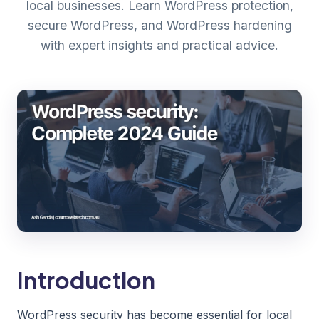
local businesses. Learn WordPress protection,
secure WordPress, and WordPress hardening
with expert insights and practical advice.
Introduction
WordPress security has become essential for local