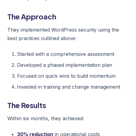
The Approach
They implemented WordPress security using the
best practices outlined above:
Started with a comprehensive assessment
Developed a phased implementation plan
Focused on quick wins to build momentum
Invested in training and change management
The Results
Within six months, they achieved:
30% reduction
in operational costs