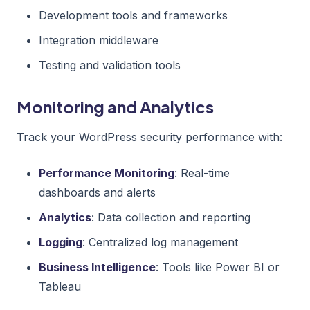
Development tools and frameworks
Integration middleware
Testing and validation tools
Monitoring and Analytics
Track your WordPress security performance with:
Performance Monitoring
: Real-time
dashboards and alerts
Analytics
: Data collection and reporting
Logging
: Centralized log management
Business Intelligence
: Tools like Power BI or
Tableau