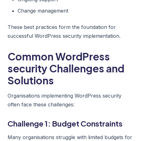
Change management
These best practices form the foundation for
successful WordPress security implementation.
Common WordPress
security Challenges and
Solutions
Organisations implementing WordPress security
often face these challenges:
Challenge 1: Budget Constraints
Many organisations struggle with limited budgets for