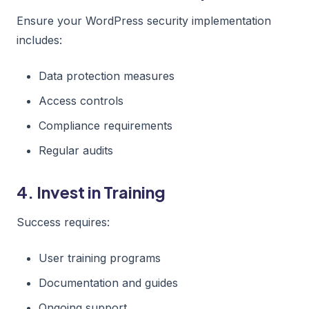
Ensure your WordPress security implementation
includes:
Data protection measures
Access controls
Compliance requirements
Regular audits
4. Invest in Training
Success requires:
User training programs
Documentation and guides
Ongoing support