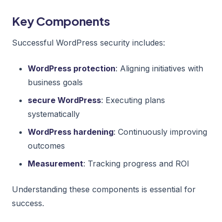
Key Components
Successful WordPress security includes:
WordPress protection
: Aligning initiatives with
business goals
secure WordPress
: Executing plans
systematically
WordPress hardening
: Continuously improving
outcomes
Measurement
: Tracking progress and ROI
Understanding these components is essential for
success.