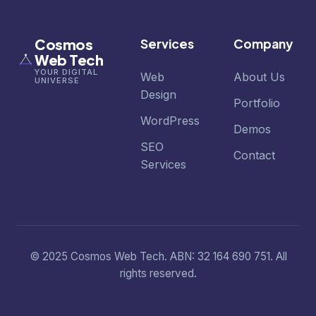
Cosmos
Services
Company
Web Tech
YOUR DIGITAL
Web
About Us
UNIVERSE
Design
Portfolio
WordPress
Demos
SEO
Contact
Services
© 2025 Cosmos Web Tech. ABN: 32 164 690 751. All
rights reserved.