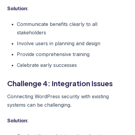
Solution
:
Communicate benefits clearly to all
stakeholders
Involve users in planning and design
Provide comprehensive training
Celebrate early successes
Challenge 4: Integration Issues
Connecting WordPress security with existing
systems can be challenging.
Solution
: