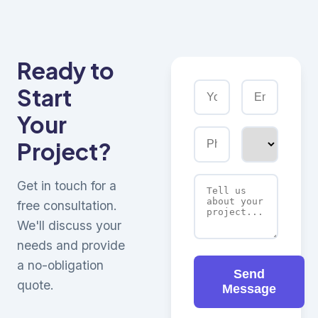
Ready to
Start
Your
Project?
Get in touch for a
free consultation.
We'll discuss your
needs and provide
a no-obligation
Send
quote.
Message