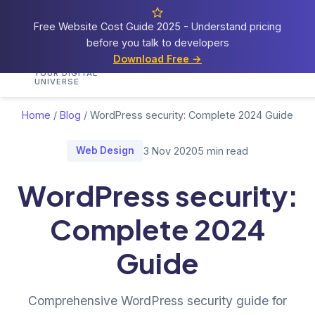
Free Website Cost Guide 2025 - Understand pricing
before you talk to developers
Cosmos
Web Tech
Download Free →
Home
Services
Portfolio
Demos
Blog
Res
YOUR DIGITAL
UNIVERSE
Home
/
Blog
/
WordPress security: Complete 2024 Guide
Web Design
3 Nov 2020
5 min read
WordPress security:
Complete 2024
Guide
Comprehensive WordPress security guide for