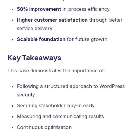
50% improvement
in process efficiency
Higher customer satisfaction
through better
service delivery
Scalable foundation
for future growth
Key Takeaways
This case demonstrates the importance of:
Following a structured approach to WordPress
security
Securing stakeholder buy-in early
Measuring and communicating results
Continuous optimisation