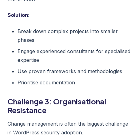
Solution
:
Break down complex projects into smaller
phases
Engage experienced consultants for specialised
expertise
Use proven frameworks and methodologies
Prioritise documentation
Challenge 3: Organisational
Resistance
Change management is often the biggest challenge
in WordPress security adoption.