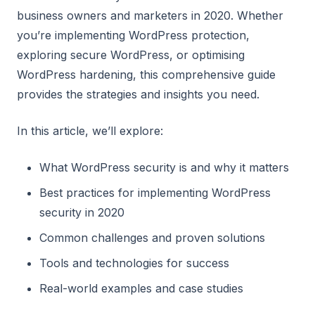
business owners and marketers in 2020. Whether
you’re implementing WordPress protection,
exploring secure WordPress, or optimising
WordPress hardening, this comprehensive guide
provides the strategies and insights you need.
In this article, we’ll explore:
What WordPress security is and why it matters
Best practices for implementing WordPress
security in 2020
Common challenges and proven solutions
Tools and technologies for success
Real-world examples and case studies