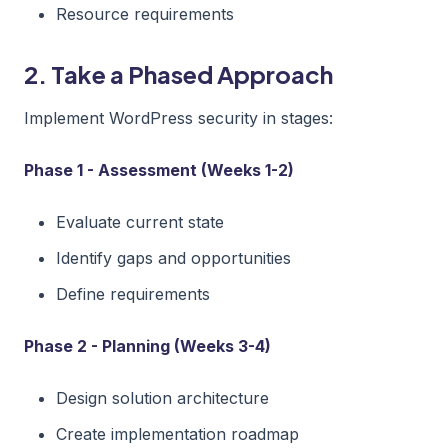
Resource requirements
2. Take a Phased Approach
Implement WordPress security in stages:
Phase 1 - Assessment (Weeks 1-2)
Evaluate current state
Identify gaps and opportunities
Define requirements
Phase 2 - Planning (Weeks 3-4)
Design solution architecture
Create implementation roadmap