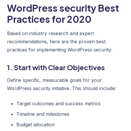
WordPress security Best
Practices for 2020
Based on industry research and expert
recommendations, here are the proven best
practices for implementing WordPress security:
1. Start with Clear Objectives
Define specific, measurable goals for your
WordPress security initiative. This should include:
Target outcomes and success metrics
Timeline and milestones
Budget allocation