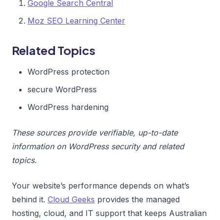
Google Search Central
Moz SEO Learning Center
Related Topics
WordPress protection
secure WordPress
WordPress hardening
These sources provide verifiable, up-to-date
information on WordPress security and related
topics.
Your website’s performance depends on what’s
behind it.
Cloud Geeks
provides the managed
hosting, cloud, and IT support that keeps Australian