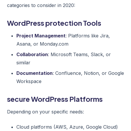
categories to consider in 2020:
WordPress protection Tools
Project Management
: Platforms like Jira,
Asana, or Monday.com
Collaboration
: Microsoft Teams, Slack, or
similar
Documentation
: Confluence, Notion, or Google
Workspace
secure WordPress Platforms
Depending on your specific needs:
Cloud platforms (AWS, Azure, Google Cloud)