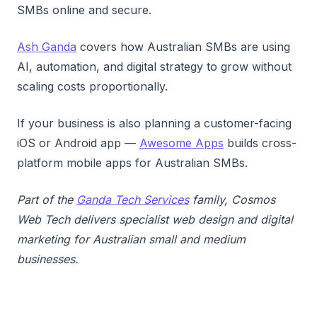
SMBs online and secure.
Ash Ganda
covers how Australian SMBs are using
AI, automation, and digital strategy to grow without
scaling costs proportionally.
If your business is also planning a customer-facing
iOS or Android app —
Awesome Apps
builds cross-
platform mobile apps for Australian SMBs.
Part of the
Ganda Tech Services
family, Cosmos
Web Tech delivers specialist web design and digital
marketing for Australian small and medium
businesses.