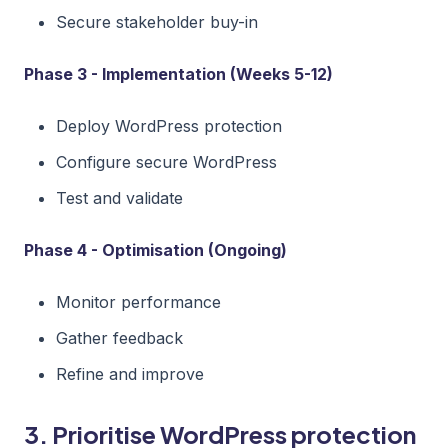
Secure stakeholder buy-in
Phase 3 - Implementation (Weeks 5-12)
Deploy WordPress protection
Configure secure WordPress
Test and validate
Phase 4 - Optimisation (Ongoing)
Monitor performance
Gather feedback
Refine and improve
3. Prioritise WordPress protection