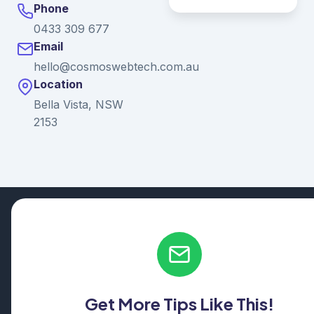
Phone
0433 309 677
Email
hello@cosmoswebtech.com.au
Location
Bella Vista, NSW
2153
© 2026 Ganda Tech Services. All rights reserved. ABN: 32
164 690 751
608/8 Elizabeth Macarthur Drive, Bella Vista, NSW 2153
Serving: Hills District | Parramatta | Blacktown | Castle Hill |
Hornsby | Western Sydney
Get More Tips Like This!
Cosmos Web Tech is a division of
Ganda Tech Services