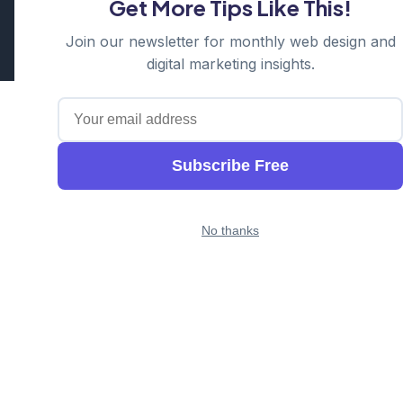
Get More Tips Like This!
Cosmos Web Tech is a division of
Ganda Tech Services
Part of the GTS family alongside
Cloud Geeks
and
Awesome
Join our newsletter for monthly web design and
Apps
digital marketing insights.
Subscribe Free
No thanks