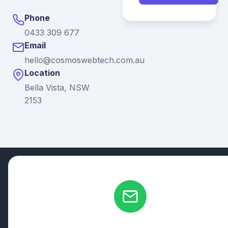
Phone
0433 309 677
Email
hello@cosmoswebtech.com.au
Location
Bella Vista, NSW
2153
© 2026 Ganda Tech Services. All rights reserved. ABN: 32
164 690 751
608/8 Elizabeth Macarthur Drive, Bella Vista, NSW 2153
Serving: Hills District | Parramatta | Blacktown | Castle Hill |
Hornsby | Western Sydney