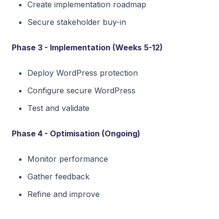
Create implementation roadmap
Secure stakeholder buy-in
Phase 3 - Implementation (Weeks 5-12)
Deploy WordPress protection
Configure secure WordPress
Test and validate
Phase 4 - Optimisation (Ongoing)
Monitor performance
Gather feedback
Refine and improve