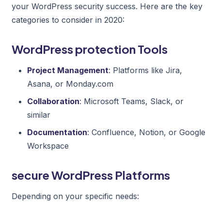
your WordPress security success. Here are the key
categories to consider in 2020:
WordPress protection Tools
Project Management
: Platforms like Jira,
Asana, or Monday.com
Collaboration
: Microsoft Teams, Slack, or
similar
Documentation
: Confluence, Notion, or Google
Workspace
secure WordPress Platforms
Depending on your specific needs: