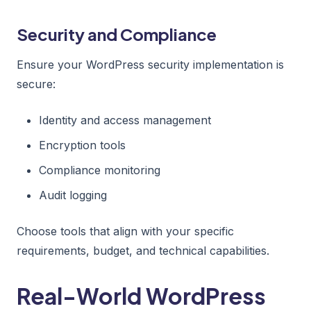
Security and Compliance
Ensure your WordPress security implementation is
secure:
Identity and access management
Encryption tools
Compliance monitoring
Audit logging
Choose tools that align with your specific
requirements, budget, and technical capabilities.
Real-World WordPress