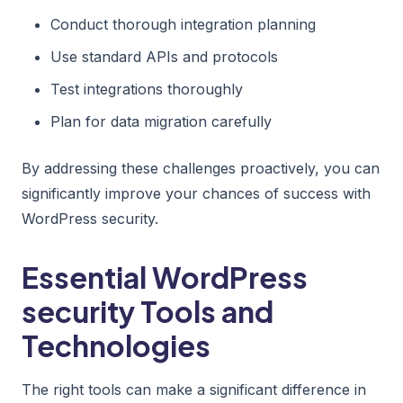
Conduct thorough integration planning
Use standard APIs and protocols
Test integrations thoroughly
Plan for data migration carefully
By addressing these challenges proactively, you can
significantly improve your chances of success with
WordPress security.
Essential WordPress
security Tools and
Technologies
The right tools can make a significant difference in