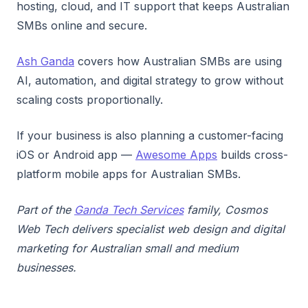
hosting, cloud, and IT support that keeps Australian
SMBs online and secure.
Ash Ganda
covers how Australian SMBs are using
AI, automation, and digital strategy to grow without
scaling costs proportionally.
If your business is also planning a customer-facing
iOS or Android app —
Awesome Apps
builds cross-
platform mobile apps for Australian SMBs.
Part of the
Ganda Tech Services
family, Cosmos
Web Tech delivers specialist web design and digital
marketing for Australian small and medium
businesses.