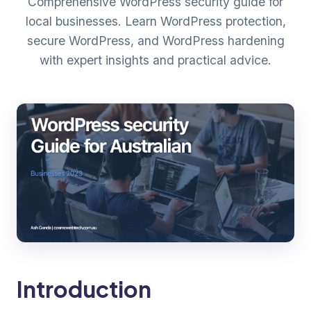
Comprehensive WordPress security guide for
local businesses. Learn WordPress protection,
secure WordPress, and WordPress hardening
with expert insights and practical advice.
Introduction