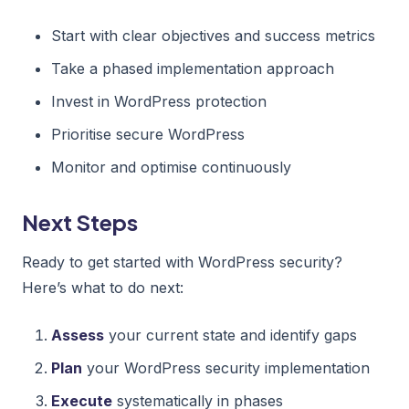
Start with clear objectives and success metrics
Take a phased implementation approach
Invest in WordPress protection
Prioritise secure WordPress
Monitor and optimise continuously
Next Steps
Ready to get started with WordPress security?
Here’s what to do next:
Assess
your current state and identify gaps
Plan
your WordPress security implementation
Execute
systematically in phases