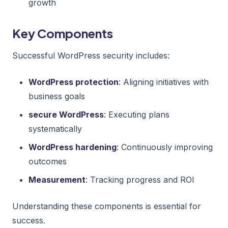
growth
Key Components
Successful WordPress security includes:
WordPress protection
: Aligning initiatives with
business goals
secure WordPress
: Executing plans
systematically
WordPress hardening
: Continuously improving
outcomes
Measurement
: Tracking progress and ROI
Understanding these components is essential for
success.