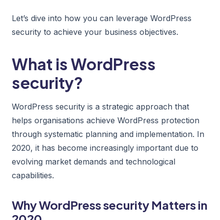
Let’s dive into how you can leverage WordPress
security to achieve your business objectives.
What is WordPress
security?
WordPress security is a strategic approach that
helps organisations achieve WordPress protection
through systematic planning and implementation. In
2020, it has become increasingly important due to
evolving market demands and technological
capabilities.
Why WordPress security Matters in
2020