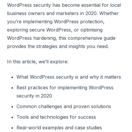
WordPress security has become essential for local
business owners and marketers in 2020. Whether
you’re implementing WordPress protection,
exploring secure WordPress, or optimising
WordPress hardening, this comprehensive guide
provides the strategies and insights you need.
In this article, we’ll explore:
What WordPress security is and why it matters
Best practices for implementing WordPress
security in 2020
Common challenges and proven solutions
Tools and technologies for success
Real-world examples and case studies