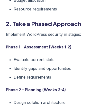
Budget allocation
Resource requirements
2. Take a Phased Approach
Implement WordPress security in stages:
Phase 1 - Assessment (Weeks 1-2)
Evaluate current state
Identify gaps and opportunities
Define requirements
Phase 2 - Planning (Weeks 3-4)
Design solution architecture