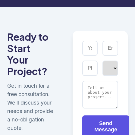
Ready to
Start
Your
Project?
Get in touch for a
free consultation.
We'll discuss your
needs and provide
a no-obligation
Send
quote.
Message