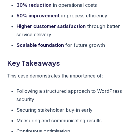
30% reduction
in operational costs
50% improvement
in process efficiency
Higher customer satisfaction
through better
service delivery
Scalable foundation
for future growth
Key Takeaways
This case demonstrates the importance of:
Following a structured approach to WordPress
security
Securing stakeholder buy-in early
Measuring and communicating results
Continuous optimisation