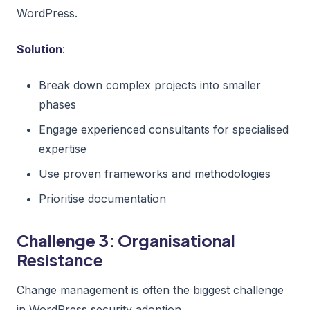
WordPress.
Solution
:
Break down complex projects into smaller
phases
Engage experienced consultants for specialised
expertise
Use proven frameworks and methodologies
Prioritise documentation
Challenge 3: Organisational
Resistance
Change management is often the biggest challenge
in WordPress security adoption.