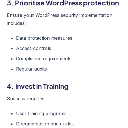
3. Prioritise WordPress protection
Ensure your WordPress security implementation
includes:
Data protection measures
Access controls
Compliance requirements
Regular audits
4. Invest in Training
Success requires:
User training programs
Documentation and guides