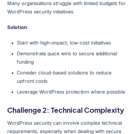
Many organisations struggle with limited budgets for
WordPress security initiatives.
Solution
:
Start with high-impact, low-cost initiatives
Demonstrate quick wins to secure additional
funding
Consider cloud-based solutions to reduce
upfront costs
Leverage WordPress protection where possible
Challenge 2: Technical Complexity
WordPress security can involve complex technical
requirements, especially when dealing with secure