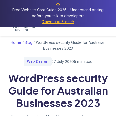
Free Website Cost Guide 2025 - Understand pricing
before you talk to developers
Cosmos
Web Tech
Download Free →
Home
Services
Portfolio
Demos
Blog
Res
YOUR DIGITAL
UNIVERSE
Home
/
Blog
/
WordPress security Guide for Australian
Businesses 2023
Web Design
27 July 2020
5 min read
WordPress security
Guide for Australian
Businesses 2023