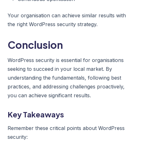
Your organisation can achieve similar results with
the right WordPress security strategy.
Conclusion
WordPress security is essential for organisations
seeking to succeed in your local market. By
understanding the fundamentals, following best
practices, and addressing challenges proactively,
you can achieve significant results.
Key Takeaways
Remember these critical points about WordPress
security: