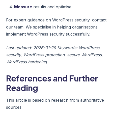
Measure
results and optimise
For expert guidance on WordPress security, contact
our team. We specialise in helping organisations
implement WordPress security successfully.
Last updated: 2026-01-29
Keywords: WordPress
security, WordPress protection, secure WordPress,
WordPress hardening
References and Further
Reading
This article is based on research from authoritative
sources: