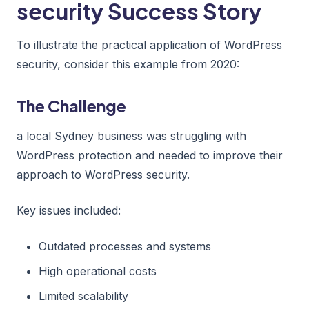
security Success Story
To illustrate the practical application of WordPress
security, consider this example from 2020:
The Challenge
a local Sydney business was struggling with
WordPress protection and needed to improve their
approach to WordPress security.
Key issues included:
Outdated processes and systems
High operational costs
Limited scalability