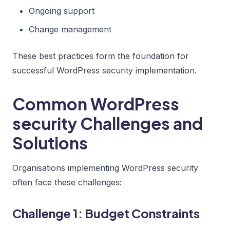
Ongoing support
Change management
These best practices form the foundation for
successful WordPress security implementation.
Common WordPress
security Challenges and
Solutions
Organisations implementing WordPress security
often face these challenges:
Challenge 1: Budget Constraints