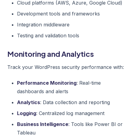
Cloud platforms (AWS, Azure, Google Cloud)
Development tools and frameworks
Integration middleware
Testing and validation tools
Monitoring and Analytics
Track your WordPress security performance with:
Performance Monitoring
: Real-time
dashboards and alerts
Analytics
: Data collection and reporting
Logging
: Centralized log management
Business Intelligence
: Tools like Power BI or
Tableau