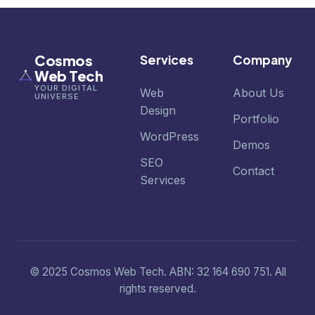
Cosmos
Services
Company
Web Tech
YOUR DIGITAL
Web
About Us
UNIVERSE
Design
Portfolio
WordPress
Demos
SEO
Contact
Services
© 2025 Cosmos Web Tech. ABN: 32 164 690 751. All
rights reserved.