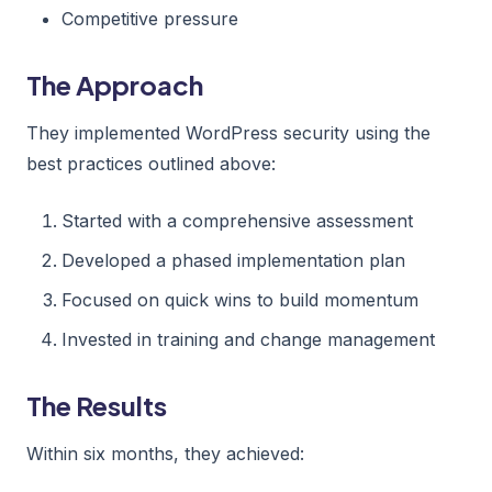
Competitive pressure
The Approach
They implemented WordPress security using the
best practices outlined above:
Started with a comprehensive assessment
Developed a phased implementation plan
Focused on quick wins to build momentum
Invested in training and change management
The Results
Within six months, they achieved: