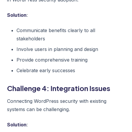
Solution
:
Communicate benefits clearly to all
stakeholders
Involve users in planning and design
Provide comprehensive training
Celebrate early successes
Challenge 4: Integration Issues
Connecting WordPress security with existing
systems can be challenging.
Solution
: