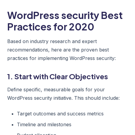
WordPress security Best
Practices for 2020
Based on industry research and expert
recommendations, here are the proven best
practices for implementing WordPress security:
1. Start with Clear Objectives
Define specific, measurable goals for your
WordPress security initiative. This should include:
Target outcomes and success metrics
Timeline and milestones