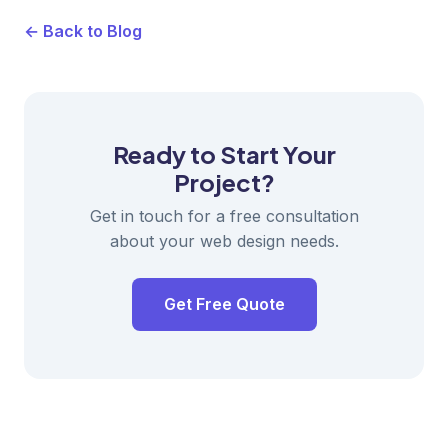
← Back to Blog
Ready to Start Your
Project?
Get in touch for a free consultation
about your web design needs.
Get Free Quote