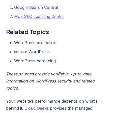
Google Search Central
Moz SEO Learning Center
Related Topics
WordPress protection
secure WordPress
WordPress hardening
These sources provide verifiable, up-to-date
information on WordPress security and related
topics.
Your website’s performance depends on what’s
behind it.
Cloud Geeks
provides the managed