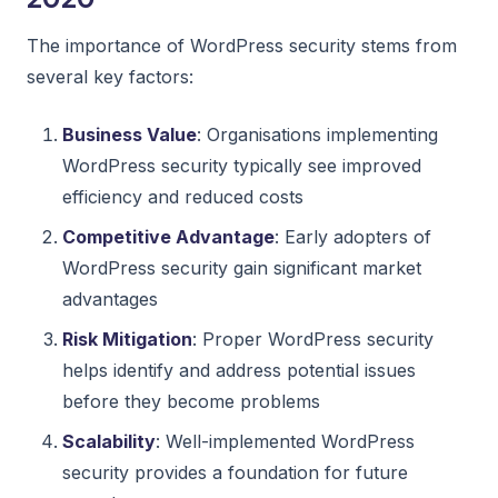
The importance of WordPress security stems from
several key factors:
Business Value
: Organisations implementing
WordPress security typically see improved
efficiency and reduced costs
Competitive Advantage
: Early adopters of
WordPress security gain significant market
advantages
Risk Mitigation
: Proper WordPress security
helps identify and address potential issues
before they become problems
Scalability
: Well-implemented WordPress
security provides a foundation for future