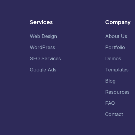
Services
Company
Web Design
About Us
WordPress
Portfolio
SEO Services
Demos
Google Ads
Templates
Blog
Resources
FAQ
Contact