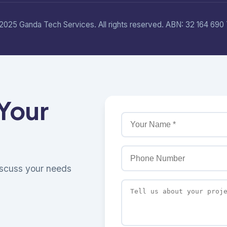
2025 Ganda Tech Services. All rights reserved. ABN: 32 164 690 
 Your
discuss your needs