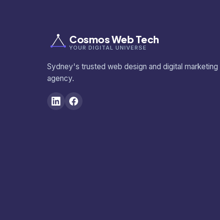
Cosmos Web Tech
YOUR DIGITAL UNIVERSE
Sydney's trusted web design and digital marketing
agency.