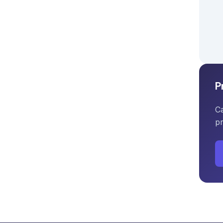
P
Ca
pr