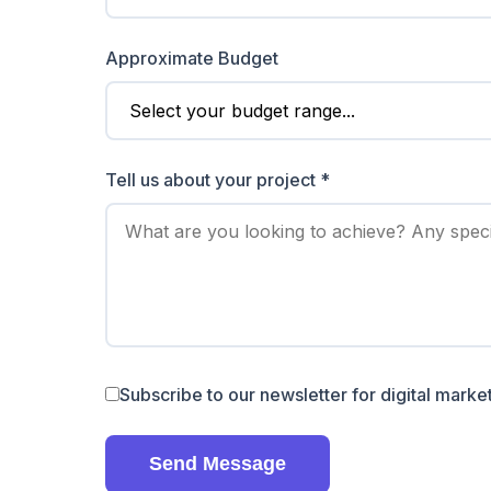
Approximate Budget
Tell us about your project *
Subscribe to our newsletter for digital market
Send Message