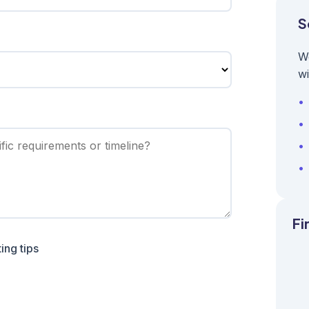
S
W
wi
Fi
ing tips