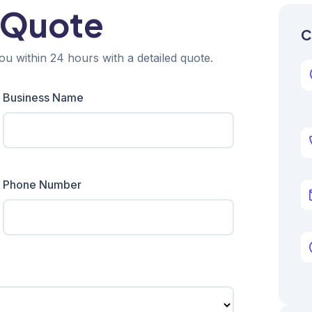
 Quote
C
ou within 24 hours with a detailed quote.
Business Name
Phone Number