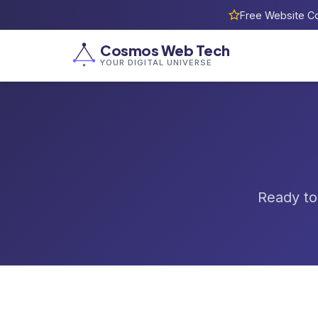
Free Website Co
Cosmos Web Tech
YOUR DIGITAL UNIVERSE
Ready to 