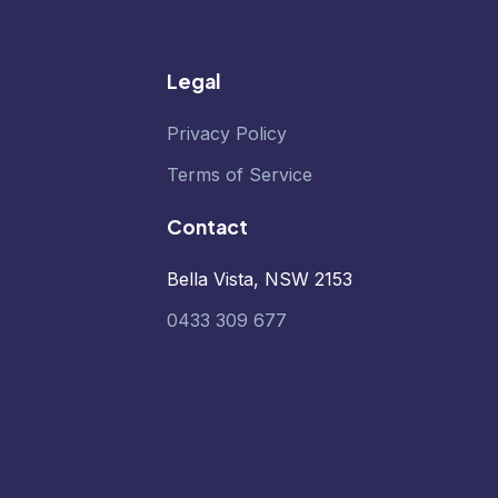
Legal
Privacy Policy
Terms of Service
Contact
Bella Vista, NSW 2153
0433 309 677