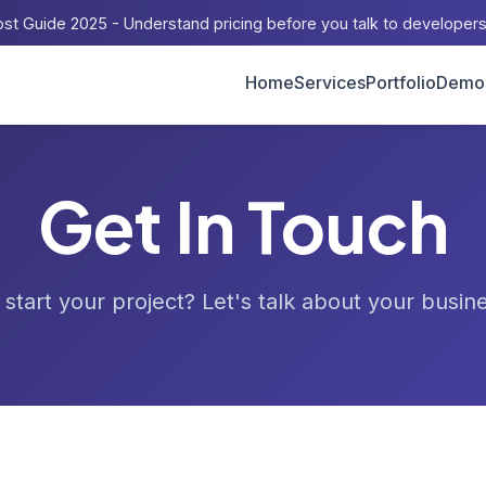
st Guide 2025 - Understand pricing before you talk to developer
Home
Services
Portfolio
Demo
Get In Touch
start your project? Let's talk about your busin