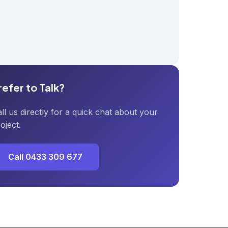
refer to Talk?
ll us directly for a quick chat about your
oject.
Call 0433 309 677