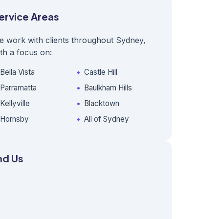
ervice Areas
e work with clients throughout Sydney,
th a focus on:
Bella Vista
Castle Hill
Parramatta
Baulkham Hills
Kellyville
Blacktown
Hornsby
All of Sydney
nd Us