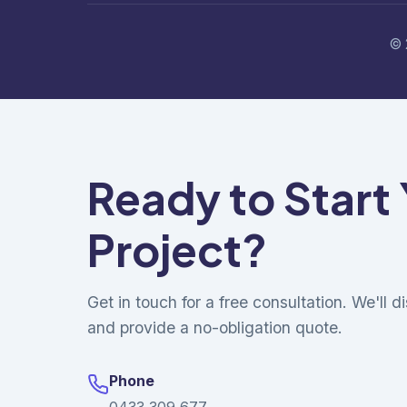
© 
Ready to Start
Project?
Get in touch for a free consultation. We'll 
and provide a no-obligation quote.
Phone