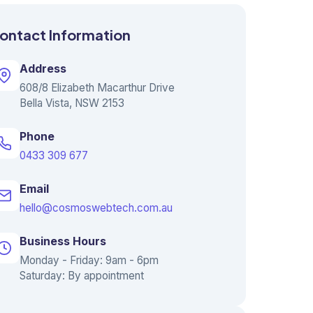
ontact Information
Address
608/8 Elizabeth Macarthur Drive
Bella Vista, NSW 2153
Phone
0433 309 677
Email
hello@cosmoswebtech.com.au
Business Hours
Monday - Friday: 9am - 6pm
Saturday: By appointment