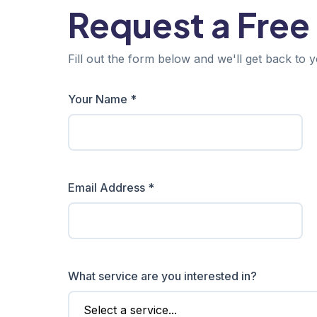
Request a Free
Fill out the form below and we'll get back to y
Your Name *
Email Address *
What service are you interested in?