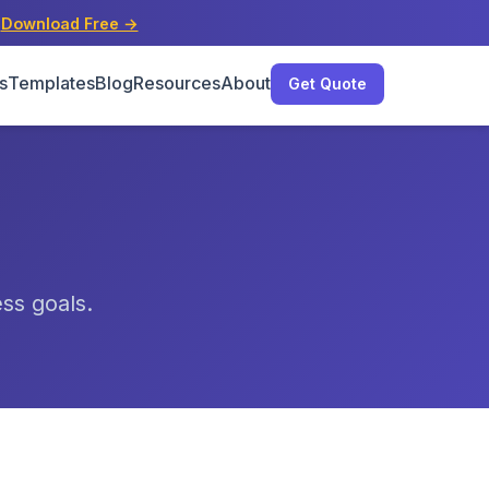
s
Download Free →
s
Templates
Blog
Resources
About
Get Quote
ess goals.