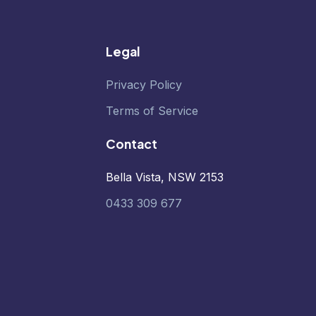
Legal
Privacy Policy
Terms of Service
Contact
Bella Vista, NSW 2153
0433 309 677