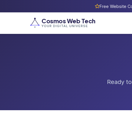
Free Website Co
Cosmos Web Tech
YOUR DIGITAL UNIVERSE
Ready to 