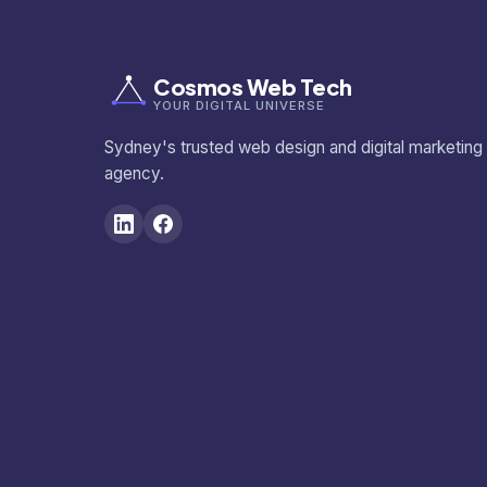
Cosmos Web Tech
YOUR DIGITAL UNIVERSE
Sydney's trusted web design and digital marketing
agency.