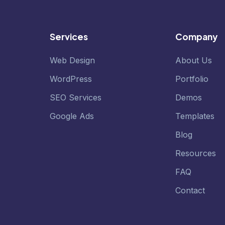
Services
Company
Web Design
About Us
WordPress
Portfolio
SEO Services
Demos
Google Ads
Templates
Blog
Resources
FAQ
Contact