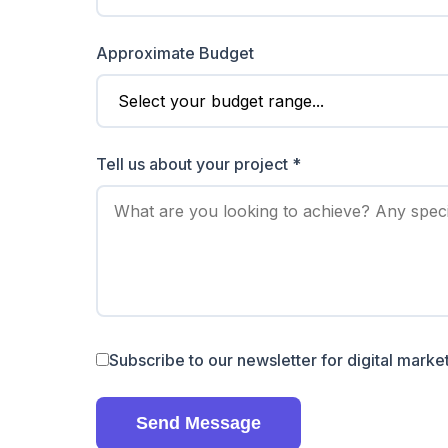
Approximate Budget
Tell us about your project *
Subscribe to our newsletter for digital market
Send Message