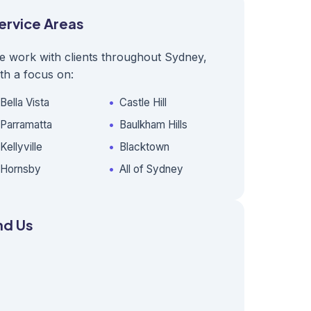
ervice Areas
e work with clients throughout Sydney,
th a focus on:
Bella Vista
Castle Hill
Parramatta
Baulkham Hills
Kellyville
Blacktown
Hornsby
All of Sydney
nd Us