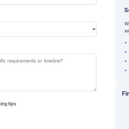
S
W
wi
Fi
ing tips