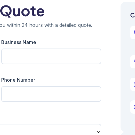
 Quote
C
ou within 24 hours with a detailed quote.
Business Name
Phone Number