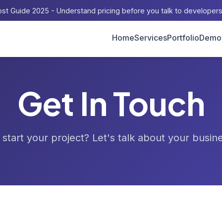
st Guide 2025 - Understand pricing before you talk to developer
Home
Services
Portfolio
Demo
Get In Touch
start your project? Let's talk about your busin