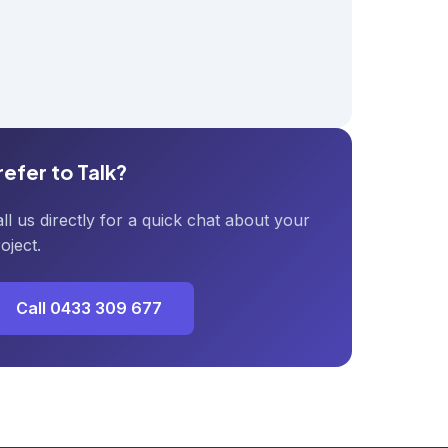
refer to Talk?
ll us directly for a quick chat about your
oject.
Call 0433 309 677