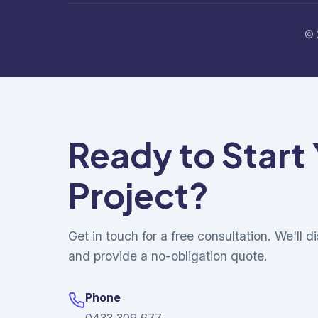
© 
Ready to Start
Project?
Get in touch for a free consultation. We'll 
and provide a no-obligation quote.
Phone