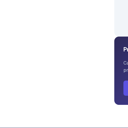
P
Ca
pr