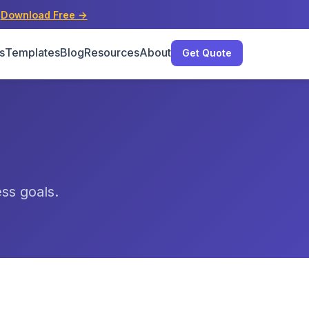
s
Download Free →
s
Templates
Blog
Resources
About
Get Quote
ess goals.