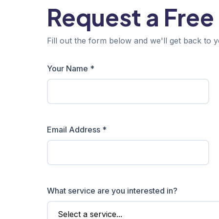
Request a Free
Fill out the form below and we'll get back to y
Your Name *
Email Address *
What service are you interested in?