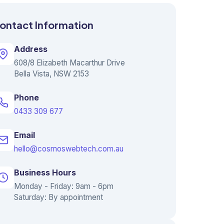
ontact Information
Address
608/8 Elizabeth Macarthur Drive
Bella Vista, NSW 2153
Phone
0433 309 677
Email
hello@cosmoswebtech.com.au
Business Hours
Monday - Friday: 9am - 6pm
Saturday: By appointment