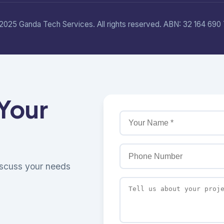
2025 Ganda Tech Services. All rights reserved. ABN: 32 164 690 
 Your
discuss your needs