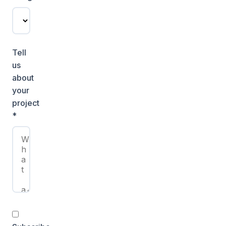
Tell
us
about
your
project
*