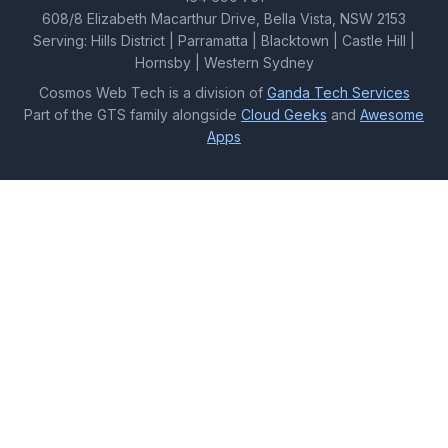
608/8 Elizabeth Macarthur Drive, Bella Vista, NSW 2153
Serving: Hills District | Parramatta | Blacktown | Castle Hill |
Hornsby | Western Sydney
Cosmos Web Tech is a division of
Ganda Tech Services
Part of the GTS family alongside
Cloud Geeks
and
Awesome
Apps