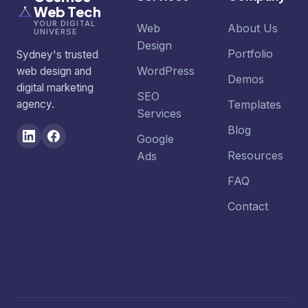
Web Tech
YOUR DIGITAL
Web
About Us
UNIVERSE
Design
Portfolio
Sydney's trusted
WordPress
web design and
Demos
digital marketing
SEO
agency.
Templates
Services
Blog
Google
Resources
Ads
FAQ
Contact