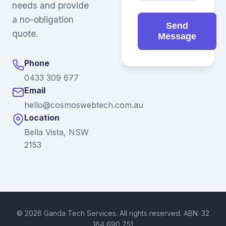
needs and provide
a no-obligation
Send
quote.
Message
Phone
0433 309 677
Email
hello@cosmoswebtech.com.au
Location
Bella Vista, NSW
2153
© 2026 Ganda Tech Services. All rights reserved. ABN: 32
164 690 751