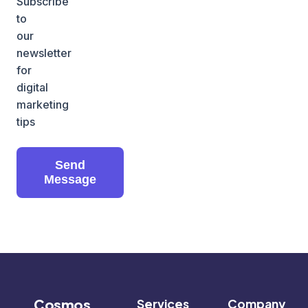
Subscribe
to
our
newsletter
for
digital
marketing
tips
Send
Message
Cosmos
Services
Company