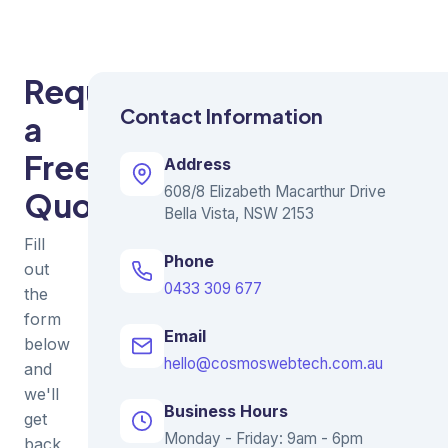
Request
Contact Information
a
Free
Address
608/8 Elizabeth Macarthur Drive
Quote
Bella Vista, NSW 2153
Fill
Phone
out
0433 309 677
the
form
Email
below
hello@cosmoswebtech.com.au
and
we'll
Business Hours
get
Monday - Friday: 9am - 6pm
back