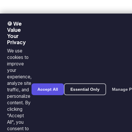
🍪 We
Value
Your
Privacy
We use
cookies to
improve
your
experience,
analyze site
traffic, and
Accept All
Essential Only
Manage P
personalize
content. By
clicking
"Accept
All", you
consent to