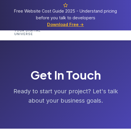
Free Website Cost Guide 2025 - Understand pricing
before you talk to developers
Cosmos
Web Tech
Download Free →
Home
Services
Portfolio
Demos
Templat
YOUR DIGITAL
UNIVERSE
Get In Touch
Ready to start your project? Let's talk
about your business goals.