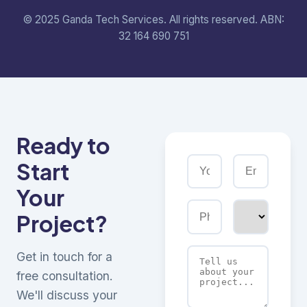
© 2025 Ganda Tech Services. All rights reserved. ABN:
32 164 690 751
Ready to
Start
Your
Project?
Get in touch for a
free consultation.
We'll discuss your