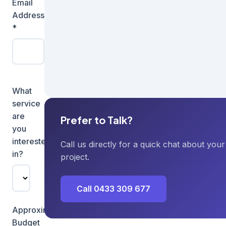
Email
Phone
Address
Number
*
What
service
are
Prefer to Talk?
you
interested
Call us directly for a quick chat about your
in?
project.
Call 0433 309 677
Approximate
Budget