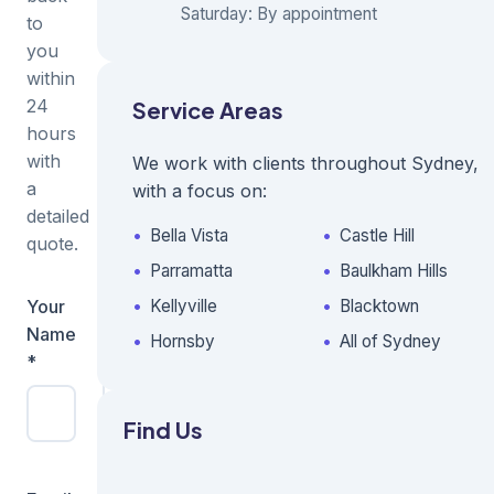
Saturday: By appointment
to
you
within
24
Service Areas
hours
with
We work with clients throughout Sydney,
a
with a focus on:
detailed
Bella Vista
Castle Hill
quote.
Parramatta
Baulkham Hills
Your
Business
Kellyville
Blacktown
Name
Name
Hornsby
All of Sydney
*
Find Us