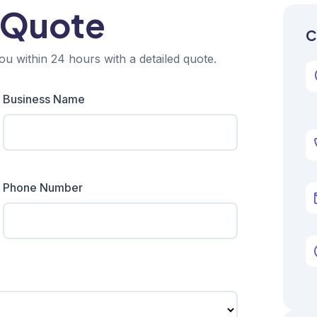
 Quote
C
ou within 24 hours with a detailed quote.
Business Name
Phone Number