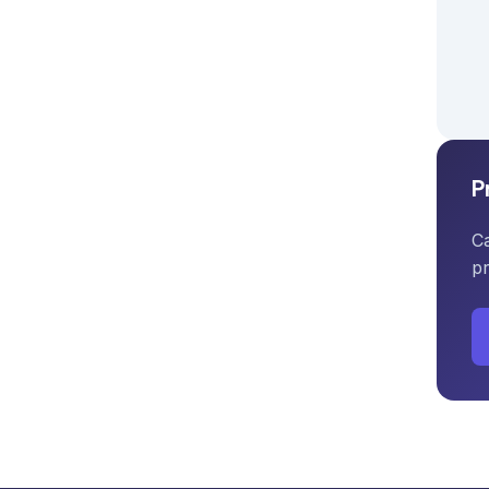
P
Ca
pr