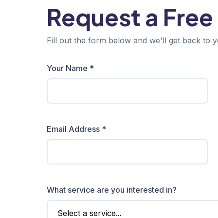
Request a Free
Fill out the form below and we'll get back to y
Your Name *
Email Address *
What service are you interested in?