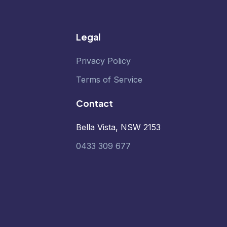
Legal
Privacy Policy
Terms of Service
Contact
Bella Vista, NSW 2153
0433 309 677