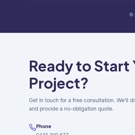
© 
Ready to Start
Project?
Get in touch for a free consultation. We'll 
and provide a no-obligation quote.
Phone