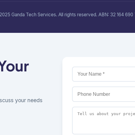
2025 Ganda Tech Services. All rights reserved. ABN: 32 164 690 
 Your
discuss your needs