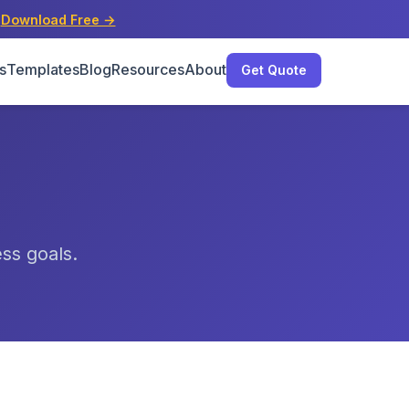
s
Download Free →
s
Templates
Blog
Resources
About
Get Quote
ess goals.