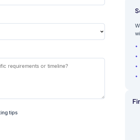
S
W
wi
Fi
ing tips