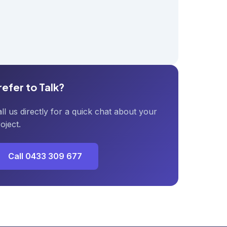
refer to Talk?
ll us directly for a quick chat about your
oject.
Call 0433 309 677