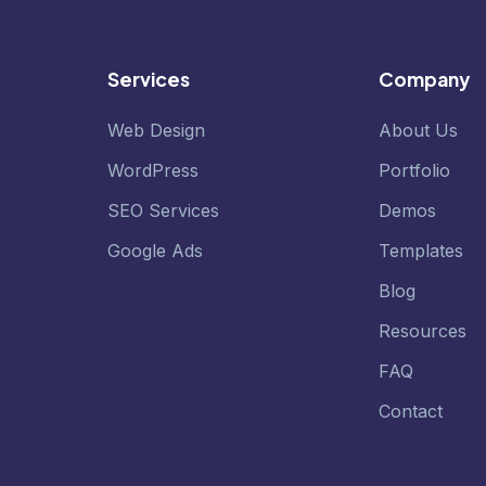
Services
Company
Web Design
About Us
WordPress
Portfolio
SEO Services
Demos
Google Ads
Templates
Blog
Resources
FAQ
Contact