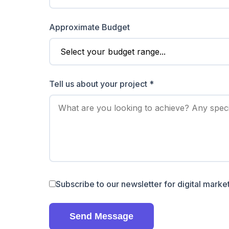
Approximate Budget
Tell us about your project *
Subscribe to our newsletter for digital market
Send Message