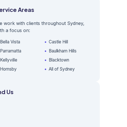
ervice Areas
e work with clients throughout Sydney,
th a focus on:
Bella Vista
Castle Hill
Parramatta
Baulkham Hills
Kellyville
Blacktown
Hornsby
All of Sydney
nd Us