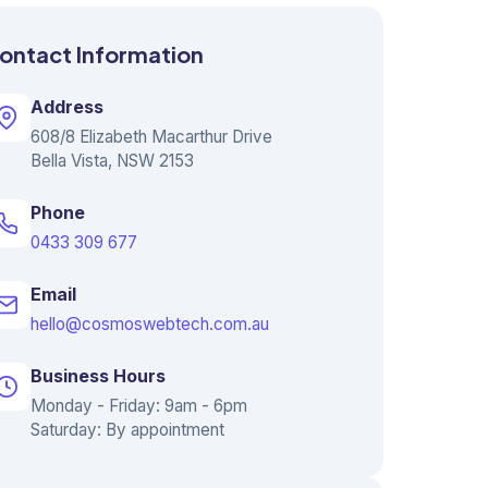
ontact Information
Address
608/8 Elizabeth Macarthur Drive
Bella Vista, NSW 2153
Phone
0433 309 677
Email
hello@cosmoswebtech.com.au
Business Hours
Monday - Friday: 9am - 6pm
Saturday: By appointment