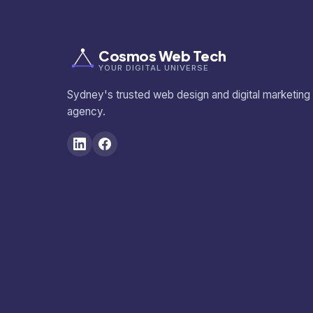
Cosmos Web Tech
YOUR DIGITAL UNIVERSE
Sydney's trusted web design and digital marketing
agency.