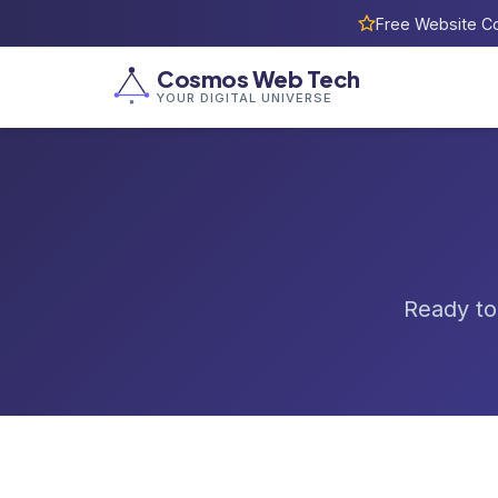
Free Website Co
Cosmos Web Tech
YOUR DIGITAL UNIVERSE
Ready to 