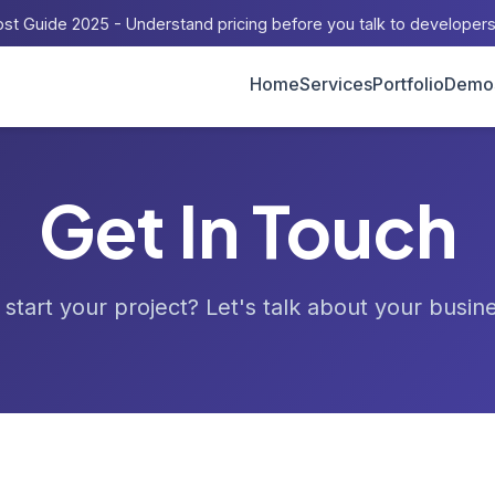
st Guide 2025 - Understand pricing before you talk to developer
Home
Services
Portfolio
Demo
Get In Touch
start your project? Let's talk about your busin