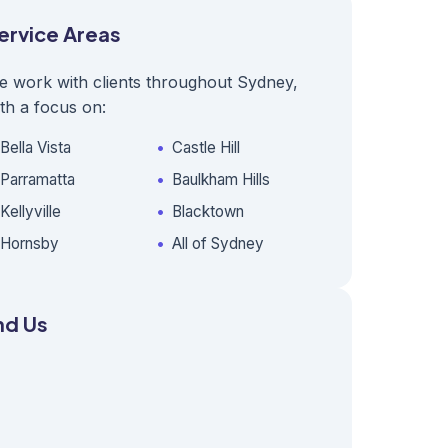
ervice Areas
e work with clients throughout Sydney,
th a focus on:
Bella Vista
Castle Hill
Parramatta
Baulkham Hills
Kellyville
Blacktown
Hornsby
All of Sydney
nd Us