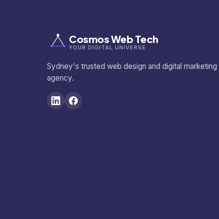
Cosmos Web Tech
YOUR DIGITAL UNIVERSE
Sydney's trusted web design and digital marketing
agency.