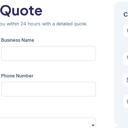
 Quote
C
ou within 24 hours with a detailed quote.
Business Name
Phone Number