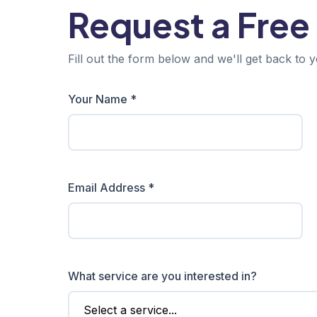
Request a Free
Fill out the form below and we'll get back to y
Your Name *
Email Address *
What service are you interested in?