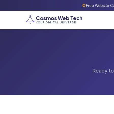
Free Website Co
Cosmos Web Tech
YOUR DIGITAL UNIVERSE
Ready to 