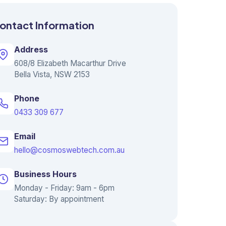
ontact Information
Address
608/8 Elizabeth Macarthur Drive
Bella Vista, NSW 2153
Phone
0433 309 677
Email
hello@cosmoswebtech.com.au
Business Hours
Monday - Friday: 9am - 6pm
Saturday: By appointment