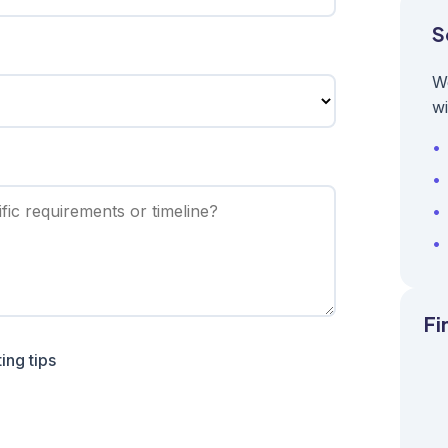
S
W
wi
Fi
ing tips