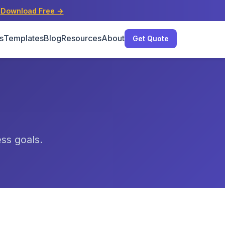
s
Download Free →
s
Templates
Blog
Resources
About
Get Quote
ess goals.