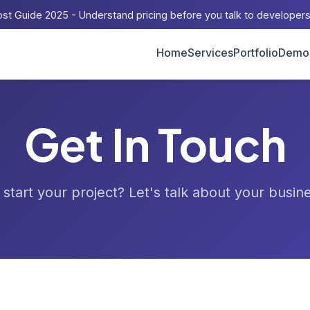
st Guide 2025 - Understand pricing before you talk to developer
Home
Services
Portfolio
Demo
Get In Touch
start your project? Let's talk about your busin