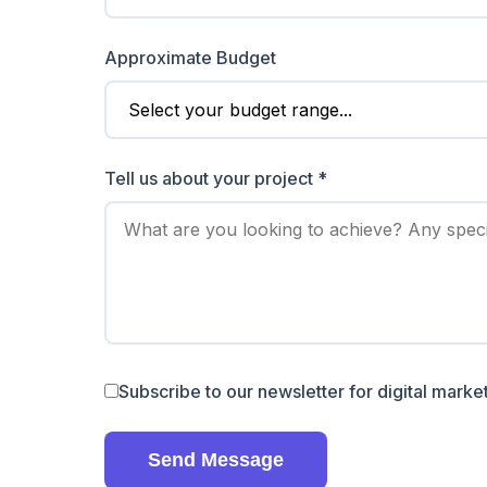
Approximate Budget
Tell us about your project *
Subscribe to our newsletter for digital market
Send Message