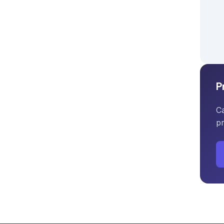
P
Ca
pr