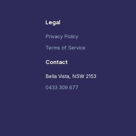
Legal
Privacy Policy
Terms of Service
Contact
Bella Vista, NSW 2153
0433 309 677