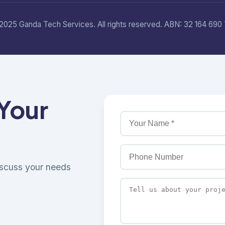
2025 Ganda Tech Services. All rights reserved. ABN: 32 164 690 
 Your
discuss your needs