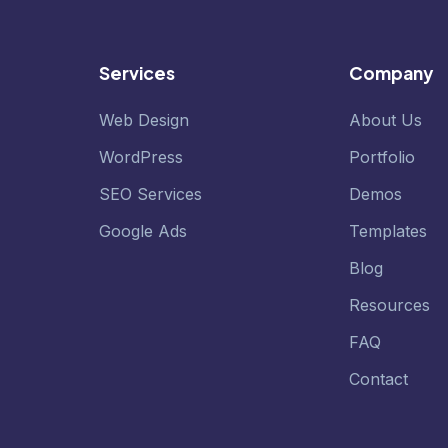
Services
Company
Web Design
About Us
WordPress
Portfolio
SEO Services
Demos
Google Ads
Templates
Blog
Resources
FAQ
Contact