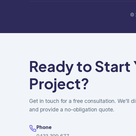
© 
Ready to Start
Project?
Get in touch for a free consultation. We'll 
and provide a no-obligation quote.
Phone