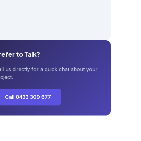
refer to Talk?
ll us directly for a quick chat about your
oject.
Call 0433 309 677