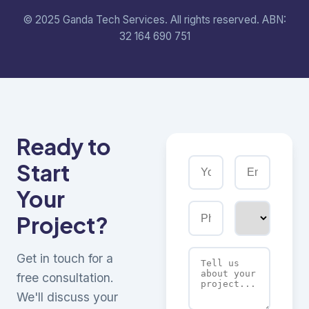
© 2025 Ganda Tech Services. All rights reserved. ABN:
32 164 690 751
Ready to
Start
Your
Project?
Get in touch for a
free consultation.
We'll discuss your