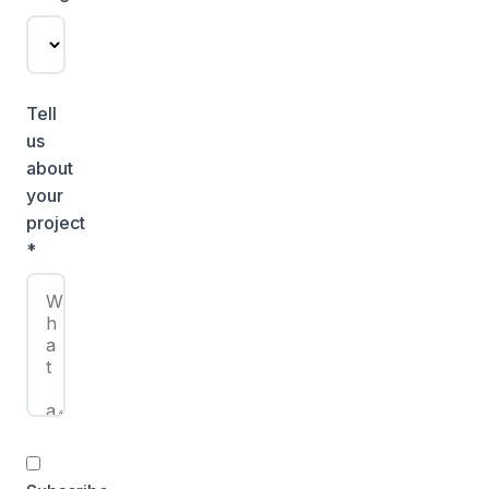
Tell
us
about
your
project
*