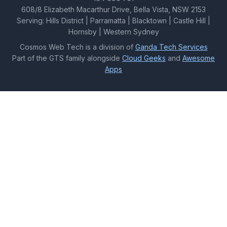
608/8 Elizabeth Macarthur Drive, Bella Vista, NSW 2153
Serving: Hills District | Parramatta | Blacktown | Castle Hill |
Hornsby | Western Sydney
Cosmos Web Tech is a division of
Ganda Tech Services
Part of the GTS family alongside
Cloud Geeks
and
Awesome
Apps