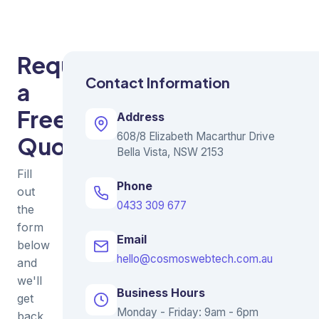
Request
Contact Information
a
Free
Address
608/8 Elizabeth Macarthur Drive
Quote
Bella Vista, NSW 2153
Fill
Phone
out
0433 309 677
the
form
Email
below
hello@cosmoswebtech.com.au
and
we'll
Business Hours
get
Monday - Friday: 9am - 6pm
back