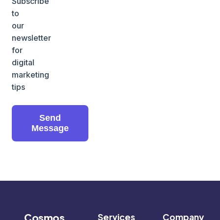
Subscribe
to
our
newsletter
for
digital
marketing
tips
Send
Message
Cosmos
Services
Company