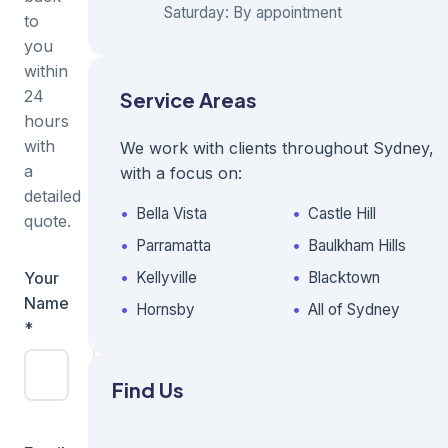
Saturday: By appointment
to
you
within
24
Service Areas
hours
with
We work with clients throughout Sydney,
a
with a focus on:
detailed
Bella Vista
Castle Hill
quote.
Parramatta
Baulkham Hills
Your
Business
Kellyville
Blacktown
Name
Name
Hornsby
All of Sydney
*
Find Us