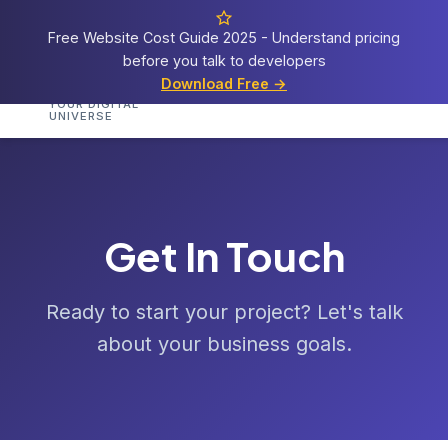
Free Website Cost Guide 2025 - Understand pricing
before you talk to developers
Cosmos
Web Tech
Download Free →
Home
Services
Portfolio
Demos
Templat
YOUR DIGITAL
UNIVERSE
Get In Touch
Ready to start your project? Let's talk
about your business goals.