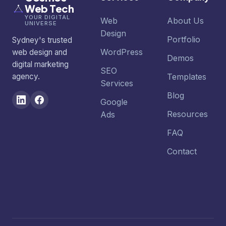
Web Tech
YOUR DIGITAL
Web
About Us
UNIVERSE
Design
Portfolio
Sydney's trusted
WordPress
web design and
Demos
digital marketing
SEO
agency.
Templates
Services
Blog
Google
Resources
Ads
FAQ
Contact