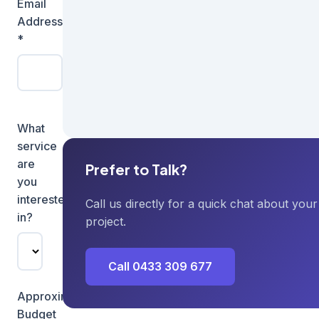
Email
Phone
Address
Number
*
What
service
are
Prefer to Talk?
you
interested
Call us directly for a quick chat about your
in?
project.
Call 0433 309 677
Approximate
Budget