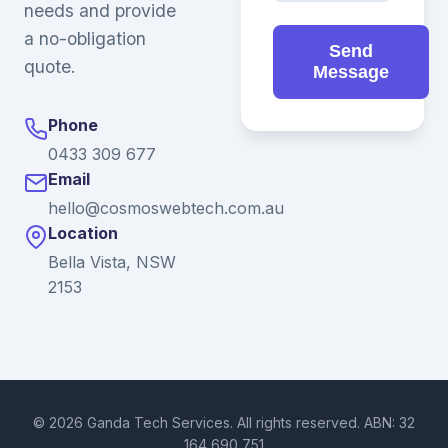
needs and provide
a no-obligation
Send
quote.
Message
Phone
0433 309 677
Email
hello@cosmoswebtech.com.au
Location
Bella Vista, NSW
2153
© 2026 Ganda Tech Services. All rights reserved. ABN: 32
164 690 751