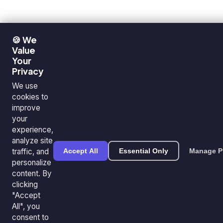
🍪 We
Value
Your
Privacy
We use
cookies to
improve
your
experience,
analyze site
traffic, and
Accept All
Essential Only
Manage P
personalize
content. By
clicking
"Accept
All", you
consent to