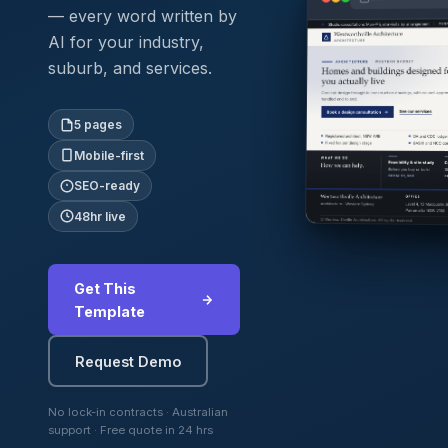
— every word written by
AI for your industry,
suburb, and services.
5 pages
Mobile-first
SEO-ready
48hr live
Get This
Template
Request Demo
No lock-in contracts · Australian
support · Free quote in 24 hrs