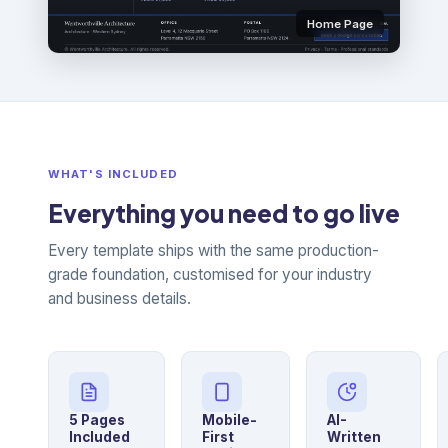
Home Page
WHAT'S INCLUDED
Everything you need to go live
Every template ships with the same production-
grade foundation, customised for your industry
and business details.
5 Pages
Mobile-
AI-
Included
First
Written