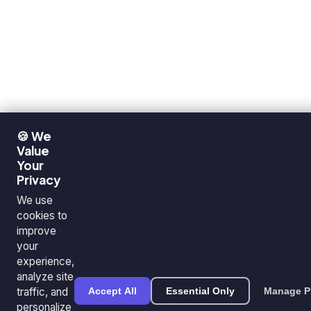
🍪 We
Value
Your
Privacy
We use
cookies to
improve
your
experience,
analyze site
traffic, and
Accept All
Essential Only
Manage P
personalize