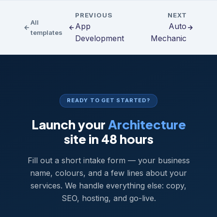
PREVIOUS
NEXT
All
App
Auto
templates
Development
Mechanic
READY TO GET STARTED?
Launch your
Architecture
site in 48 hours
Fill out a short intake form — your business
name, colours, and a few lines about your
services. We handle everything else: copy,
SEO, hosting, and go-live.