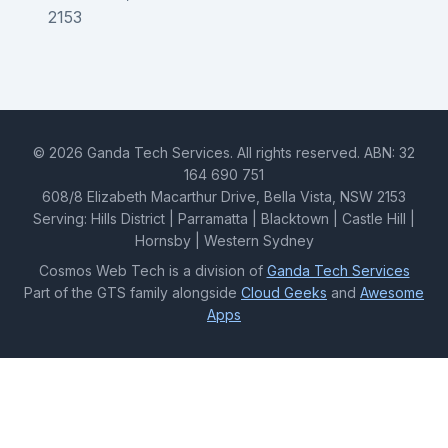
2153
© 2026 Ganda Tech Services. All rights reserved. ABN: 32
164 690 751
608/8 Elizabeth Macarthur Drive, Bella Vista, NSW 2153
Serving: Hills District | Parramatta | Blacktown | Castle Hill |
Hornsby | Western Sydney
Cosmos Web Tech is a division of
Ganda Tech Services
Part of the GTS family alongside
Cloud Geeks
and
Awesome
Apps