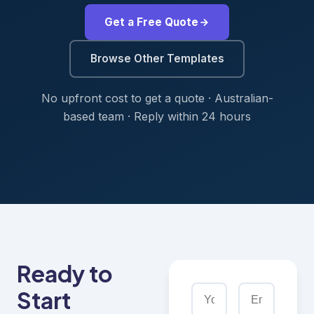
Get a Free Quote
Browse Other Templates
No upfront cost to get a quote · Australian-
based team · Reply within 24 hours
Ready to
Start