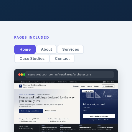
PAGES INCLUDED
Home
About
Services
Case Studies
Contact
cosmoswebtech.com.au/templates/architecture