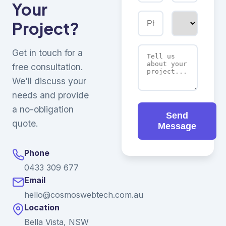
Your
Project?
Get in touch for a
free consultation.
We'll discuss your
needs and provide
a no-obligation
Send
quote.
Message
Phone
0433 309 677
Email
hello@cosmoswebtech.com.au
Location
Bella Vista, NSW