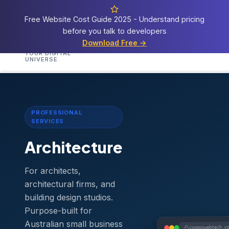
Free Website Cost Guide 2025 - Understand pricing
before you talk to developers
Cosmos
Web Tech
Download Free →
Home
Services
Templates
Demos
Blog
A
YOUR DIGITAL
UNIVERSE
Home
›
Templates
›
Architecture
PROFESSIONAL
SERVICES
Architecture
For architects,
architectural firms, and
building design studios.
Purpose-built for
Australian small business
cosmoswebtech.c