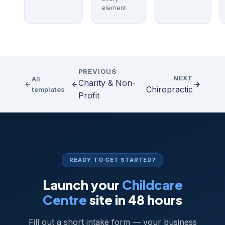
element
PREVIOUS
NEXT
All
Charity & Non-
Chiropractic
templates
Profit
READY TO GET STARTED?
Launch your
Childcare
Centre
site in 48 hours
Fill out a short intake form — your business