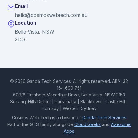
Email
hello@cosmoswebtech.com.au
Location
Bella Vista, NSW
2153
© 2026 Ganda Tech Services. All rights reserved. ABN: 32
164 690 751
608/8 Elizabeth Macarthur Drive, Bella Vista, NSW 2153
Serving: Hills District | Parramatta | Blacktown | Castle Hill |
Hornsby | Western Sydney
Cosmos Web Tech is a division of
Ganda Tech Services
Part of the GTS family alongside
Cloud Geeks
and
Awesome
Apps