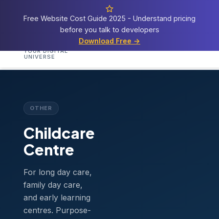
Free Website Cost Guide 2025 - Understand pricing
before you talk to developers
Cosmos
Web Tech
Download Free →
Home
Services
Templates
Demos
Blog
A
YOUR DIGITAL
UNIVERSE
Home
›
Templates
›
Childcare Centre
OTHER
Childcare
Centre
For long day care,
family day care,
and early learning
centres. Purpose-