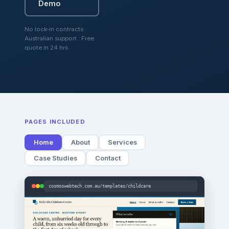
Demo
No lock-in contracts ·
Australian support · Free
quote in 24 hrs
PAGES INCLUDED
Home
About
Services
Case Studies
Contact
cosmoswebtech.com.au/templates/childcare