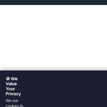
🍪 We
Value
Your
Privacy
We use
cookies to