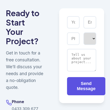
Ready to
Start
Your
Project?
Get in touch for a
free consultation.
We'll discuss your
needs and provide
a no-obligation
Send
quote.
Message
Phone
0433 309 677