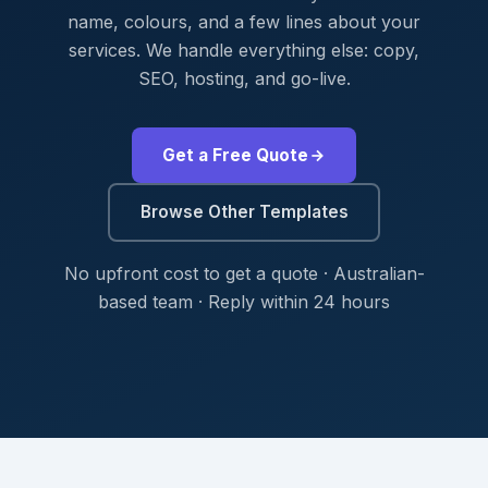
name, colours, and a few lines about your
services. We handle everything else: copy,
SEO, hosting, and go-live.
Get a Free Quote
Browse Other Templates
No upfront cost to get a quote · Australian-
based team · Reply within 24 hours