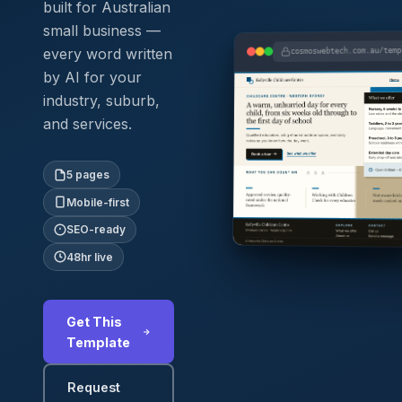
built for Australian
small business —
every word written
cosmoswebtech.com.au/tem
by AI for your
industry, suburb,
and services.
5 pages
Mobile-first
SEO-ready
48hr live
Get This
Template
Request