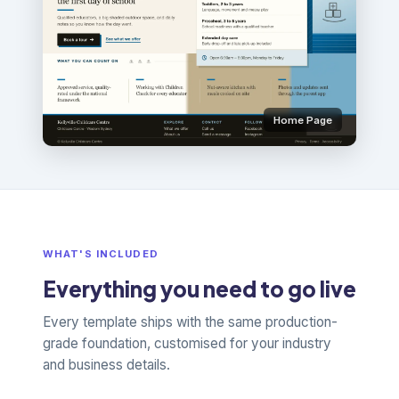
Home Page
WHAT'S INCLUDED
Everything you need to go live
Every template ships with the same production-
grade foundation, customised for your industry
and business details.