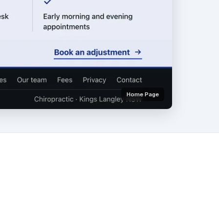
Home Page