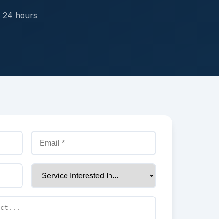
n 24 hours