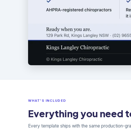
WHAT'S INCLUDED
Everything you need to
Every template ships with the same production-gr