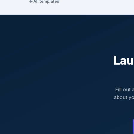
All templates
Lau
Fill out
about yo