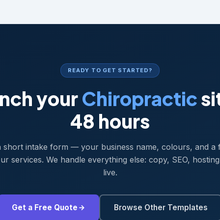
READY TO GET STARTED?
nch your
Chiropractic
si
48 hours
 a short intake form — your business name, colours, and a 
ur services. We handle everything else: copy, SEO, hosting
live.
Get a Free Quote
Browse Other Templates