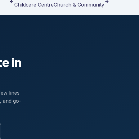
Childcare Centre
Church & Community
te in
few lines
, and go-