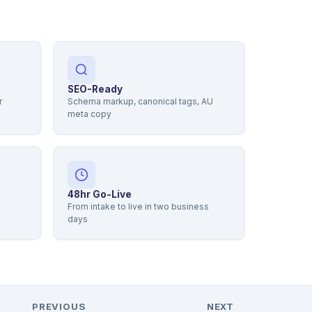
SEO-Ready
r
Schema markup, canonical tags, AU
meta copy
48hr Go-Live
From intake to live in two business
days
PREVIOUS
NEXT