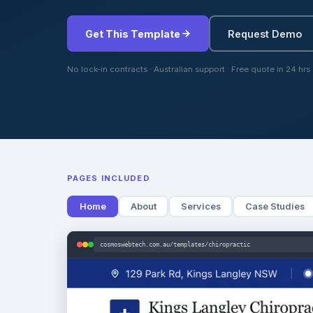
Get This Template
Request Demo
No lock-in contracts · Australian support · Free quote in 24 hrs
PAGES INCLUDED
Home
About
Services
Case Studies
cosmoswebtech.com.au/templates/chiropractic