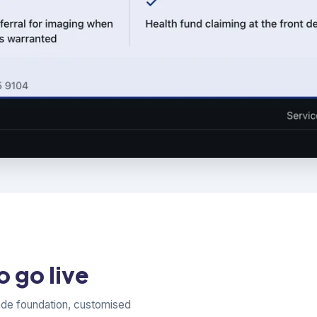
 go live
ade foundation, customised