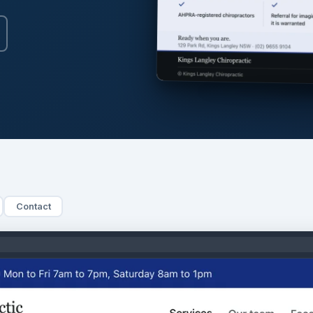
Contact