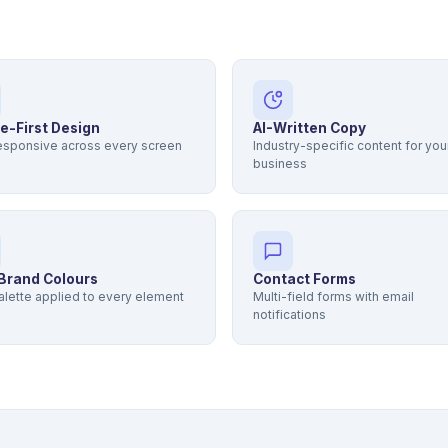
e-First Design
AI-Written Copy
responsive across every screen
Industry-specific content for you
business
Brand Colours
Contact Forms
alette applied to every element
Multi-field forms with email
notifications