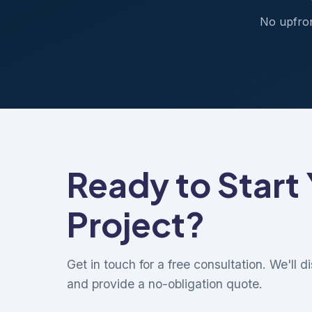
No upfron
Ready to Start
Project?
Get in touch for a free consultation. We'll 
and provide a no-obligation quote.