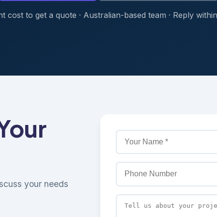
t cost to get a quote · Australian-based team · Reply withi
 Your
discuss your needs