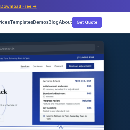
s
Download Free →
vices
Templates
Demos
Blog
About
Get Quote
hiropractic