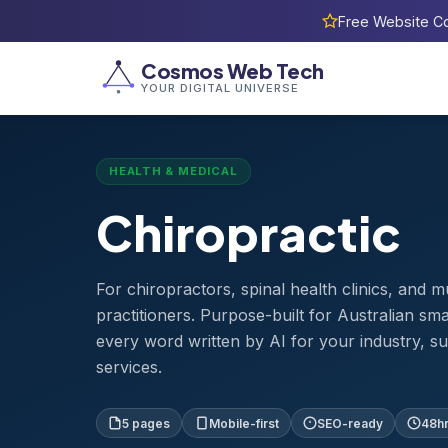
Free Website Co
Home
›
Templates
›
Chiropractic
Cosmos Web Tech
YOUR DIGITAL UNIVERSE
HEALTH & MEDICAL
Chiropractic
For chiropractors, spinal health clinics, and 
practitioners. Purpose-built for Australian sm
every word written by AI for your industry, s
services.
5 pages
Mobile-first
SEO-ready
48hr