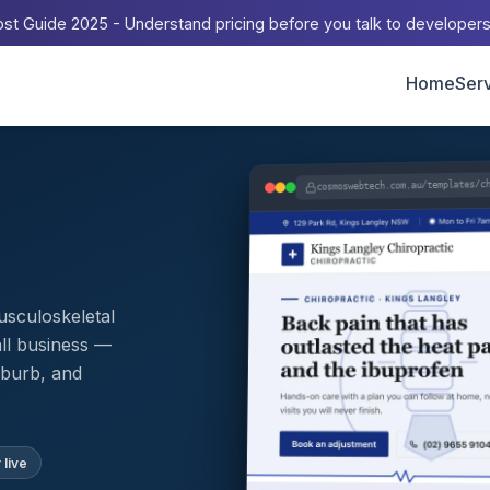
st Guide 2025 - Understand pricing before you talk to developer
Home
Ser
cosmoswebtech.com.au/templates/c
musculoskeletal
all business —
uburb, and
 live