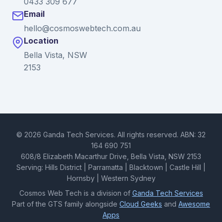
0433 309 677
Email
hello@cosmoswebtech.com.au
Location
Bella Vista, NSW
2153
© 2026 Ganda Tech Services. All rights reserved. ABN: 32
164 690 751
608/8 Elizabeth Macarthur Drive, Bella Vista, NSW 2153
Serving: Hills District | Parramatta | Blacktown | Castle Hill |
Hornsby | Western Sydney
Cosmos Web Tech is a division of
Ganda Tech Services
Part of the GTS family alongside
Cloud Geeks
and
Awesome
Apps