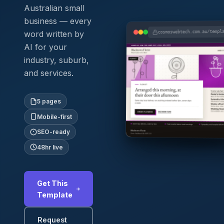
Australian small
business — every
cosmoswebtech.com.au/templ
word written by
AI for your
industry, suburb,
and services.
5 pages
Mobile-first
SEO-ready
48hr live
Get This
Template
Request