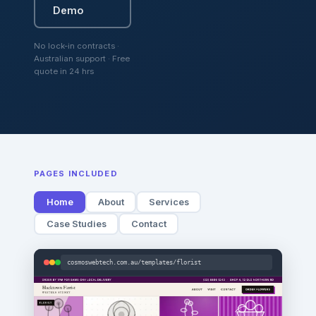
Demo
No lock-in contracts ·
Australian support · Free
quote in 24 hrs
PAGES INCLUDED
Home
About
Services
Case Studies
Contact
cosmoswebtech.com.au/templates/florist