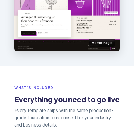
Home Page
WHAT'S INCLUDED
Everything you need to go live
Every template ships with the same production-
grade foundation, customised for your industry
and business details.