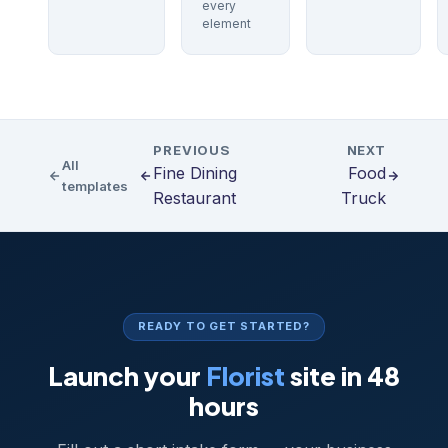
every
element
PREVIOUS
NEXT
All
Fine Dining
Food
templates
Restaurant
Truck
READY TO GET STARTED?
Launch your
Florist
site in 48
hours