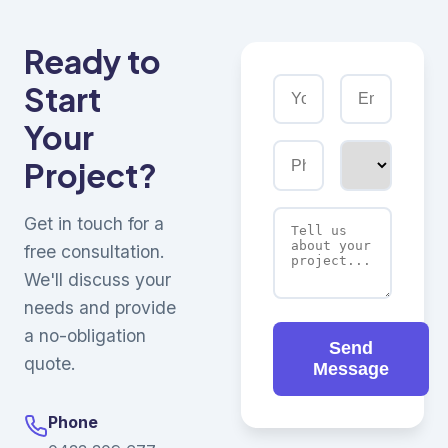
Ready to
Start
Your
Project?
Get in touch for a
free consultation.
We'll discuss your
needs and provide
a no-obligation
Send
quote.
Message
Phone