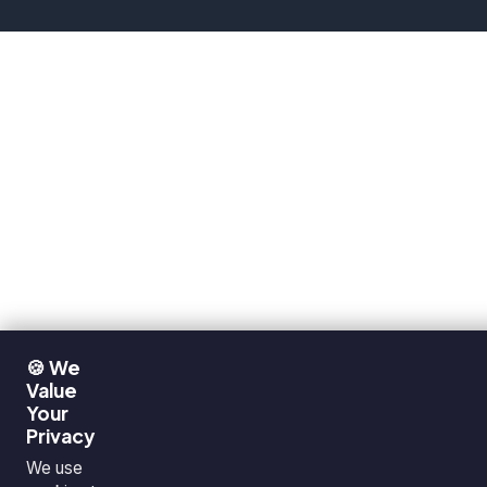
🍪 We
Value
Your
Privacy
We use