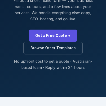
Fill out a short intake form — your business
name, colours, and a few lines about your
services. We handle everything else: copy,
SEO, hosting, and go-live.
Get a Free Quote
Browse Other Templates
No upfront cost to get a quote · Australian-
based team · Reply within 24 hours