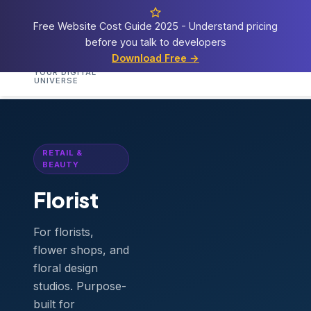
Free Website Cost Guide 2025 - Understand pricing
before you talk to developers
Cosmos
Web Tech
Download Free →
Home
Services
Templates
Demos
Blog
A
YOUR DIGITAL
UNIVERSE
Home
›
Templates
›
Florist
RETAIL &
BEAUTY
Florist
For florists,
flower shops, and
floral design
studios. Purpose-
built for