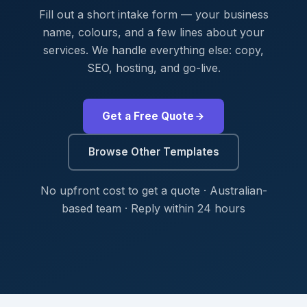
Fill out a short intake form — your business
name, colours, and a few lines about your
services. We handle everything else: copy,
SEO, hosting, and go-live.
Get a Free Quote
Browse Other Templates
No upfront cost to get a quote · Australian-
based team · Reply within 24 hours