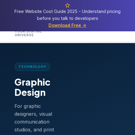
Free Website Cost Guide 2025 - Understand pricing
before you talk to developers
Cosmos
Web Tech
Download Free →
Home
Services
Templates
Demos
Blog
A
YOUR DIGITAL
UNIVERSE
Home
›
Templates
›
Graphic Design
TECHNOLOGY
Graphic
Design
For graphic
designers, visual
communication
studios, and print