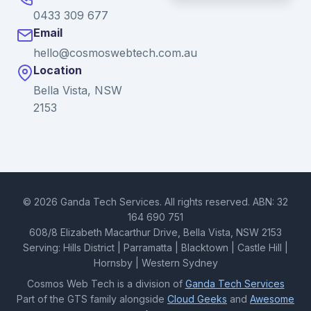
0433 309 677
Email
hello@cosmoswebtech.com.au
Location
Bella Vista, NSW
2153
© 2026 Ganda Tech Services. All rights reserved. ABN: 32
164 690 751
608/8 Elizabeth Macarthur Drive, Bella Vista, NSW 2153
Serving: Hills District | Parramatta | Blacktown | Castle Hill |
Hornsby | Western Sydney
Cosmos Web Tech is a division of
Ganda Tech Services
Part of the GTS family alongside
Cloud Geeks
and
Awesome