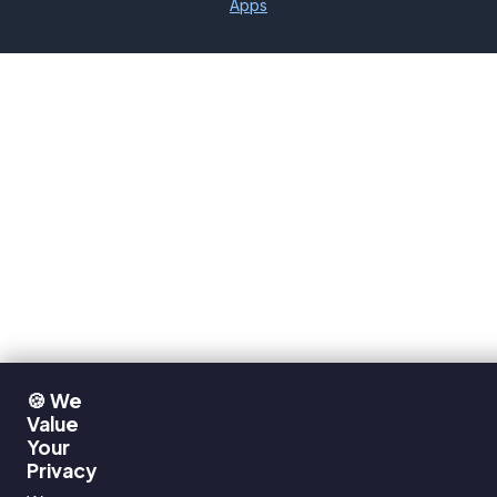
Apps
🍪 We
Value
Your
Privacy