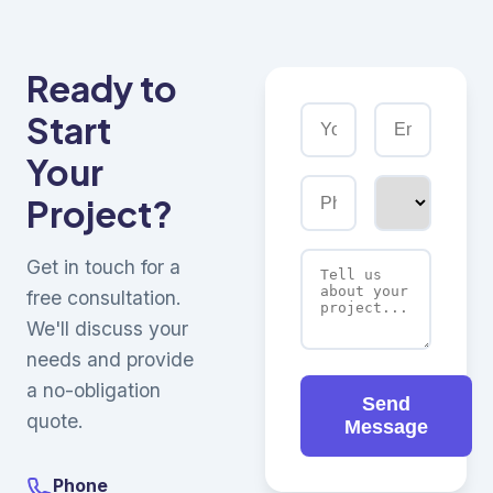
Ready to
Start
Your
Project?
Get in touch for a
free consultation.
We'll discuss your
needs and provide
a no-obligation
Send
quote.
Message
Phone