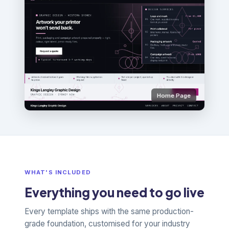
Home Page
WHAT'S INCLUDED
Everything you need to go live
Every template ships with the same production-
grade foundation, customised for your industry