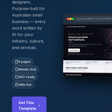
designers.
Purpose-built for
Australian small
cosmoswebtech.com.au/templ
business — every
word written by
AI for your
industry, suburb,
and services.
5 pages
Mobile-first
SEO-ready
48hr live
Get This
Template