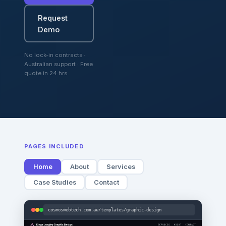
Request
Demo
No lock-in contracts ·
Australian support · Free
quote in 24 hrs
PAGES INCLUDED
Home
About
Services
Case Studies
Contact
cosmoswebtech.com.au/templates/graphic-design