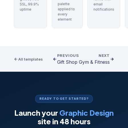
palette
SSL, 99.9%
email
applied to
uptime
notifications
every
element
PREVIOUS
NEXT
All templates
Gift Shop
Gym & Fitness
READY TO GET STARTED?
Launch your
Graphic Design
site in 48 hours