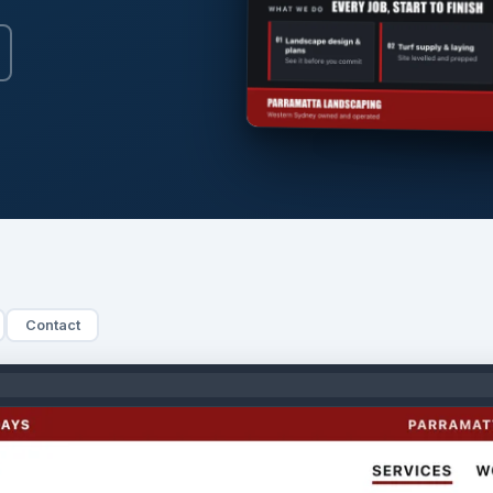
Contact