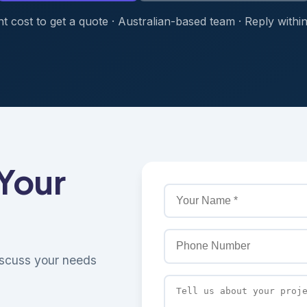
t cost to get a quote · Australian-based team · Reply withi
 Your
discuss your needs