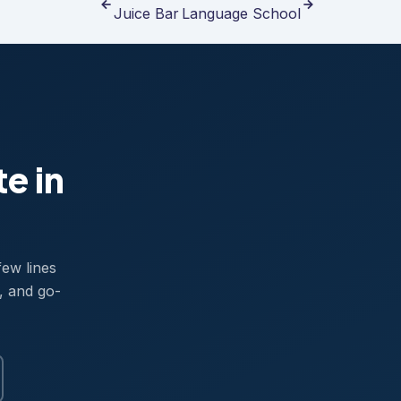
Juice Bar
Language School
te in
few lines
, and go-