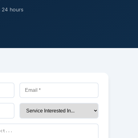
n 24 hours