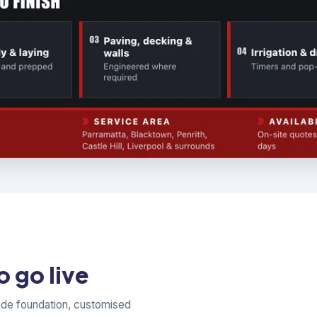
 go live
ade foundation, customised