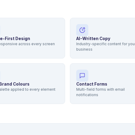
e-First Design
AI-Written Copy
responsive across every screen
Industry-specific content for you
business
Brand Colours
Contact Forms
alette applied to every element
Multi-field forms with email
notifications