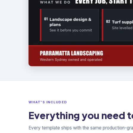
WHAT'S INCLUDED
Everything you need to
Every template ships with the same production-gr