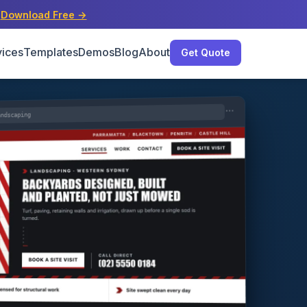
s
Download Free →
vices
Templates
Demos
Blog
About
Get Quote
andscaping