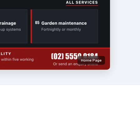
Home Page