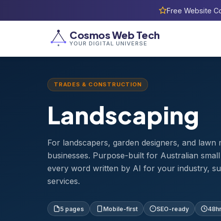
Free Website Co
Home
›
Templates
›
Landscaping
Cosmos Web Tech
YOUR DIGITAL UNIVERSE
TRADES & CONSTRUCTION
Landscaping
For landscapers, garden designers, and lawn
businesses. Purpose-built for Australian smal
every word written by AI for your industry, s
services.
5 pages
Mobile-first
SEO-ready
48hr