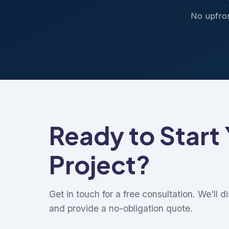
No upfron
Ready to Start
Project?
Get in touch for a free consultation. We'll 
and provide a no-obligation quote.