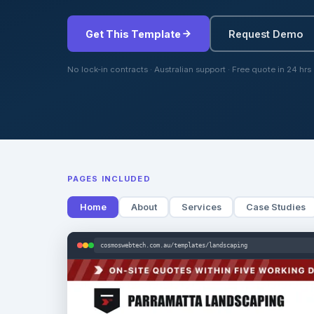
Get This Template
Request Demo
No lock-in contracts · Australian support · Free quote in 24 hrs
PAGES INCLUDED
Home
About
Services
Case Studies
cosmoswebtech.com.au/templates/landscaping