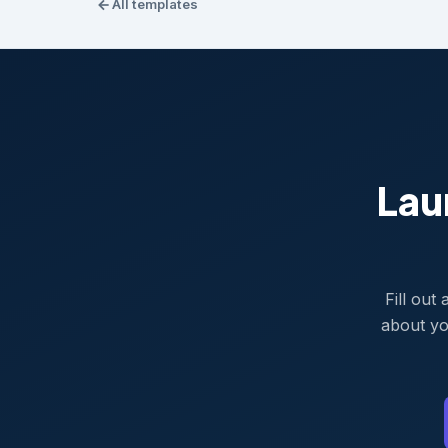
All templates
Lau
Fill out
about yo