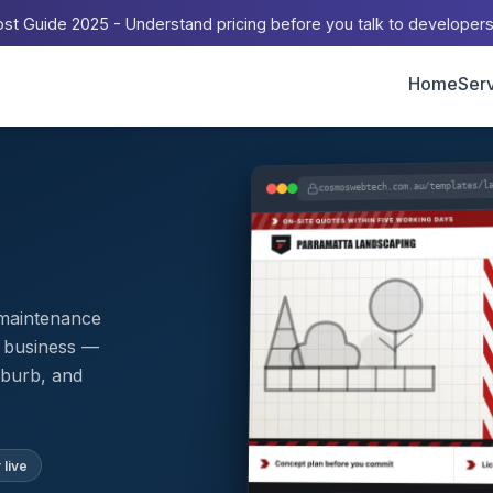
st Guide 2025 - Understand pricing before you talk to developer
Home
Ser
cosmoswebtech.com.au/templates/l
 maintenance
l business —
uburb, and
 live