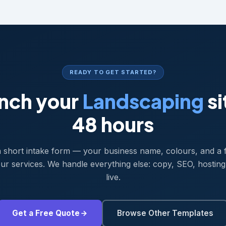
READY TO GET STARTED?
nch your
Landscaping
si
48 hours
 a short intake form — your business name, colours, and a 
ur services. We handle everything else: copy, SEO, hosting
live.
Get a Free Quote
Browse Other Templates