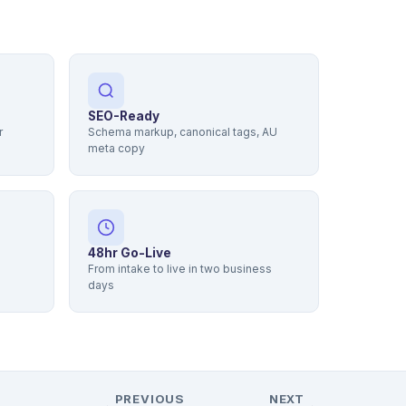
SEO-Ready
r
Schema markup, canonical tags, AU
meta copy
48hr Go-Live
From intake to live in two business
days
PREVIOUS
NEXT