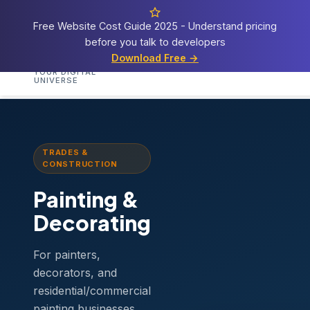
Free Website Cost Guide 2025 - Understand pricing
before you talk to developers
Cosmos
Web Tech
Download Free →
Home
Services
Templates
Demos
Blog
A
YOUR DIGITAL
UNIVERSE
Home
›
Templates
›
Painting & Decorating
TRADES &
CONSTRUCTION
Painting &
Decorating
For painters,
decorators, and
residential/commercial
painting businesses.