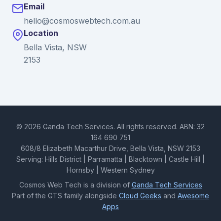
Email
hello@cosmoswebtech.com.au
Location
Bella Vista, NSW
2153
© 2026 Ganda Tech Services. All rights reserved. ABN: 32
164 690 751
608/8 Elizabeth Macarthur Drive, Bella Vista, NSW 2153
Serving: Hills District | Parramatta | Blacktown | Castle Hill |
Hornsby | Western Sydney
Cosmos Web Tech is a division of
Ganda Tech Services
Part of the GTS family alongside
Cloud Geeks
and
Awesome
Apps