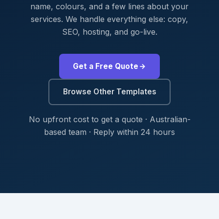
name, colours, and a few lines about your
services. We handle everything else: copy,
SEO, hosting, and go-live.
Get a Free Quote
Browse Other Templates
No upfront cost to get a quote · Australian-
based team · Reply within 24 hours