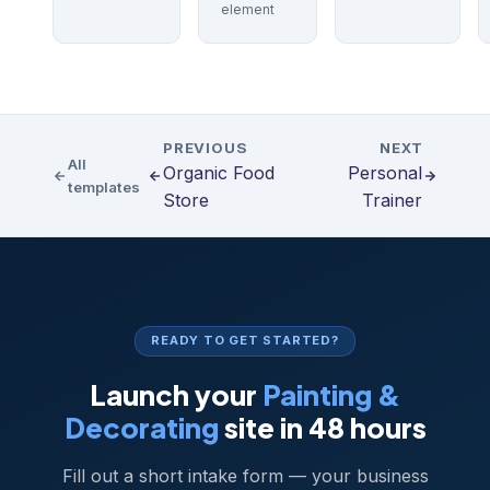
element
PREVIOUS
NEXT
All
Organic Food
Personal
templates
Store
Trainer
READY TO GET STARTED?
Launch your
Painting &
Decorating
site in 48 hours
Fill out a short intake form — your business