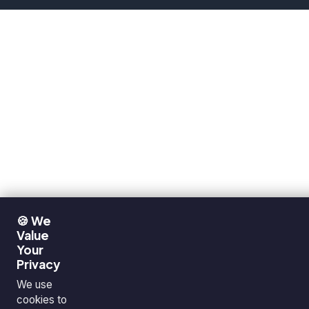
🍪 We
Value
Your
Privacy
We use
cookies to