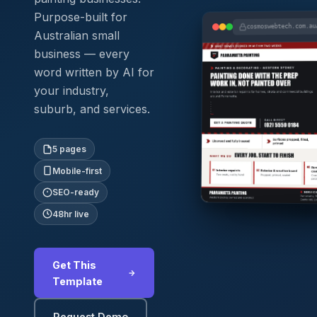
Purpose-built for
cosmoswebtech.com.au
Australian small
business — every
word written by AI for
your industry,
suburb, and services.
5 pages
Mobile-first
SEO-ready
48hr live
Get This
Template
Request Demo