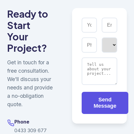
Ready to
Start
Your
Project?
Get in touch for a
free consultation.
We'll discuss your
needs and provide
a no-obligation
Send
quote.
Message
Phone
0433 309 677