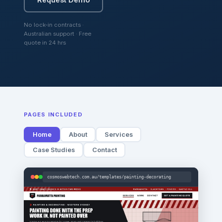
No lock-in contracts ·
Australian support · Free
quote in 24 hrs
PAGES INCLUDED
Home
About
Services
Case Studies
Contact
cosmoswebtech.com.au/templates/painting-decorating