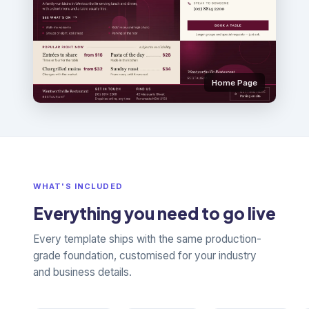
Home Page
WHAT'S INCLUDED
Everything you need to go live
Every template ships with the same production-
grade foundation, customised for your industry
and business details.