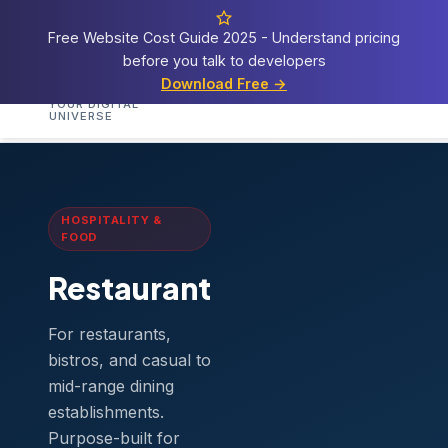
Free Website Cost Guide 2025 - Understand pricing
before you talk to developers
Cosmos
Web Tech
Download Free →
Home
Services
Templates
Demos
Blog
A
YOUR DIGITAL
UNIVERSE
Home
›
Templates
›
Restaurant
HOSPITALITY &
FOOD
Restaurant
For restaurants,
bistros, and casual to
mid-range dining
establishments.
Purpose-built for