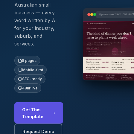
Australian small
business — every
cosmoswebtech.com.au/
word written by AI
for your industry,
suburb, and
services.
5 pages
Mobile-first
SEO-ready
48hr live
Get This
Template
Request Demo