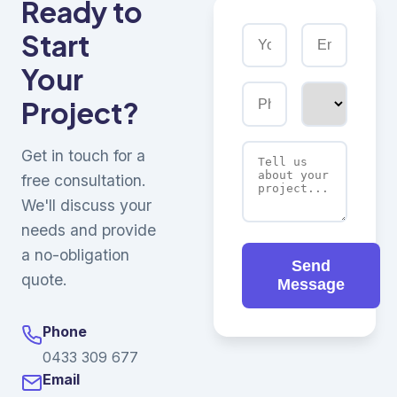
Ready to
Start
Your
Project?
Get in touch for a
free consultation.
We'll discuss your
needs and provide
a no-obligation
Send
quote.
Message
Phone
0433 309 677
Email