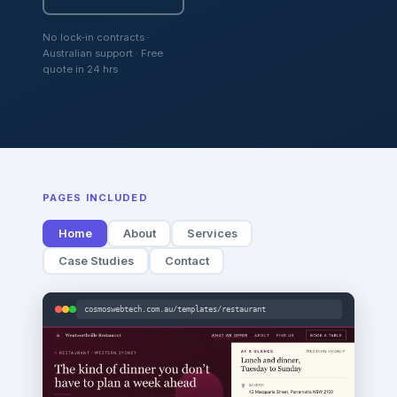
No lock-in contracts ·
Australian support · Free
quote in 24 hrs
PAGES INCLUDED
Home
About
Services
Case Studies
Contact
cosmoswebtech.com.au/templates/restaurant