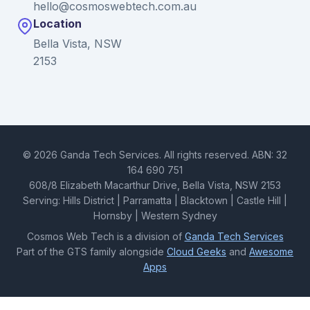
hello@cosmoswebtech.com.au
Location
Bella Vista, NSW
2153
© 2026 Ganda Tech Services. All rights reserved. ABN: 32
164 690 751
608/8 Elizabeth Macarthur Drive, Bella Vista, NSW 2153
Serving: Hills District | Parramatta | Blacktown | Castle Hill |
Hornsby | Western Sydney
Cosmos Web Tech is a division of
Ganda Tech Services
Part of the GTS family alongside
Cloud Geeks
and
Awesome
Apps