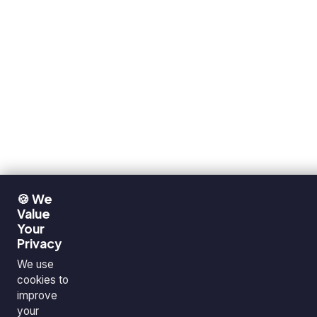
🍪 We
Value
Your
Privacy
We use
cookies to
improve
your