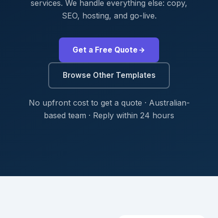
services. We handle everything else: copy,
SEO, hosting, and go-live.
Get a Free Quote
Browse Other Templates
No upfront cost to get a quote · Australian-
based team · Reply within 24 hours