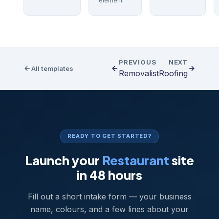
element
PREVIOUS
NEXT
All templates
Removalist
Roofing
READY TO GET STARTED?
Launch your
Restaurant
site
in 48 hours
Fill out a short intake form — your business
name, colours, and a few lines about your