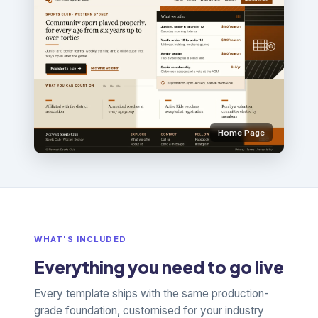
Home Page
WHAT'S INCLUDED
Everything you need to go live
Every template ships with the same production-
grade foundation, customised for your industry