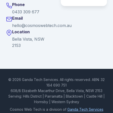
Phone
0433 309 677
Email
hello@cosmoswebtech.com.au
Location
Bella Vista, NSW
2153
© 2026 Ganda Tech Services. All rights reserved. ABN: 32
164 690 751
608/8 Elizabeth Macarthur Drive, Bella Vista, NSW 2153
Serving: Hills District | Parramatta | Blacktown | Castle Hill |
Hornsby | Western Sydney
Cosmos Web Tech is a division of
Ganda Tech Services