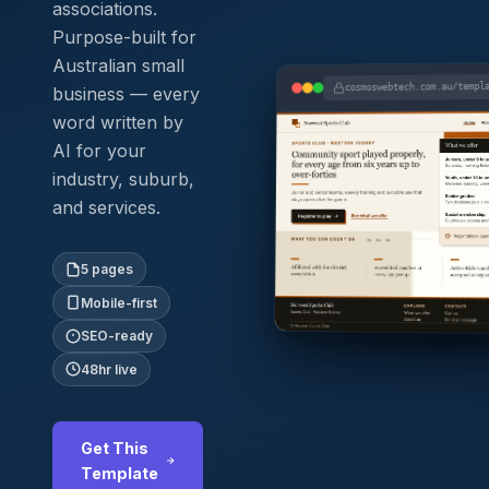
associations.
Purpose-built for
Australian small
cosmoswebtech.com.au/templ
business — every
word written by
AI for your
industry, suburb,
and services.
5 pages
Mobile-first
SEO-ready
48hr live
Get This
Template