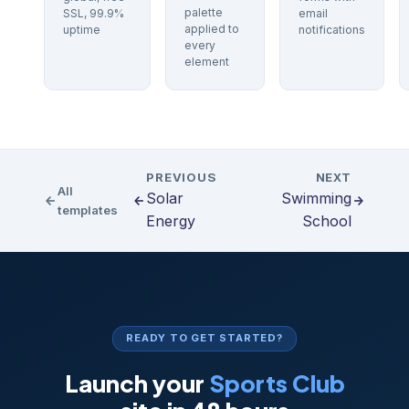
palette
SSL, 99.9%
email
applied to
uptime
notifications
every
element
PREVIOUS
NEXT
All
Solar
Swimming
templates
Energy
School
READY TO GET STARTED?
Launch your
Sports Club