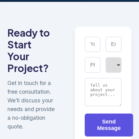
Ready to
Start
Your
Project?
Get in touch for a
free consultation.
We'll discuss your
needs and provide
a no-obligation
Send
quote.
Message