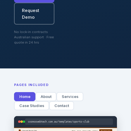
Request
Demo
No lock-in contracts ·
Australian support · Free
quote in 24 hrs
PAGES INCLUDED
Home
About
Services
Case Studies
Contact
cosmoswebtech.com.au/templates/sports-club