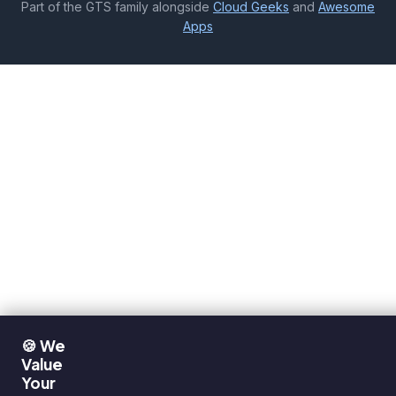
Part of the GTS family alongside
Cloud Geeks
and
Awesome
Apps
🍪 We
Value
Your