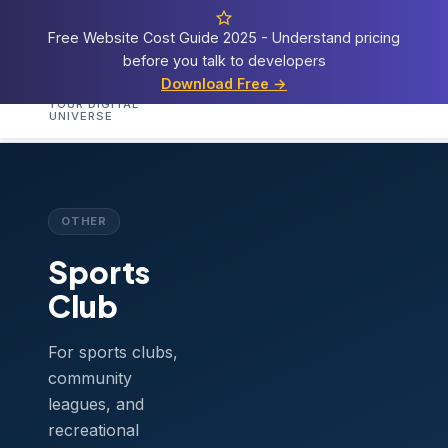
Free Website Cost Guide 2025 - Understand pricing
before you talk to developers
Cosmos
Web Tech
Download Free →
Home
Services
Templates
Demos
Blog
A
YOUR DIGITAL
UNIVERSE
Home
›
Templates
›
Sports Club
OTHER
Sports
Club
For sports clubs,
community
leagues, and
recreational