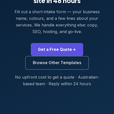
site in 48 hours
Fill out a short intake form — your business
name, colours, and a few lines about your
services. We handle everything else: copy,
SEO, hosting, and go-live.
Get a Free Quote
Browse Other Templates
No upfront cost to get a quote · Australian-
based team · Reply within 24 hours