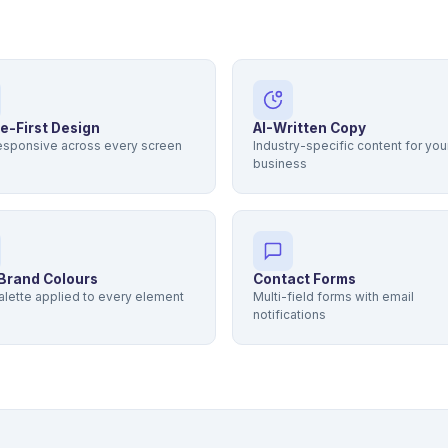
e-First Design
AI-Written Copy
responsive across every screen
Industry-specific content for you
business
Brand Colours
Contact Forms
alette applied to every element
Multi-field forms with email
notifications