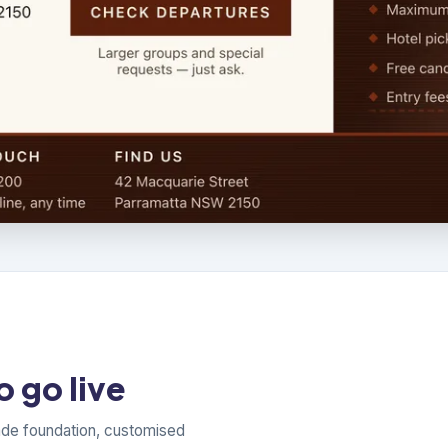
 go live
ade foundation, customised