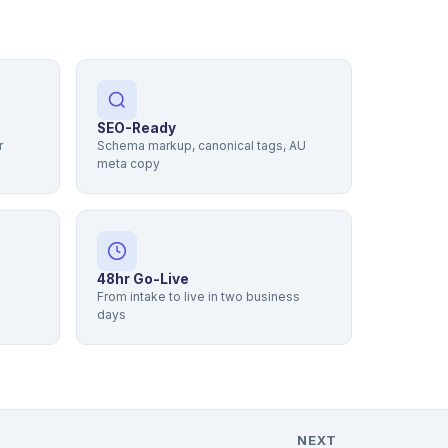
SEO-Ready
r
Schema markup, canonical tags, AU
meta copy
48hr Go-Live
From intake to live in two business
days
NEXT