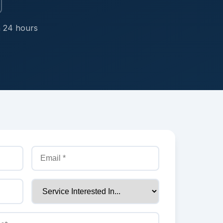
n 24 hours