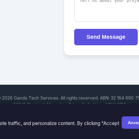
Send Message
 2026 Ganda Tech Services. All rights reserved. ABN: 32 164 690 7
608/8 Elizabeth Macarthur Drive, Bella Vista, NSW 2153
Hills District | Parramatta | Blacktown | Castle Hill | Hornsby | West
Cosmos Web Tech is a division of
Ganda Tech Services
Accep
te traffic, and personalize content. By clicking "Accept
Part of the GTS family alongside
Cloud Geeks
and
Awesome Apps