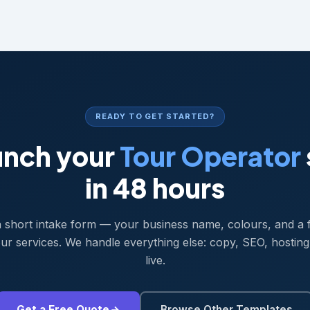
READY TO GET STARTED?
unch your
Tour Operator
in 48 hours
 a short intake form — your business name, colours, and a 
ur services. We handle everything else: copy, SEO, hosting
live.
Get a Free Quote
Browse Other Templates