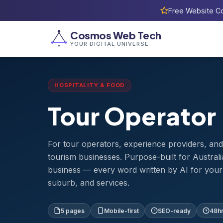
Free Website Co
Home
›
Templates
›
Tour Operator
Cosmos Web Tech
YOUR DIGITAL UNIVERSE
HOSPITALITY & FOOD
Tour Operator
For tour operators, experience providers, an
tourism businesses. Purpose-built for Australi
business — every word written by AI for your 
suburb, and services.
5 pages
Mobile-first
SEO-ready
48hr