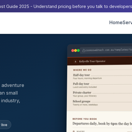
st Guide 2025 - Understand pricing before you talk to developer
Home
Ser
cosmoswebtech.com.au/templates/t
d adventure
an small
industry,
 live