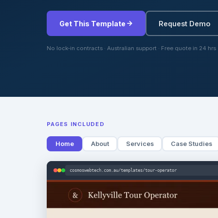
Get This Template
Request Demo
No lock-in contracts · Australian support · Free quote in 24 hrs
PAGES INCLUDED
Home
About
Services
Case Studies
cosmoswebtech.com.au/templates/tour-operator