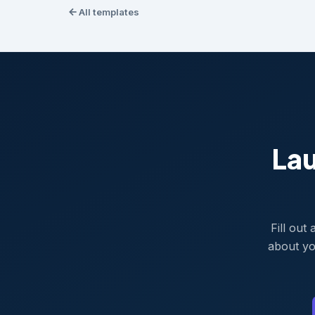
All templates
La
Fill out
about yo