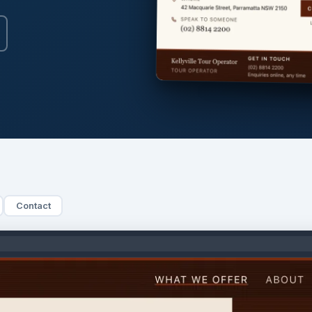
Contact