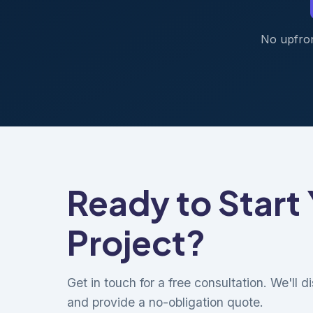
No upfron
Ready to Start
Project?
Get in touch for a free consultation. We'll 
and provide a no-obligation quote.