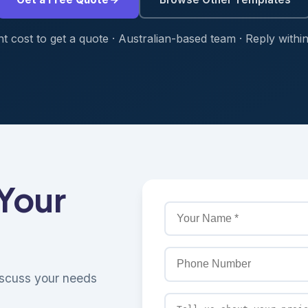
t cost to get a quote · Australian-based team · Reply withi
 Your
discuss your needs