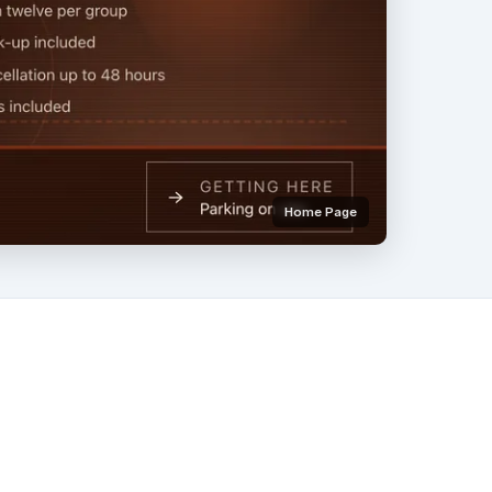
Home Page