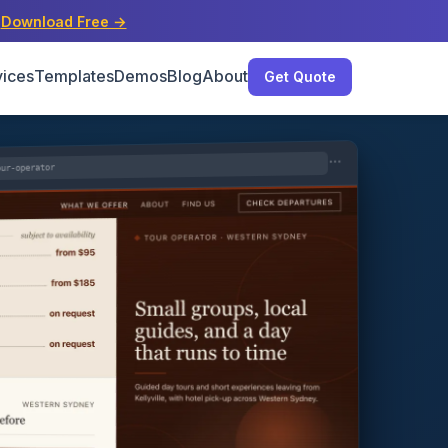
s
Download Free →
vices
Templates
Demos
Blog
About
Get Quote
our-operator