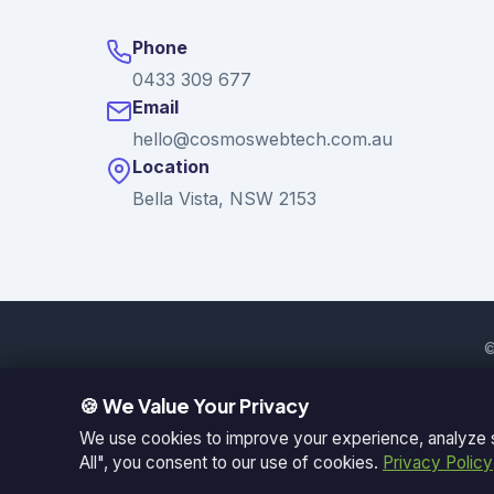
Phone
0433 309 677
Email
hello@cosmoswebtech.com.au
Location
Bella Vista, NSW 2153
©
Serving: 
🍪 We Value Your Privacy
We use cookies to improve your experience, analyze si
All", you consent to our use of cookies.
Privacy Policy