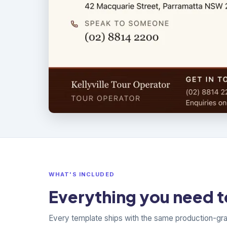
WHAT'S INCLUDED
Everything you need to
Every template ships with the same production-gr