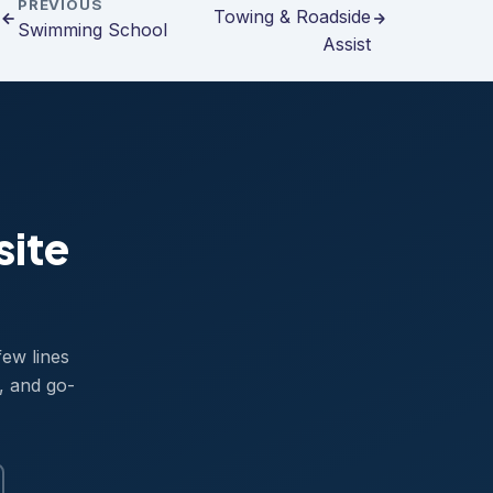
PREVIOUS
Towing & Roadside
Swimming School
Assist
site
few lines
, and go-