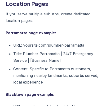
Location Pages
If you serve multiple suburbs, create dedicated
location pages:
Parramatta page example:
URL: yoursite.com/plumber-parramatta
Title: Plumber Parramatta | 24/7 Emergency
Service | [Business Name]
Content: Specific to Parramatta customers,
mentioning nearby landmarks, suburbs served,
local experience
Blacktown page example: