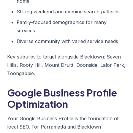
home
Strong weekend and evening search patterns
Family-focused demographics for many
services
Diverse community with varied service needs
Key suburbs to target alongside Blacktown: Seven
Hills, Rooty Hill, Mount Druitt, Doonside, Lalor Park,
Toongabbie.
Google Business Profile
Optimization
Your Google Business Profile is the foundation of
local SEO. For Parramatta and Blacktown