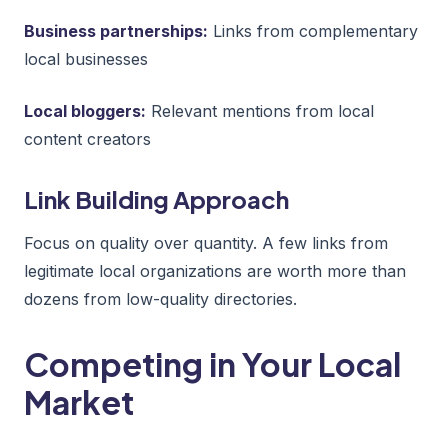
Business partnerships:
Links from complementary
local businesses
Local bloggers:
Relevant mentions from local
content creators
Link Building Approach
Focus on quality over quantity. A few links from
legitimate local organizations are worth more than
dozens from low-quality directories.
Competing in Your Local
Market