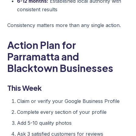
6-12 months:
Established local authority with
consistent results
Consistency matters more than any single action.
Action Plan for
Parramatta and
Blacktown Businesses
This Week
Claim or verify your Google Business Profile
Complete every section of your profile
Add 5-10 quality photos
Ask 3 satisfied customers for reviews