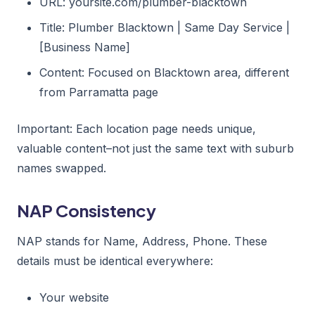
URL: yoursite.com/plumber-blacktown
Title: Plumber Blacktown | Same Day Service |
[Business Name]
Content: Focused on Blacktown area, different
from Parramatta page
Important: Each location page needs unique,
valuable content–not just the same text with suburb
names swapped.
NAP Consistency
NAP stands for Name, Address, Phone. These
details must be identical everywhere:
Your website