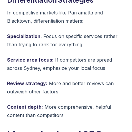
In competitive markets like Parramatta and
Blacktown, differentiation matters:
Specialization:
Focus on specific services rather
than trying to rank for everything
Service area focus:
If competitors are spread
across Sydney, emphasize your local focus
Review strategy:
More and better reviews can
outweigh other factors
Content depth:
More comprehensive, helpful
content than competitors