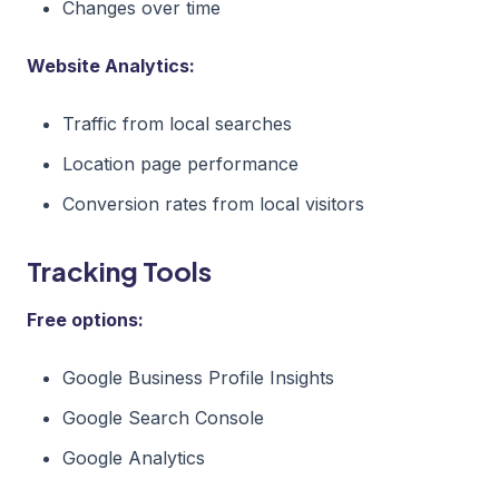
Changes over time
Website Analytics:
Traffic from local searches
Location page performance
Conversion rates from local visitors
Tracking Tools
Free options:
Google Business Profile Insights
Google Search Console
Google Analytics