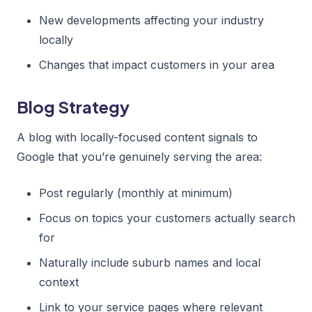
New developments affecting your industry
locally
Changes that impact customers in your area
Blog Strategy
A blog with locally-focused content signals to
Google that you’re genuinely serving the area:
Post regularly (monthly at minimum)
Focus on topics your customers actually search
for
Naturally include suburb names and local
context
Link to your service pages where relevant