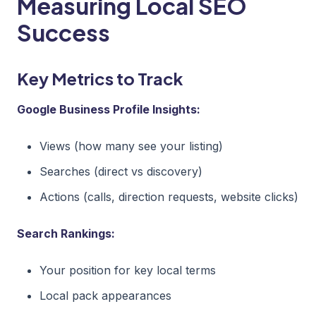
Measuring Local SEO
Success
Key Metrics to Track
Google Business Profile Insights:
Views (how many see your listing)
Searches (direct vs discovery)
Actions (calls, direction requests, website clicks)
Search Rankings:
Your position for key local terms
Local pack appearances