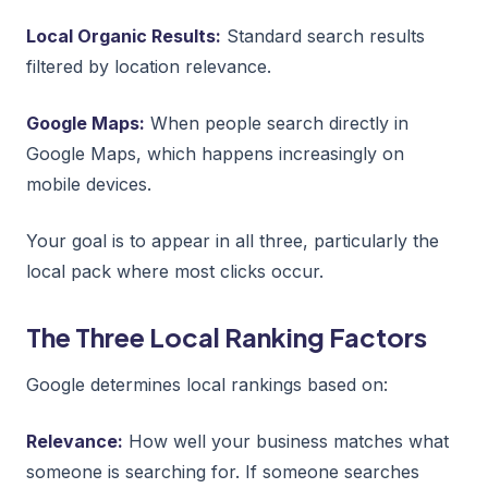
Local Organic Results:
Standard search results
filtered by location relevance.
Google Maps:
When people search directly in
Google Maps, which happens increasingly on
mobile devices.
Your goal is to appear in all three, particularly the
local pack where most clicks occur.
The Three Local Ranking Factors
Google determines local rankings based on:
Relevance:
How well your business matches what
someone is searching for. If someone searches