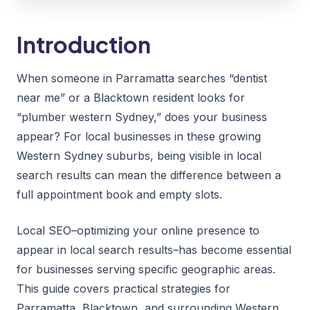
Introduction
When someone in Parramatta searches “dentist
near me” or a Blacktown resident looks for
“plumber western Sydney,” does your business
appear? For local businesses in these growing
Western Sydney suburbs, being visible in local
search results can mean the difference between a
full appointment book and empty slots.
Local SEO–optimizing your online presence to
appear in local search results–has become essential
for businesses serving specific geographic areas.
This guide covers practical strategies for
Parramatta, Blacktown, and surrounding Western