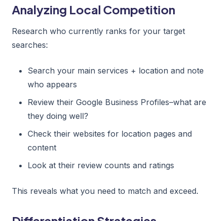
Analyzing Local Competition
Research who currently ranks for your target
searches:
Search your main services + location and note
who appears
Review their Google Business Profiles–what are
they doing well?
Check their websites for location pages and
content
Look at their review counts and ratings
This reveals what you need to match and exceed.
Differentiation Strategies