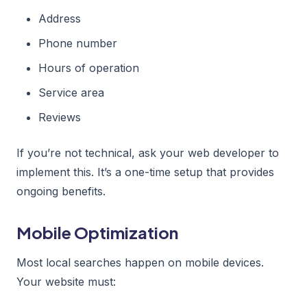
Address
Phone number
Hours of operation
Service area
Reviews
If you’re not technical, ask your web developer to
implement this. It’s a one-time setup that provides
ongoing benefits.
Mobile Optimization
Most local searches happen on mobile devices.
Your website must: