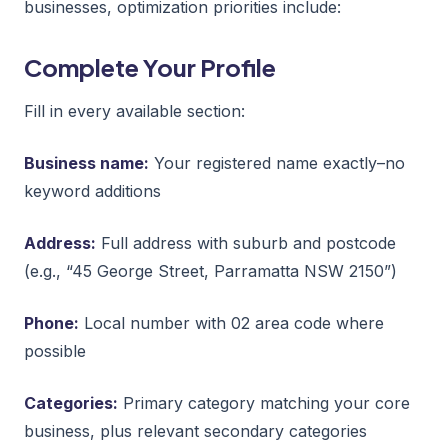
businesses, optimization priorities include:
Complete Your Profile
Fill in every available section:
Business name:
Your registered name exactly–no
keyword additions
Address:
Full address with suburb and postcode
(e.g., “45 George Street, Parramatta NSW 2150”)
Phone:
Local number with 02 area code where
possible
Categories:
Primary category matching your core
business, plus relevant secondary categories