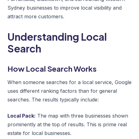
Sydney businesses to improve local visibility and
attract more customers.
Understanding Local
Search
How Local Search Works
When someone searches for a local service, Google
uses different ranking factors than for general
searches. The results typically include:
Local Pack:
The map with three businesses shown
prominently at the top of results. This is prime real
estate for local businesses.