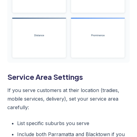
Service Area Settings
If you serve customers at their location (tradies,
mobile services, delivery), set your service area
carefully:
List specific suburbs you serve
Include both Parramatta and Blacktown if you