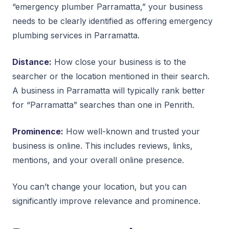
“emergency plumber Parramatta,” your business
needs to be clearly identified as offering emergency
plumbing services in Parramatta.
Distance:
How close your business is to the
searcher or the location mentioned in their search.
A business in Parramatta will typically rank better
for “Parramatta” searches than one in Penrith.
Prominence:
How well-known and trusted your
business is online. This includes reviews, links,
mentions, and your overall online presence.
You can’t change your location, but you can
significantly improve relevance and prominence.