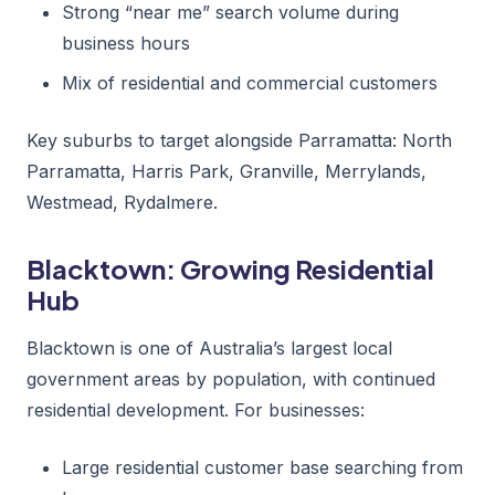
Strong “near me” search volume during
business hours
Mix of residential and commercial customers
Key suburbs to target alongside Parramatta: North
Parramatta, Harris Park, Granville, Merrylands,
Westmead, Rydalmere.
Blacktown: Growing Residential
Hub
Blacktown is one of Australia’s largest local
government areas by population, with continued
residential development. For businesses:
Large residential customer base searching from