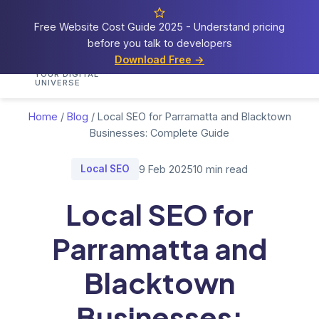
Free Website Cost Guide 2025 - Understand pricing
before you talk to developers
Cosmos
Web Tech
Download Free →
Home
Services
Portfolio
Demos
Blog
Res
YOUR DIGITAL
UNIVERSE
Home
/
Blog
/
Local SEO for Parramatta and Blacktown
Businesses: Complete Guide
Local SEO
9 Feb 2025
10 min read
Local SEO for
Parramatta and
Blacktown
Businesses: