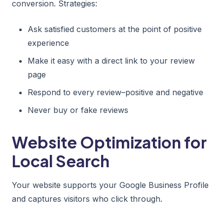
conversion. Strategies:
Ask satisfied customers at the point of positive
experience
Make it easy with a direct link to your review
page
Respond to every review–positive and negative
Never buy or fake reviews
Website Optimization for
Local Search
Your website supports your Google Business Profile
and captures visitors who click through.