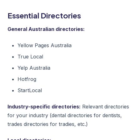
Essential Directories
General Australian directories:
Yellow Pages Australia
True Local
Yelp Australia
Hotfrog
StartLocal
Industry-specific directories:
Relevant directories
for your industry (dental directories for dentists,
trades directories for tradies, etc.)