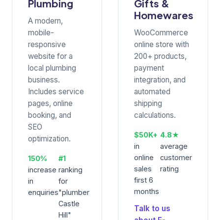
Plumbing
Gifts &
Homewares
A modern,
mobile-
WooCommerce
responsive
online store with
website for a
200+ products,
local plumbing
payment
business.
integration, and
Includes service
automated
pages, online
shipping
booking, and
calculations.
SEO
$50K+
4.8★
optimization.
in
average
online
customer
150%
#1
sales
rating
increase
ranking
first 6
in
for
months
enquiries
"plumber
Castle
Talk to us
Hill"