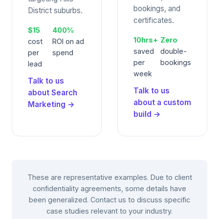
bookings, and
District suburbs.
certificates.
$15
400%
10hrs+
Zero
cost
ROI on ad
saved
double-
per
spend
per
bookings
lead
week
Talk to us
Talk to us
about Search
about a custom
Marketing →
build →
These are representative examples. Due to client
confidentiality agreements, some details have
been generalized. Contact us to discuss specific
case studies relevant to your industry.