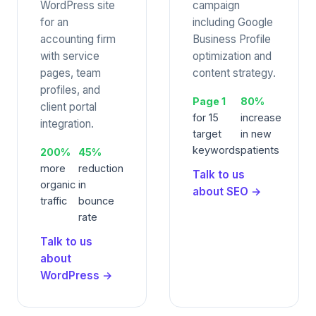
WordPress site
campaign
for an
including Google
accounting firm
Business Profile
with service
optimization and
pages, team
content strategy.
profiles, and
Page 1
80%
client portal
for 15
increase
integration.
target
in new
keywords
patients
200%
45%
more
reduction
Talk to us
organic
in
about SEO →
traffic
bounce
rate
Talk to us
about
WordPress →