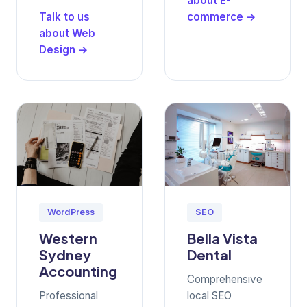
about E-
Talk to us
commerce →
about Web
Design →
WordPress
SEO
Western
Bella Vista
Sydney
Dental
Accounting
Comprehensive
Professional
local SEO