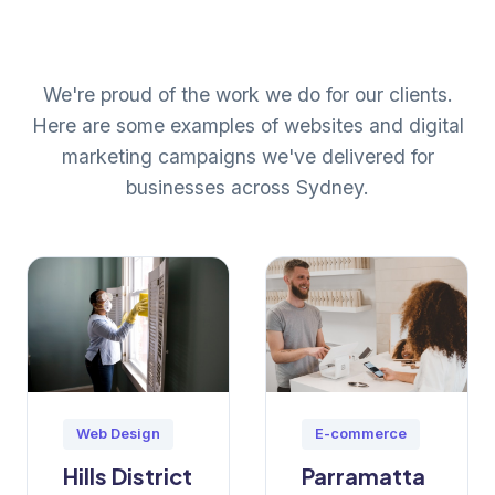
We're proud of the work we do for our clients.
Here are some examples of websites and digital
marketing campaigns we've delivered for
businesses across Sydney.
Web Design
E-commerce
Hills District
Parramatta