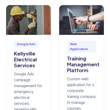
Google Ads
Web
Application
Kellyville
Training
Electrical
Management
Services
Platform
Google Ads
Custom web
campaign
application for a
management for
corporate
emergency
training company
electrical
to manage
services,
courses,
targeting Hills