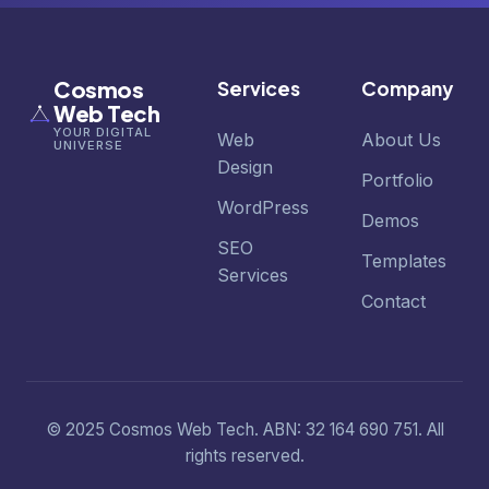
Cosmos
Services
Company
Web Tech
YOUR DIGITAL
Web
About Us
UNIVERSE
Design
Portfolio
WordPress
Demos
SEO
Templates
Services
Contact
© 2025 Cosmos Web Tech. ABN: 32 164 690 751. All
rights reserved.