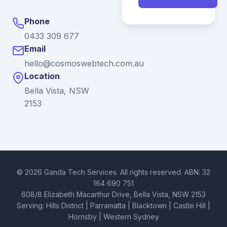
Phone
0433 309 677
Email
hello@cosmoswebtech.com.au
Location
Bella Vista, NSW
2153
© 2026 Ganda Tech Services. All rights reserved. ABN: 32
164 690 751
608/8 Elizabeth Macarthur Drive, Bella Vista, NSW 2153
Serving: Hills District | Parramatta | Blacktown | Castle Hill |
Hornsby | Western Sydney