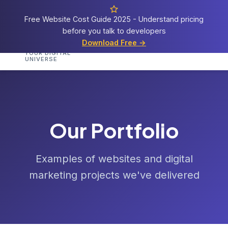
Free Website Cost Guide 2025 - Understand pricing
before you talk to developers
Cosmos
Web Tech
Download Free →
Home
Services
Portfolio
Demos
Templat
YOUR DIGITAL
UNIVERSE
Our Portfolio
Examples of websites and digital
marketing projects we've delivered