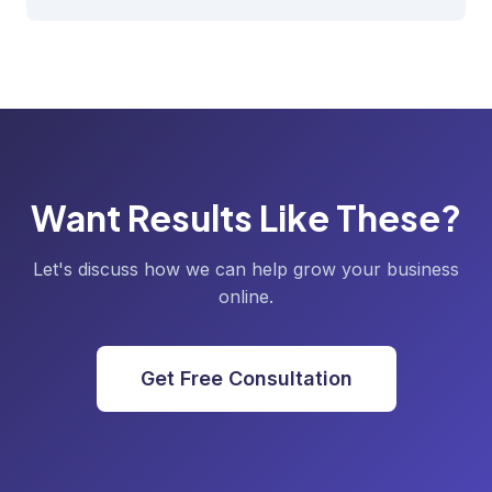
Want Results Like These?
Let's discuss how we can help grow your business
online.
Get Free Consultation