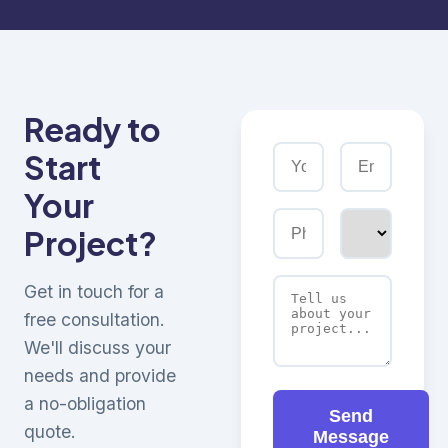
Ready to
Start
Your
Project?
Get in touch for a
free consultation.
We'll discuss your
needs and provide
a no-obligation
Send
quote.
Message