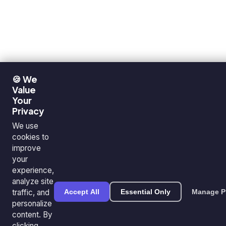
🍪 We
Value
Your
Privacy
We use
cookies to
improve
your
experience,
analyze site
traffic, and
Accept All
Essential Only
Manage P
personalize
content. By
clicking