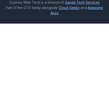
Cosmos Web Tech is a division of
Ganda Tech Services
Part of the GTS family alongside
Cloud Geeks
and
Awesome
Apps