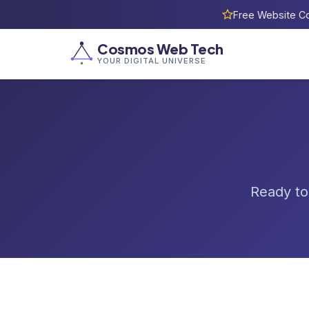
Free Website Co
Cosmos Web Tech
YOUR DIGITAL UNIVERSE
Ready to 