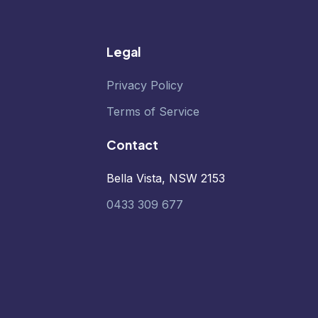
Legal
Privacy Policy
Terms of Service
Contact
Bella Vista, NSW 2153
0433 309 677