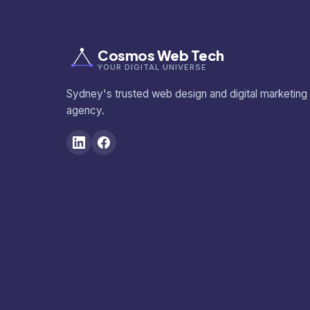
Cosmos Web Tech
YOUR DIGITAL UNIVERSE
Sydney's trusted web design and digital marketing
agency.