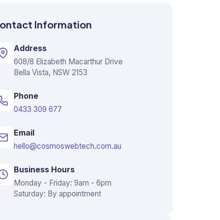
ontact Information
Address
608/8 Elizabeth Macarthur Drive
Bella Vista, NSW 2153
Phone
0433 309 677
Email
hello@cosmoswebtech.com.au
Business Hours
Monday - Friday: 9am - 6pm
Saturday: By appointment