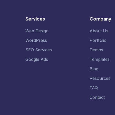
Services
Company
Web Design
About Us
WordPress
Portfolio
SEO Services
Demos
Google Ads
Templates
Blog
Resources
FAQ
Contact