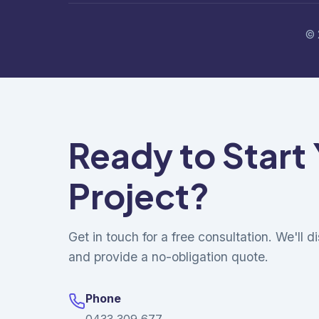
© 
Ready to Start
Project?
Get in touch for a free consultation. We'll 
and provide a no-obligation quote.
Phone