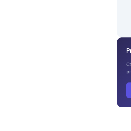
P
Ca
pr