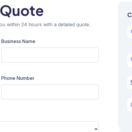
 Quote
C
ou within 24 hours with a detailed quote.
Business Name
Phone Number