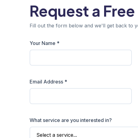
Request a Free
Fill out the form below and we'll get back to y
Your Name *
Email Address *
What service are you interested in?