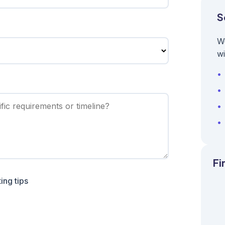
S
W
wi
Fi
ing tips