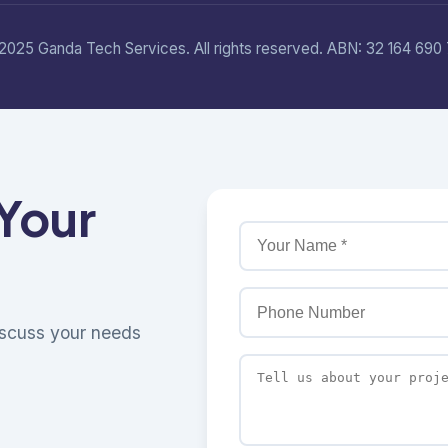
2025 Ganda Tech Services. All rights reserved. ABN: 32 164 690 
 Your
discuss your needs