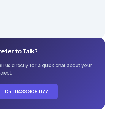
refer to Talk?
ll us directly for a quick chat about your
oject.
Call 0433 309 677