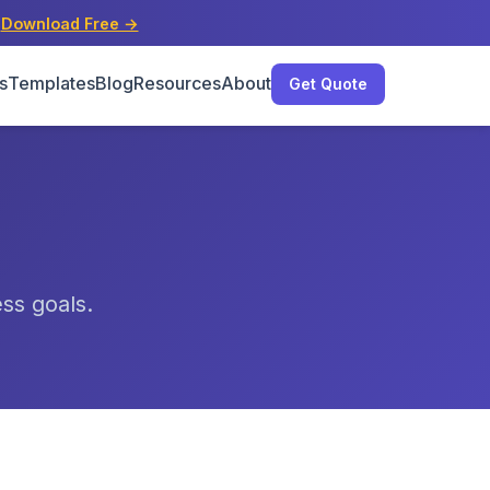
s
Download Free →
s
Templates
Blog
Resources
About
Get Quote
ess goals.