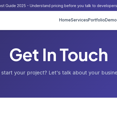
st Guide 2025 - Understand pricing before you talk to developer
Home
Services
Portfolio
Demo
Get In Touch
start your project? Let's talk about your busin