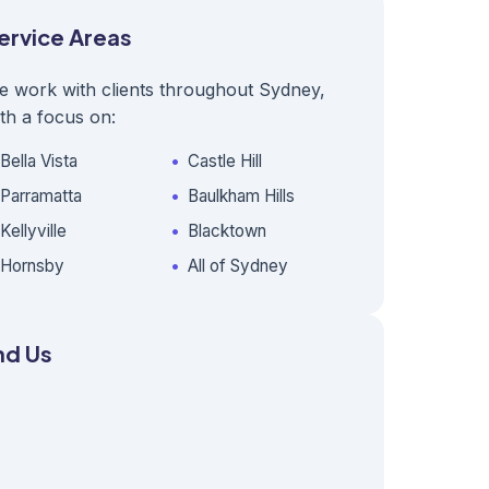
ervice Areas
e work with clients throughout Sydney,
th a focus on:
Bella Vista
Castle Hill
Parramatta
Baulkham Hills
Kellyville
Blacktown
Hornsby
All of Sydney
nd Us