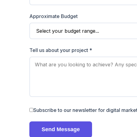
Approximate Budget
Tell us about your project *
Subscribe to our newsletter for digital market
Send Message