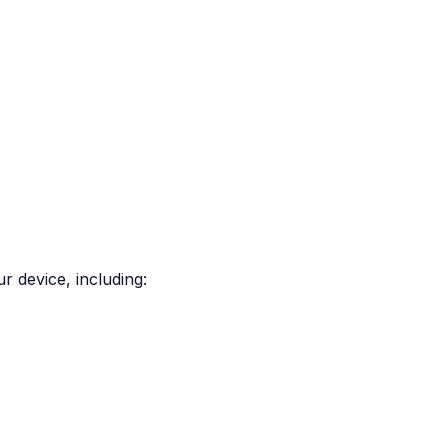
r device, including: