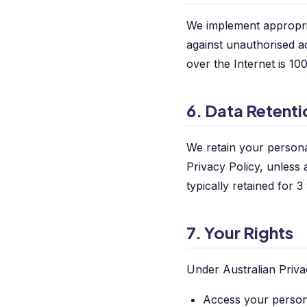
We implement appropria
against unauthorised a
over the Internet is 1
6. Data Retenti
We retain your personal
Privacy Policy, unless 
typically retained for 3
7. Your Rights
Under Australian Priva
Access your person