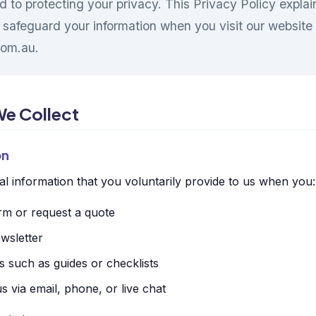
d to protecting your privacy. This Privacy Policy expla
 safeguard your information when you visit our website
om.au.
We Collect
on
l information that you voluntarily provide to us when you:
orm or request a quote
wsletter
 such as guides or checklists
 via email, phone, or live chat