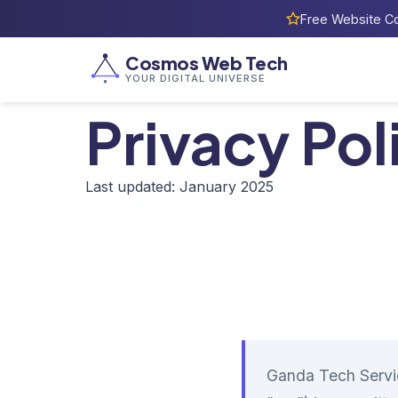
Free Website Co
Cosmos Web Tech
YOUR DIGITAL UNIVERSE
Privacy Pol
Last updated: January 2025
Ganda Tech Servi