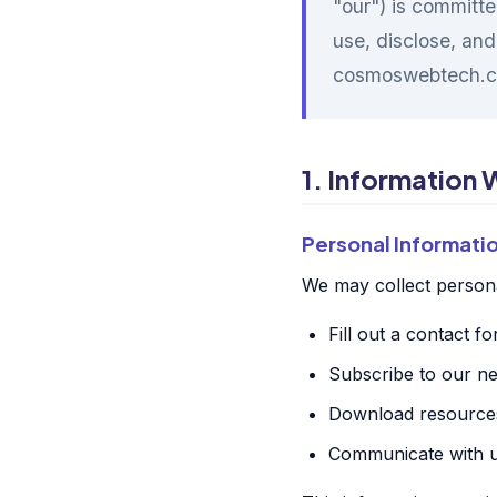
"our") is committe
use, disclose, and
cosmoswebtech.c
1. Information 
Personal Informati
We may collect persona
Fill out a contact f
Subscribe to our ne
Download resources
Communicate with us