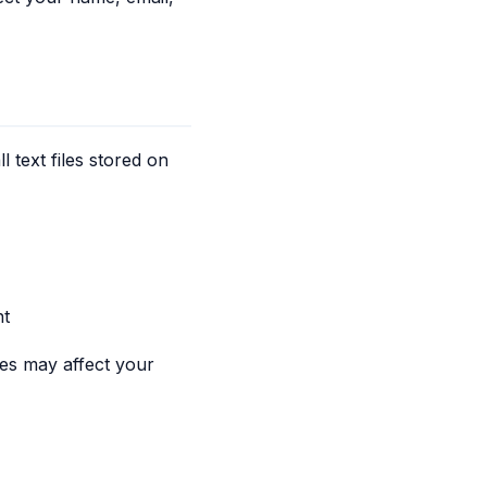
text files stored on
nt
es may affect your