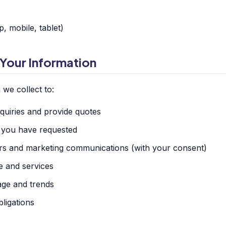
, mobile, tablet)
Your Information
we collect to:
uiries and provide quotes
s you have requested
rs and marketing communications (with your consent)
e and services
age and trends
ligations