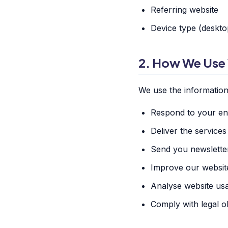
Referring website
Device type (desktop
2. How We Use 
We use the information 
Respond to your enq
Deliver the service
Send you newslette
Improve our websit
Analyse website us
Comply with legal ob