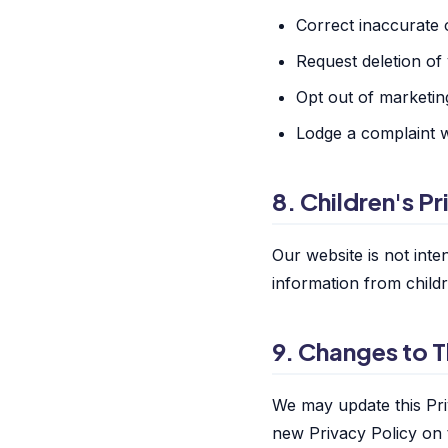
Correct inaccurate 
Request deletion of
Opt out of marketi
Lodge a complaint w
8. Children's P
Our website is not int
information from child
9. Changes to T
We may update this Pri
new Privacy Policy on 