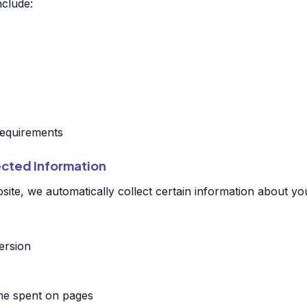
nclude:
 requirements
ected Information
ite, we automatically collect certain information about you
ersion
ime spent on pages