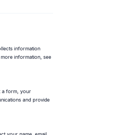
llects information
r more information, see
 a form, your
nications and provide
lect your name, email,