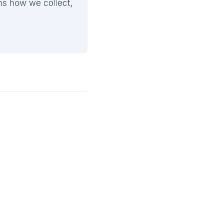
ins how we collect,