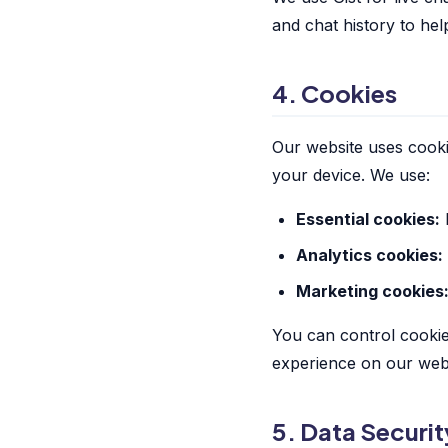
and chat history to hel
4. Cookies
Our website uses cooki
your device. We use:
Essential cookies:
R
Analytics cookies:
Marketing cookies
You can control cookie
experience on our webs
5. Data Securit