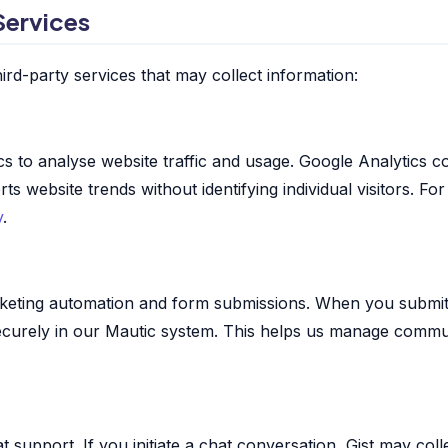
Services
ird-party services that may collect information:
s to analyse website traffic and usage. Google Analytics co
 website trends without identifying individual visitors. Fo
y
.
keting automation and form submissions. When you submit
securely in our Mautic system. This helps us manage commu
at support. If you initiate a chat conversation, Gist may col