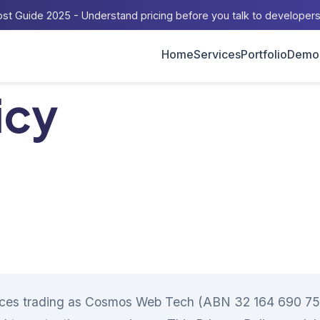
st Guide 2025 - Understand pricing before you talk to developer
Home
Services
Portfolio
Demo
icy
ces trading as Cosmos Web Tech (ABN 32 164 690 751)