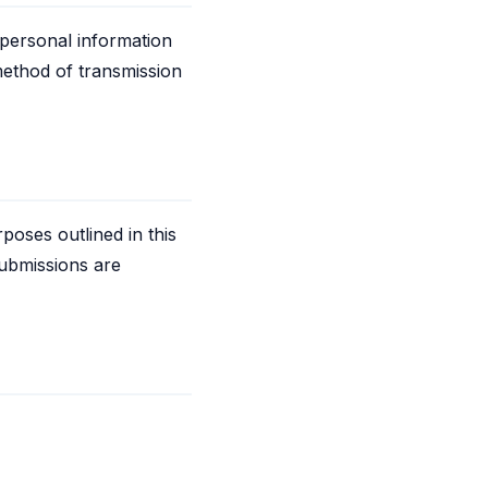
 personal information
method of transmission
poses outlined in this
submissions are