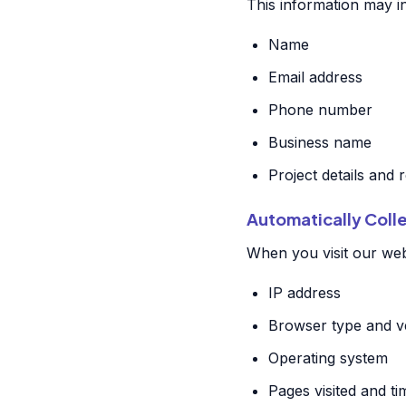
This information may i
Name
Email address
Phone number
Business name
Project details and
Automatically Coll
When you visit our webs
IP address
Browser type and v
Operating system
Pages visited and t