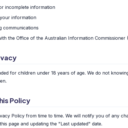
or incomplete information
 your information
ng communications
ith the Office of the Australian Information Commissioner
rivacy
ended for children under 18 years of age. We do not knowing
ren.
his Policy
vacy Policy from time to time. We will notify you of any ch
this page and updating the "Last updated" date.