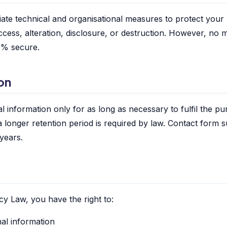
te technical and organisational measures to protect your
ccess, alteration, disclosure, or destruction. However, no 
00% secure.
on
 information only for as long as necessary to fulfil the pur
a longer retention period is required by law. Contact form 
 years.
cy Law, you have the right to:
al information