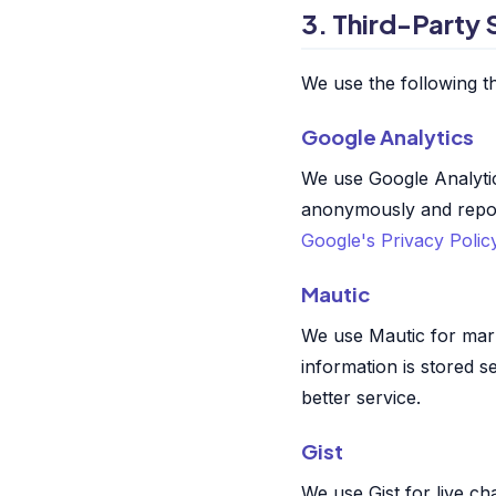
3. Third-Party 
We use the following th
Google Analytics
We use Google Analytic
anonymously and reports
Google's Privacy Polic
Mautic
We use Mautic for mar
information is stored 
better service.
Gist
We use Gist for live ch