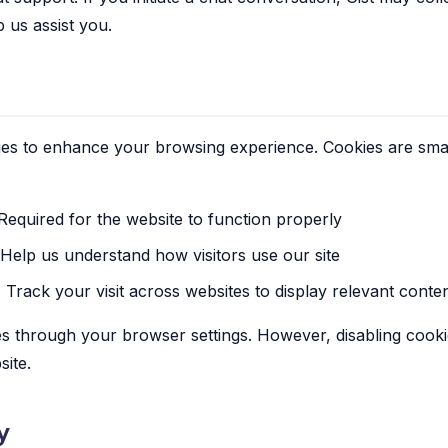
p us assist you.
es to enhance your browsing experience. Cookies are small 
equired for the website to function properly
Help us understand how visitors use our site
:
Track your visit across websites to display relevant conte
s through your browser settings. However, disabling cooki
ite.
y