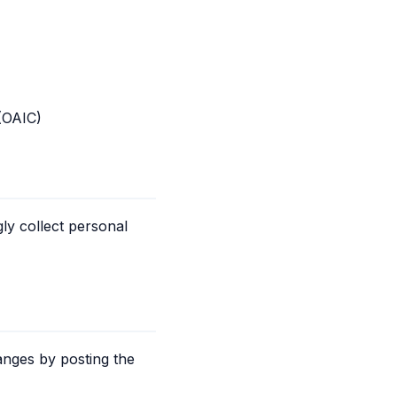
 (OAIC)
ly collect personal
anges by posting the