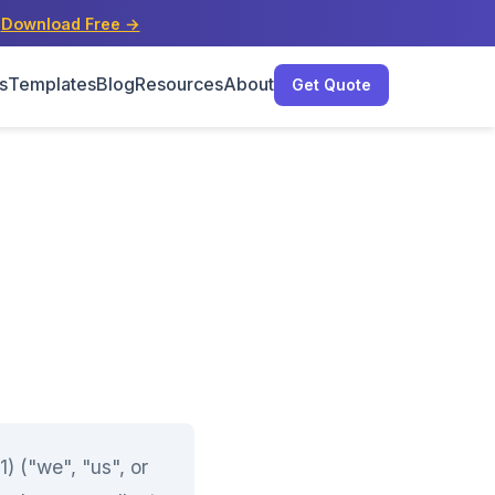
s
Download Free →
s
Templates
Blog
Resources
About
Get Quote
 ("we", "us", or