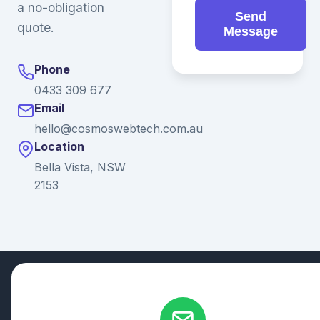
a no-obligation
Send
quote.
Message
Phone
0433 309 677
Email
hello@cosmoswebtech.com.au
Location
Bella Vista, NSW
2153
© 2026 Ganda Tech Services. All rights reserved. ABN: 32
164 690 751
608/8 Elizabeth Macarthur Drive, Bella Vista, NSW 2153