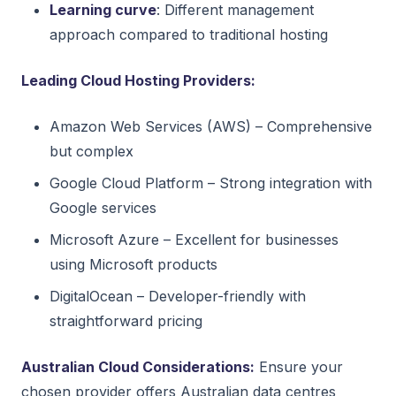
Learning curve
: Different management
approach compared to traditional hosting
Leading Cloud Hosting Providers:
Amazon Web Services (AWS) – Comprehensive
but complex
Google Cloud Platform – Strong integration with
Google services
Microsoft Azure – Excellent for businesses
using Microsoft products
DigitalOcean – Developer-friendly with
straightforward pricing
Australian Cloud Considerations:
Ensure your
chosen provider offers Australian data centres