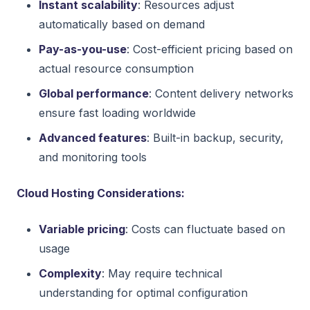
Instant scalability
: Resources adjust
automatically based on demand
Pay-as-you-use
: Cost-efficient pricing based on
actual resource consumption
Global performance
: Content delivery networks
ensure fast loading worldwide
Advanced features
: Built-in backup, security,
and monitoring tools
Cloud Hosting Considerations:
Variable pricing
: Costs can fluctuate based on
usage
Complexity
: May require technical
understanding for optimal configuration