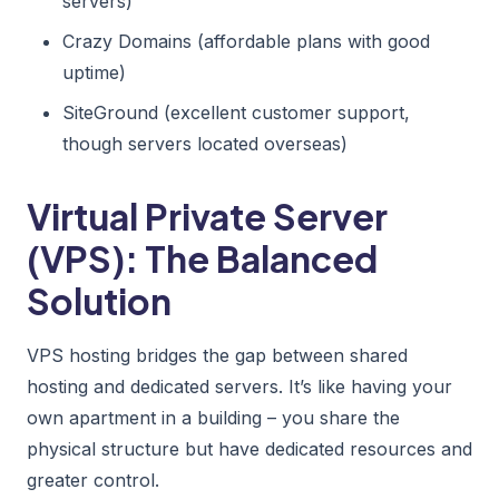
servers)
Crazy Domains (affordable plans with good
uptime)
SiteGround (excellent customer support,
though servers located overseas)
Virtual Private Server
(VPS): The Balanced
Solution
VPS hosting bridges the gap between shared
hosting and dedicated servers. It’s like having your
own apartment in a building – you share the
physical structure but have dedicated resources and
greater control.