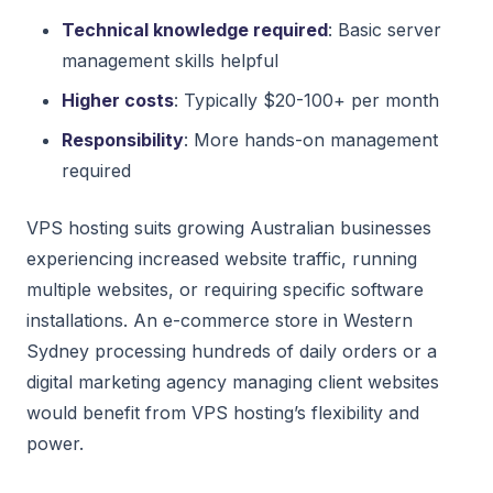
Technical knowledge required
: Basic server
management skills helpful
Higher costs
: Typically $20-100+ per month
Responsibility
: More hands-on management
required
VPS hosting suits growing Australian businesses
experiencing increased website traffic, running
multiple websites, or requiring specific software
installations. An e-commerce store in Western
Sydney processing hundreds of daily orders or a
digital marketing agency managing client websites
would benefit from VPS hosting’s flexibility and
power.