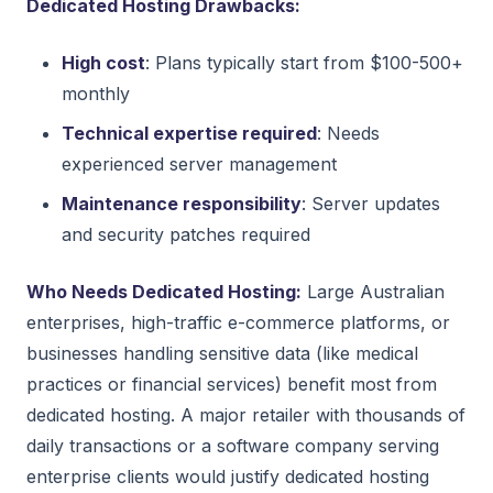
Dedicated Hosting Drawbacks:
High cost
: Plans typically start from $100-500+
monthly
Technical expertise required
: Needs
experienced server management
Maintenance responsibility
: Server updates
and security patches required
Who Needs Dedicated Hosting:
Large Australian
enterprises, high-traffic e-commerce platforms, or
businesses handling sensitive data (like medical
practices or financial services) benefit most from
dedicated hosting. A major retailer with thousands of
daily transactions or a software company serving
enterprise clients would justify dedicated hosting