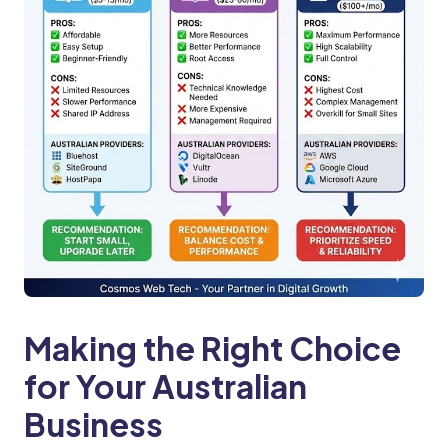
Making the Right Choice
for Your Australian
Business