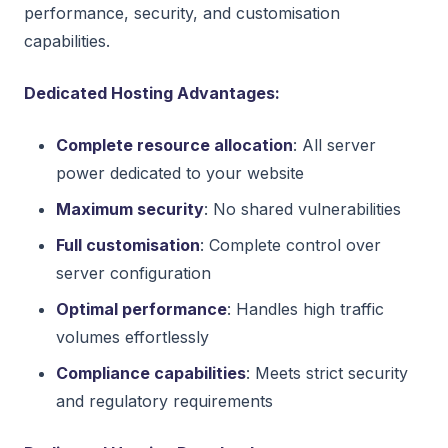
performance, security, and customisation
capabilities.
Dedicated Hosting Advantages:
Complete resource allocation
: All server
power dedicated to your website
Maximum security
: No shared vulnerabilities
Full customisation
: Complete control over
server configuration
Optimal performance
: Handles high traffic
volumes effortlessly
Compliance capabilities
: Meets strict security
and regulatory requirements