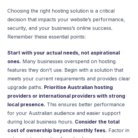
Choosing the right hosting solution is a critical
decision that impacts your website’s performance,
security, and your business’s online success.
Remember these essential points:
Start with your actual needs, not aspirational
ones.
Many businesses overspend on hosting
features they don’t use. Begin with a solution that
meets your current requirements and provides clear
upgrade paths.
Prioritise Australian hosting
providers or international providers with strong
local presence.
This ensures better performance
for your Australian audience and easier support
during local business hours.
Consider the total
cost of ownership beyond monthly fees.
Factor in