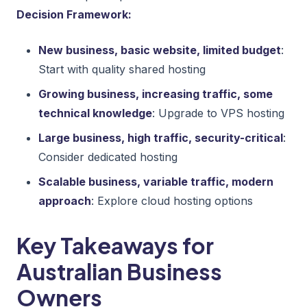
Decision Framework:
New business, basic website, limited budget
:
Start with quality shared hosting
Growing business, increasing traffic, some
technical knowledge
: Upgrade to VPS hosting
Large business, high traffic, security-critical
:
Consider dedicated hosting
Scalable business, variable traffic, modern
approach
: Explore cloud hosting options
Key Takeaways for
Australian Business
Owners