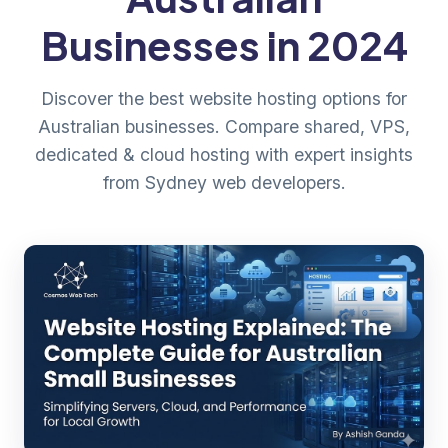
Businesses in 2024
Discover the best website hosting options for
Australian businesses. Compare shared, VPS,
dedicated & cloud hosting with expert insights
from Sydney web developers.