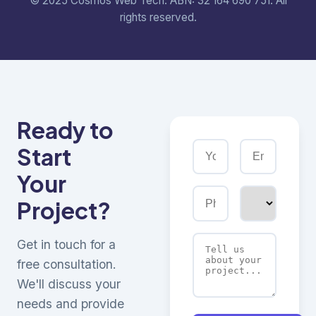
© 2025 Cosmos Web Tech. ABN: 32 164 690 751. All
rights reserved.
Ready to
Start
Your
Project?
Get in touch for a
free consultation.
We'll discuss your
needs and provide