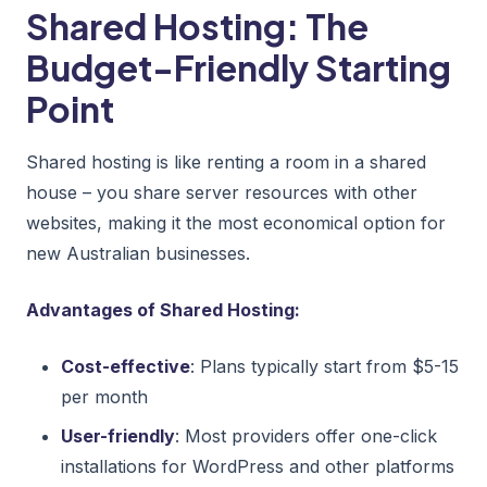
Shared Hosting: The
Budget-Friendly Starting
Point
Shared hosting is like renting a room in a shared
house – you share server resources with other
websites, making it the most economical option for
new Australian businesses.
Advantages of Shared Hosting:
Cost-effective
: Plans typically start from $5-15
per month
User-friendly
: Most providers offer one-click
installations for WordPress and other platforms