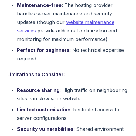
Maintenance-free
: The hosting provider
handles server maintenance and security
updates (though our
website maintenance
services
provide additional optimization and
monitoring for maximum performance)
Perfect for beginners
: No technical expertise
required
Limitations to Consider:
Resource sharing
: High traffic on neighbouring
sites can slow your website
Limited customisation
: Restricted access to
server configurations
Security vulnerabilities
: Shared environment