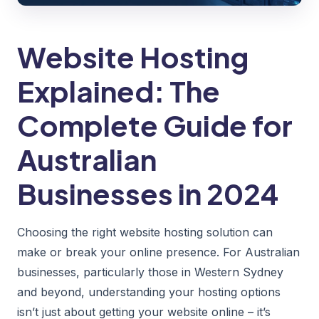
Website Hosting
Explained: The
Complete Guide for
Australian
Businesses in 2024
Choosing the right website hosting solution can
make or break your online presence. For Australian
businesses, particularly those in Western Sydney
and beyond, understanding your hosting options
isn’t just about getting your website online – it’s