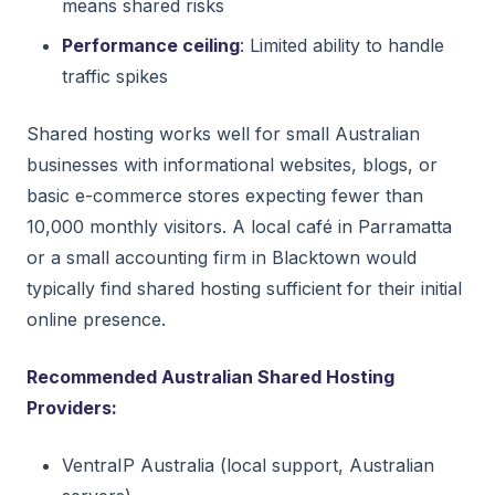
means shared risks
Performance ceiling
: Limited ability to handle
traffic spikes
Shared hosting works well for small Australian
businesses with informational websites, blogs, or
basic e-commerce stores expecting fewer than
10,000 monthly visitors. A local café in Parramatta
or a small accounting firm in Blacktown would
typically find shared hosting sufficient for their initial
online presence.
Recommended Australian Shared Hosting
Providers:
VentraIP Australia (local support, Australian