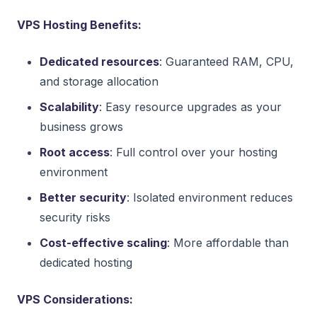
VPS Hosting Benefits:
Dedicated resources
: Guaranteed RAM, CPU,
and storage allocation
Scalability
: Easy resource upgrades as your
business grows
Root access
: Full control over your hosting
environment
Better security
: Isolated environment reduces
security risks
Cost-effective scaling
: More affordable than
dedicated hosting
VPS Considerations: