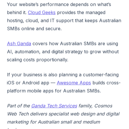
Your website’s performance depends on what’s
behind it.
Cloud Geeks
provides the managed
hosting, cloud, and IT support that keeps Australian
SMBs online and secure.
Ash Ganda
covers how Australian SMBs are using
AI, automation, and digital strategy to grow without
scaling costs proportionally.
If your business is also planning a customer-facing
iOS or Android app —
Awesome Apps
builds cross-
platform mobile apps for Australian SMBs.
Part of the
Ganda Tech Services
family, Cosmos
Web Tech delivers specialist web design and digital
marketing for Australian small and medium