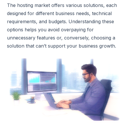
The hosting market offers various solutions, each
designed for different business needs, technical
requirements, and budgets. Understanding these
options helps you avoid overpaying for
unnecessary features or, conversely, choosing a
solution that can’t support your business growth.