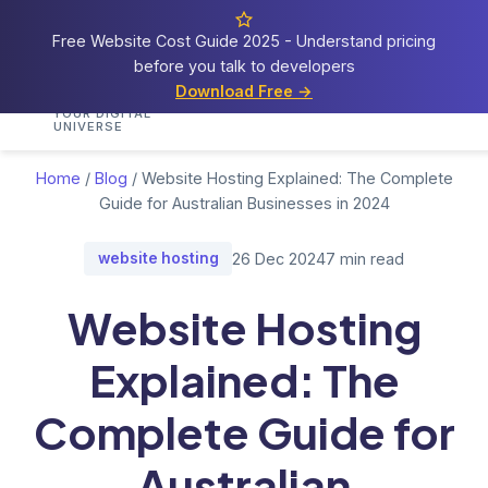
Free Website Cost Guide 2025 - Understand pricing
before you talk to developers
Cosmos
Web Tech
Download Free →
Home
Services
Portfolio
Demos
Blog
Res
YOUR DIGITAL
UNIVERSE
Home
/
Blog
/
Website Hosting Explained: The Complete
Guide for Australian Businesses in 2024
website hosting
26 Dec 2024
7 min read
Website Hosting
Explained: The
Complete Guide for
Australian