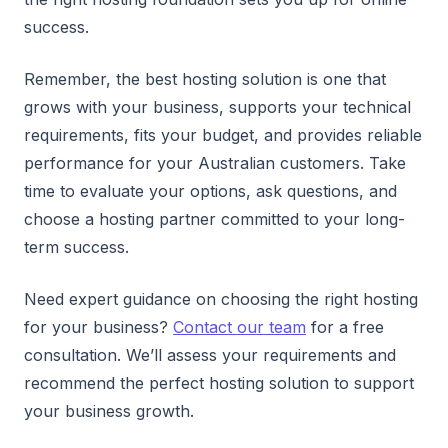
success.
Remember, the best hosting solution is one that
grows with your business, supports your technical
requirements, fits your budget, and provides reliable
performance for your Australian customers. Take
time to evaluate your options, ask questions, and
choose a hosting partner committed to your long-
term success.
Need expert guidance on choosing the right hosting
for your business?
Contact our team
for a free
consultation. We’ll assess your requirements and
recommend the perfect hosting solution to support
your business growth.