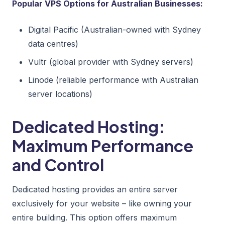
Popular VPS Options for Australian Businesses:
Digital Pacific (Australian-owned with Sydney
data centres)
Vultr (global provider with Sydney servers)
Linode (reliable performance with Australian
server locations)
Dedicated Hosting:
Maximum Performance
and Control
Dedicated hosting provides an entire server
exclusively for your website – like owning your
entire building. This option offers maximum