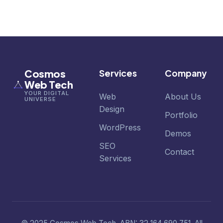
Cosmos
Services
Company
Web Tech
YOUR DIGITAL
Web
About Us
UNIVERSE
Design
Portfolio
WordPress
Demos
SEO
Contact
Services