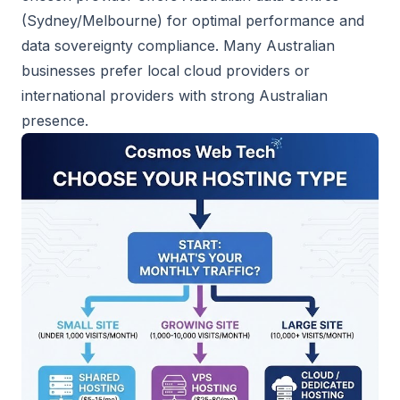
(Sydney/Melbourne) for optimal performance and
data sovereignty compliance. Many Australian
businesses prefer local cloud providers or
international providers with strong Australian
presence.