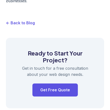
businesses.
← Back to Blog
Ready to Start Your
Project?
Get in touch for a free consultation
about your web design needs.
Get Free Quote