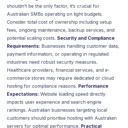
shouldn’t be the only factor, it’s crucial for
Australian SMBs operating on tight budgets.
Consider total cost of ownership including setup
fees, ongoing maintenance, backup services, and
potential scaling costs.
Security and Compliance
Requirements:
Businesses handling customer data,
payment information, or operating in regulated
industries need robust security measures.
Healthcare providers, financial services, and e-
commerce stores may require dedicated or cloud
hosting for compliance reasons.
Performance
Expectations:
Website loading speed directly
impacts user experience and search engine
rankings. Australian businesses targeting local
customers should prioritise hosting with Australian
servers for optimal performance.
Practical