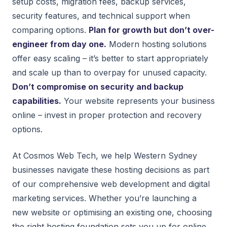
setup costs, migration fees, backup services,
security features, and technical support when
comparing options.
Plan for growth but don’t over-
engineer from day one.
Modern hosting solutions
offer easy scaling – it’s better to start appropriately
and scale up than to overpay for unused capacity.
Don’t compromise on security and backup
capabilities.
Your website represents your business
online – invest in proper protection and recovery
options.
At Cosmos Web Tech, we help Western Sydney
businesses navigate these hosting decisions as part
of our comprehensive web development and digital
marketing services. Whether you’re launching a
new website or optimising an existing one, choosing
the right hosting foundation sets you up for online