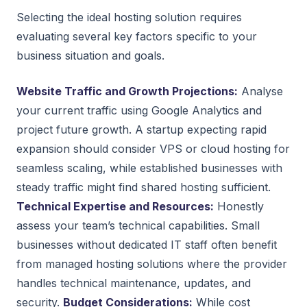
Selecting the ideal hosting solution requires
evaluating several key factors specific to your
business situation and goals.
Website Traffic and Growth Projections:
Analyse
your current traffic using Google Analytics and
project future growth. A startup expecting rapid
expansion should consider VPS or cloud hosting for
seamless scaling, while established businesses with
steady traffic might find shared hosting sufficient.
Technical Expertise and Resources:
Honestly
assess your team’s technical capabilities. Small
businesses without dedicated IT staff often benefit
from managed hosting solutions where the provider
handles technical maintenance, updates, and
security.
Budget Considerations:
While cost