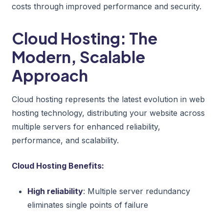
costs through improved performance and security.
Cloud Hosting: The
Modern, Scalable
Approach
Cloud hosting represents the latest evolution in web
hosting technology, distributing your website across
multiple servers for enhanced reliability,
performance, and scalability.
Cloud Hosting Benefits:
High reliability
: Multiple server redundancy
eliminates single points of failure