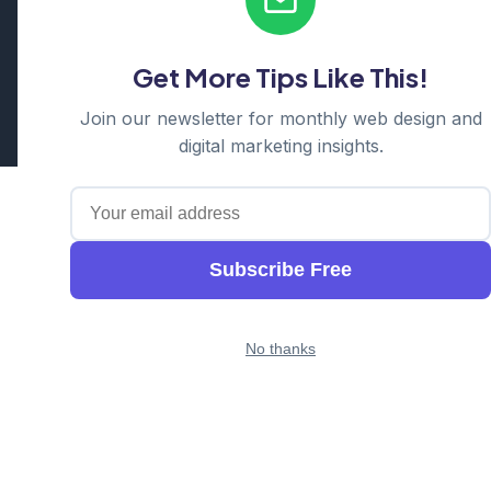
Serving: Hills District | Parramatta | Blacktown | Castle Hill |
Hornsby | Western Sydney
Get More Tips Like This!
Cosmos Web Tech is a division of
Ganda Tech Services
Part of the GTS family alongside
Cloud Geeks
and
Awesome
Join our newsletter for monthly web design and
Apps
digital marketing insights.
Subscribe Free
No thanks