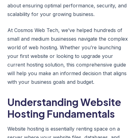
about ensuring optimal performance, security, and
scalability for your growing business.
At Cosmos Web Tech, we’ve helped hundreds of
small and medium businesses navigate the complex
world of web hosting. Whether you’re launching
your first website or looking to upgrade your
current hosting solution, this comprehensive guide
will help you make an informed decision that aligns
with your business goals and budget.
Understanding Website
Hosting Fundamentals
Website hosting is essentially renting space on a
server where your website files, databases, and