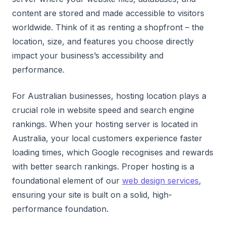
content are stored and made accessible to visitors
worldwide. Think of it as renting a shopfront – the
location, size, and features you choose directly
impact your business’s accessibility and
performance.
For Australian businesses, hosting location plays a
crucial role in website speed and search engine
rankings. When your hosting server is located in
Australia, your local customers experience faster
loading times, which Google recognises and rewards
with better search rankings. Proper hosting is a
foundational element of our
web design services
,
ensuring your site is built on a solid, high-
performance foundation.